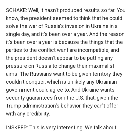
SCHAKE: Well, it hasn't produced results so far. You
know, the president seemed to think that he could
solve the war of Russia's invasion in Ukraine in a
single day, and it's been over a year. And the reason
it's been over a year is because the things that the
parties to the conflict want are incompatible, and
the president doesn't appear to be putting any
pressure on Russia to change their maximalist
aims. The Russians want to be given territory they
couldn't conquer, which is unlikely any Ukrainian
government could agree to. And Ukraine wants
security guarantees from the U.S. that, given the
Trump administration's behavior, they can't offer
with any credibility.
INSKEEP: This is very interesting. We talk about