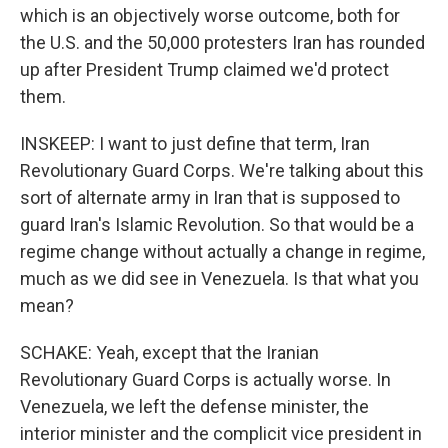
which is an objectively worse outcome, both for
the U.S. and the 50,000 protesters Iran has rounded
up after President Trump claimed we'd protect
them.
INSKEEP: I want to just define that term, Iran
Revolutionary Guard Corps. We're talking about this
sort of alternate army in Iran that is supposed to
guard Iran's Islamic Revolution. So that would be a
regime change without actually a change in regime,
much as we did see in Venezuela. Is that what you
mean?
SCHAKE: Yeah, except that the Iranian
Revolutionary Guard Corps is actually worse. In
Venezuela, we left the defense minister, the
interior minister and the complicit vice president in