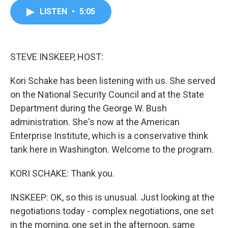
c
i
n
a
LISTEN
•
5:05
e
t
k
i
b
t
e
l
o
e
d
o
r
I
k
n
STEVE INSKEEP, HOST:
Kori Schake has been listening with us. She served
on the National Security Council and at the State
Department during the George W. Bush
administration. She's now at the American
Enterprise Institute, which is a conservative think
tank here in Washington. Welcome to the program.
KORI SCHAKE: Thank you.
INSKEEP: OK, so this is unusual. Just looking at the
negotiations today - complex negotiations, one set
in the morning, one set in the afternoon, same