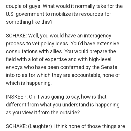
couple of guys. What would it normally take for the
U.S. government to mobilize its resources for
something like this?
SCHAKE: Well, you would have an interagency
process to vet policy ideas. You'd have extensive
consultations with allies. You would prepare the
field with a lot of expertise and with high-level
envoys who have been confirmed by the Senate
into roles for which they are accountable, none of
which is happening.
INSKEEP: Oh. I was going to say, how is that
different from what you understand is happening
as you view it from the outside?
SCHAKE: (Laughter) I think none of those things are