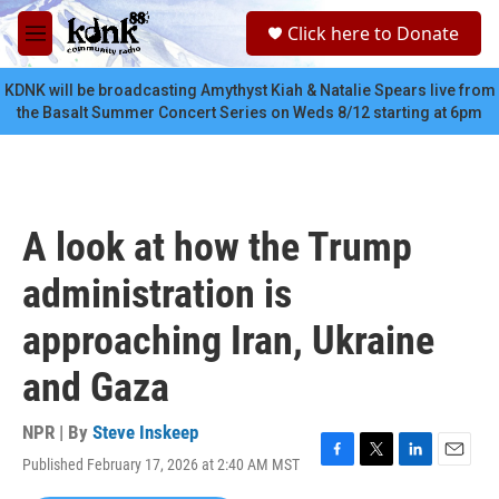
Skip to main content
S
Click here to Donate
e
M
a
e
r
n
KDNK will be broadcasting Amythyst Kiah & Natalie Spears live from
c
u
the Basalt Summer Concert Series on Weds 8/12 starting at 6pm
h
u
e
r
y
A look at how the Trump
administration is
approaching Iran, Ukraine
and Gaza
NPR | By
Steve Inskeep
Published February 17, 2026 at 2:40 AM MST
F
T
L
E
a
w
i
m