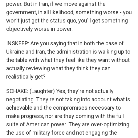
power. But in Iran, if we move against the
government, in all likelihood, something worse - you
won't just get the status quo, you'll get something
objectively worse in power.
INSKEEP: Are you saying that in both the case of
Ukraine and Iran, the administration is walking up to
the table with what they feel like they want without
actually reviewing what they think they can
realistically get?
SCHAKE: (Laughter) Yes, they're not actually
negotiating. They're not taking into account what is
achievable and the compromises necessary to
make progress, nor are they coming with the full
suite of American power. They are over-optimizing
the use of military force and not engaging the