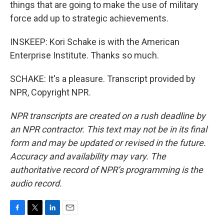
things that are going to make the use of military
force add up to strategic achievements.
INSKEEP: Kori Schake is with the American
Enterprise Institute. Thanks so much.
SCHAKE: It's a pleasure. Transcript provided by
NPR, Copyright NPR.
NPR transcripts are created on a rush deadline by
an NPR contractor. This text may not be in its final
form and may be updated or revised in the future.
Accuracy and availability may vary. The
authoritative record of NPR’s programming is the
audio record.
F
T
L
E