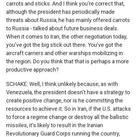
carrots and sticks. And I think you're correct that,
although the president has periodically made
threats about Russia, he has mainly offered carrots
to Russia - talked about future business deals.
When it comes to Iran, the other negotiation today,
you've got the big stick out there. You've got the
aircraft carriers and other warships mobilizing in
the region. Do you think that that is perhaps a more
productive approach?
SCHAKE: Well, I think unlikely because, as with
Venezuela, the president doesn't have a strategy to
create positive change, nor is he committing the
resources to achieve it. So in Iran, if the U.S. attacks
to force a regime change or destroy all the ballistic
missiles, it's likely to result in the Iranian
Revolutionary Guard Corps running the country,