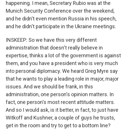
happening. I mean, Secretary Rubio was at the
Munich Security Conference over the weekend,
and he didn't even mention Russia in his speech,
and he didn't participate in the Ukraine meetings.
INSKEEP: So we have this very different
administration that doesn't really believe in
expertise, thinks a lot of the government is against
them, and you have a president who is very much
into personal diplomacy. We heard Greg Myre say
that he wants to play a leading role in major, major
issues. And we should be frank, in this
administration, one person's opinion matters. In
fact, one person's most recent attitude matters.
And so I would ask, is it better, in fact, to just have
Witkoff and Kushner, a couple of guys he trusts,
get in the room and try to get to a bottom line?