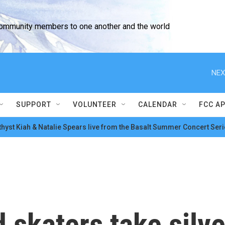
community members to one another and the world
NEX
SUPPORT
VOLUNTEER
CALENDAR
FCC A
hyst Kiah & Natalie Spears live from the Basalt Summer Concert Seri
skaters take silve