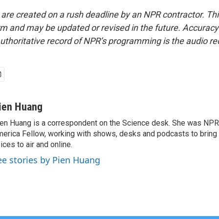
 are created on a rush deadline by an NPR contractor. Th
form and may be updated or revised in the future. Accuracy 
uthoritative record of NPR’s programming is the audio re
ien Huang
en Huang is a correspondent on the Science desk. She was NPR's
erica Fellow, working with shows, desks and podcasts to bring
ices to air and online.
ee stories by Pien Huang