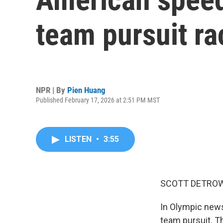
team pursuit ra
NPR | By
Pien Huang
Published February 17, 2026 at 2:51 PM MST
LISTEN
•
3:55
SCOTT DETROW
In Olympic news
team pursuit. T