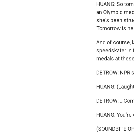
HUANG: So tomorr
an Olympic medal
she's been stru
Tomorrow is her
And of course, 
speedskater in t
medals at these
DETROW: NPR's P
HUANG: (Laught
DETROW: ...Com
HUANG: You're
(SOUNDBITE OF 