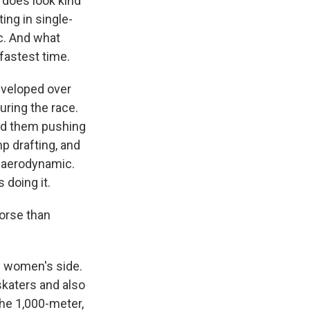
t does look kind
ing in single-
nc. And what
 fastest time.
developed over
uring the race.
nd them pushing
p drafting, and
e aerodynamic.
 doing it.
orse than
he women's side.
skaters and also
the 1,000-meter,