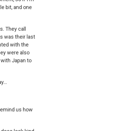
le bit, and one
s. They call
s was their last
nted with the
hey were also
 with Japan to
y...
. Remind us how