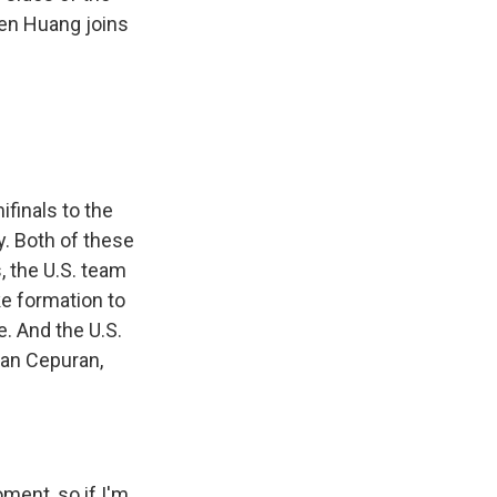
en Huang joins
finals to the
y. Both of these
, the U.S. team
oke formation to
e. And the U.S.
han Cepuran,
ent, so if I'm