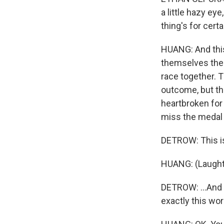
a little hazy ey
thing's for certa
HUANG: And this
themselves the 
race together. T
outcome, but th
heartbroken for
miss the medal 
DETROW: This is 
HUANG: (Laught
DETROW: ...And I
exactly this wor