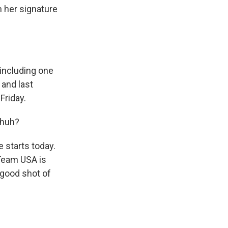
n her signature
including one
 and last
Friday.
 huh?
 starts today.
 Team USA is
a good shot of