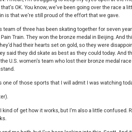
e, that's OK. You know, we've been going over the race a litt
in is that we're still proud of the effort that we gave.
 team of three has been skating together for seven year
Pain Train. They won the bronze medal in Beijing. And thi
hey'd had their hearts set on gold, so they were disappoi
ey said they did skate as best as they could today. And t
 the U.S. women's team who lost their bronze medal race
stand.
one of those sports that I will admit I was watching toda
er).
 kind of get how it works, but I'm also a little confused
ks.