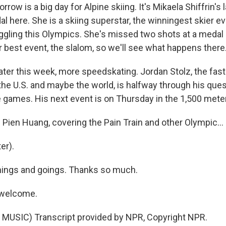
ow is a big day for Alpine skiing. It's Mikaela Shiffrin's 
 here. She is a skiing superstar, the winningest skier eve
ggling this Olympics. She's missed two shots at a medal 
 best event, the slalom, so we'll see what happens there
later this week, more speedskating. Jordan Stolz, the fas
he U.S. and maybe the world, is halfway through his quest
 games. His next event is on Thursday in the 1,500 mete
ien Huang, covering the Pain Train and other Olympic...
er).
ings and goings. Thanks so much.
 welcome.
MUSIC) Transcript provided by NPR, Copyright NPR.