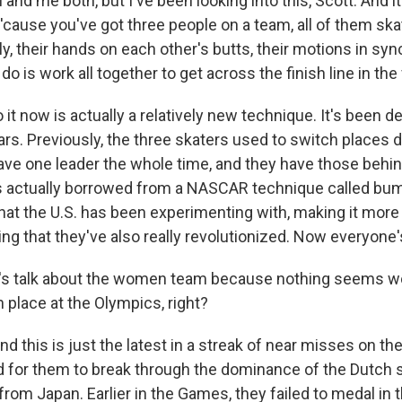
nd me both, but I've been looking into this, Scott. And i
t 'cause you've got three people on a team, all of them skat
ely, their hands on each other's butts, their motions in sy
 do is work all together to get across the finish line in the
it now is actually a relatively new technique. It's been 
rs. Previously, the three skaters used to switch places d
ve one leader the whole time, and they have those behi
is actually borrowed from a NASCAR technique called bum
that the U.S. has been experimenting with, making it mor
ng that they've also really revolutionized. Now everyone's
's talk about the women team because nothing seems w
 place at the Olympics, right?
 this is just the latest in a streak of near misses on t
rd for them to break through the dominance of the Dutch 
from Japan. Earlier in the Games, they failed to medal in 