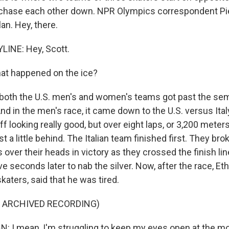
o chase each other down. NPR Olympics correspondent Pi
an. Hey, there.
LINE: Hey, Scott.
t happened on the ice?
oth the U.S. men's and women's teams got past the semi
d in the men's race, it came down to the U.S. versus Ital
f looking really good, but over eight laps, or 3,200 meters
ust a little behind. The Italian team finished first. They br
over their heads in victory as they crossed the finish lin
e seconds later to nab the silver. Now, after the race, Et
skaters, said that he was tired.
F ARCHIVED RECORDING)
I mean, I'm struggling to keep my eyes open at the mom