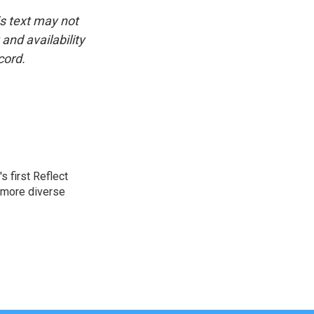
is text may not
and availability
cord.
 first Reflect
 more diverse