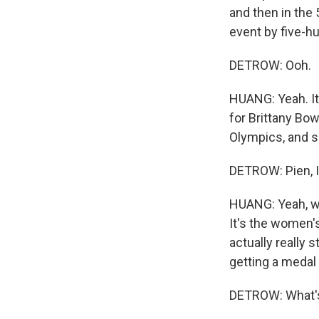
and then in the
event by five-h
DETROW: Ooh.
HUANG: Yeah. It
for Brittany Bow
Olympics, and s
DETROW: Pien, I 
HUANG: Yeah, we
It's the women'
actually really 
getting a medal 
DETROW: What'