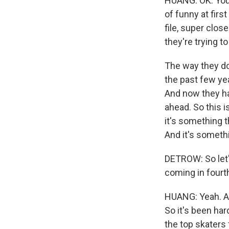
HUANG: OK. You a
of funny at firs
file, super clos
they're trying to
The way they do 
the past few yea
And now they ha
ahead. So this 
it's something 
And it's somethi
DETROW: So let
coming in fourth
HUANG: Yeah. And
So it's been ha
the top skaters 