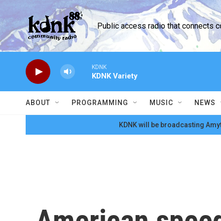
Skip to main content
Public access radio that connects 
KDNK
KDNK Variety
ABOUT
PROGRAMMING
MUSIC
NEWS
KDNK will be broadcasting Amyt
American speed 