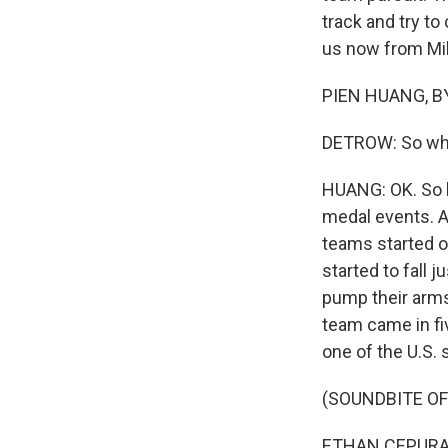
track and try t
us now from Mil
PIEN HUANG, BY
DETROW: So wha
HUANG: OK. So b
medal events. An
teams started of
started to fall j
pump their arms 
team came in fiv
one of the U.S. 
(SOUNDBITE O
ETHAN CEPURAN: 