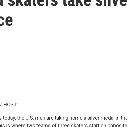
ce
, HOST:
 today, the U.S. men are taking home a silver medal in t
his is where two teams of three skaters start on opposite