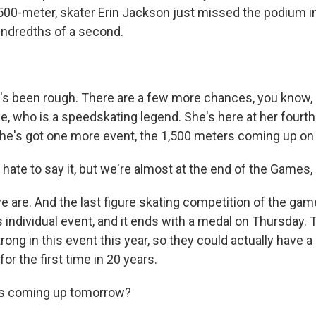
 500-meter, skater Erin Jackson just missed the podium i
undredths of a second.
's been rough. There are a few more chances, you know, 
e, who is a speedskating legend. She's here at her fourth
he's got one more event, the 1,500 meters coming up on 
hate to say it, but we're almost at the end of the Games,
 are. And the last figure skating competition of the game
s individual event, and it ends with a medal on Thursday.
strong in this event this year, so they could actually have 
for the first time in 20 years.
s coming up tomorrow?