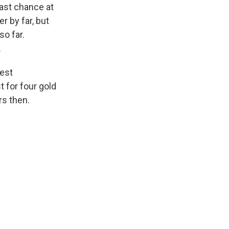
last chance at
r by far, but
so far.
.
test
 for four gold
rs then.