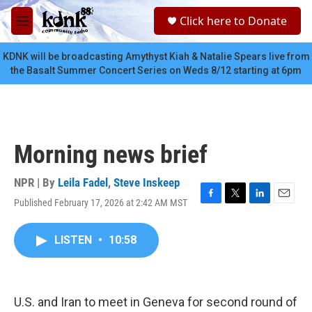
Skip to main content
S
Click here to Donate
e
M
a
e
r
n
KDNK will be broadcasting Amythyst Kiah & Natalie Spears live from
c
u
the Basalt Summer Concert Series on Weds 8/12 starting at 6pm
h
u
e
r
y
Morning news brief
NPR | By
Leila Fadel
,
Steve Inskeep
Published February 17, 2026 at 2:42 AM MST
F
T
L
E
a
w
i
m
c
i
n
a
LISTEN
•
10:58
e
t
k
i
b
t
e
l
o
e
d
o
r
I
k
n
U.S. and Iran to meet in Geneva for second round of