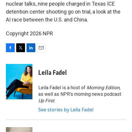
nuclear talks, nine people charged in Texas ICE
detention center shooting go on trial, a look at the
AI race between the U.S. and China.
Copyright 2026 NPR
F
T
L
E
a
w
i
m
c
i
n
a
e
t
k
i
Leila Fadel
b
t
e
l
o
e
d
o
r
I
Leila Fadel is a host of
Morning Edition
,
k
n
as well as NPR's morning news podcast
Up First
.
See stories by Leila Fadel