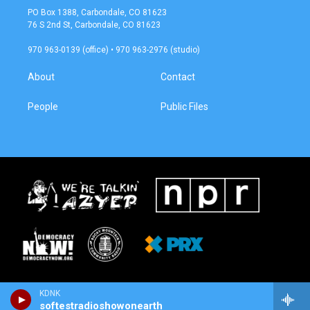
a
b
PO Box 1388, Carbondale, CO 81623
g
o
76 S 2nd St, Carbondale, CO 81623
r
o
a
k
970 963-0139 (office) • 970 963-2976 (studio)
m
About
Contact
People
Public Files
KDNK
softestradioshowonearth