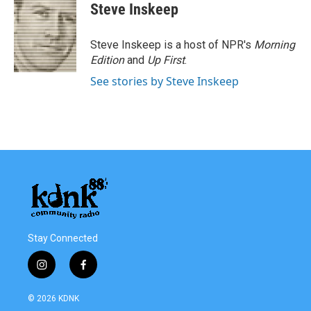
Steve Inskeep
Steve Inskeep is a host of NPR's
Morning
Edition
and
Up First
.
See stories by Steve Inskeep
Stay Connected
i
f
n
a
s
c
© 2026 KDNK
t
e