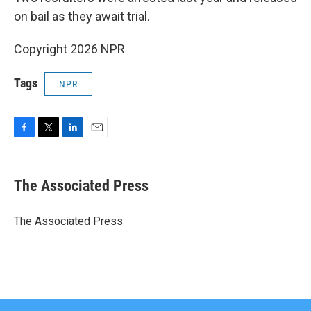
on bail as they await trial.
Copyright 2026 NPR
Tags
NPR
F
T
L
E
a
w
i
m
c
i
n
a
e
t
k
i
The Associated Press
b
t
e
l
o
e
d
o
r
I
The Associated Press
k
n