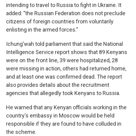
intending to travel to Russia to fight in Ukraine. It
added: "the Russian Federation does not preclude
citizens of foreign countries from voluntarily
enlisting in the armed forces."
Ichung'wah told parliament that said the National
Intelligence Service report shows that 89 Kenyans
were on the front line, 39 were hospitalized, 28
were missing in action, others had returned home,
and at least one was confirmed dead. The report
also provides details about the recruitment
agencies that allegedly took Kenyans to Russia.
He warned that any Kenyan officials working in the
country's embassy in Moscow would be held
responsible if they are found to have colluded in
the scheme.