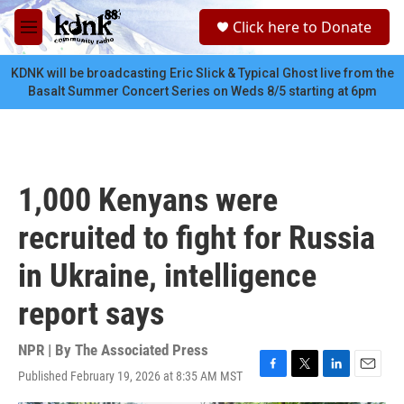
Skip to main content
S
Click here to Donate
e
M
a
e
r
n
KDNK will be broadcasting Eric Slick & Typical Ghost live from the
c
u
Basalt Summer Concert Series on Weds 8/5 starting at 6pm
h
u
e
r
y
1,000 Kenyans were
recruited to fight for Russia
in Ukraine, intelligence
report says
NPR | By
The Associated Press
Published February 19, 2026 at 8:35 AM MST
F
T
L
E
a
w
i
m