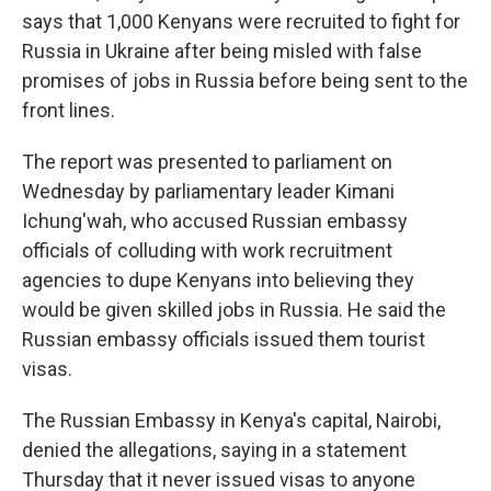
says that 1,000 Kenyans were recruited to fight for
Russia in Ukraine after being misled with false
promises of jobs in Russia before being sent to the
front lines.
The report was presented to parliament on
Wednesday by parliamentary leader Kimani
Ichung'wah, who accused Russian embassy
officials of colluding with work recruitment
agencies to dupe Kenyans into believing they
would be given skilled jobs in Russia. He said the
Russian embassy officials issued them tourist
visas.
The Russian Embassy in Kenya's capital, Nairobi,
denied the allegations, saying in a statement
Thursday that it never issued visas to anyone