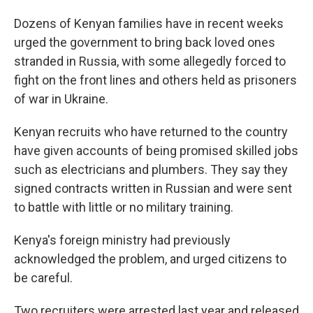
Dozens of Kenyan families have in recent weeks
urged the government to bring back loved ones
stranded in Russia, with some allegedly forced to
fight on the front lines and others held as prisoners
of war in Ukraine.
Kenyan recruits who have returned to the country
have given accounts of being promised skilled jobs
such as electricians and plumbers. They say they
signed contracts written in Russian and were sent
to battle with little or no military training.
Kenya's foreign ministry had previously
acknowledged the problem, and urged citizens to
be careful.
Two recruiters were arrested last year and released