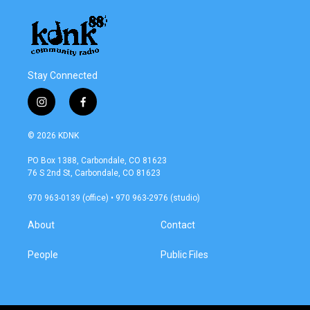
Stay Connected
i
f
n
a
s
c
© 2026 KDNK
t
e
a
b
PO Box 1388, Carbondale, CO 81623
g
o
76 S 2nd St, Carbondale, CO 81623
r
o
a
k
970 963-0139 (office) • 970 963-2976 (studio)
m
About
Contact
People
Public Files