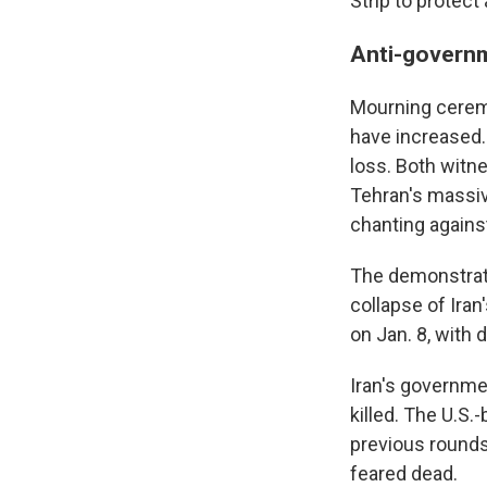
Strip to protect 
Anti-govern
Mourning ceremo
have increased. 
loss. Both witn
Tehran's massi
chanting against
The demonstratio
collapse of Iran
on Jan. 8, with 
Iran's governmen
killed. The U.S
previous rounds 
feared dead.