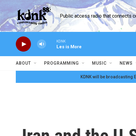
Skip to main content
Public access radio that connects 
KDNK
Les is More
ABOUT
PROGRAMMING
MUSIC
NEWS
KDNK will be broadcasting E
Iran and the U.