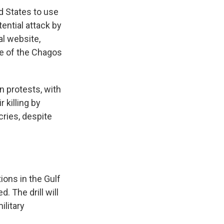
d States to use
tential attack by
al website,
re of the Chagos
n protests, with
 killing by
ries, despite
ions in the Gulf
 The drill will
ilitary