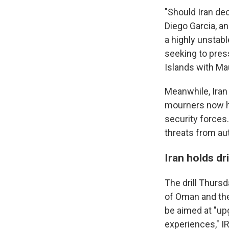
"Should Iran dec
Diego Garcia, and
a highly unstab
seeking to pres
Islands with Mau
Meanwhile, Iran
mourners now ho
security forces
threats from aut
Iran holds dri
The drill Thurs
of Oman and the 
be aimed at "up
experiences," I