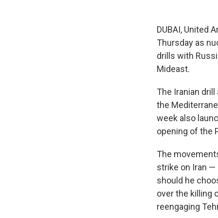
DUBAI, United A
Thursday as nuc
drills with Russ
Mideast.
The Iranian dril
the Mediterrane
week also launch
opening of the P
The movements o
strike on Iran —
should he choose
over the killin
reengaging Tehra