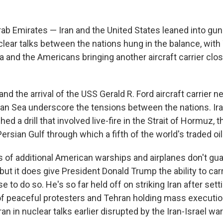
rab Emirates — Iran and the United States leaned into gu
lear talks between the nations hung in the balance, with
ia and the Americans bringing another aircraft carrier clos
l and the arrival of the USS Gerald R. Ford aircraft carrier 
an Sea underscore the tensions between the nations. Iran
ed a drill that involved live-fire in the Strait of Hormuz, 
ersian Gulf through which a fifth of the world's traded oi
f additional American warships and airplanes don't gua
 but it does give President Donald Trump the ability to car
 to do so. He's so far held off on striking Iran after sett
g of peaceful protesters and Tehran holding mass executio
n in nuclear talks earlier disrupted by the Iran-Israel war