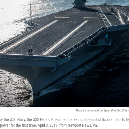
Mass Communication Specialist 2nd Class
y the U.S. Navy, the USS Gerald R. Ford embarked on the first of its sea trials to te
power for the first time, April 8, 2017, from Newport News, Va.