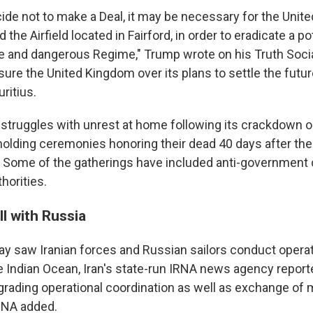
ide not to make a Deal, it may be necessary for the Unite
 the Airfield located in Fairford, in order to eradicate a po
le and dangerous Regime," Trump wrote on his Truth Soci
sure the United Kingdom over its plans to settle the futu
ritius.
 struggles with unrest at home following its crackdown o
lding ceremonies honoring their dead 40 days after their
. Some of the gatherings have included anti-government c
horities.
ll with Russia
day saw Iranian forces and Russian sailors conduct operat
Indian Ocean, Iran's state-run IRNA news agency reported.
grading operational coordination as well as exchange of m
RNA added.