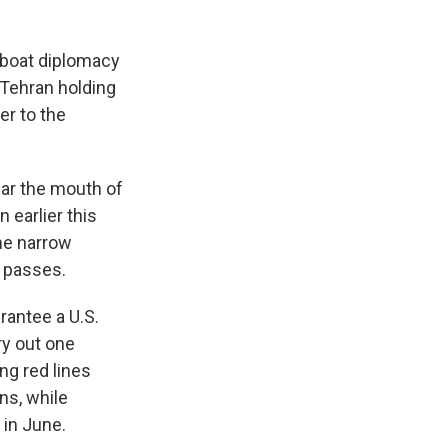
nboat diplomacy
 Tehran holding
er to the
near the mouth of
 earlier this
the narrow
l passes.
rantee a U.S.
ry out one
ing red lines
ns, while
 in June.