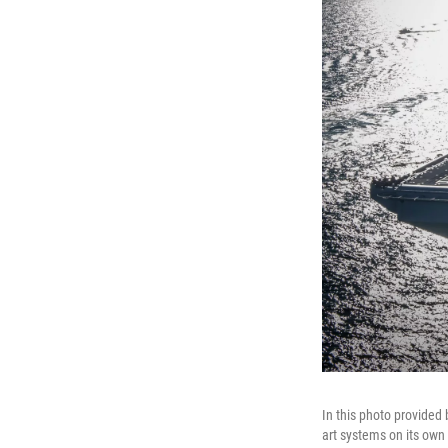
In this photo provided b
art systems on its own 