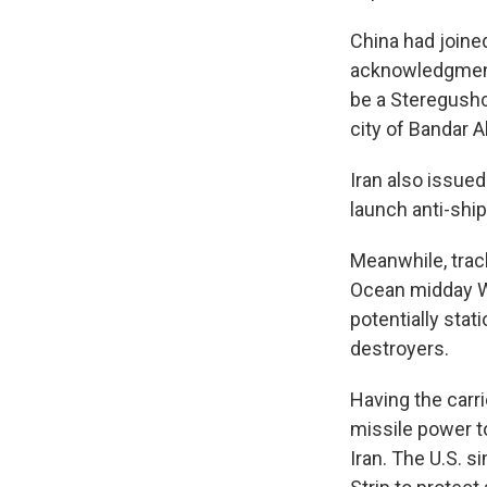
China had joined
acknowledgment i
be a Steregushch
city of Bandar 
Iran also issued
launch anti-ship
Meanwhile, trac
Ocean midday We
potentially stat
destroyers.
Having the carri
missile power to
Iran. The U.S. s