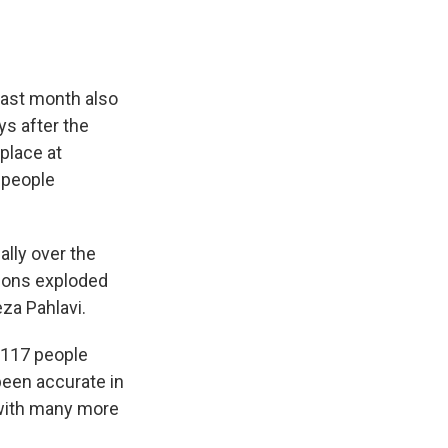
last month also
ys after the
place at
 people
ally over the
sions exploded
eza Pahlavi.
3,117 people
been accurate in
, with many more