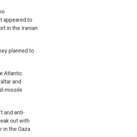
no
at appeared to
t in the Iranian
they planned to
e Atlantic
altar and
ed-missile
t and anti-
reak out with
r in the Gaza