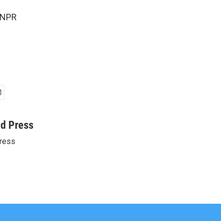
 NPR
ed Press
ress