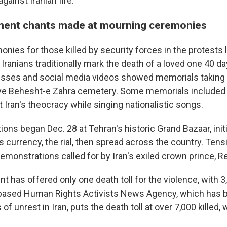
against Iranian fire.
ment chants made at mourning ceremonies
nies for those killed by security forces in the protests 
Iranians traditionally mark the death of a loved one 40 da
esses and social media videos showed memorials taking 
ve Behesht-e Zahra cemetery. Some memorials included
 Iran's theocracy while singing nationalistic songs.
ns began Dec. 28 at Tehran's historic Grand Bazaar, initi
's currency, the rial, then spread across the country. Ten
demonstrations called for by Iran's exiled crown prince, R
t has offered only one death toll for the violence, with 
.-based Human Rights Activists News Agency, which has 
of unrest in Iran, puts the death toll at over 7,000 killed