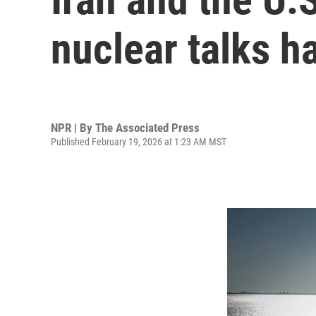
nuclear talks h
NPR | By
The Associated Press
Published February 19, 2026 at 1:23 AM MST