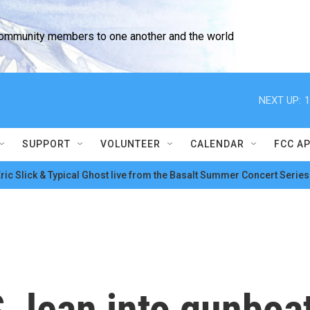
community members to one another and the world
NEXT UP:
1
SUPPORT
VOLUNTEER
CALENDAR
FCC A
ric Slick & Typical Ghost live from the Basalt Summer Concert Series
S. lean into gunboa