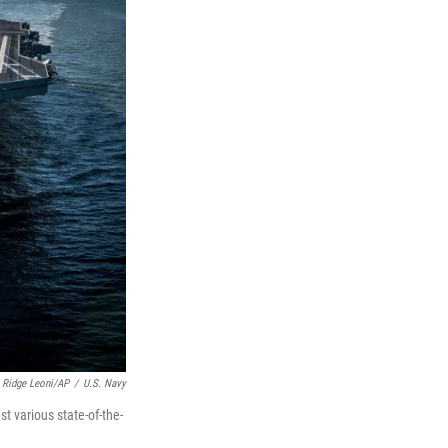
 Ridge Leoni/AP
/
U.S. Navy
st various state-of-the-