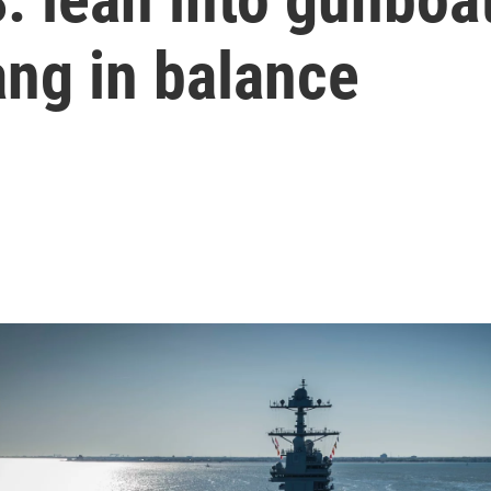
ang in balance