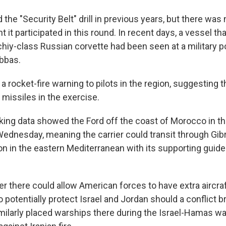
 the "Security Belt" drill in previous years, but there was 
t participated in this round. In recent days, a vessel th
iy-class Russian corvette had been seen at a military por
Abbas.
 a rocket-fire warning to pilots in the region, suggesting 
 missiles in the exercise.
king data showed the Ford off the coast of Morocco in th
dnesday, meaning the carrier could transit through Gibr
ion in the eastern Mediterranean with its supporting guid
er there could allow American forces to have extra aircraf
 potentially protect Israel and Jordan should a conflict b
imilarly placed warships there during the Israel-Hamas wa