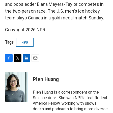
and bobsledder Elana Meyers-Taylor competes in
the two-person race. The U.S. men's ice hockey
team plays Canada in a gold medal match Sunday.
Copyright 2026 NPR
Tags
NPR
F
T
L
E
a
w
i
m
c
i
n
a
e
t
k
i
Pien Huang
b
t
e
l
o
e
d
o
r
I
Pien Huang is a correspondent on the
k
n
Science desk. She was NPR's first Reflect
America Fellow, working with shows,
desks and podcasts to bring more diverse