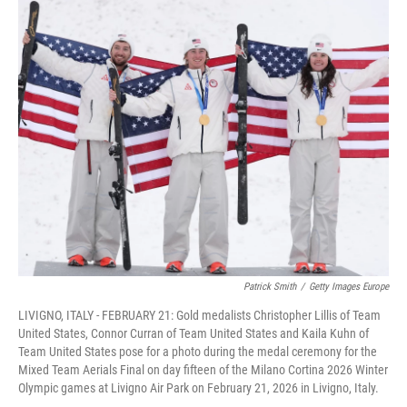
c
i
n
a
e
t
k
i
b
t
e
l
o
e
d
o
r
I
k
n
Patrick Smith
/
Getty Images Europe
LIVIGNO, ITALY - FEBRUARY 21: Gold medalists Christopher Lillis of Team
United States, Connor Curran of Team United States and Kaila Kuhn of
Team United States pose for a photo during the medal ceremony for the
Mixed Team Aerials Final on day fifteen of the Milano Cortina 2026 Winter
Olympic games at Livigno Air Park on February 21, 2026 in Livigno, Italy.