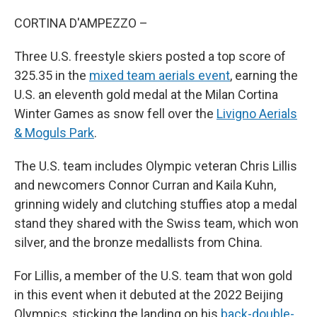
CORTINA D'AMPEZZO –
Three U.S. freestyle skiers posted a top score of
325.35 in the
mixed team aerials event
, earning the
U.S. an eleventh gold medal at the Milan Cortina
Winter Games as snow fell over the
Livigno Aerials
& Moguls Park
.
The U.S. team includes Olympic veteran Chris Lillis
and newcomers Connor Curran and Kaila Kuhn,
grinning widely and clutching stuffies atop a medal
stand they shared with the Swiss team, which won
silver, and the bronze medallists from China.
For Lillis, a member of the U.S. team that won gold
in this event when it debuted at the 2022 Beijing
Olympics, sticking the landing on his
back-double-