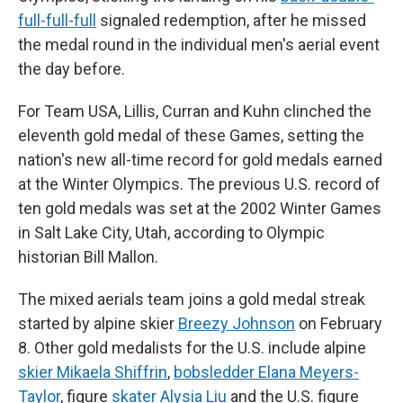
full-full-full
signaled redemption, after he missed
the medal round in the individual men's aerial event
the day before.
For Team USA, Lillis, Curran and Kuhn clinched the
eleventh gold medal of these Games, setting the
nation's new all-time record for gold medals earned
at the Winter Olympics. The previous U.S. record of
ten gold medals was set at the 2002 Winter Games
in Salt Lake City, Utah, according to Olympic
historian Bill Mallon.
The mixed aerials team joins a gold medal streak
started by alpine skier
Breezy Johnson
on February
8. Other gold medalists for the U.S. include alpine
skier Mikaela Shiffrin
,
bobsledder Elana Meyers-
Taylor
, figure
skater Alysia Liu
and the U.S. figure