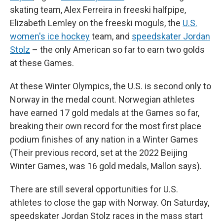
skating team, Alex Ferreira in freeski halfpipe,
Elizabeth Lemley on the freeski moguls, the
U.S.
women's ice hockey
team, and
speedskater Jordan
Stolz
– the only American so far to earn two golds
at these Games.
At these Winter Olympics, the U.S. is second only to
Norway in the medal count. Norwegian athletes
have earned 17 gold medals at the Games so far,
breaking their own record for the most first place
podium finishes of any nation in a Winter Games
(Their previous record, set at the 2022 Beijing
Winter Games, was 16 gold medals, Mallon says).
There are still several opportunities for U.S.
athletes to close the gap with Norway. On Saturday,
speedskater Jordan Stolz races in the mass start