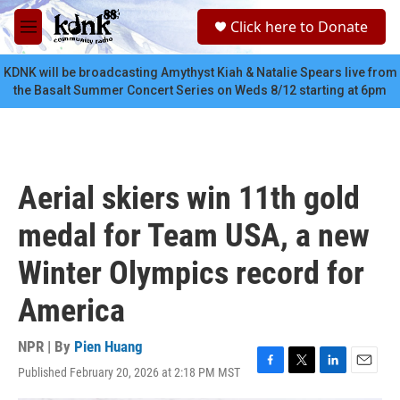
Skip to main content
S
Click here to Donate
e
M
a
e
r
n
KDNK will be broadcasting Amythyst Kiah & Natalie Spears live from
c
u
the Basalt Summer Concert Series on Weds 8/12 starting at 6pm
h
u
e
r
y
Aerial skiers win 11th gold
medal for Team USA, a new
Winter Olympics record for
America
NPR | By
Pien Huang
Published February 20, 2026 at 2:18 PM MST
F
T
L
E
a
w
i
m