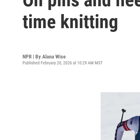
time knitting
NPR | By
Alana Wise
Published February 20, 2026 at 10:29 AM MST