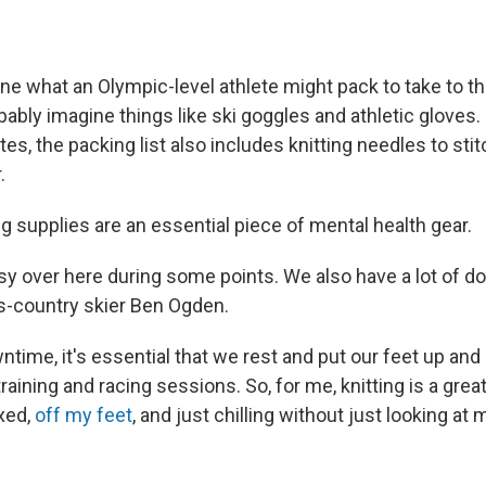
e what an Olympic-level athlete might pack to take to t
ably imagine things like ski goggles and athletic gloves.
es, the packing list also includes knitting needles to sti
r.
ng supplies are an essential piece of mental health gear.
sy over here during some points. We also have a lot of d
s-country skier Ben Ogden.
ntime, it's essential that we rest and put our feet up and 
training and racing sessions. So, for me, knitting is a grea
xed,
off my feet
, and just chilling without just looking at 