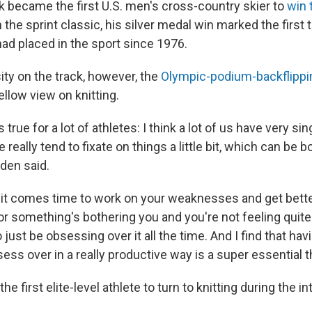
 became the first U.S. men's cross-country skier to
win 
n the sprint classic, his silver medal win marked the first 
d placed in the sport since 1976.
nsity on the track, however, the
Olympic-podium-backflippi
llow view on knitting.
s true for a lot of athletes: I think a lot of us have very s
 really tend to fixate on things a little bit, which can be 
gden said.
n it comes time to work on your weaknesses and get bett
or something's bothering you and you're not feeling quite r
o just be obsessing over it all the time. And I find that hav
ess over in a really productive way is a super essential t
he first elite-level athlete to turn to knitting during the in