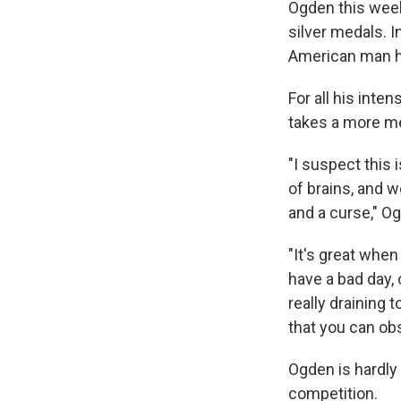
Ogden this week
silver medals. I
American man ha
For all his inte
takes a more me
"I suspect this i
of brains, and we
and a curse," O
"It's great whe
have a bad day, 
really draining t
that you can obs
Ogden is hardly t
competition.