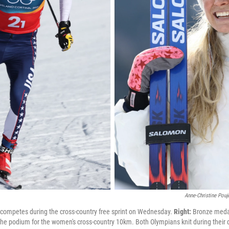
Anne-Christine Pouj
competes during the cross-country free sprint on Wednesday.
Right:
Bronze medal
 the podium for the women's cross-country 10km. Both Olympians knit during thei