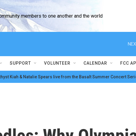
community members to one another and the world
NEX
SUPPORT
VOLUNTEER
CALENDAR
FCC A
hyst Kiah & Natalie Spears live from the Basalt Summer Concert Seri
edles: Why Olympia