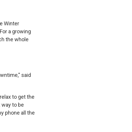
he Winter
 For a growing
tch the whole
owntime," said
relax to get the
t way to be
my phone all the