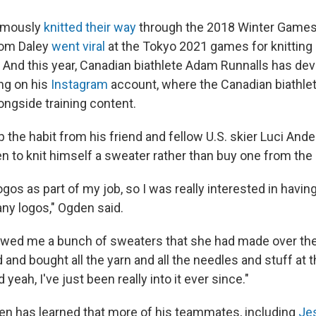
amously
knitted their way
through the 2018 Winter Games.
Tom Daley
went viral
at the Tokyo 2021 games for knitting 
. And this year, Canadian biathlete Adam Runnalls has de
ng on his
Instagram
account, where the Canadian biathlet
longside training content.
 the habit from his friend and fellow U.S. skier Luci And
 to knit himself a sweater rather than buy one from the 
 logos as part of my job, so I was really interested in hav
any logos," Ogden said.
wed me a bunch of sweaters that she had made over the 
and bought all the yarn and all the needles and stuff at t
yeah, I've just been really into it ever since."
en has learned that more of his teammates, including
Je