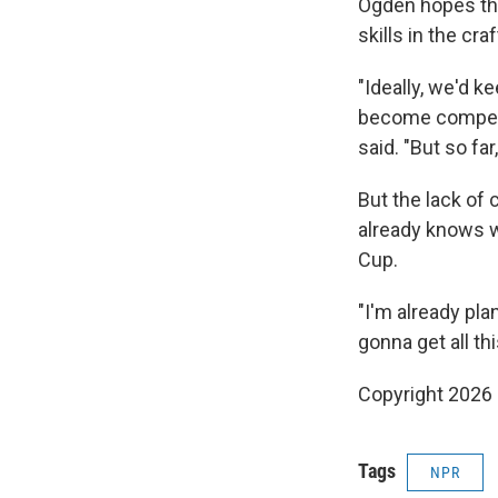
Ogden hopes that
skills in the cra
"Ideally, we'd 
become competit
said. "But so far
But the lack of
already knows w
Cup.
"I'm already pl
gonna get all thi
Copyright 2026
Tags
NPR