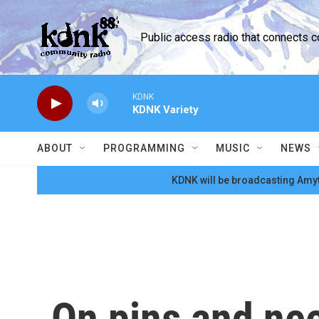
Skip to main content
Public access radio that connects 
KDNK
KDNK Variety
ABOUT
PROGRAMMING
MUSIC
NEWS
KDNK will be broadcasting Amyt
On pins and ne