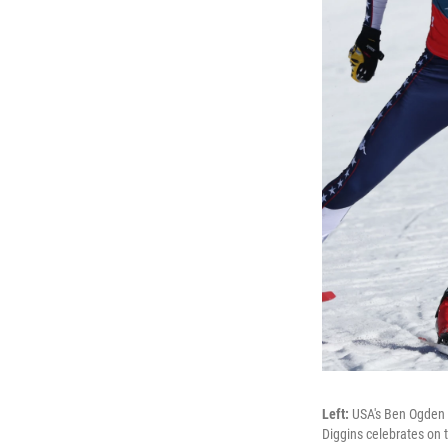
Left:
USA's Ben Ogden 
Diggins celebrates on