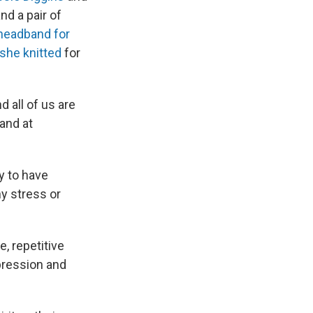
nd a pair of
headband for
she knitted
for
 all of us are
 and at
y to have
y stress or
e, repetitive
pression and