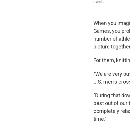
events.
When you imagin
Games, you prob
number of athlet
picture togethe
For them, knitti
"We are very bu
U.S. men's cros
"During that dow
best out of our 
completely rela
time."