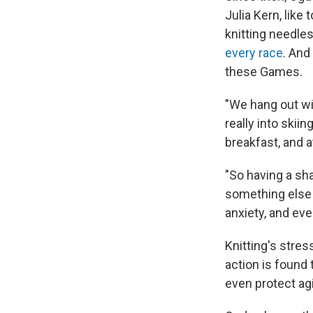
Julia Kern, like 
knitting needle
every race
. And
these Games.
"We hang out wit
really into skiin
breakfast, and a
"So having a sh
something else 
anxiety, and eve
Knitting's stres
action is found
even protect ag