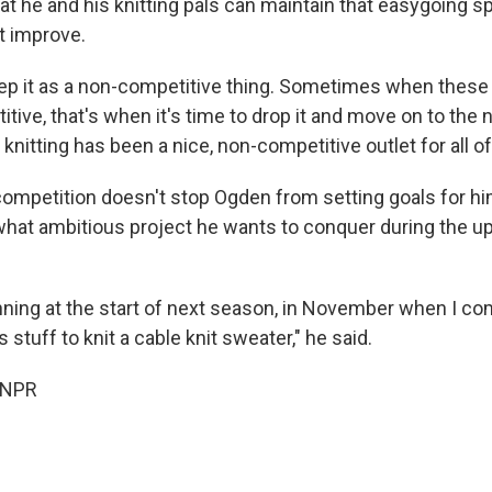
 he and his knitting pals can maintain that easygoing spir
ft improve.
keep it as a non-competitive thing. Sometimes when thes
ive, that's when it's time to drop it and move on to the 
, knitting has been a nice, non-competitive outlet for all of
 competition doesn't stop Ogden from setting goals for h
hat ambitious project he wants to conquer during the 
anning at the start of next season, in November when I co
s stuff to knit a cable knit sweater," he said.
 NPR