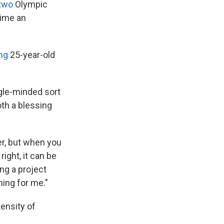
two
Olympic
time an
ng
25-year-old
ingle-minded sort
both a blessing
er, but when you
ight, it can be
ing a project
hing for me."
tensity of