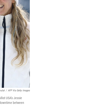
oulat
/
AFP Via Getty Images
list USA's Jessie
r downtime between