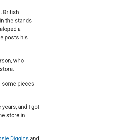
 British
in the stands
veloped a
e posts his
erson, who
store.
ing some pieces
years, and I got
he store in
ssie Diggins
and