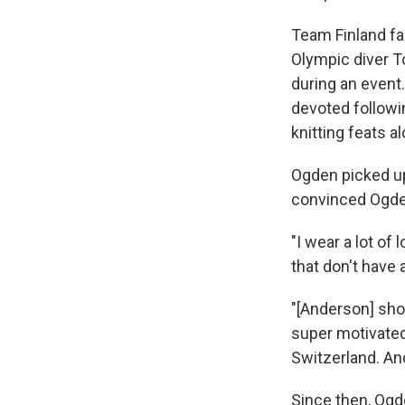
Team Finland f
Olympic diver 
during an event
devoted followi
knitting feats a
Ogden picked up
convinced Ogden
"I wear a lot of
that don't have 
"[Anderson] sho
super motivated 
Switzerland. And 
Since then, Ogd