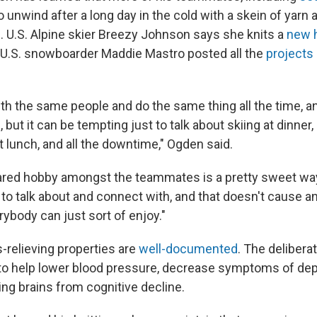
to unwind after a long day in the cold with a skein of yarn a
s. U.S. Alpine skier Breezy Johnson says she knits a
new 
 U.S. snowboarder Maddie Mastro posted all the
projects 
h the same people and do the same thing all the time, and
g, but it can be tempting just to talk about skiing at dinner,
t lunch, and all the downtime," Ogden said.
ared hobby amongst the teammates is a pretty sweet wa
to talk about and connect with, and that doesn't cause an
rybody can just sort of enjoy."
s-relieving properties are
well-documented
. The deliberat
 to help lower blood pressure, decrease symptoms of de
ing brains from cognitive decline.