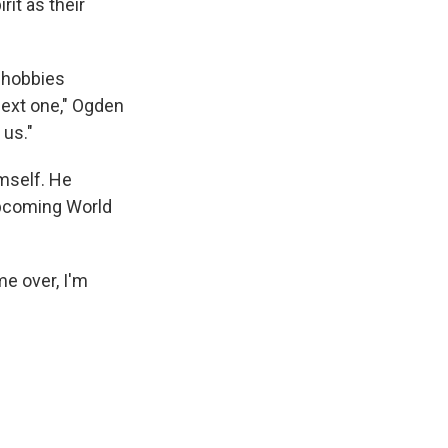
it as their
e hobbies
next one," Ogden
 us."
imself. He
upcoming World
me over, I'm