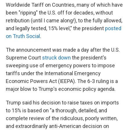
Worldwide Tariff on Countries, many of which have
been "ripping" the U.S. off for decades, without
retribution (until I came along!), to the fully allowed,
and legally tested, 15% level," the president
posted
on Truth Social
.
The announcement was made a day after the U.S.
Supreme Court
struck down
the president's
sweeping use of emergency powers to impose
tariffs under the International Emergency
Economic Powers Act (IEEPA). The 6-3 ruling is a
major blow to Trump's economic policy agenda.
Trump said his decision to raise taxes on imports
to 15% is based on "a thorough, detailed, and
complete review of the ridiculous, poorly written,
and extraordinarily anti-American decision on