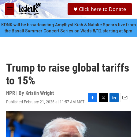
Skip to main content
S
Click here to Donate
e
M
a
e
r
n
KDNK will be broadcasting Amythyst Kiah & Natalie Spears live from
c
u
the Basalt Summer Concert Series on Weds 8/12 starting at 6pm
h
u
e
r
y
Trump to raise global tariffs
to 15%
NPR | By
Kristin Wright
Published February 21, 2026 at 11:57 AM MST
F
T
L
E
a
w
i
m
c
i
n
a
e
t
k
i
b
t
e
l
o
e
d