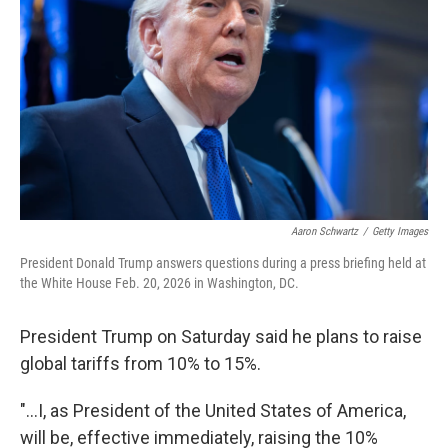
o
r
I
k
n
Aaron Schwartz
/
Getty Images
President Donald Trump answers questions during a press briefing held at
the White House Feb. 20, 2026 in Washington, DC.
President Trump on Saturday said he plans to raise
global tariffs from 10% to 15%.
"...I, as President of the United States of America,
will be, effective immediately, raising the 10%