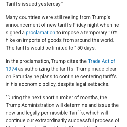
Tariffs issued yesterday."
Many countries were still reeling from Trump's
announcement of new tariffs Friday night when he
signed a
proclamation
to impose a temporary 10%
hike on imports of goods from around the world.
The tariffs would be limited to 150 days.
In the proclamation, Trump cites the
Trade Act of
1974
as authorizing the tariffs. Trump made clear
on Saturday he plans to continue centering tariffs
in his economic policy, despite legal setbacks.
"During the next short number of months, the
Trump Administration will determine and issue the
new and legally permissible Tariffs, which will
continue our extraordinarily successful process of