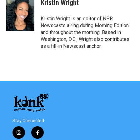
e
t
k
i
Kristin Wright
b
t
e
l
o
e
d
o
r
I
Kristin Wright is an editor of NPR
k
n
Newscasts airing during Morning Edition
and throughout the morning. Based in
Washington, D.C., Wright also contributes
as a fill-in Newscast anchor.
Stay Connected
i
f