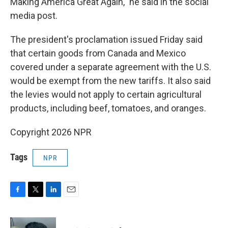
Making America Great Again," he said in the social
media post.
The president's proclamation issued Friday said
that certain goods from Canada and Mexico
covered under a separate agreement with the U.S.
would be exempt from the new tariffs. It also said
the levies would not apply to certain agricultural
products, including beef, tomatoes, and oranges.
Copyright 2026 NPR
Tags
NPR
F
T
L
E
a
w
i
m
c
i
n
a