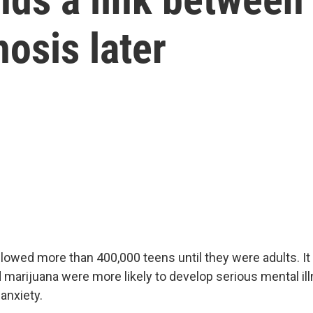
osis later
lowed more than 400,000 teens until they were adults. It
marijuana were more likely to develop serious mental ill
anxiety.