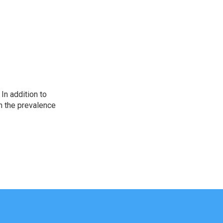
In addition to
n the prevalence