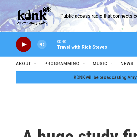
Skip to main content
Public access radio that connects 
KDNK
Travel with Rick Steves
ABOUT
PROGRAMMING
MUSIC
NEWS
KDNK will be broadcasting Amyt
A huge study fi