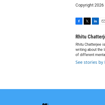
Copyright 2026
F
T
L
E
a
w
i
m
c
i
n
a
Rhitu Chatter
e
t
k
i
Rhitu Chatterjee i
b
t
e
l
o
writing about the
e
d
o
r
I
of different ment
k
n
See stories by