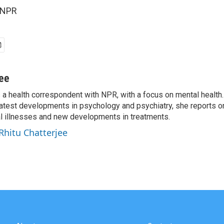
 NPR
jee
s a health correspondent with NPR, with a focus on mental health. 
 latest developments in psychology and psychiatry, she reports o
al illnesses and new developments in treatments.
 Rhitu Chatterjee