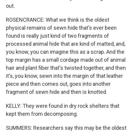
out.
ROSENCRANCE: What we think is the oldest
physical remains of sewn hide that's ever been
found is really just kind of two fragments of
processed animal hide that are kind of matted, and,
you know, you can imagine this as a scrap. And the
top margin has a small cordage made out of animal
hair and plant fiber that's twisted together, and then
it's, you know, sewn into the margin of that leather
piece and then comes out, goes into another
fragment of sewn hide and then is knotted.
KELLY: They were found in dry rock shelters that
kept them from decomposing.
SUMMERS: Researchers say this may be the oldest