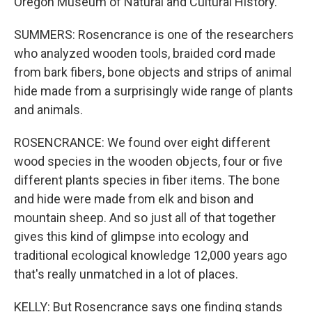
Oregon Museum of Natural and Cultural History.
SUMMERS: Rosencrance is one of the researchers
who analyzed wooden tools, braided cord made
from bark fibers, bone objects and strips of animal
hide made from a surprisingly wide range of plants
and animals.
ROSENCRANCE: We found over eight different
wood species in the wooden objects, four or five
different plants species in fiber items. The bone
and hide were made from elk and bison and
mountain sheep. And so just all of that together
gives this kind of glimpse into ecology and
traditional ecological knowledge 12,000 years ago
that's really unmatched in a lot of places.
KELLY: But Rosencrance says one finding stands