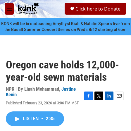
Skip to main content
S
Click here to Donate
e
M
a
e
r
n
KDNK will be broadcasting Amythyst Kiah & Natalie Spears live from
c
u
the Basalt Summer Concert Series on Weds 8/12 starting at 6pm
h
u
e
r
y
Oregon cave holds 12,000-
year-old sewn materials
NPR | By
Linah Mohammad
,
Justine
Kenin
F
T
L
E
Published February 23, 2026 at 3:06 PM MST
a
w
i
m
c
i
n
a
e
t
k
i
LISTEN
•
2:35
b
t
e
l
o
e
d