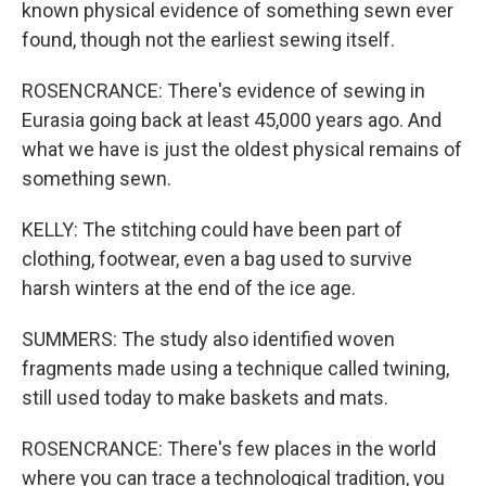
known physical evidence of something sewn ever
found, though not the earliest sewing itself.
ROSENCRANCE: There's evidence of sewing in
Eurasia going back at least 45,000 years ago. And
what we have is just the oldest physical remains of
something sewn.
KELLY: The stitching could have been part of
clothing, footwear, even a bag used to survive
harsh winters at the end of the ice age.
SUMMERS: The study also identified woven
fragments made using a technique called twining,
still used today to make baskets and mats.
ROSENCRANCE: There's few places in the world
where you can trace a technological tradition, you