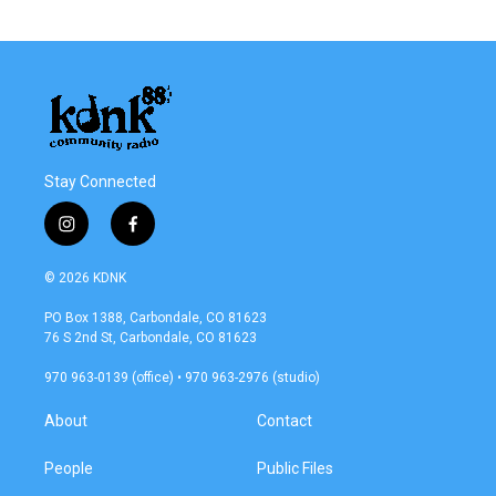
Stay Connected
i
f
n
a
s
c
© 2026 KDNK
t
e
a
b
PO Box 1388, Carbondale, CO 81623
g
o
76 S 2nd St, Carbondale, CO 81623
r
o
a
k
970 963-0139 (office) • 970 963-2976 (studio)
m
About
Contact
People
Public Files