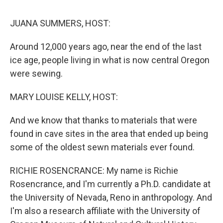
o
r
I
k
n
JUANA SUMMERS, HOST:
Around 12,000 years ago, near the end of the last
ice age, people living in what is now central Oregon
were sewing.
MARY LOUISE KELLY, HOST:
And we know that thanks to materials that were
found in cave sites in the area that ended up being
some of the oldest sewn materials ever found.
RICHIE ROSENCRANCE: My name is Richie
Rosencrance, and I'm currently a Ph.D. candidate at
the University of Nevada, Reno in anthropology. And
I'm also a research affiliate with the University of