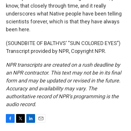
know, that closely through time, and it really
underscores what Native people have been telling
scientists forever, which is that they have always
been here.
(SOUNDBITE OF BALTHVS' "SUN COLORED EYES")
Transcript provided by NPR, Copyright NPR.
NPR transcripts are created on a rush deadline by
an NPR contractor. This text may not be in its final
form and may be updated or revised in the future.
Accuracy and availability may vary. The
authoritative record of NPR’s programming is the
audio record.
F
T
L
E
a
w
i
m