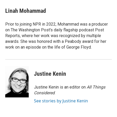
c
i
n
a
e
t
k
i
Linah Mohammad
b
t
e
l
o
e
d
o
r
I
Prior to joining NPR in 2022, Mohammad was a producer
k
n
on The Washington Post's daily flagship podcast Post
Reports, where her work was recognized by multiple
awards. She was honored with a Peabody award for her
work on an episode on the life of George Floyd.
Justine Kenin
Justine Kenin is an editor on
All Things
Considered
.
See stories by Justine Kenin