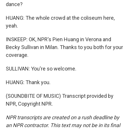
dance?
HUANG: The whole crowd at the coliseum here,
yeah.
INSKEEP: OK, NPR's Pien Huang in Verona and
Becky Sullivan in Milan. Thanks to you both for your
coverage.
SULLIVAN: You're so welcome.
HUANG: Thank you.
(SOUNDBITE OF MUSIC) Transcript provided by
NPR, Copyright NPR.
NPR transcripts are created on a rush deadline by
an NPR contractor. This text may not be in its final