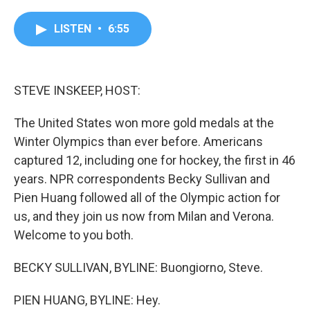
a
w
i
m
c
i
n
a
e
t
k
i
LISTEN
•
6:55
b
t
e
l
o
e
d
o
r
I
k
n
STEVE INSKEEP, HOST:
The United States won more gold medals at the
Winter Olympics than ever before. Americans
captured 12, including one for hockey, the first in 46
years. NPR correspondents Becky Sullivan and
Pien Huang followed all of the Olympic action for
us, and they join us now from Milan and Verona.
Welcome to you both.
BECKY SULLIVAN, BYLINE: Buongiorno, Steve.
PIEN HUANG, BYLINE: Hey.