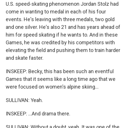
U.S. speed-skating phenomenon Jordan Stolz had
come in wanting to medal in each of his four
events. He's leaving with three medals, two gold
and one silver. He's also 21 and has years ahead of
him for speed skating if he wants to. And in these
Games, he was credited by his competitors with
elevating the field and pushing them to train harder
and skate faster.
INSKEEP: Becky, this has been such an eventful
Games that it seems like a long time ago that we
were focused on women's alpine skiing...
SULLIVAN: Yeah.
INSKEEP: ...And drama there.
SULLIVAN: Without a doubt, yeah. It was one of the