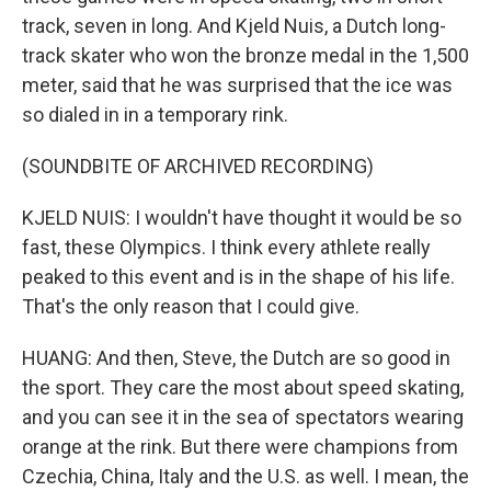
track, seven in long. And Kjeld Nuis, a Dutch long-
track skater who won the bronze medal in the 1,500
meter, said that he was surprised that the ice was
so dialed in in a temporary rink.
(SOUNDBITE OF ARCHIVED RECORDING)
KJELD NUIS: I wouldn't have thought it would be so
fast, these Olympics. I think every athlete really
peaked to this event and is in the shape of his life.
That's the only reason that I could give.
HUANG: And then, Steve, the Dutch are so good in
the sport. They care the most about speed skating,
and you can see it in the sea of spectators wearing
orange at the rink. But there were champions from
Czechia, China, Italy and the U.S. as well. I mean, the