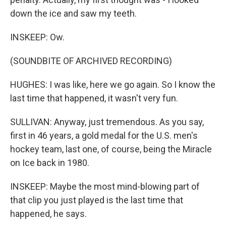
down the ice and saw my teeth.
INSKEEP: Ow.
(SOUNDBITE OF ARCHIVED RECORDING)
HUGHES: I was like, here we go again. So I know the
last time that happened, it wasn't very fun.
SULLIVAN: Anyway, just tremendous. As you say,
first in 46 years, a gold medal for the U.S. men's
hockey team, last one, of course, being the Miracle
on Ice back in 1980.
INSKEEP: Maybe the most mind-blowing part of
that clip you just played is the last time that
happened, he says.