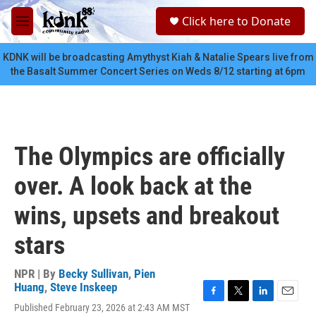
Skip to main content
S
Click here to Donate
e
M
a
e
r
n
KDNK will be broadcasting Amythyst Kiah & Natalie Spears live from
c
u
the Basalt Summer Concert Series on Weds 8/12 starting at 6pm
h
u
e
r
y
The Olympics are officially
over. A look back at the
wins, upsets and breakout
stars
NPR | By
Becky Sullivan
,
Pien
Huang
,
Steve Inskeep
F
T
L
E
Published February 23, 2026 at 2:43 AM MST