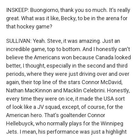
INSKEEP: Buongiorno, thank you so much. It's really
great. What was it like, Becky, to be in the arena for
that hockey game?
SULLIVAN: Yeah. Steve, it was amazing. Just an
incredible game, top to bottom. And I honestly can't
believe the Americans won because Canada looked
better, I thought, especially in the second and third
periods, where they were just driving over and over
again, their top line of the stars Connor McDavid,
Nathan MacKinnon and Macklin Celebrini. Honestly,
every time they were on ice, it made the USA sort
of look like a JV squad, except, of course, for the
American hero. That's goaltender Connor
Hellebuyck, who normally plays for the Winnipeg
Jets. I mean, his performance was just a highlight