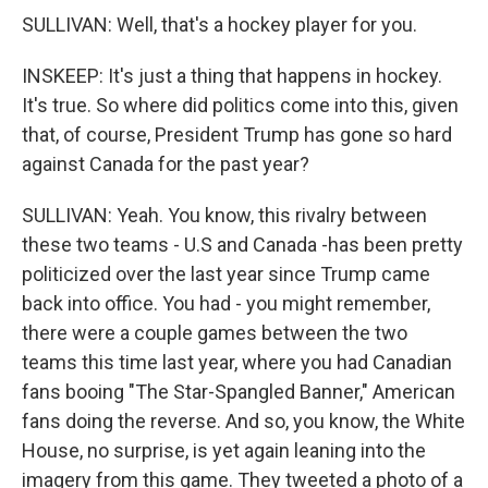
SULLIVAN: Well, that's a hockey player for you.
INSKEEP: It's just a thing that happens in hockey.
It's true. So where did politics come into this, given
that, of course, President Trump has gone so hard
against Canada for the past year?
SULLIVAN: Yeah. You know, this rivalry between
these two teams - U.S and Canada -has been pretty
politicized over the last year since Trump came
back into office. You had - you might remember,
there were a couple games between the two
teams this time last year, where you had Canadian
fans booing "The Star-Spangled Banner," American
fans doing the reverse. And so, you know, the White
House, no surprise, is yet again leaning into the
imagery from this game. They tweeted a photo of a