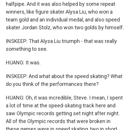
halfpipe. And it was also helped by some repeat
winners, like figure skater Alysa Liu, who won a
team gold and an individual medal, and also speed
skater Jordan Stolz, who won two golds by himself.
INSKEEP: That Alysa Liu triumph - that was really
something to see.
HUANG: It was.
INSKEEP: And what about the speed skating? What
do you think of the performances there?
HUANG: Oh, it was incredible, Steve. I mean, I spent
a lot of time at the speed-skating track here and
saw Olympic records getting set night after night.
All of the Olympic records that were broken in
these games were in speed skating, two in short