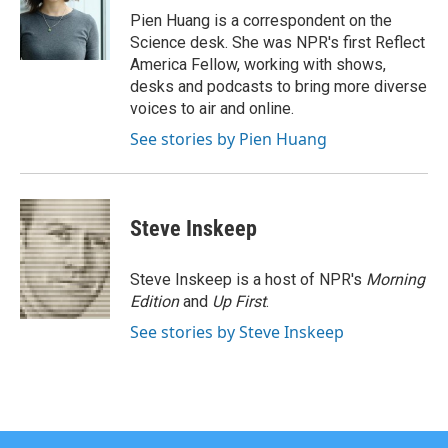
Pien Huang is a correspondent on the
Science desk. She was NPR's first Reflect
America Fellow, working with shows,
desks and podcasts to bring more diverse
voices to air and online.
See stories by Pien Huang
Steve Inskeep
Steve Inskeep is a host of NPR's
Morning
Edition
and
Up First
.
See stories by Steve Inskeep