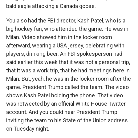
bald eagle attacking a Canada goose.
You also had the FBI director, Kash Patel, who is a
big hockey fan, who attended the game. He was in
Milan. Video showed him in the locker room
afterward, wearing a USA jersey, celebrating with
players, drinking beer. An FBI spokesperson had
said earlier this week that it was not a personal trip,
that it was a work trip, that he had meetings here in
Milan. But, yeah, he was in the locker room after the
game. President Trump called the team. The video
shows Kash Patel holding the phone. That video
was retweeted by an official White House Twitter
account. And you could hear President Trump
inviting the team to his State of the Union address
on Tuesday night.