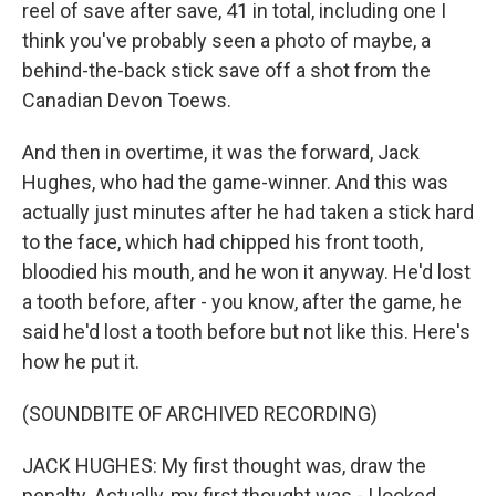
reel of save after save, 41 in total, including one I
think you've probably seen a photo of maybe, a
behind-the-back stick save off a shot from the
Canadian Devon Toews.
And then in overtime, it was the forward, Jack
Hughes, who had the game-winner. And this was
actually just minutes after he had taken a stick hard
to the face, which had chipped his front tooth,
bloodied his mouth, and he won it anyway. He'd lost
a tooth before, after - you know, after the game, he
said he'd lost a tooth before but not like this. Here's
how he put it.
(SOUNDBITE OF ARCHIVED RECORDING)
JACK HUGHES: My first thought was, draw the
penalty. Actually, my first thought was - I looked