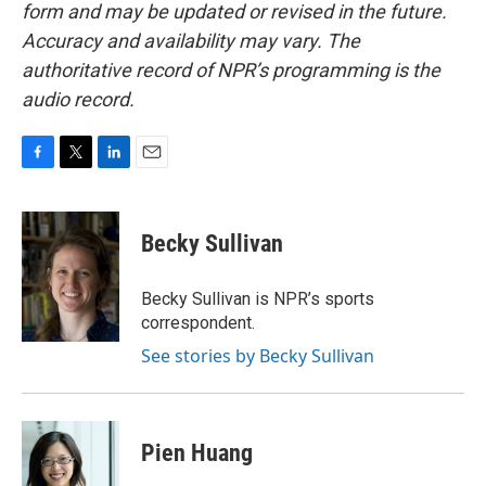
form and may be updated or revised in the future.
Accuracy and availability may vary. The
authoritative record of NPR’s programming is the
audio record.
F
T
L
E
a
w
i
m
c
i
n
a
e
t
k
i
Becky Sullivan
b
t
e
l
o
e
d
o
r
I
Becky Sullivan is NPR’s sports
k
n
correspondent.
See stories by Becky Sullivan
Pien Huang