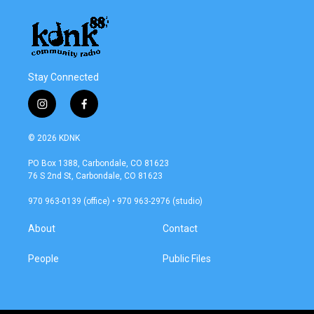
Stay Connected
i
f
n
a
s
c
© 2026 KDNK
t
e
a
b
PO Box 1388, Carbondale, CO 81623
g
o
76 S 2nd St, Carbondale, CO 81623
r
o
a
k
970 963-0139 (office) • 970 963-2976 (studio)
m
About
Contact
People
Public Files