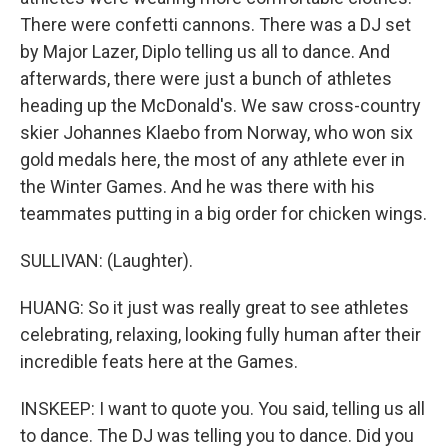
There were confetti cannons. There was a DJ set
by Major Lazer, Diplo telling us all to dance. And
afterwards, there were just a bunch of athletes
heading up the McDonald's. We saw cross-country
skier Johannes Klaebo from Norway, who won six
gold medals here, the most of any athlete ever in
the Winter Games. And he was there with his
teammates putting in a big order for chicken wings.
SULLIVAN: (Laughter).
HUANG: So it just was really great to see athletes
celebrating, relaxing, looking fully human after their
incredible feats here at the Games.
INSKEEP: I want to quote you. You said, telling us all
to dance. The DJ was telling you to dance. Did you