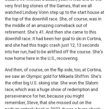
very first big stories of the Games, that we all
watched Lindsey Vonn step up to the start house at
the top of the downhill race. She, of course, was in
the middle of an amazing comeback out of
retirement. She's 41. And then she came to this
downhill race. It had been her goal to ski in Cortina,
and she had this tragic crash just 12, 13 seconds
into her run, had to be airlifted off the course. She's
now home here in the U.S., recovering.
And then, of course, on the flip side, too, at Cortina,
we saw an Olympic gold for Mikaela Shiffrin. She's
the other big U.S. skiing star. She won the Slalom
race, which was a huge show of redemption and
perseverance for her, because you might
remember, Steve, that she missed out on the