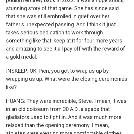
podium entirely back in 2022. It was a huge shock,
stunning story of that game. She has since said
that she was still embroiled in grief over her
father's unexpected passing. And I think it just
takes serious dedication to work through
something like that, keep at it for four more years
and amazing to see it all pay off with the reward of
a gold medal.
INSKEEP: OK, Pien, you get to wrap us up by
wrapping us up. What were the closing ceremonies
like?
HUANG: They were incredible, Steve. I mean, it was
in an old coliseum from 30 A.D., a space that
gladiators used to fight in. And it was much more
relaxed than the opening ceremony. I mean,
athletes were wearing more comfortable clothes.