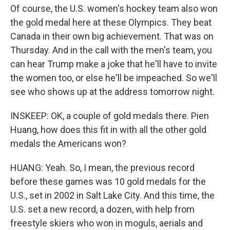
Of course, the U.S. women's hockey team also won
the gold medal here at these Olympics. They beat
Canada in their own big achievement. That was on
Thursday. And in the call with the men's team, you
can hear Trump make a joke that he'll have to invite
the women too, or else he'll be impeached. So we'll
see who shows up at the address tomorrow night.
INSKEEP: OK, a couple of gold medals there. Pien
Huang, how does this fit in with all the other gold
medals the Americans won?
HUANG: Yeah. So, I mean, the previous record
before these games was 10 gold medals for the
U.S., set in 2002 in Salt Lake City. And this time, the
U.S. set a new record, a dozen, with help from
freestyle skiers who won in moguls, aerials and