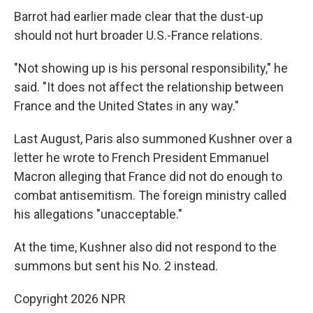
Barrot had earlier made clear that the dust-up
should not hurt broader U.S.-France relations.
"Not showing up is his personal responsibility," he
said. "It does not affect the relationship between
France and the United States in any way."
Last August, Paris also summoned Kushner over a
letter he wrote to French President Emmanuel
Macron alleging that France did not do enough to
combat antisemitism. The foreign ministry called
his allegations "unacceptable."
At the time, Kushner also did not respond to the
summons but sent his No. 2 instead.
Copyright 2026 NPR