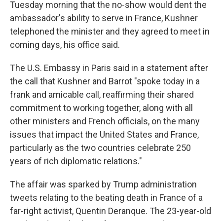
Tuesday morning that the no-show would dent the
ambassador's ability to serve in France, Kushner
telephoned the minister and they agreed to meet in
coming days, his office said.
The U.S. Embassy in Paris said in a statement after
the call that Kushner and Barrot "spoke today in a
frank and amicable call, reaffirming their shared
commitment to working together, along with all
other ministers and French officials, on the many
issues that impact the United States and France,
particularly as the two countries celebrate 250
years of rich diplomatic relations."
The affair was sparked by Trump administration
tweets relating to the beating death in France of a
far-right activist, Quentin Deranque. The 23-year-old