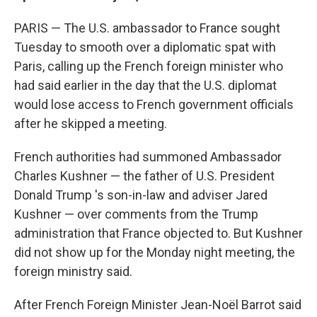
PARIS — The U.S. ambassador to France sought
Tuesday to smooth over a diplomatic spat with
Paris, calling up the French foreign minister who
had said earlier in the day that the U.S. diplomat
would lose access to French government officials
after he skipped a meeting.
French authorities had summoned Ambassador
Charles Kushner — the father of U.S. President
Donald Trump 's son-in-law and adviser Jared
Kushner — over comments from the Trump
administration that France objected to. But Kushner
did not show up for the Monday night meeting, the
foreign ministry said.
After French Foreign Minister Jean-Noël Barrot said