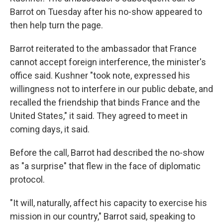
Barrot on Tuesday after his no-show appeared to
then help turn the page.
Barrot reiterated to the ambassador that France
cannot accept foreign interference, the minister's
office said. Kushner "took note, expressed his
willingness not to interfere in our public debate, and
recalled the friendship that binds France and the
United States," it said. They agreed to meet in
coming days, it said.
Before the call, Barrot had described the no-show
as "a surprise" that flew in the face of diplomatic
protocol.
"It will, naturally, affect his capacity to exercise his
mission in our country," Barrot said, speaking to