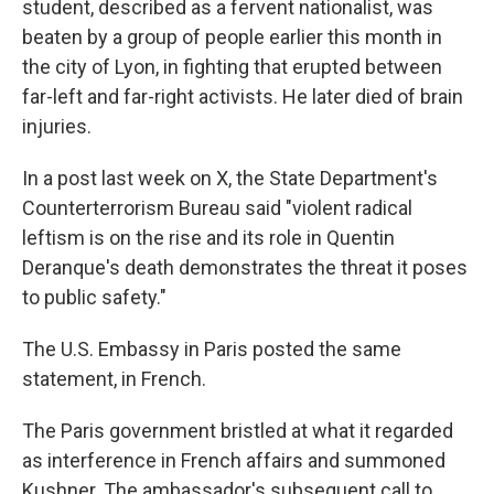
student, described as a fervent nationalist, was
beaten by a group of people earlier this month in
the city of Lyon, in fighting that erupted between
far-left and far-right activists. He later died of brain
injuries.
In a post last week on X, the State Department's
Counterterrorism Bureau said "violent radical
leftism is on the rise and its role in Quentin
Deranque's death demonstrates the threat it poses
to public safety."
The U.S. Embassy in Paris posted the same
statement, in French.
The Paris government bristled at what it regarded
as interference in French affairs and summoned
Kushner. The ambassador's subsequent call to