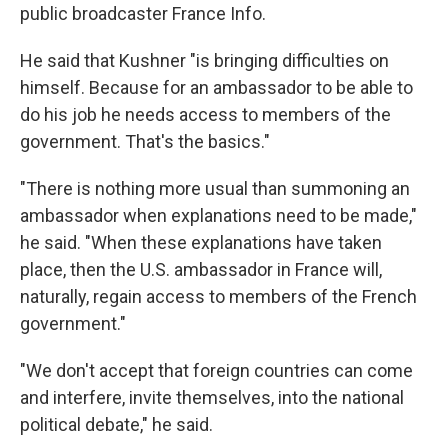
public broadcaster France Info.
He said that Kushner "is bringing difficulties on
himself. Because for an ambassador to be able to
do his job he needs access to members of the
government. That's the basics."
"There is nothing more usual than summoning an
ambassador when explanations need to be made,"
he said. "When these explanations have taken
place, then the U.S. ambassador in France will,
naturally, regain access to members of the French
government."
"We don't accept that foreign countries can come
and interfere, invite themselves, into the national
political debate," he said.