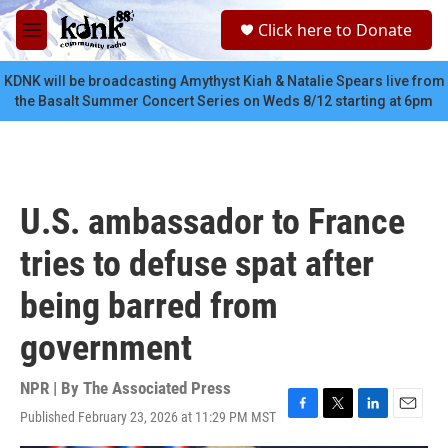
Skip to main content
S
Click here to Donate
e
M
a
e
r
n
KDNK will be broadcasting Amythyst Kiah & Natalie Spears live from
c
u
the Basalt Summer Concert Series on Weds 8/12 starting at 6pm
h
u
e
r
y
U.S. ambassador to France
tries to defuse spat after
being barred from
government
NPR | By
The Associated Press
Published February 23, 2026 at 11:29 PM MST
F
T
L
E
a
w
i
m