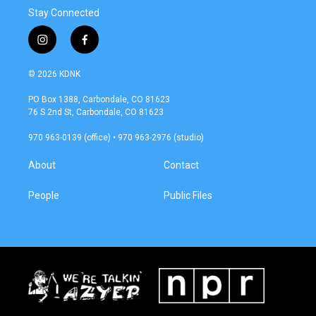
Stay Connected
i
f
n
a
s
c
© 2026 KDNK
t
e
a
b
PO Box 1388, Carbondale, CO 81623
g
o
76 S 2nd St, Carbondale, CO 81623
r
o
a
k
970 963-0139 (office) • 970 963-2976 (studio)
m
About
Contact
People
Public Files