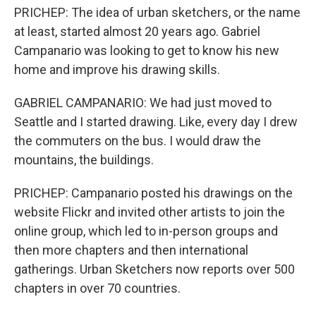
PRICHEP: The idea of urban sketchers, or the name
at least, started almost 20 years ago. Gabriel
Campanario was looking to get to know his new
home and improve his drawing skills.
GABRIEL CAMPANARIO: We had just moved to
Seattle and I started drawing. Like, every day I drew
the commuters on the bus. I would draw the
mountains, the buildings.
PRICHEP: Campanario posted his drawings on the
website Flickr and invited other artists to join the
online group, which led to in-person groups and
then more chapters and then international
gatherings. Urban Sketchers now reports over 500
chapters in over 70 countries.