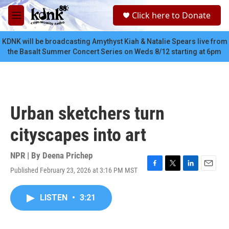
Skip to main content
S
Click here to Donate
e
M
a
e
r
n
KDNK will be broadcasting Amythyst Kiah & Natalie Spears live from
c
u
the Basalt Summer Concert Series on Weds 8/12 starting at 6pm
h
u
e
r
y
Urban sketchers turn
cityscapes into art
NPR | By
Deena Prichep
Published February 23, 2026 at 3:16 PM MST
F
T
L
E
a
w
i
m
c
i
n
a
LISTEN
•
3:21
e
t
k
i
b
t
e
l
o
e
d