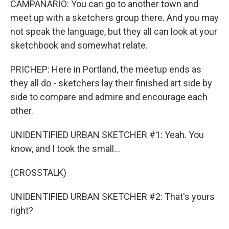
CAMPANARIO: You can go to another town and
meet up with a sketchers group there. And you may
not speak the language, but they all can look at your
sketchbook and somewhat relate.
PRICHEP: Here in Portland, the meetup ends as
they all do - sketchers lay their finished art side by
side to compare and admire and encourage each
other.
UNIDENTIFIED URBAN SKETCHER #1: Yeah. You
know, and I took the small...
(CROSSTALK)
UNIDENTIFIED URBAN SKETCHER #2: That's yours
right?