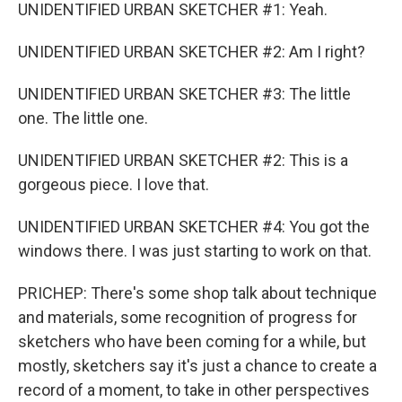
UNIDENTIFIED URBAN SKETCHER #1: Yeah.
UNIDENTIFIED URBAN SKETCHER #2: Am I right?
UNIDENTIFIED URBAN SKETCHER #3: The little
one. The little one.
UNIDENTIFIED URBAN SKETCHER #2: This is a
gorgeous piece. I love that.
UNIDENTIFIED URBAN SKETCHER #4: You got the
windows there. I was just starting to work on that.
PRICHEP: There's some shop talk about technique
and materials, some recognition of progress for
sketchers who have been coming for a while, but
mostly, sketchers say it's just a chance to create a
record of a moment, to take in other perspectives