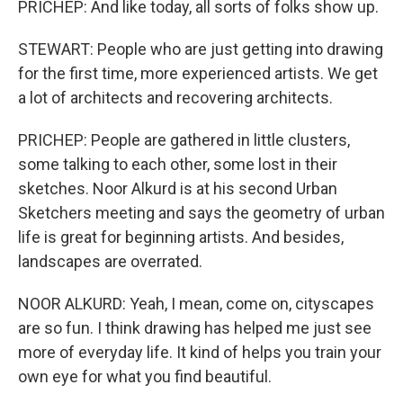
PRICHEP: And like today, all sorts of folks show up.
STEWART: People who are just getting into drawing
for the first time, more experienced artists. We get
a lot of architects and recovering architects.
PRICHEP: People are gathered in little clusters,
some talking to each other, some lost in their
sketches. Noor Alkurd is at his second Urban
Sketchers meeting and says the geometry of urban
life is great for beginning artists. And besides,
landscapes are overrated.
NOOR ALKURD: Yeah, I mean, come on, cityscapes
are so fun. I think drawing has helped me just see
more of everyday life. It kind of helps you train your
own eye for what you find beautiful.