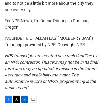
and to notice a little bit more about the city they
see every day.
For NPR News, I'm Deena Prichep in Portland,
Oregon.
(SOUNDBITE OF ALLAH LAS' "MULBERRY JAM")
Transcript provided by NPR, Copyright NPR.
NPR transcripts are created on a rush deadline by
an NPR contractor. This text may not be in its final
form and may be updated or revised in the future.
Accuracy and availability may vary. The
authoritative record of NPR’s programming is the
audio record.
F
T
L
E