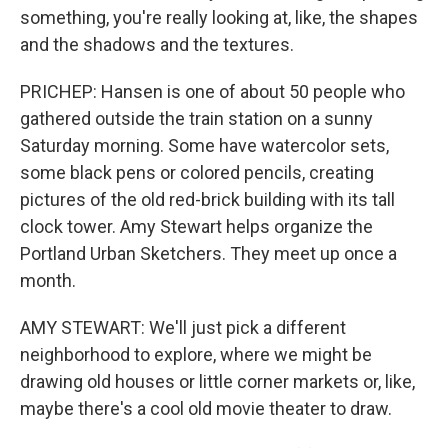
something, you're really looking at, like, the shapes
and the shadows and the textures.
PRICHEP: Hansen is one of about 50 people who
gathered outside the train station on a sunny
Saturday morning. Some have watercolor sets,
some black pens or colored pencils, creating
pictures of the old red-brick building with its tall
clock tower. Amy Stewart helps organize the
Portland Urban Sketchers. They meet up once a
month.
AMY STEWART: We'll just pick a different
neighborhood to explore, where we might be
drawing old houses or little corner markets or, like,
maybe there's a cool old movie theater to draw.