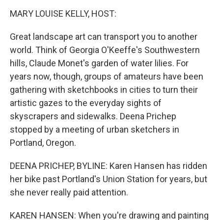
o
r
I
k
n
MARY LOUISE KELLY, HOST:
Great landscape art can transport you to another
world. Think of Georgia O'Keeffe's Southwestern
hills, Claude Monet's garden of water lilies. For
years now, though, groups of amateurs have been
gathering with sketchbooks in cities to turn their
artistic gazes to the everyday sights of
skyscrapers and sidewalks. Deena Prichep
stopped by a meeting of urban sketchers in
Portland, Oregon.
DEENA PRICHEP, BYLINE: Karen Hansen has ridden
her bike past Portland's Union Station for years, but
she never really paid attention.
KAREN HANSEN: When you're drawing and painting