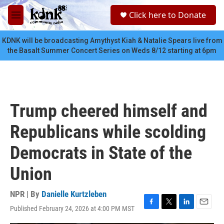
Skip to main content
S
Click here to Donate
e
M
a
e
r
n
KDNK will be broadcasting Amythyst Kiah & Natalie Spears live from
c
u
the Basalt Summer Concert Series on Weds 8/12 starting at 6pm
h
u
e
r
y
Trump cheered himself and
Republicans while scolding
Democrats in State of the
Union
NPR | By
Danielle Kurtzleben
Published February 24, 2026 at 4:00 PM MST
F
T
L
E
a
w
i
m