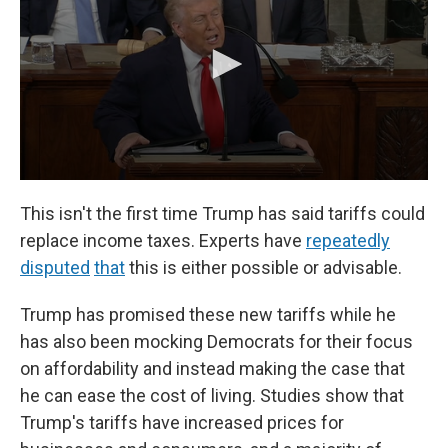
This isn't the first time Trump has said tariffs could
replace income taxes. Experts have
repeatedly
disputed
that
this is either possible or advisable.
Trump has promised these new tariffs while he
has also been mocking Democrats for their focus
on affordability and instead making the case that
he can ease the cost of living. Studies show that
Trump's tariffs have increased prices for