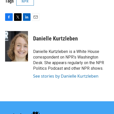
Tags
NPR
F
T
L
E
a
w
i
m
c
i
n
a
e
t
k
i
Danielle Kurtzleben
b
t
e
l
o
e
d
o
r
I
Danielle Kurtzleben is a White House
k
n
correspondent on NPR's Washington
Desk. She appears regularly on the NPR
Politics Podcast and other NPR shows.
See stories by Danielle Kurtzleben