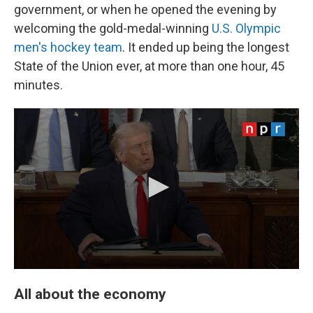
government, or when he opened the evening by
welcoming the gold-medal-winning
U.S. Olympic
men's hockey team
. It ended up being the longest
State of the Union ever, at more than one hour, 45
minutes.
All about the economy