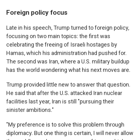
Foreign policy focus
Late in his speech, Trump turned to foreign policy,
focusing on two main topics: the first was
celebrating the freeing of Israeli hostages by
Hamas, which his administration had pushed for.
The second was Iran, where a U.S. military buildup
has the world wondering what his next moves are.
Trump provided little new to answer that question.
He said that after the U.S. attacked Iran nuclear
facilities last year, Iran is still "pursuing their
sinister ambitions."
"My preference is to solve this problem through
diplomacy. But one thing is certain, I will never allow