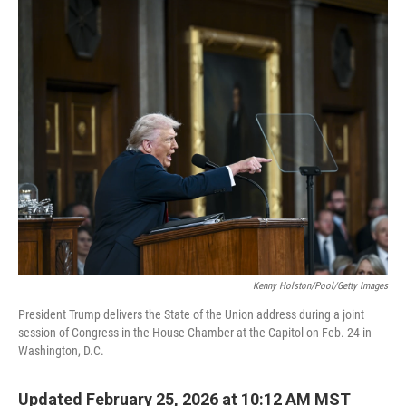
c
i
n
a
e
t
k
i
b
t
e
l
o
e
d
o
r
I
k
n
Kenny Holston/Pool/Getty Images
President Trump delivers the State of the Union address during a joint
session of Congress in the House Chamber at the Capitol on Feb. 24 in
Washington, D.C.
Updated February 25, 2026 at 10:12 AM MST