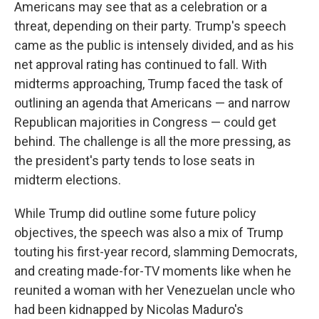
Americans may see that as a celebration or a
threat, depending on their party. Trump's speech
came as the public is intensely divided, and as his
net approval rating has continued to fall. With
midterms approaching, Trump faced the task of
outlining an agenda that Americans — and narrow
Republican majorities in Congress — could get
behind. The challenge is all the more pressing, as
the president's party tends to lose seats in
midterm elections.
While Trump did outline some future policy
objectives, the speech was also a mix of Trump
touting his first-year record, slamming Democrats,
and creating made-for-TV moments like when he
reunited a woman with her Venezuelan uncle who
had been kidnapped by Nicolas Maduro's