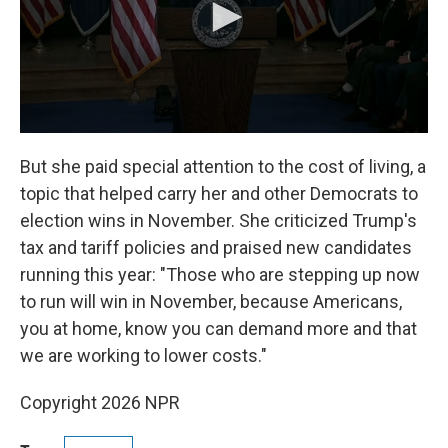
But she paid special attention to the cost of living, a
topic that helped carry her and other Democrats to
election wins in November. She criticized Trump's
tax and tariff policies and praised new candidates
running this year: "Those who are stepping up now
to run will win in November, because Americans,
you at home, know you can demand more and that
we are working to lower costs."
Copyright 2026 NPR