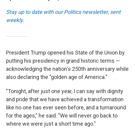
Stay up to date with our Politics newsletter, sent
weekly
.
President Trump opened his State of the Union by
putting his presidency in grand historic terms —
acknowledging the nation's 250th anniversary while
also declaring the "golden age of America."
"Tonight, after just one year, I can say with dignity
and pride that we have achieved a transformation
like no one has ever seen before, and a turnaround
for the ages," he said. "We will never go back to
where we were just a short time ago."