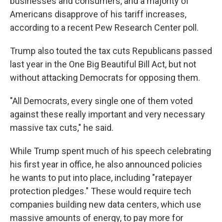
businesses and consumers, and a majority of
Americans disapprove of his tariff increases,
according to a recent Pew Research Center poll.
Trump also touted the tax cuts Republicans passed
last year in the One Big Beautiful Bill Act, but not
without attacking Democrats for opposing them.
"All Democrats, every single one of them voted
against these really important and very necessary
massive tax cuts," he said.
While Trump spent much of his speech celebrating
his first year in office, he also announced policies
he wants to put into place, including "ratepayer
protection pledges." These would require tech
companies building new data centers, which use
massive amounts of energy, to pay more for