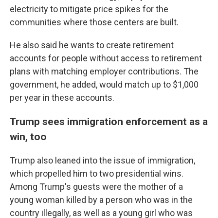
electricity to mitigate price spikes for the
communities where those centers are built.
He also said he wants to create retirement
accounts for people without access to retirement
plans with matching employer contributions. The
government, he added, would match up to $1,000
per year in these accounts.
Trump sees immigration enforcement as a
win, too
Trump also leaned into the issue of immigration,
which propelled him to two presidential wins.
Among Trump's guests were the mother of a
young woman killed by a person who was in the
country illegally, as well as a young girl who was