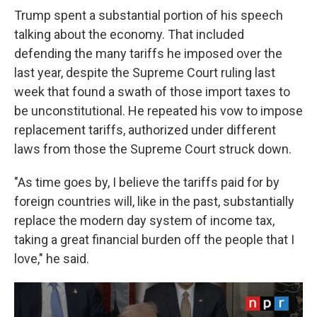
Trump spent a substantial portion of his speech
talking about the economy. That included
defending the many tariffs he imposed over the
last year, despite the Supreme Court ruling last
week that found a swath of those import taxes to
be unconstitutional. He repeated his vow to impose
replacement tariffs, authorized under different
laws from those the Supreme Court struck down.
"As time goes by, I believe the tariffs paid for by
foreign countries will, like in the past, substantially
replace the modern day system of income tax,
taking a great financial burden off the people that I
love," he said.