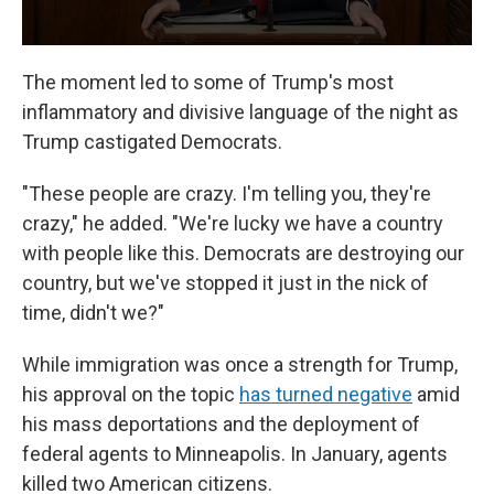
The moment led to some of Trump's most
inflammatory and divisive language of the night as
Trump castigated Democrats.
"These people are crazy. I'm telling you, they're
crazy," he added. "We're lucky we have a country
with people like this. Democrats are destroying our
country, but we've stopped it just in the nick of
time, didn't we?"
While immigration was once a strength for Trump,
his approval on the topic
has turned negative
amid
his mass deportations and the deployment of
federal agents to Minneapolis. In January, agents
killed two American citizens.