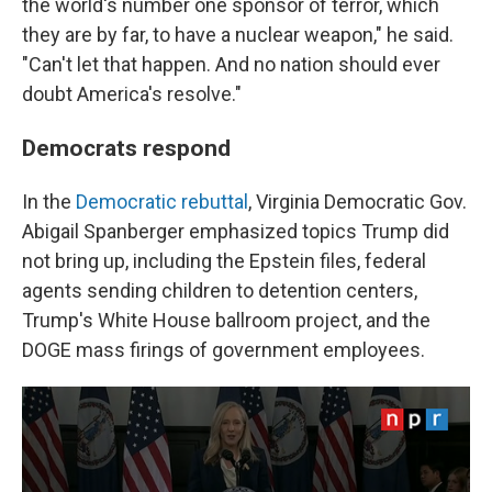
the world's number one sponsor of terror, which
they are by far, to have a nuclear weapon," he said.
"Can't let that happen. And no nation should ever
doubt America's resolve."
Democrats respond
In the
Democratic rebuttal
, Virginia Democratic Gov.
Abigail Spanberger emphasized topics Trump did
not bring up, including the Epstein files, federal
agents sending children to detention centers,
Trump's White House ballroom project, and the
DOGE mass firings of government employees.