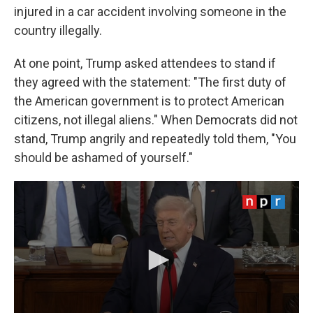
injured in a car accident involving someone in the
country illegally.
At one point, Trump asked attendees to stand if
they agreed with the statement: "The first duty of
the American government is to protect American
citizens, not illegal aliens." When Democrats did not
stand, Trump angrily and repeatedly told them, "You
should be ashamed of yourself."