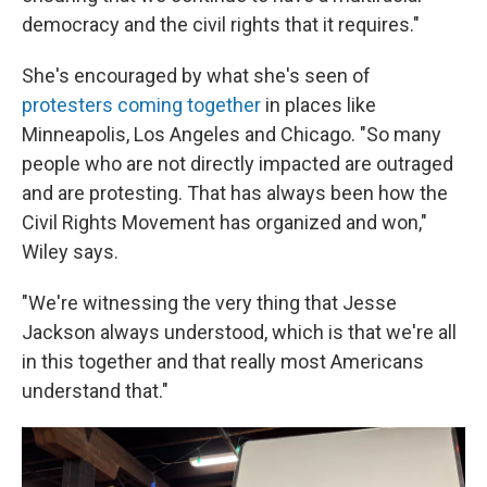
democracy and the civil rights that it requires."
She's encouraged by what she's seen of
protesters coming together
in places like
Minneapolis, Los Angeles and Chicago. "So many
people who are not directly impacted are outraged
and are protesting. That has always been how the
Civil Rights Movement has organized and won,"
Wiley says.
"We're witnessing the very thing that Jesse
Jackson always understood, which is that we're all
in this together and that really most Americans
understand that."