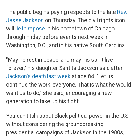
The public begins paying respects to the late
Rev.
Jesse Jackson
on Thursday. The civil rights icon
will
lie in repose
in his hometown of Chicago
through Friday before events next week in
Washington, D.C., and in his native South Carolina.
"May he rest in peace, and may his spirit live
forever," his daughter Santita Jackson said after
Jackson's death last week
at age 84. "Let us
continue the work, everyone. That is what he would
want us to do," she said, encouraging a new
generation to take up his fight.
You can't talk about Black political power in the U.S.
without considering the groundbreaking
presidential campaigns of Jackson in the 1980s,