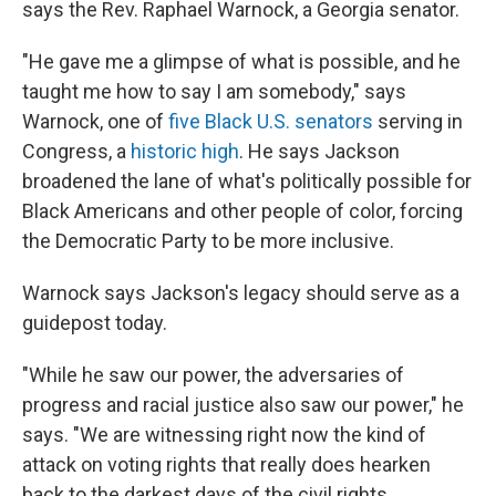
says the Rev. Raphael Warnock, a Georgia senator.
"He gave me a glimpse of what is possible, and he
taught me how to say I am somebody," says
Warnock, one of
five Black U.S. senators
serving in
Congress, a
historic high
. He says Jackson
broadened the lane of what's politically possible for
Black Americans and other people of color,
forcing
the Democratic Party to be more inclusive.
Warnock says Jackson's legacy should serve as a
guidepost today.
"While he saw our power, the adversaries of
progress and racial justice also saw our power," he
says. "We are witnessing right now the kind of
attack on voting rights that really does hearken
back to the darkest days of the civil rights