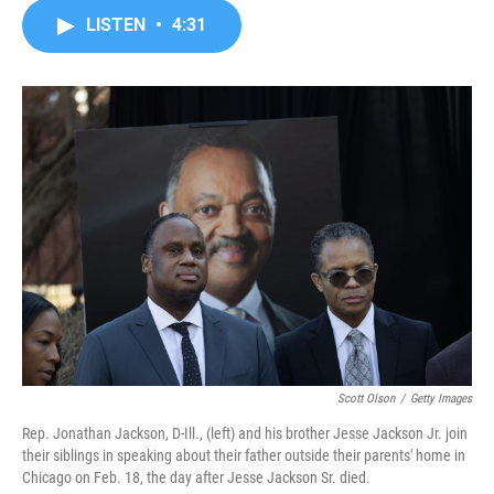
c
i
n
a
LISTEN
•
4:31
e
t
k
i
b
t
e
l
o
e
d
o
r
I
k
n
Scott Olson
/
Getty Images
Rep. Jonathan Jackson, D-Ill., (left) and his brother Jesse Jackson Jr. join
their siblings in speaking about their father outside their parents' home in
Chicago on Feb. 18, the day after Jesse Jackson Sr. died.