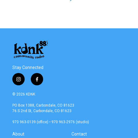
Stay Connected
i
f
n
a
s
c
© 2026 KDNK
t
e
a
b
PO Box 1388, Carbondale, CO 81623
g
o
76 S 2nd St, Carbondale, CO 81623
r
o
a
k
970 963-0139 (office) • 970 963-2976 (studio)
m
About
Contact