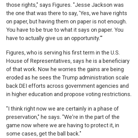
those rights," says Figures. "Jesse Jackson was
the one that was there to say, 'Yes, we have rights
on paper, but having them on paper is not enough.
You have to be true to what it says on paper. You
have to actually give us an opportunity.'"
Figures, who is serving his first term in the U.S.
House of Representatives, says he is a beneficiary
of that work. Now he worries the gains are being
eroded as he sees the Trump administration scale
back DEI efforts across government agencies and
in higher education and propose voting restrictions.
"I think right now we are certainly in a phase of
preservation," he says. "We're in the part of the
game now where we are having to protect it, in
some cases, get the ball back."