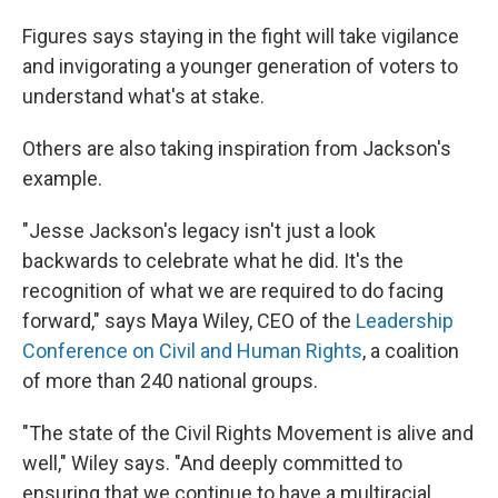
Figures says staying in the fight will take vigilance
and invigorating a younger generation of voters to
understand what's at stake.
Others are also taking inspiration from Jackson's
example.
"Jesse Jackson's legacy isn't just a look
backwards to celebrate what he did. It's the
recognition of what we are required to do facing
forward," says Maya Wiley, CEO of the
Leadership
Conference on Civil and Human Rights
, a coalition
of more than 240 national groups.
"The state of the Civil Rights Movement is alive and
well," Wiley says. "And deeply committed to
ensuring that we continue to have a multiracial