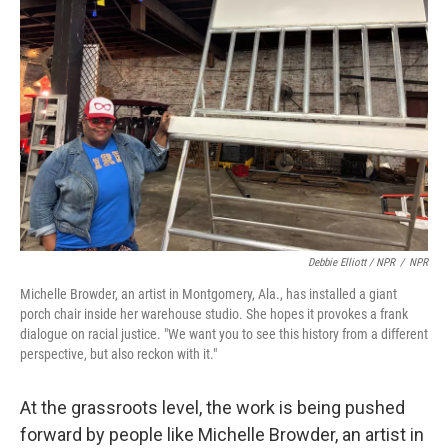
Debbie Elliott / NPR
/
NPR
Michelle Browder, an artist in Montgomery, Ala., has installed a giant
porch chair inside her warehouse studio. She hopes it provokes a frank
dialogue on racial justice. "We want you to see this history from a different
perspective, but also reckon with it."
At the grassroots level, the work is being pushed
forward by people like Michelle Browder, an artist in