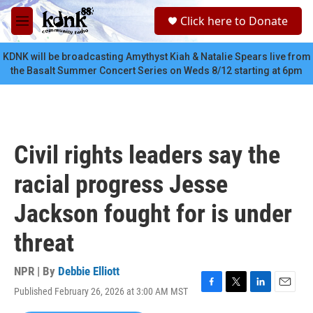
Skip to main content
S
Click here to Donate
e
M
a
e
r
n
KDNK will be broadcasting Amythyst Kiah & Natalie Spears live from
c
u
the Basalt Summer Concert Series on Weds 8/12 starting at 6pm
h
u
e
r
y
Civil rights leaders say the
racial progress Jesse
Jackson fought for is under
threat
NPR | By
Debbie Elliott
Published February 26, 2026 at 3:00 AM MST
F
T
L
E
a
w
i
m