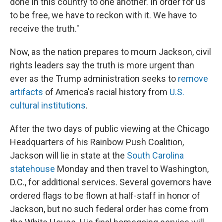
done in this country to one another. In order for us
to be free, we have to reckon with it. We have to
receive the truth."
Now, as the nation prepares to mourn Jackson, civil
rights leaders say the truth is more urgent than
ever as the Trump administration seeks to
remove
artifacts
of America's racial history from
U.S.
cultural institutions
.
After the two days of public viewing at the Chicago
Headquarters of his Rainbow Push Coalition,
Jackson will lie in state at the
South Carolina
statehouse
Monday and then travel to Washington,
D.C., for additional services. Several governors have
ordered flags to be flown at half-staff in honor of
Jackson, but no such federal order has come from