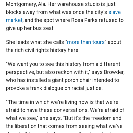
Montgomery, Ala. Her warehouse studio is just
blocks away from what was once the city's
slave
market
, and the spot where Rosa Parks refused to
give up her bus seat.
She leads what she calls "
more than tours
" about
the rich civil rights history here.
"We want you to see this history from a different
perspective, but also reckon with it," says Browder,
who has installed a giant porch chair intended to
provoke a frank dialogue on racial justice.
"The time in which we're living now is that we're
afraid to have these conversations. We're afraid of
what we see," she says. "But it's the freedom and
the liberation that comes from seeing what we've