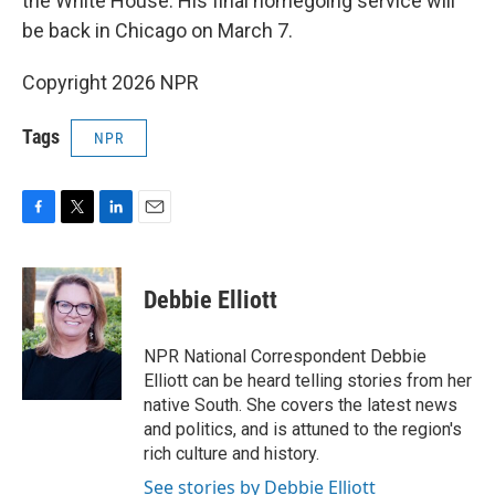
the White House. His final homegoing service will
be back in Chicago on March 7.
Copyright 2026 NPR
Tags
NPR
F
T
L
E
a
w
i
m
c
i
n
a
e
t
k
i
Debbie Elliott
b
t
e
l
o
e
d
o
r
I
NPR National Correspondent Debbie
k
n
Elliott can be heard telling stories from her
native South. She covers the latest news
and politics, and is attuned to the region's
rich culture and history.
See stories by Debbie Elliott