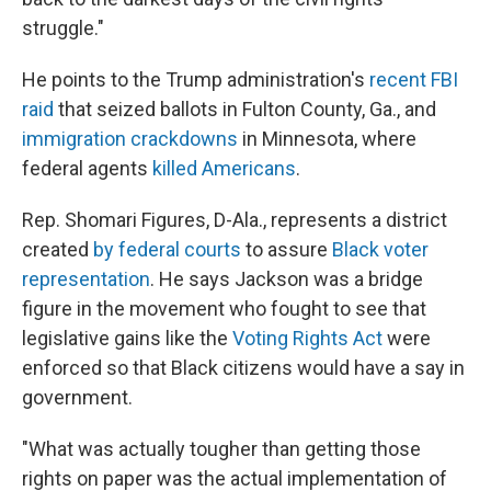
struggle."
He points to the Trump administration's
recent FBI
raid
that seized ballots in Fulton County, Ga., and
immigration crackdowns
in Minnesota, where
federal agents
killed Americans
.
Rep. Shomari Figures, D-Ala., represents a district
created
by federal courts
to assure
Black voter
representation
. He says Jackson was a bridge
figure in the movement who fought to see that
legislative gains like the
Voting Rights Act
were
enforced so that Black citizens would have a say in
government.
"What was actually tougher than getting those
rights on paper was the actual implementation of