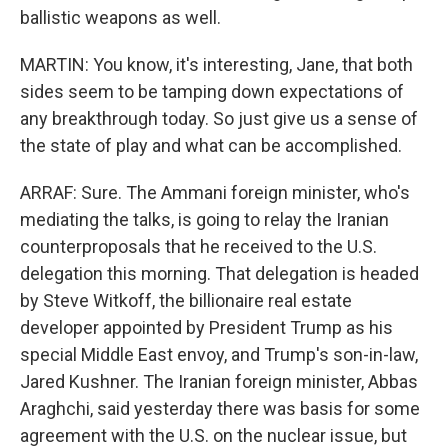
ballistic weapons as well.
MARTIN: You know, it's interesting, Jane, that both
sides seem to be tamping down expectations of
any breakthrough today. So just give us a sense of
the state of play and what can be accomplished.
ARRAF: Sure. The Ammani foreign minister, who's
mediating the talks, is going to relay the Iranian
counterproposals that he received to the U.S.
delegation this morning. That delegation is headed
by Steve Witkoff, the billionaire real estate
developer appointed by President Trump as his
special Middle East envoy, and Trump's son-in-law,
Jared Kushner. The Iranian foreign minister, Abbas
Araghchi, said yesterday there was basis for some
agreement with the U.S. on the nuclear issue, but