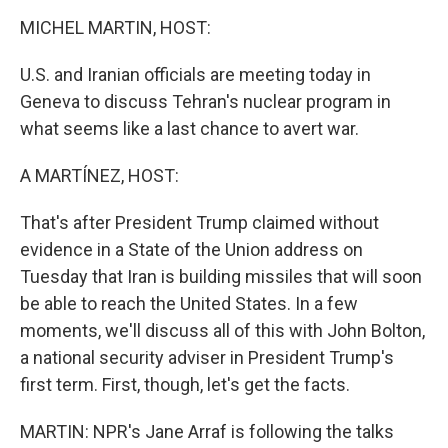
o
r
I
k
n
MICHEL MARTIN, HOST:
U.S. and Iranian officials are meeting today in
Geneva to discuss Tehran's nuclear program in
what seems like a last chance to avert war.
A MARTÍNEZ, HOST:
That's after President Trump claimed without
evidence in a State of the Union address on
Tuesday that Iran is building missiles that will soon
be able to reach the United States. In a few
moments, we'll discuss all of this with John Bolton,
a national security adviser in President Trump's
first term. First, though, let's get the facts.
MARTIN: NPR's Jane Arraf is following the talks