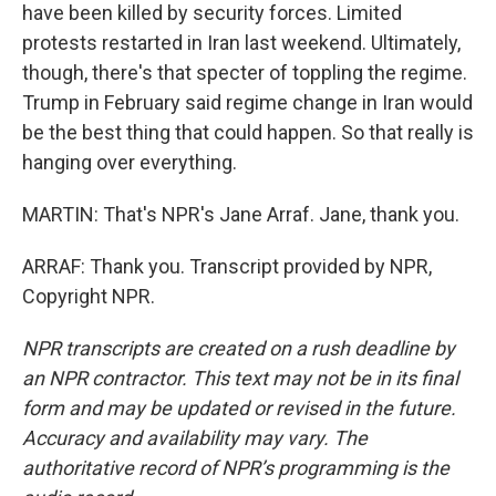
have been killed by security forces. Limited
protests restarted in Iran last weekend. Ultimately,
though, there's that specter of toppling the regime.
Trump in February said regime change in Iran would
be the best thing that could happen. So that really is
hanging over everything.
MARTIN: That's NPR's Jane Arraf. Jane, thank you.
ARRAF: Thank you. Transcript provided by NPR,
Copyright NPR.
NPR transcripts are created on a rush deadline by
an NPR contractor. This text may not be in its final
form and may be updated or revised in the future.
Accuracy and availability may vary. The
authoritative record of NPR’s programming is the