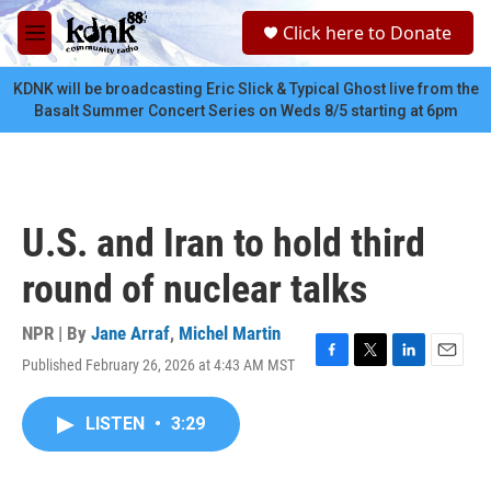
Skip to main content
S
Click here to Donate
e
M
a
e
r
n
KDNK will be broadcasting Eric Slick & Typical Ghost live from the
c
u
Basalt Summer Concert Series on Weds 8/5 starting at 6pm
h
u
e
r
y
U.S. and Iran to hold third
round of nuclear talks
NPR | By
Jane Arraf
,
Michel Martin
Published February 26, 2026 at 4:43 AM MST
F
T
L
E
a
w
i
m
c
i
n
a
LISTEN
•
3:29
e
t
k
i
b
t
e
l
o
e
d