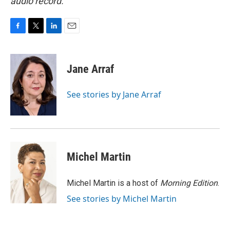
audio record.
F
T
L
E
a
w
i
m
c
i
n
a
e
t
k
i
Jane Arraf
b
t
e
l
o
e
d
o
r
I
See stories by Jane Arraf
k
n
Michel Martin
Michel Martin is a host of
Morning Edition
.
See stories by Michel Martin