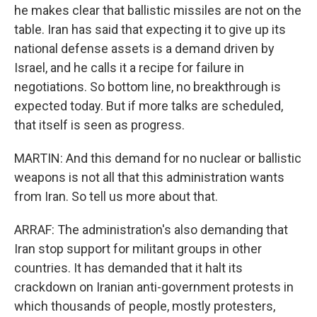
he makes clear that ballistic missiles are not on the
table. Iran has said that expecting it to give up its
national defense assets is a demand driven by
Israel, and he calls it a recipe for failure in
negotiations. So bottom line, no breakthrough is
expected today. But if more talks are scheduled,
that itself is seen as progress.
MARTIN: And this demand for no nuclear or ballistic
weapons is not all that this administration wants
from Iran. So tell us more about that.
ARRAF: The administration's also demanding that
Iran stop support for militant groups in other
countries. It has demanded that it halt its
crackdown on Iranian anti-government protests in
which thousands of people, mostly protesters,