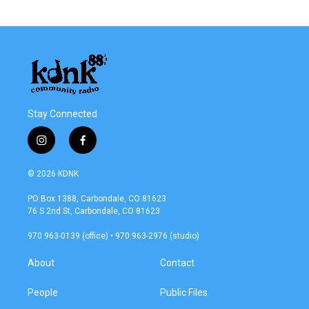
Stay Connected
i
f
n
a
s
c
© 2026 KDNK
t
e
a
b
PO Box 1388, Carbondale, CO 81623
g
o
76 S 2nd St, Carbondale, CO 81623
r
o
a
k
970 963-0139 (office) • 970 963-2976 (studio)
m
About
Contact
People
Public Files