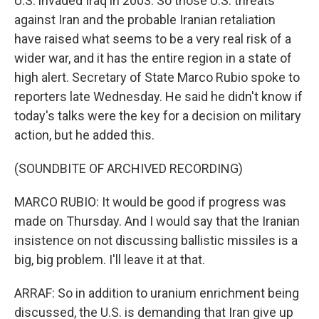
U.S. invaded Iraq in 2003. So those U.S. threats
against Iran and the probable Iranian retaliation
have raised what seems to be a very real risk of a
wider war, and it has the entire region in a state of
high alert. Secretary of State Marco Rubio spoke to
reporters late Wednesday. He said he didn't know if
today's talks were the key for a decision on military
action, but he added this.
(SOUNDBITE OF ARCHIVED RECORDING)
MARCO RUBIO: It would be good if progress was
made on Thursday. And I would say that the Iranian
insistence on not discussing ballistic missiles is a
big, big problem. I'll leave it at that.
ARRAF: So in addition to uranium enrichment being
discussed, the U.S. is demanding that Iran give up