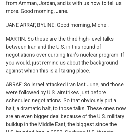
from Amman, Jordan, and is with us now to tell us
more. Good morning, Jane.
JANE ARRAF, BYLINE: Good morning, Michel.
MARTIN: So these are the third high-level talks
between Iran and the U.S. in this round of
negotiations over curbing Iran's nuclear program. If
you would, just remind us about the background
against which this is all taking place.
ARRAF: So Israel attacked Iran last June, and those
were followed by U.S. airstrikes just before
scheduled negotiations. So that obviously put a
halt, a dramatic halt, to those talks. These ones now
are an even bigger deal because of the U.S. military
buildup in the Middle East, the biggest since the