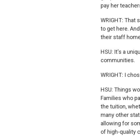
pay her teacher
WRIGHT: That st
to get here. And
their staff home
HSU: It's a uni
communities.
WRIGHT: I chose
HSU: Things wou
Families who pay
the tuition, whe
many other stat
allowing for so
of high-quality