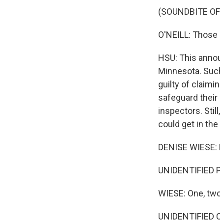
(SOUNDBITE O
O'NEILL: Those 
HSU: This annou
Minnesota. Such 
guilty of claimi
safeguard their
inspectors. Stil
could get in the
DENISE WIESE:
UNIDENTIFIED P
WIESE: One, two
UNIDENTIFIED CH