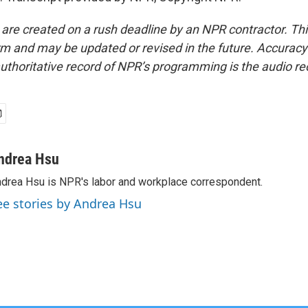
 are created on a rush deadline by an NPR contractor. Th
form and may be updated or revised in the future. Accuracy 
uthoritative record of NPR’s programming is the audio re
ndrea Hsu
drea Hsu is NPR's labor and workplace correspondent.
ee stories by Andrea Hsu