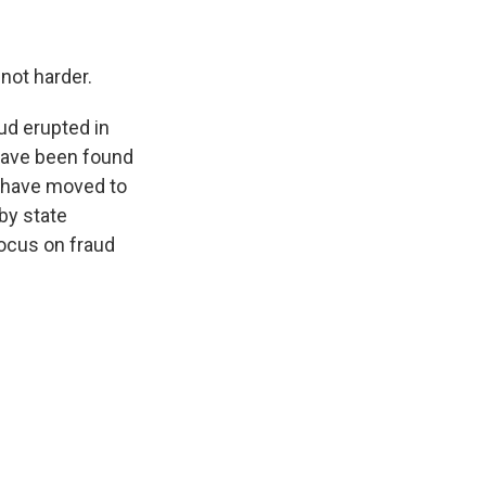
not harder.
ud erupted in
 have been found
es have moved to
by state
focus on fraud