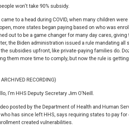
eople won't take 90% subsidy.
 came to a head during COVID, when many children were o
open, more states began paying based on who was enrol
ed out to be a game changer for many day cares, giving
Later, the Biden administration issued a rule mandating all
the subsidies upfront, like private-paying families do. D
ving them more time to comply, but now the rule is gettin
F ARCHIVED RECORDING)
llo, I'm HHS Deputy Secretary Jim O'Neill.
video posted by the Department of Health and Human Serv
, who has since left HHS, says requiring states to pay for
rollment created vulnerabilities.