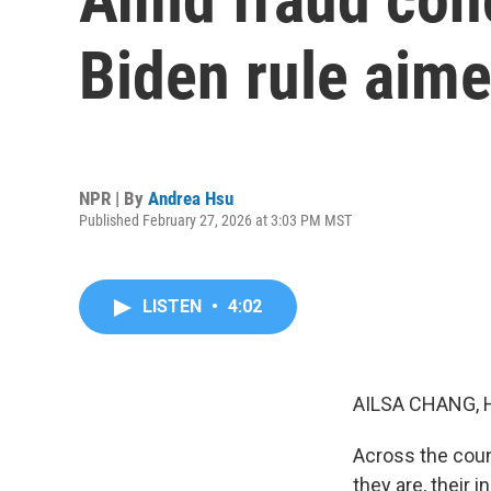
Biden rule aimed
NPR | By
Andrea Hsu
Published February 27, 2026 at 3:03 PM MST
LISTEN
•
4:02
AILSA CHANG, 
Across the count
they are, their 