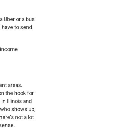
a Uber or a bus
I have to send
w-income
ent areas.
on the hook for
n Illinois and
n who shows up,
ere's not a lot
 sense.