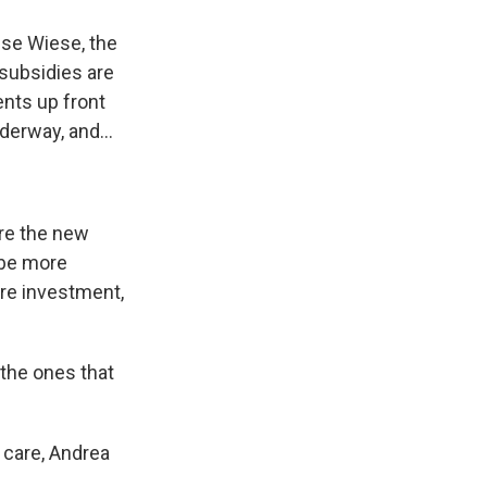
ise Wiese, the
 subsidies are
ents up front
erway, and...
ure the new
 be more
re investment,
 the ones that
 care, Andrea