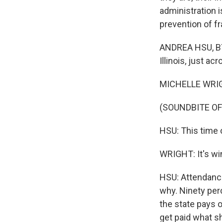
administration is
prevention of f
ANDREA HSU, BYL
Illinois, just ac
MICHELLE WRIG
(SOUNDBITE O
HSU: This time o
WRIGHT: It's win
HSU: Attendance
why. Ninety perc
the state pays 
get paid what sh