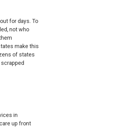
ut for days. To
led, not who
 them
 states make this
ozens of states
g scrapped
ices in
 care up front