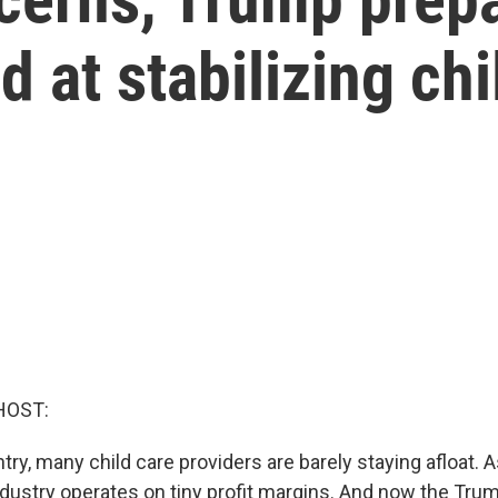
 at stabilizing chi
HOST:
ry, many child care providers are barely staying afloat. A
industry operates on tiny profit margins. And now the Tru