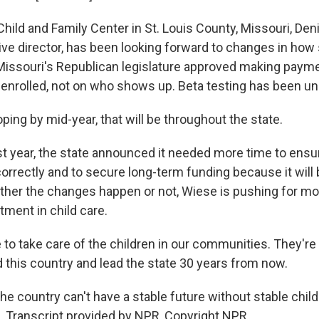
hild and Family Center in St. Louis County, Missouri, Den
ive director, has been looking forward to changes in how
, Missouri's Republican legislature approved making paym
enrolled, not on who shows up. Beta testing has been und
ing by mid-year, that will be throughout the state.
ast year, the state announced it needed more time to ens
rrectly and to secure long-term funding because it will
her the changes happen or not, Wiese is pushing for mo
tment in child care.
to take care of the children in our communities. They're
d this country and lead the state 30 years from now.
e country can't have a stable future without stable child
Transcript provided by NPR, Copyright NPR.