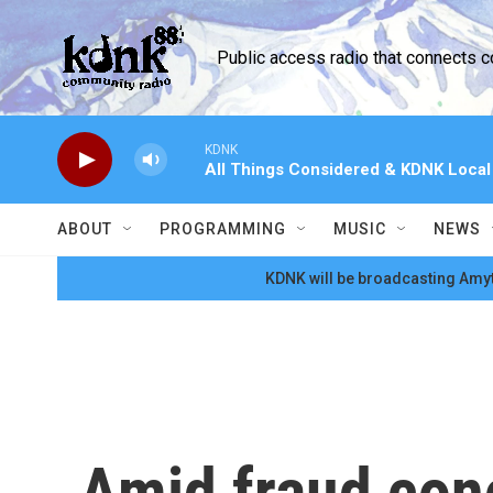
Skip to main content
Public access radio that connects 
KDNK
All Things Considered & KDNK Loca
ABOUT
PROGRAMMING
MUSIC
NEWS
KDNK will be broadcasting Amyt
Amid fraud con