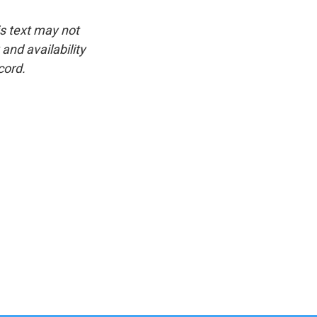
is text may not
and availability
cord.