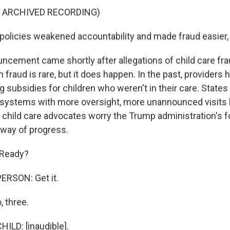
F ARCHIVED RECORDING)
policies weakened accountability and made fraud easier, 
ncement came shortly after allegations of child care fra
fraud is rare, but it does happen. In the past, providers
ng subsidies for children who weren't in their care. Stat
 systems with more oversight, more unannounced visits 
l, child care advocates worry the Trump administration's 
 way of progress.
 Ready?
ERSON: Get it.
, three.
ILD: [inaudible].