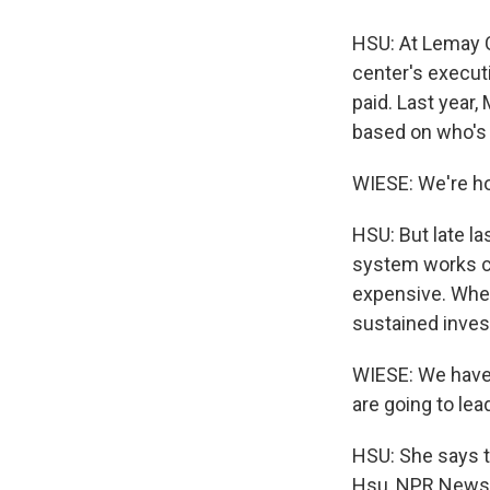
HSU: At Lemay C
center's execut
paid. Last year
based on who's 
WIESE: We're hop
HSU: But late l
system works co
expensive. Whet
sustained inves
WIESE: We have 
are going to lea
HSU: She says th
Hsu, NPR News. 