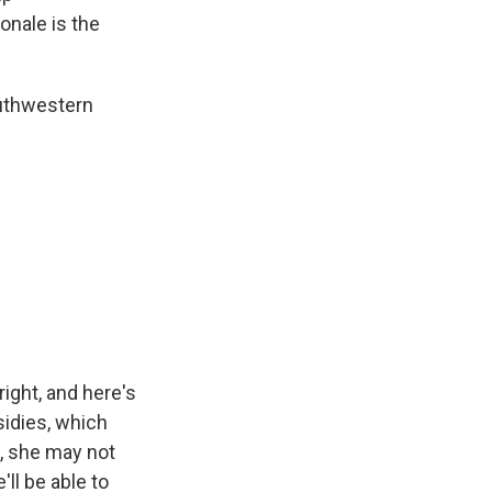
ionale is the
outhwestern
ght, and here's
sidies, which
t, she may not
ll be able to