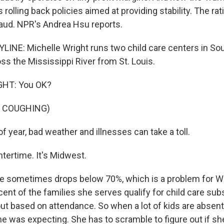
 rolling back policies aimed at providing stability. The rat
raud. NPR's Andrea Hsu reports.
INE: Michelle Wright runs two child care centers in S
ross the Mississippi River from St. Louis.
HT: You OK?
F COUGHING)
f year, bad weather and illnesses can take a toll.
tertime. It's Midwest.
 sometimes drops below 70%, which is a problem for Wri
ent of the families she serves qualify for child care sub
out based on attendance. So when a lot of kids are absen
e was expecting. She has to scramble to figure out if she'