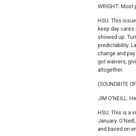
WRIGHT: Most p
HSU: This issue
keep day cares 
showed up. Turn
predictability. 
change and pay 
got waivers, gi
altogether.
(SOUNDBITE O
JIM O'NEILL: He
HSU: This is a 
January. O'Neill
and based on en