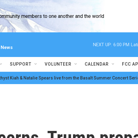
community members to one another and the world
NEXT UP:
6:00 PM
Lat
l News
SUPPORT
VOLUNTEER
CALENDAR
FCC A
hyst Kiah & Natalie Spears live from the Basalt Summer Concert Seri
cerns, Trump prepa