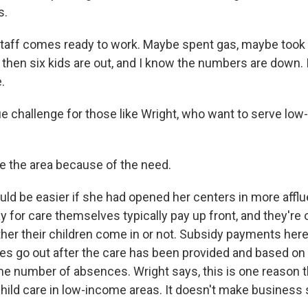
s.
aff comes ready to work. Maybe spent gas, maybe took 
 then six kids are out, and I know the numbers are down. 
.
que challenge for those like Wright, who want to serve lo
 the area because of the need.
ld be easier if she had opened her centers in more afflu
 for care themselves typically pay up front, and they're 
ther their children come in or not. Subsidy payments here i
es go out after the care has been provided and based o
me number of absences. Wright says, this is one reason th
 child care in low-income areas. It doesn't make business