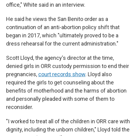
office," White said in an interview.
He said he views the San Benito order as a
continuation of an anti-abortion policy shift that
began in 2017, which "ultimately proved to be a
dress rehearsal for the current administration."
Scott Lloyd, the agency's director at the time,
denied girls in ORR custody permission to end their
pregnancies,
court records show
. Lloyd also
required the girls to get counseling about the
benefits of motherhood and the harms of abortion
and personally pleaded with some of them to
reconsider.
"I worked to treat all of the children in ORR care with
dignity, including the unborn children," Lloyd told the