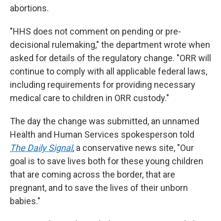
abortions.
"HHS does not comment on pending or pre-
decisional rulemaking," the department wrote when
asked for details of the regulatory change. "ORR will
continue to comply with all applicable federal laws,
including requirements for providing necessary
medical care to children in ORR custody."
The day the change was submitted, an unnamed
Health and Human Services spokesperson told
The Daily Signal
, a conservative news site, "Our
goal is to save lives both for these young children
that are coming across the border, that are
pregnant, and to save the lives of their unborn
babies."