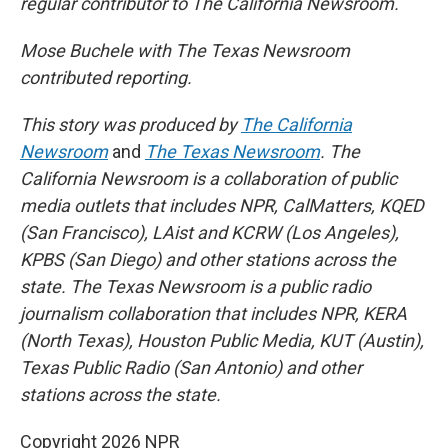
regular contributor to The California Newsroom.
Mose Buchele with The Texas Newsroom
contributed reporting.
This story was produced by
The California
Newsroom
and
The Texas Newsroom
. The
California Newsroom is a collaboration of public
media outlets that includes NPR, CalMatters, KQED
(San Francisco), LAist and KCRW (Los Angeles),
KPBS (San Diego) and other stations across the
state. The Texas Newsroom is a public radio
journalism collaboration that includes NPR, KERA
(North Texas), Houston Public Media, KUT (Austin),
Texas Public Radio (San Antonio) and other
stations across the state.
Copyright 2026 NPR