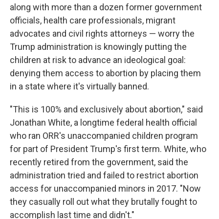
along with more than a dozen former government
officials, health care professionals, migrant
advocates and civil rights attorneys — worry the
Trump administration is knowingly putting the
children at risk to advance an ideological goal:
denying them access to abortion by placing them
in a state where it's virtually banned.
"This is 100% and exclusively about abortion," said
Jonathan White, a longtime federal health official
who ran ORR's unaccompanied children program
for part of President Trump's first term. White, who
recently retired from the government, said the
administration tried and failed to restrict abortion
access for unaccompanied minors in 2017. "Now
they casually roll out what they brutally fought to
accomplish last time and didn't."