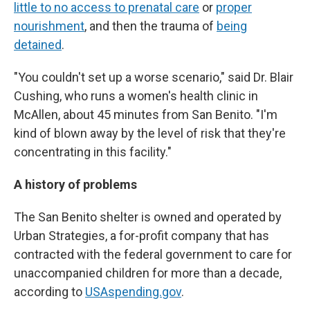
little to no access to prenatal care
or
proper
nourishment
, and then the trauma of
being
detained
.
"You couldn't set up a worse scenario," said Dr. Blair
Cushing, who runs a women's health clinic in
McAllen, about 45 minutes from San Benito. "I'm
kind of blown away by the level of risk that they're
concentrating in this facility."
A history of problems
The San Benito shelter is owned and operated by
Urban Strategies, a for-profit company that has
contracted with the federal government to care for
unaccompanied children for more than a decade,
according to
USAspending.gov
.