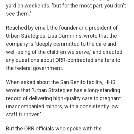
yard on weekends, "but for the most part, you don't
see them."
Reached by email, the founder and president of
Urban Strategies, Lisa Cummins, wrote that the
company is "deeply committed to the care and
well-being of the children we serve," and directed
any questions about ORR-contracted shelters to
the federal government.
When asked about the San Benito facility, HHS
wrote that "Urban Strategies has a long-standing
record of delivering high-quality care to pregnant
unaccompanied minors, with a consistently low
staff turnover."
But the ORR officials who spoke with the