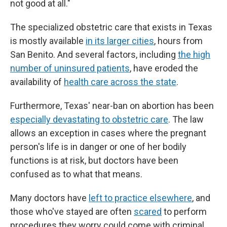
not good at all."
The specialized obstetric care that exists in Texas
is mostly available
in its larger cities
, hours from
San Benito. And several factors, including
the high
number of uninsured patients
, have eroded the
availability of
health care across the state
.
Furthermore, Texas' near-ban on abortion has been
especially devastating to obstetric care
. The law
allows an exception in cases where the pregnant
person's life is in danger or one of her bodily
functions is at risk, but doctors have been
confused as to what that means.
Many doctors have
left to practice elsewhere
, and
those who've stayed are often
scared
to perform
procedures they worry could come with criminal