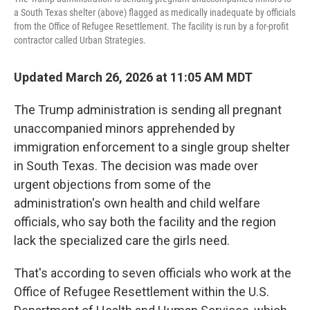
a South Texas shelter (above) flagged as medically inadequate by officials
from the Office of Refugee Resettlement. The facility is run by a for-profit
contractor called Urban Strategies.
Updated March 26, 2026 at 11:05 AM MDT
The Trump administration is sending all pregnant
unaccompanied minors apprehended by
immigration enforcement to a single
group shelter
in South Texas. The decision was made over
urgent objections from some of the
administration's own health and child welfare
officials, who say both the facility and the region
lack the specialized care the girls need.
That's according to seven officials who work at the
Office of Refugee Resettlement within the U.S.