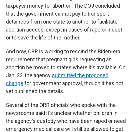
taxpayer money for abortion. The DOJ concluded
that the government cannot pay to transport
detainees from one state to another to facilitate
abortion access, except in cases of rape or incest
or to save the life of the mother.
And now, ORR is working to rescind the Biden-era
requirement that pregnant girls requesting an
abortion be moved to states where it's available. On
Jan. 23, the agency
submitted the proposed
change
for government approval, though it has not
yet published the details.
Several of the ORR officials who spoke with the
newsrooms said it's unclear whether children in
the agency's custody who have been raped or need
emergency medical care will still be allowed to get