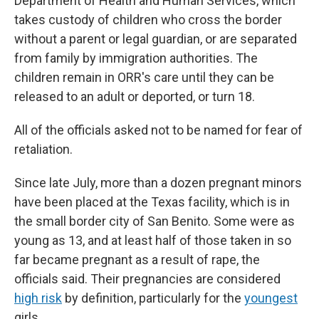
Department of Health and Human Services, which
takes custody of children who cross the border
without a parent or legal guardian, or are separated
from family by immigration authorities. The
children remain in ORR's care until they can be
released to an adult or deported, or turn 18.
All of the officials asked not to be named for fear of
retaliation.
Since late July, more than a dozen pregnant minors
have been placed at the Texas facility, which is in
the small border city of San Benito. Some were as
young as 13, and at least half of those taken in so
far became pregnant as a result of rape, the
officials said. Their pregnancies are considered
high risk
by definition, particularly for the
youngest
girls.