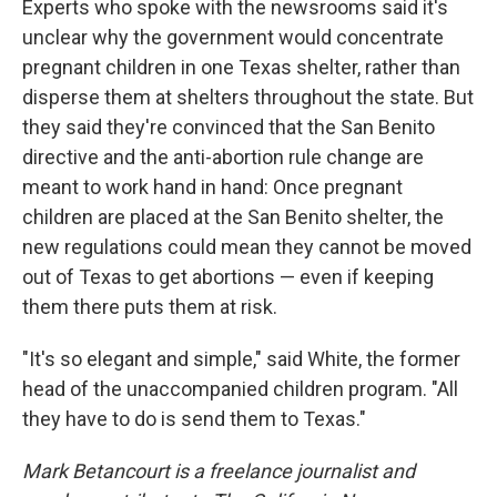
Experts who spoke with the newsrooms said it's
unclear why the government would concentrate
pregnant children in one Texas shelter, rather than
disperse them at shelters throughout the state. But
they said they're convinced that the San Benito
directive and the anti-abortion rule change are
meant to work hand in hand: Once pregnant
children are placed at the San Benito shelter, the
new regulations could mean they cannot be moved
out of Texas to get abortions — even if keeping
them there puts them at risk.
"It's so elegant and simple," said White, the former
head of the unaccompanied children program. "All
they have to do is send them to Texas."
Mark Betancourt is a freelance journalist and