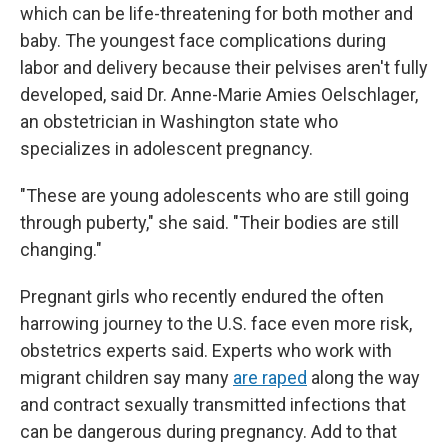
which can be life-threatening for both mother and
baby. The youngest face complications during
labor and delivery because their pelvises aren't fully
developed, said Dr. Anne-Marie Amies Oelschlager,
an obstetrician in Washington state who
specializes in adolescent pregnancy.
"These are young adolescents who are still going
through puberty," she said. "Their bodies are still
changing."
Pregnant girls who recently endured the often
harrowing journey to the U.S. face even more risk,
obstetrics experts said. Experts who work with
migrant children say many
are raped
along the way
and contract sexually transmitted infections that
can be dangerous during pregnancy. Add to that