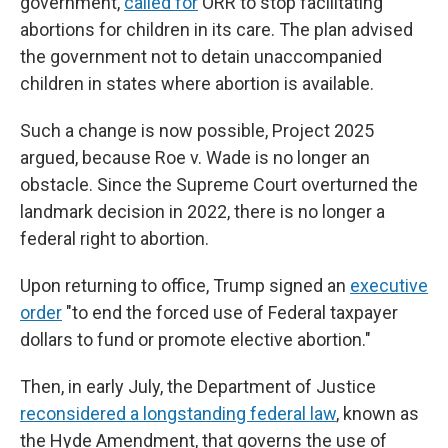
government,
called for
ORR to stop facilitating
abortions for children in its care. The plan advised
the government not to detain unaccompanied
children in states where abortion is available.
Such a change is now possible, Project 2025
argued, because Roe v. Wade is no longer an
obstacle. Since the Supreme Court overturned the
landmark decision in 2022, there is no longer a
federal right to abortion.
Upon returning to office, Trump signed an
executive
order
"to end the forced use of Federal taxpayer
dollars to fund or promote elective abortion."
Then, in early July, the Department of Justice
reconsidered a longstanding federal law
, known as
the Hyde Amendment, that governs the use of