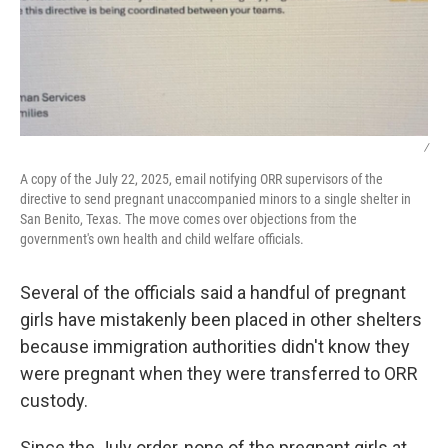
/
A copy of the July 22, 2025, email notifying ORR supervisors of the
directive to send pregnant unaccompanied minors to a single shelter in
San Benito, Texas. The move comes over objections from the
government's own health and child welfare officials.
Several of the officials said a handful of pregnant
girls have mistakenly been placed in other shelters
because immigration authorities didn't know they
were pregnant when they were transferred to ORR
custody.
Since the July order, none of the pregnant girls at