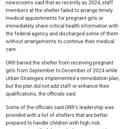
newsrooms said that as recently as 2024, staff
members at the shelter failed to arrange timely
medical appointments for pregnant girls or
immediately share critical health information with
the federal agency and discharged some of them
without arrangements to continue their medical
care.
ORR barred the shelter from receiving pregnant
girls from September to December of 2024 while
Urban Strategies implemented a remediation plan,
but the plan did not add staff or enhance their
qualifications, the officials said.
Some of the officials said ORR's leadership was
provided with a list of shelters that are better
prepared to handle children with high-risk