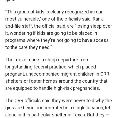
"This group of kids is clearly recognized as our
most vulnerable," one of the officials said. Rank-
and-file staff, the official said, are "losing sleep over
it, wondering if kids are going to be placed in
programs where they're not going to have access
to the care they need."
The move marks a sharp departure from
longstanding federal practice, which placed
pregnant, unaccompanied migrant children in ORR
shelters or foster homes around the country that
are equipped to handle high-risk pregnancies.
The ORR officials said they were never told why the
girls are being concentrated in a single location, let
alone in this particular shelter in Texas. But they —