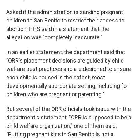
Asked if the administration is sending pregnant
children to San Benito to restrict their access to
abortion, HHS said in a statement that the
allegation was "completely inaccurate."
In an earlier statement, the department said that
"ORR's placement decisions are guided by child
welfare best practices and are designed to ensure
each child is housed in the safest, most
developmentally appropriate setting, including for
children who are pregnant or parenting."
But several of the ORR officials took issue with the
department's statement. "ORR is supposed to be a
child welfare organization," one of them said.
"Putting pregnant kids in San Benito is not a