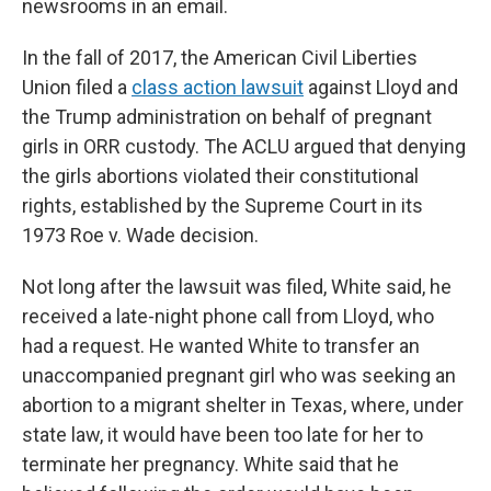
newsrooms in an email.
In the fall of 2017, the American Civil Liberties
Union filed a
class action lawsuit
against Lloyd and
the Trump administration on behalf of pregnant
girls in ORR custody. The ACLU argued that denying
the girls abortions violated their constitutional
rights, established by the Supreme Court in its
1973 Roe v. Wade decision.
Not long after the lawsuit was filed, White said, he
received a late-night phone call from Lloyd, who
had a request. He wanted White to transfer an
unaccompanied pregnant girl who was seeking an
abortion to a migrant shelter in Texas, where, under
state law, it would have been too late for her to
terminate her pregnancy. White said that he