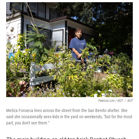
Patricia Lim / KUT
/
KUT
Meliza Fonseca lives across the street from the San Benito shelter. She
said she occasionally sees kids in the yard on weekends, "but for the most
part, you don't see them."