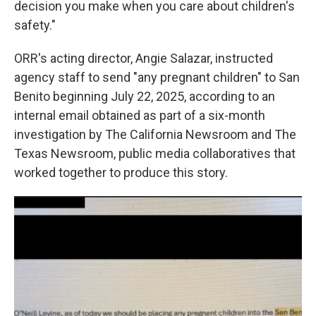
decision you make when you care about children's
safety."
ORR's acting director, Angie Salazar, instructed
agency staff to send "any pregnant children" to San
Benito beginning July 22, 2025, according to an
internal email obtained as part of a six-month
investigation by The California Newsroom and The
Texas Newsroom, public media collaboratives that
worked together to produce this story.