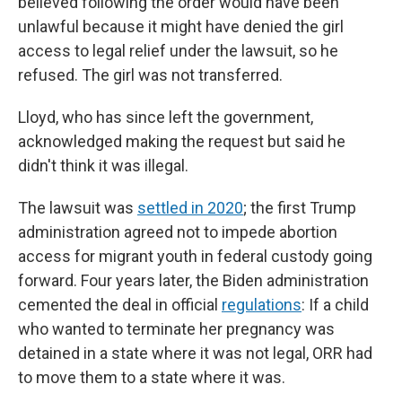
believed following the order would have been
unlawful because it might have denied the girl
access to legal relief under the lawsuit, so he
refused. The girl was not transferred.
Lloyd, who has since left the government,
acknowledged making the request but said he
didn't think it was illegal.
The lawsuit was
settled in 2020
; the first Trump
administration agreed not to impede abortion
access for migrant youth in federal custody going
forward. Four years later, the Biden administration
cemented the deal in official
regulations
: If a child
who wanted to terminate her pregnancy was
detained in a state where it was not legal, ORR had
to move them to a state where it was.