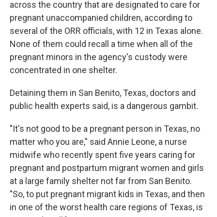
across the country that are designated to care for
pregnant unaccompanied children, according to
several of the ORR officials, with 12 in Texas alone.
None of them could recall a time when all of the
pregnant minors in the agency's custody were
concentrated in one shelter.
Detaining them in San Benito, Texas, doctors and
public health experts said, is a dangerous gambit.
"It's not good to be a pregnant person in Texas, no
matter who you are," said Annie Leone, a nurse
midwife who recently spent five years caring for
pregnant and postpartum migrant women and girls
at a large family shelter not far from San Benito.
"So, to put pregnant migrant kids in Texas, and then
in one of the worst health care regions of Texas, is