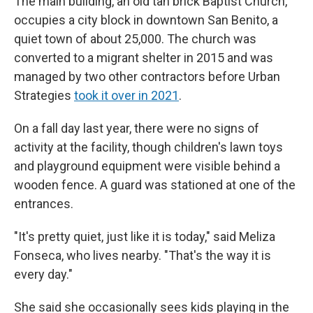
The main building, an old tan brick Baptist Church,
occupies a city block in downtown San Benito, a
quiet town of about 25,000. The church was
converted to a migrant shelter in 2015 and was
managed by two other contractors before Urban
Strategies
took it over in 2021
.
On a fall day last year, there were no signs of
activity at the facility, though children's lawn toys
and playground equipment were visible behind a
wooden fence. A guard was stationed at one of the
entrances.
"It's pretty quiet, just like it is today," said Meliza
Fonseca, who lives nearby. "That's the way it is
every day."
She said she occasionally sees kids playing in the