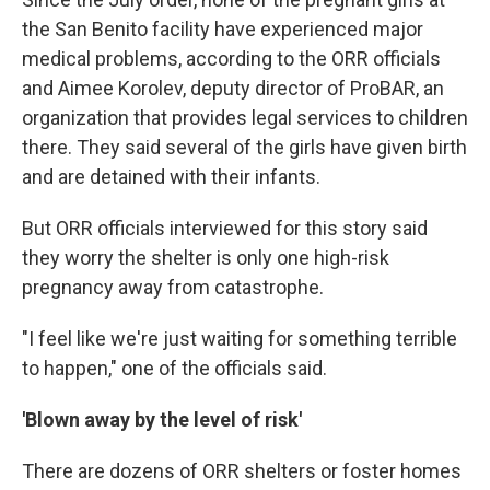
the San Benito facility have experienced major
medical problems, according to the ORR officials
and Aimee Korolev, deputy director of ProBAR, an
organization that provides legal services to children
there. They said several of the girls have given birth
and are detained with their infants.
But ORR officials interviewed for this story said
they worry the shelter is only one high-risk
pregnancy away from catastrophe.
"I feel like we're just waiting for something terrible
to happen," one of the officials said.
'Blown away by the level of risk'
There are dozens of ORR shelters or foster homes