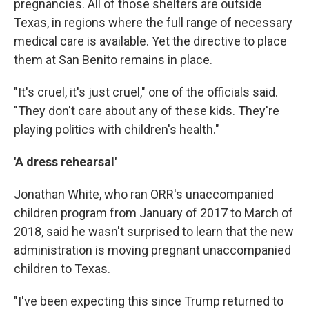
pregnancies. All of those shelters are outside
Texas, in regions where the full range of necessary
medical care is available. Yet the directive to place
them at San Benito remains in place.
"It's cruel, it's just cruel," one of the officials said.
"They don't care about any of these kids. They're
playing politics with children's health."
'A dress rehearsal'
Jonathan White, who ran ORR's unaccompanied
children program from January of 2017 to March of
2018, said he wasn't surprised to learn that the new
administration is moving pregnant unaccompanied
children to Texas.
"I've been expecting this since Trump returned to