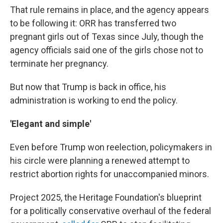
That rule remains in place, and the agency appears
to be following it: ORR has transferred two
pregnant girls out of Texas since July, though the
agency officials said one of the girls chose not to
terminate her pregnancy.
But now that Trump is back in office, his
administration is working to end the policy.
'Elegant and simple'
Even before Trump won reelection, policymakers in
his circle were planning a renewed attempt to
restrict abortion rights for unaccompanied minors.
Project 2025, the Heritage Foundation's blueprint
for a politically conservative overhaul of the federal