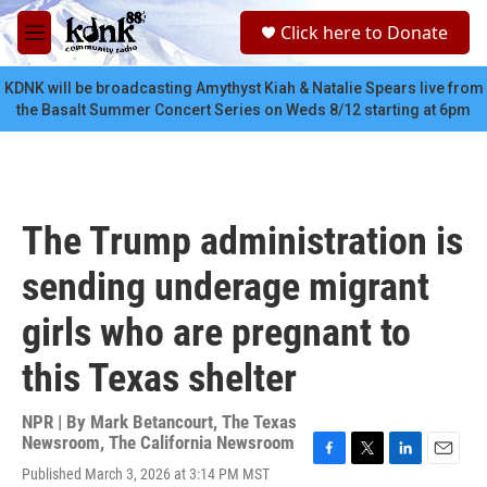
Skip to main content
S
Click here to Donate
e
M
a
e
r
n
KDNK will be broadcasting Amythyst Kiah & Natalie Spears live from
c
u
the Basalt Summer Concert Series on Weds 8/12 starting at 6pm
h
u
e
r
y
The Trump administration is
sending underage migrant
girls who are pregnant to
this Texas shelter
NPR | By
Mark Betancourt
,
The Texas
Newsroom
,
The California Newsroom
F
T
L
E
Published March 3, 2026 at 3:14 PM MST