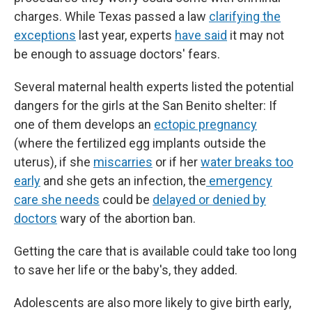
charges. While Texas passed a law
clarifying the
exceptions
last year, experts
have said
it may not
be enough to assuage doctors' fears.
Several maternal health experts listed the potential
dangers for the girls at the San Benito shelter: If
one of them develops an
ectopic pregnancy
(where the fertilized egg implants outside the
uterus), if she
miscarries
or if her
water breaks too
early
and she gets an infection, the
emergency
care she needs
could be
delayed or denied by
doctors
wary of the abortion ban.
Getting the care that is available could take too long
to save her life or the baby's, they added.
Adolescents are also more likely to give birth early,