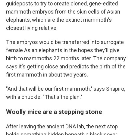
guideposts to try to create cloned, gene-edited
mammoth embryos from the skin cells of Asian
elephants, which are the extinct mammoth's
closest living relative.
The embryos would be transferred into surrogate
female Asian elephants in the hopes they'll give
birth to mammoths 22 months later. The company
says it's getting close and predicts the birth of the
first mammoth in about two years.
"And that will be our first mammoth," says Shapiro,
with a chuckle. "That's the plan."
Woolly mice are a stepping stone
After leaving the ancient DNA lab, the next stop
holds something hidden beneath a black cover.