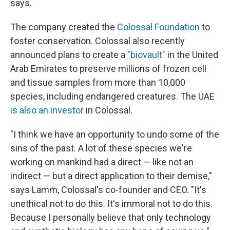
says.
The company created the
Colossal Foundation
to
foster conservation. Colossal also recently
announced plans to create a
"biovault"
in the United
Arab Emirates to preserve millions of frozen cell
and tissue samples from more than 10,000
species, including endangered creatures. The UAE
is also an investor
in Colossal.
"I think we have an opportunity to undo some of the
sins of the past. A lot of these species we're
working on mankind had a direct — like not an
indirect — but a direct application to their demise,"
says Lamm, Colossal's co-founder and CEO. "It's
unethical not to do this. It's immoral not to do this.
Because I personally believe that only technology