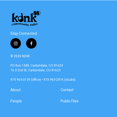
Stay Connected
i
f
n
a
s
c
© 2026 KDNK
t
e
a
b
PO Box 1388, Carbondale, CO 81623
g
o
76 S 2nd St, Carbondale, CO 81623
r
o
a
k
970 963-0139 (office) • 970 963-2976 (studio)
m
About
Contact
People
Public Files