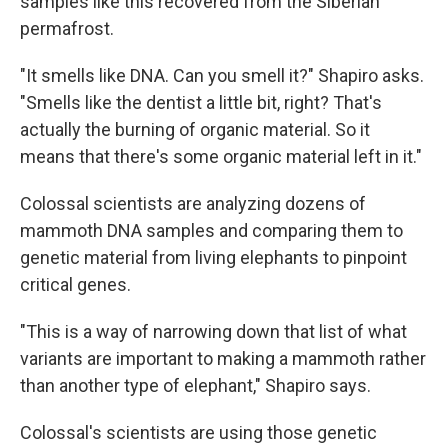
samples like this recovered from the Siberian
permafrost.
"It smells like DNA. Can you smell it?" Shapiro asks.
"Smells like the dentist a little bit, right? That's
actually the burning of organic material. So it
means that there's some organic material left in it."
Colossal scientists are analyzing dozens of
mammoth DNA samples and comparing them to
genetic material from living elephants to pinpoint
critical genes.
"This is a way of narrowing down that list of what
variants are important to making a mammoth rather
than another type of elephant," Shapiro says.
Colossal's scientists are using those genetic