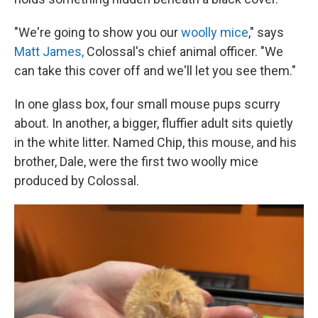
"We're going to show you our
woolly mice
," says
Matt James,
Colossal's chief animal officer. "We
can take this cover off and we'll let you see them."
In one glass box, four small mouse pups scurry
about. In another, a bigger, fluffier adult sits quietly
in the white litter. Named Chip, this mouse, and his
brother, Dale, were the first two woolly mice
produced by Colossal.