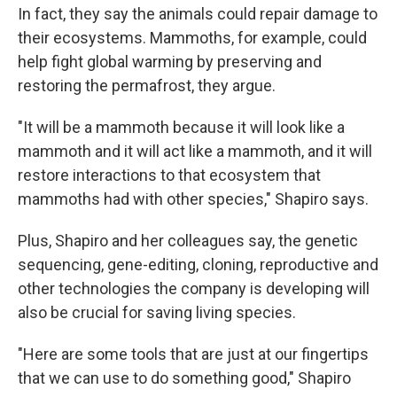
In fact, they say the animals could repair damage to
their ecosystems. Mammoths, for example, could
help fight global warming by preserving and
restoring the permafrost, they argue.
"It will be a mammoth because it will look like a
mammoth and it will act like a mammoth, and it will
restore interactions to that ecosystem that
mammoths had with other species," Shapiro says.
Plus, Shapiro and her colleagues say, the genetic
sequencing, gene-editing, cloning, reproductive and
other technologies the company is developing will
also be crucial for saving living species.
"Here are some tools that are just at our fingertips
that we can use to do something good," Shapiro