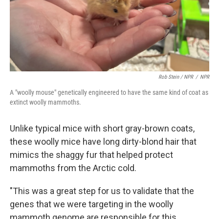
Rob Stein / NPR
/
NPR
A "woolly mouse" genetically engineered to have the same kind of coat as
extinct woolly mammoths.
Unlike typical mice with short gray-brown coats,
these woolly mice have long dirty-blond hair that
mimics the shaggy fur that helped protect
mammoths from the Arctic cold.
"This was a great step for us to validate that the
genes that we were targeting in the woolly
mammoth genome are responsible for this