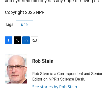
and synthetic biology has any hope of saving us."
Copyright 2026 NPR
Tags
NPR
F
T
L
E
a
w
i
m
c
i
n
a
e
t
k
i
Rob Stein
b
t
e
l
o
e
d
o
r
I
Rob Stein is a Correspondent and Senior
k
n
Editor on NPR's Science Desk.
See stories by Rob Stein