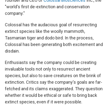
founder and CEO of
Colossal Biosciences
Inc., the
"world's first de-extinction and conservation
company."
Colossal has the audacious goal of resurrecting
extinct species like the woolly mammoth,
Tasmanian tiger and dodo bird. In the process,
Colossal has been generating both excitement and
disdain.
Enthusiasts say the company could be creating
invaluable tools not only to resurrect ancient
species, but also to save creatures on the brink of
extinction. Critics say the company's goals are far-
fetched and its claims exaggerated. They question
whether it would be ethical or safe to bring back
extinct species, even if it were possible.