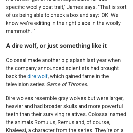
specific woolly coat trait," James says. "That is sort
of us being able to check a box and say: 'OK. We
know we're editing in the right place in the woolly
mammoth.' "
A dire wolf, or just something like it
Colossal made another big splash last year when
the company announced scientists had brought
back the
dire wolf
, which gained fame in the
television series
Game of Thrones
.
Dire wolves resemble gray wolves but were larger,
heavier and had broader skulls and more powerful
teeth than their surviving relatives. Colossal named
the animals Romulus, Remus and, of course,
Khaleesi, a character from the series. They're on a