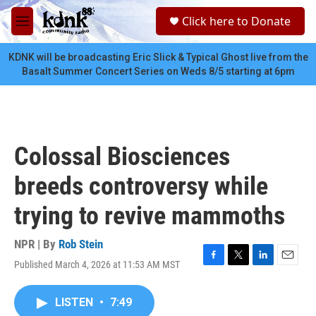
Skip to main content
S
Click here to Donate
e
M
a
e
r
n
KDNK will be broadcasting Eric Slick & Typical Ghost live from the
c
u
Basalt Summer Concert Series on Weds 8/5 starting at 6pm
h
u
e
r
y
Colossal Biosciences
breeds controversy while
trying to revive mammoths
NPR | By
Rob Stein
Published March 4, 2026 at 11:53 AM MST
F
T
L
E
a
w
i
m
c
i
n
a
LISTEN
•
7:49
e
t
k
i