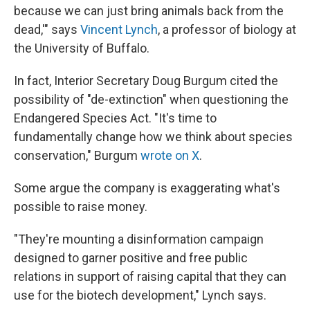
because we can just bring animals back from the
dead,'" says
Vincent Lynch
, a professor of biology at
the University of Buffalo.
In fact, Interior Secretary Doug Burgum cited the
possibility of "de-extinction" when questioning the
Endangered Species Act. "It's time to
fundamentally change how we think about species
conservation," Burgum
wrote on X
.
Some argue the company is exaggerating what's
possible to raise money.
"They're mounting a disinformation campaign
designed to garner positive and free public
relations in support of raising capital that they can
use for the biotech development," Lynch says.