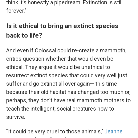
think it's honestly a pipedream. Extinction is still
forever."
Is it ethical to bring an extinct species
back to life?
And even if Colossal could re-create a mammoth,
critics question whether that would even be
ethical. They argue it would be unethical to
resurrect extinct species that could very well just
suffer and go extinct all over again— this time
because their old habitat has changed too much or,
perhaps, they don't have real mammoth mothers to
teach the intelligent, social creatures how to
survive.
"It could be very cruel to those animals,"
Jeanne