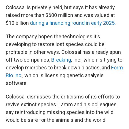
Colossal is privately held, but says it has already
raised more than $600 million and was valued at
$10 billion
during a financing round in early 2025
.
The company hopes the technologies it's
developing to restore lost species could be
profitable in other ways. Colossal has already spun
off two companies,
Breaking
, Inc., which is trying to
develop microbes to break down plastics, and
Form
Bio Inc
., which is licensing genetic analysis
software.
Colossal dismisses the criticisms of its efforts to
revive extinct species. Lamm and his colleagues
say reintroducing missing species into the wild
would be safe for the animals and the world.