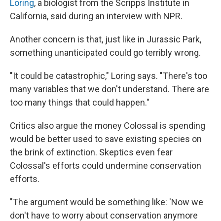
Loring
, a biologist from the Scripps Institute in
California, said during an interview with NPR.
Another concern is that, just like in Jurassic Park,
something unanticipated could go terribly wrong.
"It could be catastrophic," Loring says. "There's too
many variables that we don't understand. There are
too many things that could happen."
Critics also argue the money Colossal is spending
would be better used to save existing species on
the brink of extinction. Skeptics even fear
Colossal's efforts could undermine conservation
efforts.
"The argument would be something like: 'Now we
don't have to worry about conservation anymore