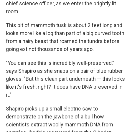
chief science officer, as we enter the brightly lit
room.
This bit of mammoth tusk is about 2 feet long and
looks more like a log than part of a big curved tooth
from a hairy beast that roamed the tundra before
going extinct thousands of years ago.
"You can see this is incredibly well-preserved,"
says Shapiro as she snaps on a pair of blue rubber
gloves. "But this clean part underneath — this looks
like it's fresh, right? It does have DNA preserved in
it."
Shapiro picks up a small electric saw to
demonstrate on the jawbone of a bull how
scientists extract woolly mammoth DNA from