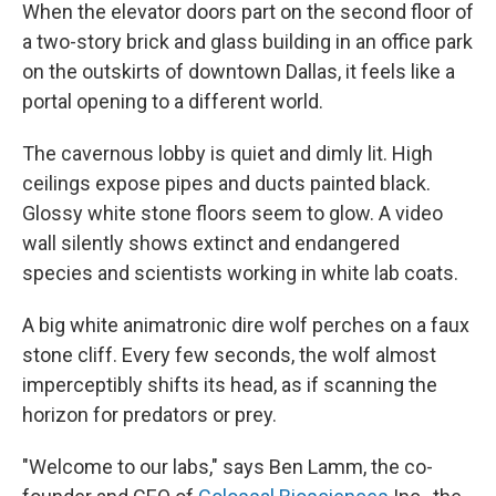
When the elevator doors part on the second floor of
a two-story brick and glass building in an office park
on the outskirts of downtown Dallas, it feels like a
portal opening to a different world.
The cavernous lobby is quiet and dimly lit. High
ceilings expose pipes and ducts painted black.
Glossy white stone floors seem to glow. A video
wall silently shows extinct and endangered
species and scientists working in white lab coats.
A big white animatronic dire wolf perches on a faux
stone cliff. Every few seconds, the wolf almost
imperceptibly shifts its head, as if scanning the
horizon for predators or prey.
"Welcome to our labs," says Ben Lamm, the co-