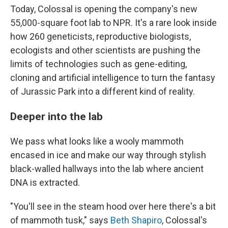
Today, Colossal is opening the company's new
55,000-square foot lab to NPR. It's a rare look inside
how 260 geneticists, reproductive biologists,
ecologists and other scientists are pushing the
limits of technologies such as gene-editing,
cloning and artificial intelligence to turn the fantasy
of Jurassic Park into a different kind of reality.
Deeper into the lab
We pass what looks like a wooly mammoth
encased in ice and make our way through stylish
black-walled hallways into the lab where ancient
DNA is extracted.
"You'll see in the steam hood over here there's a bit
of mammoth tusk," says
Beth Shapiro
, Colossal's