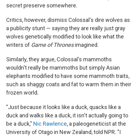
secret preserve somewhere.
Critics, however, dismiss Colossal's dire wolves as
a publicity stunt — saying they are really just gray
wolves genetically modified to look like what the
writers of
Game of Thrones
imagined.
Similarly, they argue, Colossal's mammoths
wouldn't really be mammoths but simply Asian
elephants modified to have some mammoth traits,
such as shaggy coats and fat to warm them in their
frozen world.
"Just because it looks like a duck, quacks like a
duck and walks like a duck, it isn't actually going to
be a duck,"
Nic Rawlence
, a paleogeneticist at the
University of Otago in New Zealand, told NPR. "I