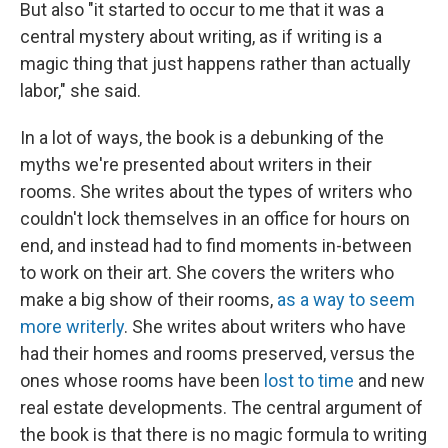
But also "it started to occur to me that it was a
central mystery about writing, as if writing is a
magic thing that just happens rather than actually
labor," she said.
In a lot of ways, the book is a debunking of the
myths we're presented about writers in their
rooms. She writes about the types of writers who
couldn't lock themselves in an office for hours on
end, and instead had to find moments in-between
to work on their art. She covers the writers who
make a big show of their rooms,
as a way to seem
more writerly
. She writes about writers who have
had their homes and rooms preserved, versus the
ones whose rooms have been
lost to time
and new
real estate developments. The central argument of
the book is that there is no magic formula to writing