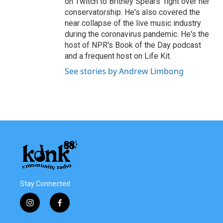
on Twitch to Britney Spears' fight over her
conservatorship. He's also covered the
near collapse of the live music industry
during the coronavirus pandemic. He's the
host of NPR's Book of the Day podcast
and a frequent host on Life Kit.
See stories by Andrew Limbong
Stay Connected
i
f
n
a