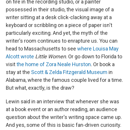
on fire in the recording studio, or a painter
possessed in their studio, the visual image of a
writer sitting at a desk click-clacking away at a
keyboard or scribbling on a piece of paper isn't
particularly exciting. And yet, the myth of the
writer's room continues to enrapture us. You can
head to Massachusetts to see
where Louisa May
Alcott wrote
Little Women
. Or go down to Florida to
visit
the home of Zora Neale Hurston
. Or book a
stay at the
Scott & Zelda Fitzgerald Museum
in
Alabama, where the famous couple lived for a time.
But what, exactly, is the draw?
Lewin said in an interview that whenever she was
at a book event or an author reading, an audience
question about the writer's writing space came up.
And yes, some of this is basic fan-driven curiosity.