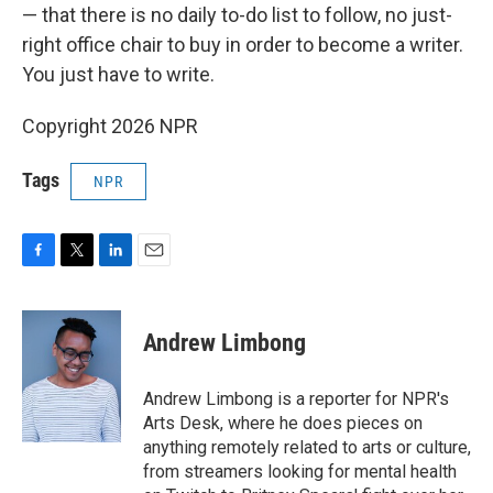
— that there is no daily to-do list to follow, no just-
right office chair to buy in order to become a writer.
You just have to write.
Copyright 2026 NPR
Tags
NPR
F
T
L
E
a
w
i
m
c
i
n
a
e
t
k
i
Andrew Limbong
b
t
e
l
o
e
d
o
r
I
Andrew Limbong is a reporter for NPR's
k
n
Arts Desk, where he does pieces on
anything remotely related to arts or culture,
from streamers looking for mental health