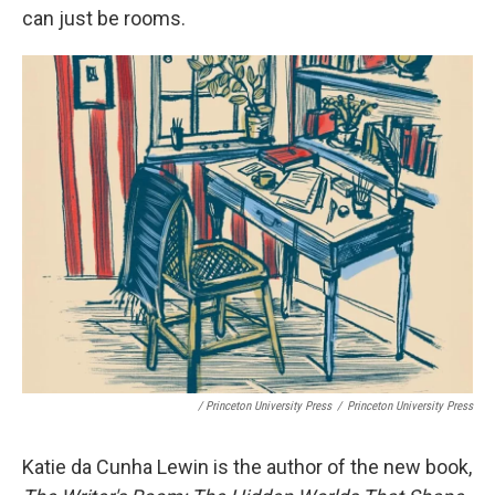
can just be rooms.
/ Princeton University Press
/
Princeton University Press
Katie da Cunha Lewin is the author of the new book,