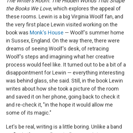
The Writer's Room: The Hidden Worlds That Shape
the Books We Love
, which explores the appeal of
these rooms. Lewin is a big Virginia Woolf fan, and
the very first place Lewin visited working on the
book was
Monk's House
— Woolf's summer home
in Sussex, England. On the way there, there were
dreams of seeing Woolf's desk, of retracing
Woolf's steps and imagining what her creative
process would feel like. It turned out to be a bit of a
disappointment for Lewin — everything interesting
was behind glass, she said. Still, in the book Lewin
writes about how she took a picture of the room
and saved it on her phone, going back to check it
and re-check it, "in the hope it would allow me
some of its magic."
Let's be real, writing is a little boring. Unlike a band