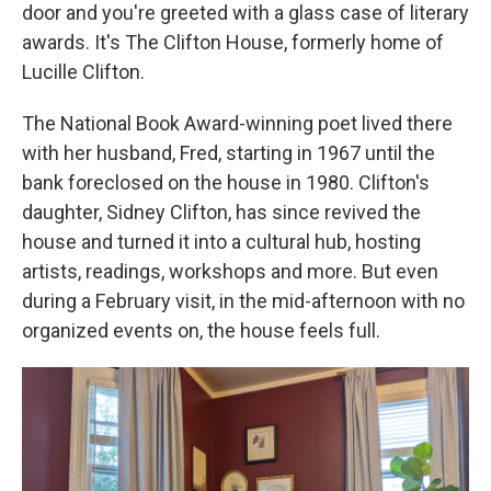
door and you're greeted with a glass case of literary
awards. It's The Clifton House, formerly home of
Lucille Clifton.
The National Book Award-winning poet lived there
with her husband, Fred, starting in 1967 until the
bank foreclosed on the house in 1980. Clifton's
daughter, Sidney Clifton, has since revived the
house and turned it into a cultural hub, hosting
artists, readings, workshops and more. But even
during a February visit, in the mid-afternoon with no
organized events on, the house feels full.