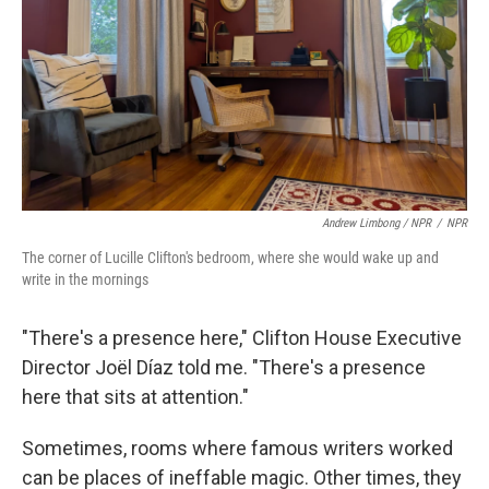
Andrew Limbong / NPR
/
NPR
The corner of Lucille Clifton's bedroom, where she would wake up and
write in the mornings
"There's a presence here," Clifton House Executive
Director Joël Díaz told me. "There's a presence
here that sits at attention."
Sometimes, rooms where famous writers worked
can be places of ineffable magic. Other times, they