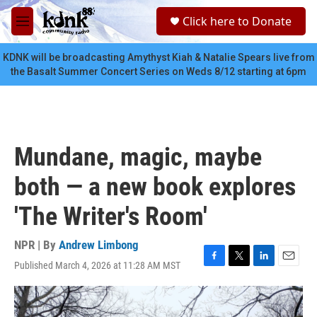
Skip to main content
S
Click here to Donate
e
M
a
e
r
n
KDNK will be broadcasting Amythyst Kiah & Natalie Spears live from
c
u
the Basalt Summer Concert Series on Weds 8/12 starting at 6pm
h
u
e
r
y
Mundane, magic, maybe
both — a new book explores
'The Writer's Room'
NPR | By
Andrew Limbong
Published March 4, 2026 at 11:28 AM MST
F
T
L
E
a
w
i
m
c
i
n
a
e
t
k
i