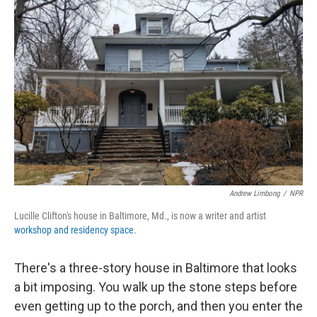
b
t
e
l
o
e
d
o
r
I
k
n
Andrew Limbong
/
NPR
Lucille Clifton's house in Baltimore, Md., is now a writer and artist
workshop and residency space.
There's a three-story house in Baltimore that looks
a bit imposing. You walk up the stone steps before
even getting up to the porch, and then you enter the