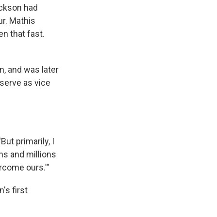
ackson had
ur. Mathis
n that fast.
, and was later
 serve as vice
But primarily, I
ns and millions
ercome ours.'"
s first