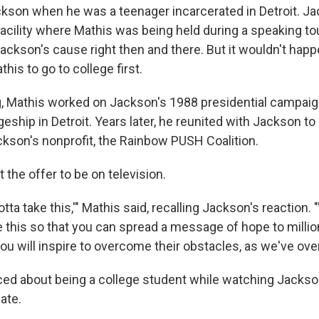
ckson when he was a teenager incarcerated in Detroit. J
facility where Mathis was being held during a speaking to
ackson's cause right then and there. But it wouldn't happe
his to go to college first.
g, Mathis worked on Jackson's 1988 presidential campaign
geship in Detroit. Years later, he reunited with Jackson to
ckson's nonprofit, the Rainbow PUSH Coalition.
 the offer to be on television.
tta take this,'" Mathis said, recalling Jackson's reaction. "'
e this so that you can spread a message of hope to millio
ou will inspire to overcome their obstacles, as we've ov
d about being a college student while watching Jackson'
ate.