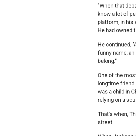
"When that debat
know a lot of peo
platform, in his 
He had owned t
He continued, "
funny name, an 
belong."
One of the mos
longtime friend
was a child in C
relying on a sou
That's when, T
street.