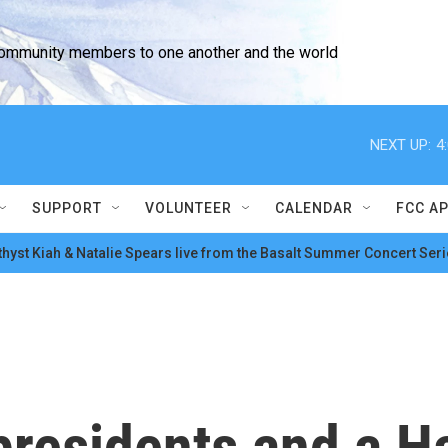
community members to one another and the world
NEXT UP:
4
SUPPORT
VOLUNTEER
CALENDAR
FCC A
hyst Kiah & Natalie Spears live from the Basalt Summer Concert Seri
presidents and a H