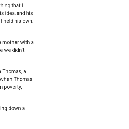
hing that I
is idea, and his
st held his own.
e mother with a
e we didn't
h Thomas, a
er when Thomas
n poverty,
king down a