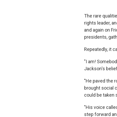
The rare qualiti
rights leader, a
and again on Fri
presidents, gat
Repeatedly, it
"I am! Somebod
Jackson's belie
"He paved the r
brought social c
could be taken s
"His voice call
step forward an