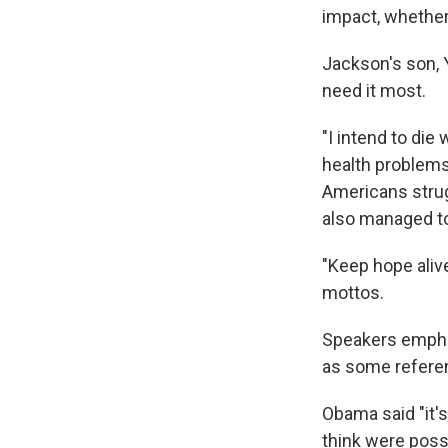
impact, whether 
Jackson's son, 
need it most.
"I intend to die
health problems
Americans strug
also managed to 
"Keep hope aliv
mottos.
Speakers empha
as some refere
Obama said "it's
think were possi