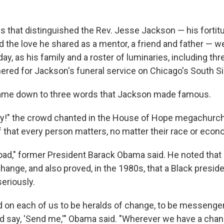
es that distinguished the Rev. Jesse Jackson — his fortitu
nd the love he shared as a mentor, a friend and father — w
day, as his family and a roster of luminaries, including th
hered for Jackson's funeral service on Chicago's South Si
 came down to three words that Jackson made famous.
y!" the crowd chanted in the House of Hope megachurch
f that every person matters, no matter their race or econ
oad," former President Barack Obama said. He noted tha
hange, and also proved, in the 1980s, that a Black preside
eriously.
ed on each of us to be heralds of change, to be messenger
d say, 'Send me,'" Obama said. "Wherever we have a cha