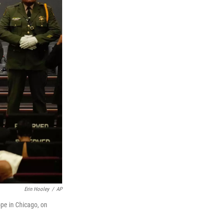
Erin Hooley
/
AP
pe in Chicago, on