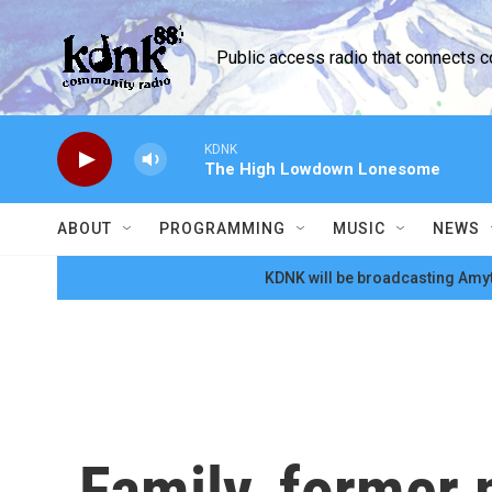
Skip to main content
Public access radio that connects 
KDNK
The High Lowdown Lonesome
ABOUT
PROGRAMMING
MUSIC
NEWS
KDNK will be broadcasting Amyt
Family, former 