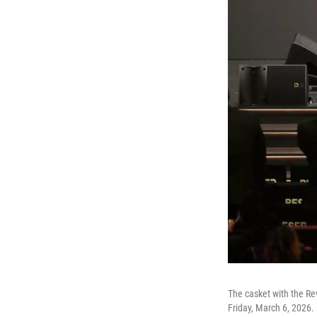
The casket with the Re
Friday, March 6, 2026.