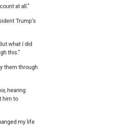
ount at all."
esident Trump's
"But what I did
gh this."
ry them through
is,
hearing
 him to
hanged my life