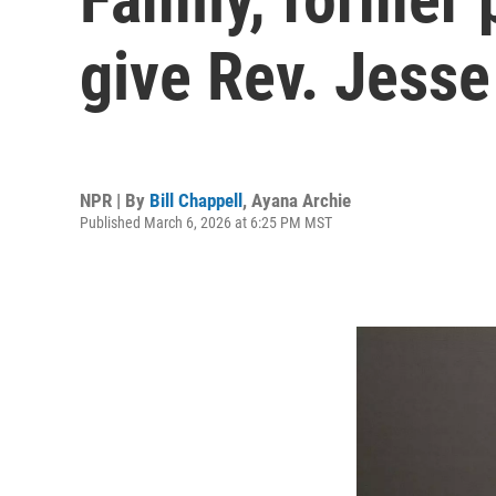
give Rev. Jesse
NPR | By
Bill Chappell
,
Ayana Archie
Published March 6, 2026 at 6:25 PM MST