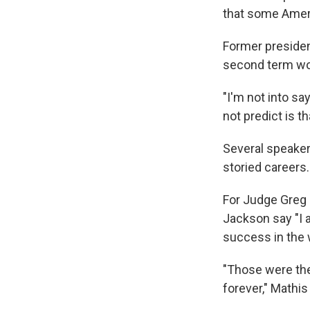
that some Ameri
Former presiden
second term wo
"I'm not into say
not predict is 
Several speaker
storied careers
For Judge Greg 
Jackson say "I 
success in the 
"Those were the
forever," Mathis