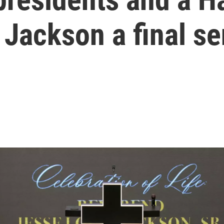
 Jackson a final s