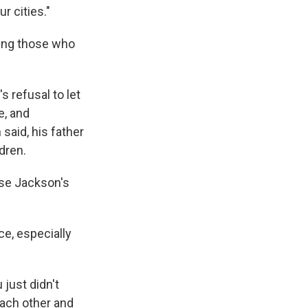
r cities."
ping those who
s refusal to let
e, and
said, his father
dren.
sse Jackson's
e, especially
just didn't
 each other and