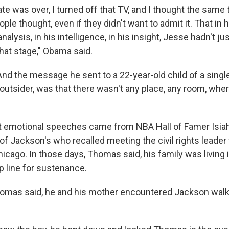
e was over, I turned off that TV, and I thought the same t
ple thought, even if they didn't want to admit it. That in h
analysis, in his intelligence, in his insight, Jesse hadn't ju
hat stage," Obama said.
And the message he sent to a 22-year-old child of a singl
outsider, was that there wasn't any place, any room, wher
t emotional speeches came from NBA Hall of Famer Isia
 of Jackson's who recalled meeting the civil rights lead
hicago. In those days, Thomas said, his family was living i
p line for sustenance.
homas said, he and his mother encountered Jackson wal