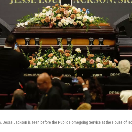
v. Jesse Jackson is seen before the Public Homegoing Service at the House of Ho