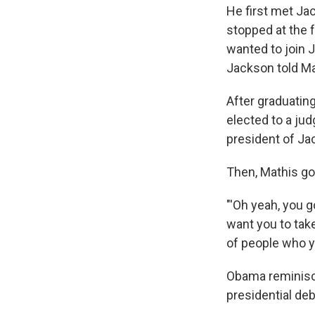
He first met Ja
stopped at the 
wanted to join J
Jackson told Mat
After graduatin
elected to a jud
president of Ja
Then, Mathis got
"'Oh yeah, you go
want you to tak
of people who y
Obama reminisce
presidential deb