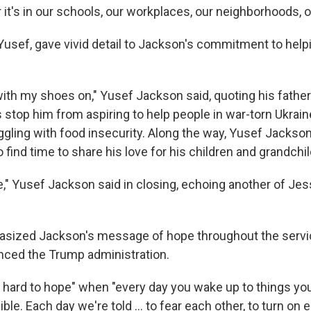
it's in our schools, our workplaces, our neighborhoods, ou
Yusef, gave vivid detail to Jackson's commitment to hel
 with my shoes on," Yusef Jackson said, quoting his father'
 stop him from aspiring to help people in war-torn Ukrain
gling with food insecurity. Along the way, Yusef Jackson 
find time to share his love for his children and grandchil
e," Yusef Jackson said in closing, echoing another of Je
sized Jackson's message of hope throughout the servic
nced the Trump administration.
 hard to hope" when "every day you wake up to things you 
ble. Each day we're told ... to fear each other, to turn on