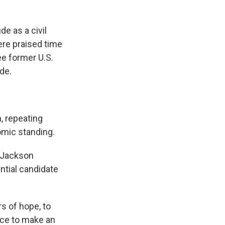
de as a civil
ere praised time
ree former U.S.
de.
, repeating
omic standing.
t Jackson
ntial candidate
s of hope, to
nce to make an