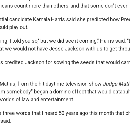
cans count more than others, and that some don't even c
tial candidate Kamala Harris said she predicted how Pr
uld play out.
ing 'I told you so,' but we did see it coming," Harris said. 
that we would not have Jesse Jackson with us to get throu
s credited Jackson for sowing the seeds that would car
.
Mathis, from the hit daytime television show
Judge Math
am somebody" began a domino effect that would catapult
worlds of law and entertainment.
 three words that I heard 50 years ago this month that c
 said.