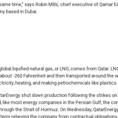
 same time," says Robin Mills, chief executive of Qamar E
y based in Dubai.
 global liquified natural gas, or LNG, comes from Qatar. LN
o about -260 Fahrenheit and then transported around the w
ectricity, heating, and making petrochemicals like plastics.
arEnergy shut down production following the strikes on
nd, like most energy companies in the Persian Gulf, the 
hrough the Strait of Hormuz. On Wednesday, QatarEnerg
l term relieving the company from contractual obligations. I