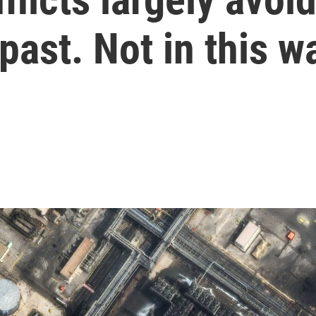
 past. Not in this w