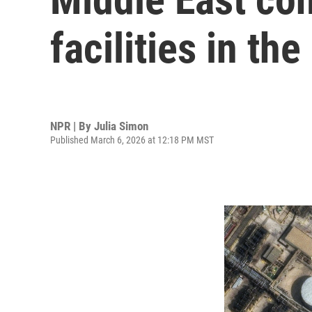
facilities in the
NPR | By
Julia Simon
Published March 6, 2026 at 12:18 PM MST