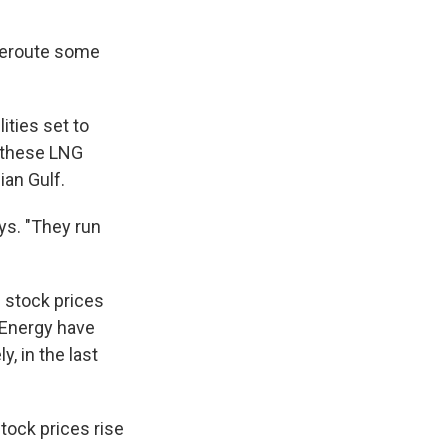
 reroute some
ities set to
ot these LNG
ian Gulf.
ys. "They run
 stock prices
 Energy have
ly, in the last
tock prices rise