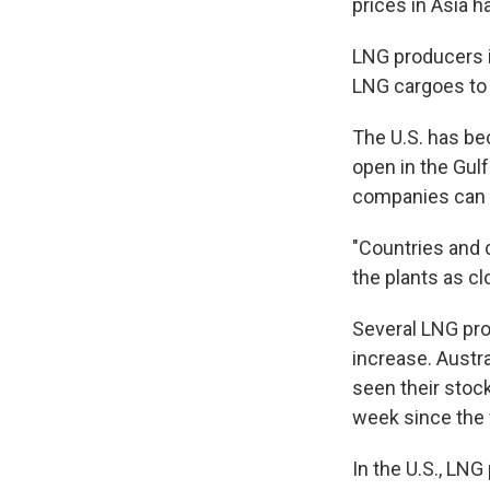
prices in Asia 
LNG producers i
LNG cargoes to 
The U.S. has bec
open in the Gulf
companies can d
"Countries and c
the plants as cl
Several LNG pro
increase. Aust
seen their stoc
week since the
In the U.S., LN