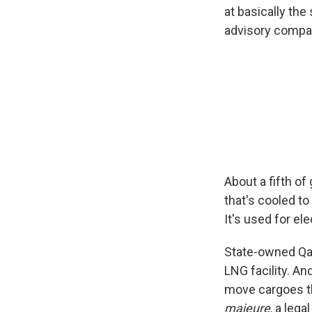
at basically the
advisory compan
About a fifth of
that's cooled t
It's used for el
State-owned Qat
LNG facility. A
move cargoes t
majeure
, a lega