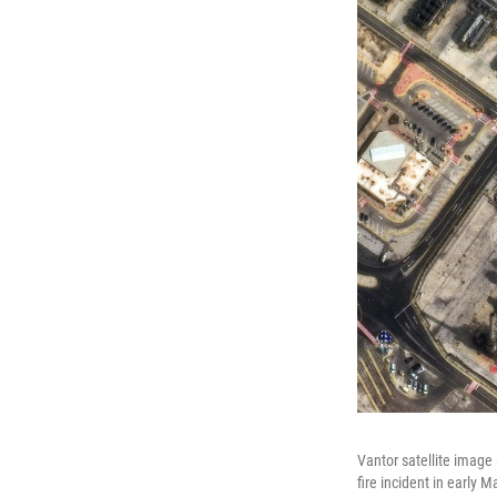
Vantor satellite image
fire incident in early 