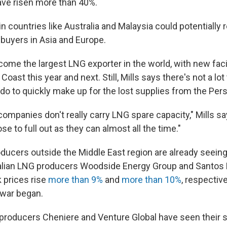
have risen more than 40%.
n countries like Australia and Malaysia could potentially
buyers in Asia and Europe.
ome the largest LNG exporter in the world, with new facil
 Coast this year and next. Still, Mills says there's not a l
o to quickly make up for the lost supplies from the Pers
ompanies don't really carry LNG spare capacity," Mills sa
ose to full out as they can almost all the time."
ducers outside the Middle East region are already seeing
ralian LNG producers Woodside Energy Group and Santos
k prices rise
more than 9%
and
more than 10%
, respective
 war began.
G producers Cheniere and Venture Global have seen their s