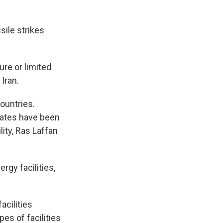
sile strikes
ure or limited
 Iran.
countries.
irates have been
lity, Ras Laffan
rgy facilities,
acilities
es of facilities