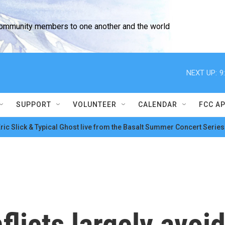
community members to one another and the world
NEXT UP:
9
SUPPORT
VOLUNTEER
CALENDAR
FCC A
ric Slick & Typical Ghost live from the Basalt Summer Concert Series
flicts largely avoi