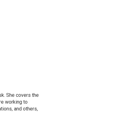
sk. She covers the
re working to
ions, and others,