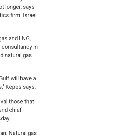
ot longer, says
ics firm. Israel
 gas and LNG,
 consultancy in
d natural gas
ulf will have a
s," Kepes says.
val those that
and chief
sday.
an. Natural gas