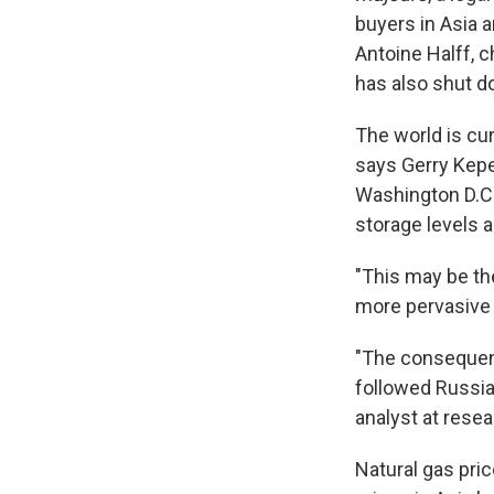
buyers in Asia a
Antoine Halff, c
has also shut d
The world is cur
says Gerry Kepe
Washington D.C.
storage levels a
"This may be the
more pervasive 
"The consequenc
followed Russia
analyst at rese
Natural gas pri