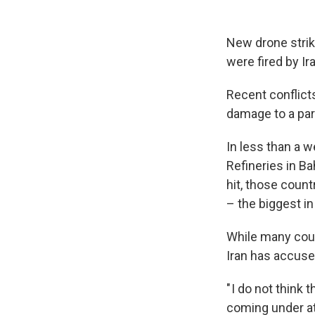
New drone strike
were fired by Ir
Recent conflicts
damage to a part
In less than a w
Refineries in Ba
hit, those count
– the biggest in
While many count
Iran has accused
" I do not think 
coming under att