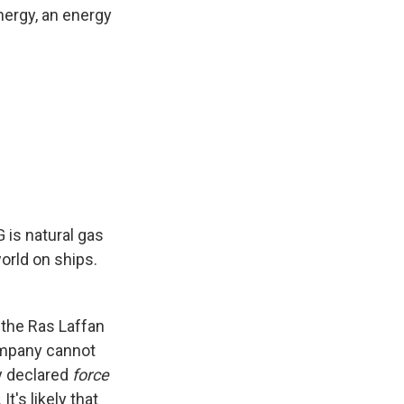
nergy, an energy
G is natural gas
orld on ships.
 the Ras Laffan
company cannot
y declared
force
t's likely that