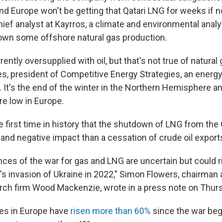
nd Europe won't be getting that Qatari LNG for weeks if n
hief analyst at Kayrros, a climate and environmental analyt
own some offshore natural gas production.
rently oversupplied with oil, but that's not true of natural
s, president of Competitive Energy Strategies, an energy
 It's the end of the winter in the Northern Hemisphere an
re low in Europe.
 first time in history that the shutdown of LNG from the G
and negative impact than a cessation of crude oil export
es of the war for gas and LNG are uncertain but could ri
's invasion of Ukraine in 2022," Simon Flowers, chairman 
arch firm Wood Mackenzie, wrote in a press note on Thur
ces in Europe have
risen more than 60%
since the war beg