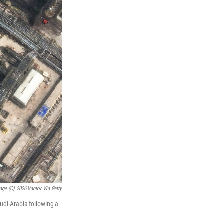
mage (c) 2026 Vantor Via Getty
udi Arabia following a