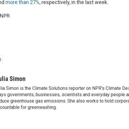
nd
more than 27%
, respectively, in the last week.
 NPR
ulia Simon
lia Simon is the Climate Solutions reporter on NPR's Climate De
ys governments, businesses, scientists and everyday people a
duce greenhouse gas emissions. She also works to hold corporat
countable for greenwashing.