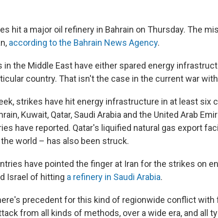
s hit a major oil refinery in Bahrain on Thursday. The mis
an,
according to the Bahrain News Agency
.
 in the Middle East have either spared energy infrastruct
icular country. That isn't the case in the current war with
eek, strikes have hit energy infrastructure in at least six 
hrain, Kuwait, Qatar, Saudi Arabia and the United Arab Em
ries have reported. Qatar's liquified natural gas export faci
 the world – has also been struck.
ries have pointed the finger at Iran for the strikes on ene
 Israel of hitting
a refinery in Saudi Arabia
.
there's precedent for this kind of regionwide conflict with f
ack from all kinds of methods, over a wide era, and all typ