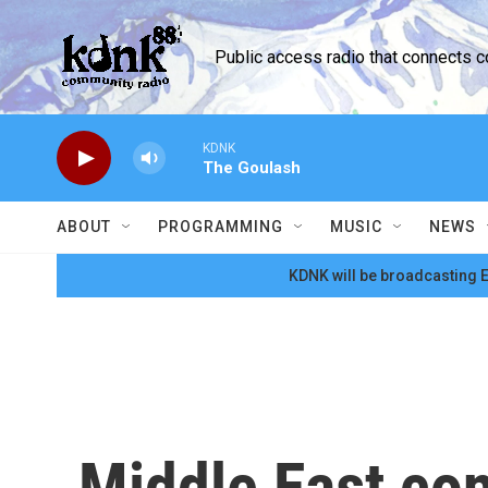
Skip to main content
Public access radio that connects 
KDNK
The Goulash
ABOUT
PROGRAMMING
MUSIC
NEWS
KDNK will be broadcasting E
Middle East con