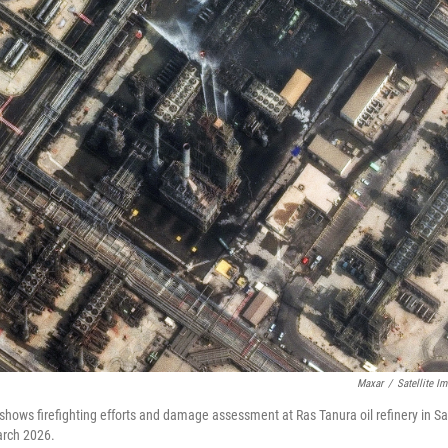
Maxar
/
Satellite I
 shows firefighting efforts and damage assessment at Ras Tanura oil refinery in Sa
March 2026.