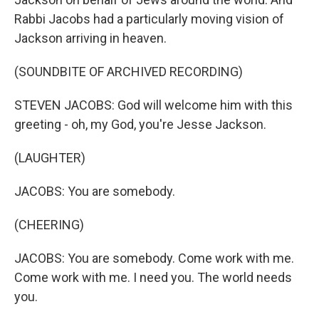
Rabbi Jacobs had a particularly moving vision of
Jackson arriving in heaven.
(SOUNDBITE OF ARCHIVED RECORDING)
STEVEN JACOBS: God will welcome him with this
greeting - oh, my God, you're Jesse Jackson.
(LAUGHTER)
JACOBS: You are somebody.
(CHEERING)
JACOBS: You are somebody. Come work with me.
Come work with me. I need you. The world needs
you.