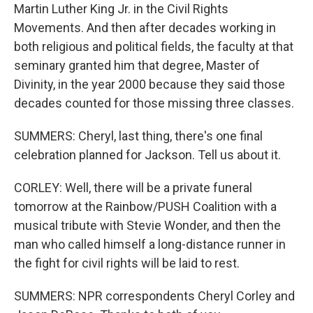
Martin Luther King Jr. in the Civil Rights
Movements. And then after decades working in
both religious and political fields, the faculty at that
seminary granted him that degree, Master of
Divinity, in the year 2000 because they said those
decades counted for those missing three classes.
SUMMERS: Cheryl, last thing, there's one final
celebration planned for Jackson. Tell us about it.
CORLEY: Well, there will be a private funeral
tomorrow at the Rainbow/PUSH Coalition with a
musical tribute with Stevie Wonder, and then the
man who called himself a long-distance runner in
the fight for civil rights will be laid to rest.
SUMMERS: NPR correspondents Cheryl Corley and