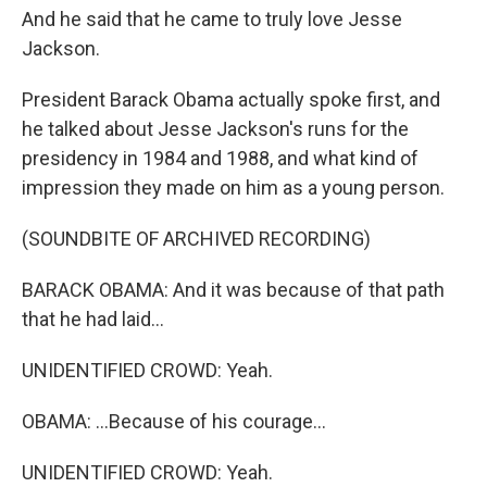
And he said that he came to truly love Jesse
Jackson.
President Barack Obama actually spoke first, and
he talked about Jesse Jackson's runs for the
presidency in 1984 and 1988, and what kind of
impression they made on him as a young person.
(SOUNDBITE OF ARCHIVED RECORDING)
BARACK OBAMA: And it was because of that path
that he had laid...
UNIDENTIFIED CROWD: Yeah.
OBAMA: ...Because of his courage...
UNIDENTIFIED CROWD: Yeah.