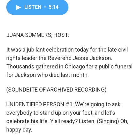
c
i
n
a
LISTEN
•
5:14
e
t
k
i
b
t
e
l
o
e
d
o
r
I
k
n
JUANA SUMMERS, HOST:
It was a jubilant celebration today for the late civil
rights leader the Reverend Jesse Jackson.
Thousands gathered in Chicago for a public funeral
for Jackson who died last month.
(SOUNDBITE OF ARCHIVED RECORDING)
UNIDENTIFIED PERSON #1: We're going to ask
everybody to stand up on your feet, and let's
celebrate his life. Y'all ready? Listen. (Singing) Oh,
happy day.