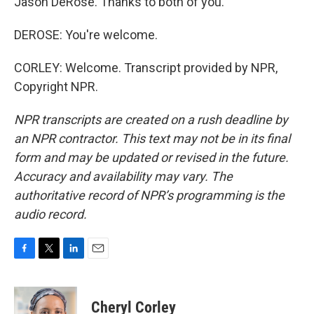
Jason DeRose. Thanks to both of you.
DEROSE: You're welcome.
CORLEY: Welcome. Transcript provided by NPR,
Copyright NPR.
NPR transcripts are created on a rush deadline by
an NPR contractor. This text may not be in its final
form and may be updated or revised in the future.
Accuracy and availability may vary. The
authoritative record of NPR’s programming is the
audio record.
F
T
L
E
a
w
i
m
c
i
n
a
e
t
k
i
Cheryl Corley