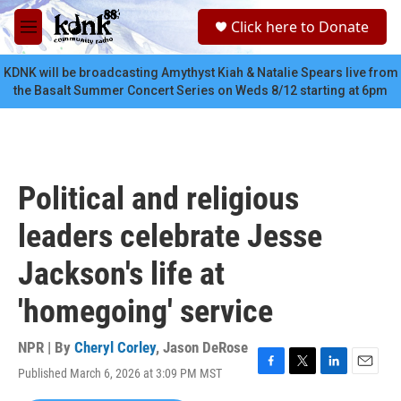
Skip to main content
S
Click here to Donate
e
M
a
e
r
n
KDNK will be broadcasting Amythyst Kiah & Natalie Spears live from
c
u
the Basalt Summer Concert Series on Weds 8/12 starting at 6pm
h
u
e
r
y
Political and religious
leaders celebrate Jesse
Jackson's life at
'homegoing' service
NPR | By
Cheryl Corley
,
Jason DeRose
Published March 6, 2026 at 3:09 PM MST
F
T
L
E
a
w
i
m