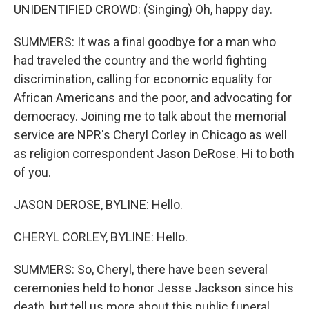
UNIDENTIFIED CROWD: (Singing) Oh, happy day.
SUMMERS: It was a final goodbye for a man who
had traveled the country and the world fighting
discrimination, calling for economic equality for
African Americans and the poor, and advocating for
democracy. Joining me to talk about the memorial
service are NPR's Cheryl Corley in Chicago as well
as religion correspondent Jason DeRose. Hi to both
of you.
JASON DEROSE, BYLINE: Hello.
CHERYL CORLEY, BYLINE: Hello.
SUMMERS: So, Cheryl, there have been several
ceremonies held to honor Jesse Jackson since his
death, but tell us more about this public funeral.