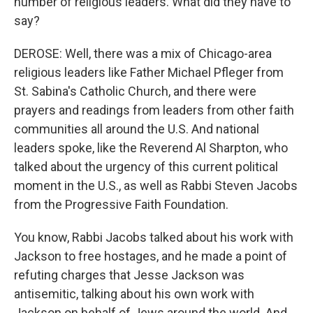
number of religious leaders. What did they have to
say?
DEROSE: Well, there was a mix of Chicago-area
religious leaders like Father Michael Pfleger from
St. Sabina's Catholic Church, and there were
prayers and readings from leaders from other faith
communities all around the U.S. And national
leaders spoke, like the Reverend Al Sharpton, who
talked about the urgency of this current political
moment in the U.S., as well as Rabbi Steven Jacobs
from the Progressive Faith Foundation.
You know, Rabbi Jacobs talked about his work with
Jackson to free hostages, and he made a point of
refuting charges that Jesse Jackson was
antisemitic, talking about his own work with
Jackson on behalf of Jews around the world. And