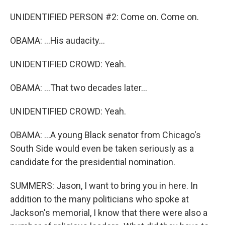
UNIDENTIFIED PERSON #2: Come on. Come on.
OBAMA: ...His audacity...
UNIDENTIFIED CROWD: Yeah.
OBAMA: ...That two decades later...
UNIDENTIFIED CROWD: Yeah.
OBAMA: ...A young Black senator from Chicago's
South Side would even be taken seriously as a
candidate for the presidential nomination.
SUMMERS: Jason, I want to bring you in here. In
addition to the many politicians who spoke at
Jackson's memorial, I know that there were also a