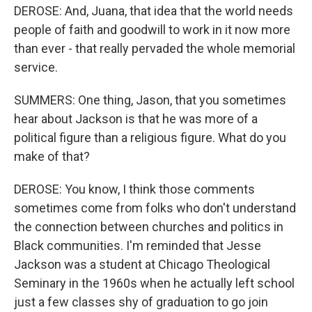
DEROSE: And, Juana, that idea that the world needs
people of faith and goodwill to work in it now more
than ever - that really pervaded the whole memorial
service.
SUMMERS: One thing, Jason, that you sometimes
hear about Jackson is that he was more of a
political figure than a religious figure. What do you
make of that?
DEROSE: You know, I think those comments
sometimes come from folks who don't understand
the connection between churches and politics in
Black communities. I'm reminded that Jesse
Jackson was a student at Chicago Theological
Seminary in the 1960s when he actually left school
just a few classes shy of graduation to go join