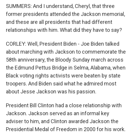
SUMMERS: And I understand, Cheryl, that three
former presidents attended the Jackson memorial,
and these are all presidents that had different
relationships with him. What did they have to say?
CORLEY: Well, President Biden - Joe Biden talked
about marching with Jackson to commemorate the
58th anniversary, the Bloody Sunday march across
the Edmund Pettus Bridge in Selma, Alabama, when
Black voting rights activists were beaten by state
troopers. And Biden said what he admired most
about Jesse Jackson was his passion.
President Bill Clinton had a close relationship with
Jackson. Jackson served as an informal key
adviser to him, and Clinton awarded Jackson the
Presidential Medal of Freedom in 2000 for his work.