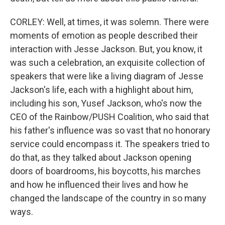
CORLEY: Well, at times, it was solemn. There were
moments of emotion as people described their
interaction with Jesse Jackson. But, you know, it
was such a celebration, an exquisite collection of
speakers that were like a living diagram of Jesse
Jackson's life, each with a highlight about him,
including his son, Yusef Jackson, who's now the
CEO of the Rainbow/PUSH Coalition, who said that
his father's influence was so vast that no honorary
service could encompass it. The speakers tried to
do that, as they talked about Jackson opening
doors of boardrooms, his boycotts, his marches
and how he influenced their lives and how he
changed the landscape of the country in so many
ways.