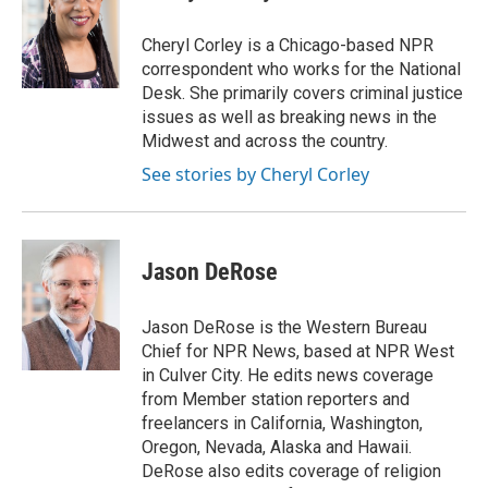
b
t
e
l
o
e
d
o
r
I
Cheryl Corley is a Chicago-based NPR
k
n
correspondent who works for the National
Desk. She primarily covers criminal justice
issues as well as breaking news in the
Midwest and across the country.
See stories by Cheryl Corley
Jason DeRose
Jason DeRose is the Western Bureau
Chief for NPR News, based at NPR West
in Culver City. He edits news coverage
from Member station reporters and
freelancers in California, Washington,
Oregon, Nevada, Alaska and Hawaii.
DeRose also edits coverage of religion