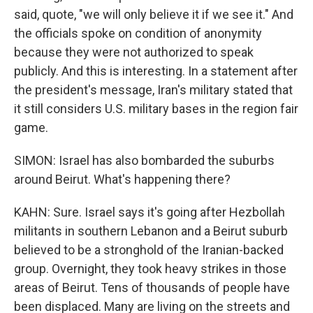
said, quote, "we will only believe it if we see it." And
the officials spoke on condition of anonymity
because they were not authorized to speak
publicly. And this is interesting. In a statement after
the president's message, Iran's military stated that
it still considers U.S. military bases in the region fair
game.
SIMON: Israel has also bombarded the suburbs
around Beirut. What's happening there?
KAHN: Sure. Israel says it's going after Hezbollah
militants in southern Lebanon and a Beirut suburb
believed to be a stronghold of the Iranian-backed
group. Overnight, they took heavy strikes in those
areas of Beirut. Tens of thousands of people have
been displaced. Many are living on the streets and