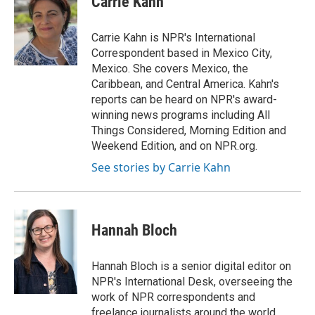
Carrie Kahn
b
t
e
l
o
e
d
o
r
I
Carrie Kahn is NPR's International
k
n
Correspondent based in Mexico City,
Mexico. She covers Mexico, the
Caribbean, and Central America. Kahn's
reports can be heard on NPR's award-
winning news programs including All
Things Considered, Morning Edition and
Weekend Edition, and on NPR.org.
See stories by Carrie Kahn
Hannah Bloch
Hannah Bloch is a senior digital editor on
NPR's International Desk, overseeing the
work of NPR correspondents and
freelance journalists around the world.