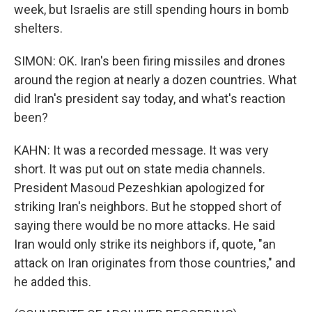
week, but Israelis are still spending hours in bomb
shelters.
SIMON: OK. Iran's been firing missiles and drones
around the region at nearly a dozen countries. What
did Iran's president say today, and what's reaction
been?
KAHN: It was a recorded message. It was very
short. It was put out on state media channels.
President Masoud Pezeshkian apologized for
striking Iran's neighbors. But he stopped short of
saying there would be no more attacks. He said
Iran would only strike its neighbors if, quote, "an
attack on Iran originates from those countries," and
he added this.