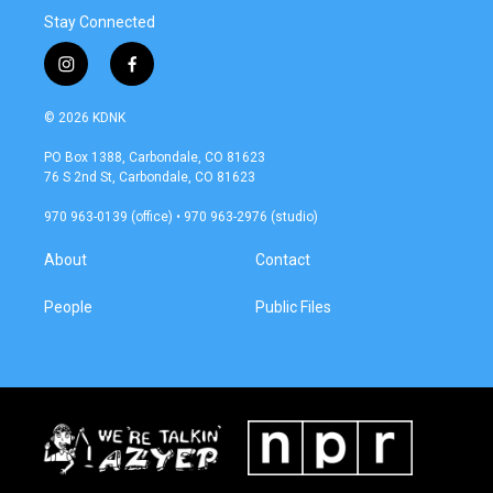
Stay Connected
i
f
n
a
s
c
© 2026 KDNK
t
e
a
b
PO Box 1388, Carbondale, CO 81623
g
o
76 S 2nd St, Carbondale, CO 81623
r
o
a
k
970 963-0139 (office) • 970 963-2976 (studio)
m
About
Contact
People
Public Files