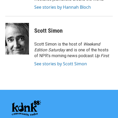
See stories by Hannah Bloch
Scott Simon
Scott Simon is the host of
Weekend
Edition Saturday
and is one of the hosts
of NPR's morning news podcast
Up First
.
See stories by Scott Simon