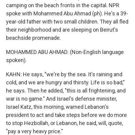
camping on the beach fronts in the capital. NPR
spoke with Mohammed Abu Ahmad (ph). He's a 39-
year-old father with two small children. They all fled
their neighborhood and are sleeping on Beirut's
beachside promenade.
MOHAMMED ABU AHMAD: (Non-English language
spoken).
KAHN: He says, "we're by the sea. It's raining and
cold, and we are hungry and thirsty. Life is so bad,"
he says. Then he added, "this is all frightening, and
war is no game." And Israel's defense minister,
Israel Katz, this morning, warned Lebanon's
president to act and take steps before we do more
to stop Hezbollah, or Lebanon, he said, will, quote,
"pay a very heavy price."