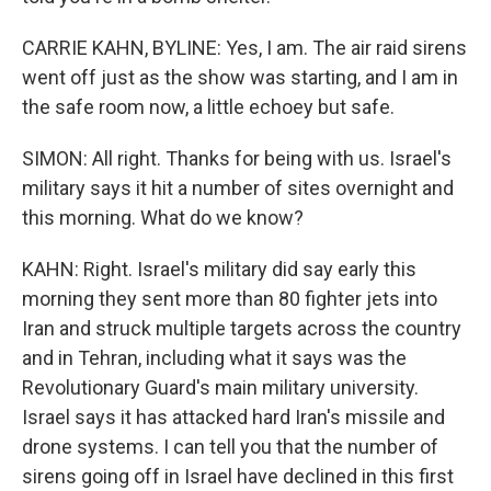
CARRIE KAHN, BYLINE: Yes, I am. The air raid sirens
went off just as the show was starting, and I am in
the safe room now, a little echoey but safe.
SIMON: All right. Thanks for being with us. Israel's
military says it hit a number of sites overnight and
this morning. What do we know?
KAHN: Right. Israel's military did say early this
morning they sent more than 80 fighter jets into
Iran and struck multiple targets across the country
and in Tehran, including what it says was the
Revolutionary Guard's main military university.
Israel says it has attacked hard Iran's missile and
drone systems. I can tell you that the number of
sirens going off in Israel have declined in this first