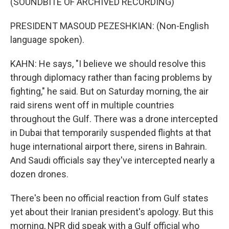
(SOUNDBITE OF ARCHIVED RECORDING)
PRESIDENT MASOUD PEZESHKIAN: (Non-English
language spoken).
KAHN: He says, "I believe we should resolve this
through diplomacy rather than facing problems by
fighting," he said. But on Saturday morning, the air
raid sirens went off in multiple countries
throughout the Gulf. There was a drone intercepted
in Dubai that temporarily suspended flights at that
huge international airport there, sirens in Bahrain.
And Saudi officials say they've intercepted nearly a
dozen drones.
There's been no official reaction from Gulf states
yet about their Iranian president's apology. But this
morning, NPR did speak with a Gulf official who