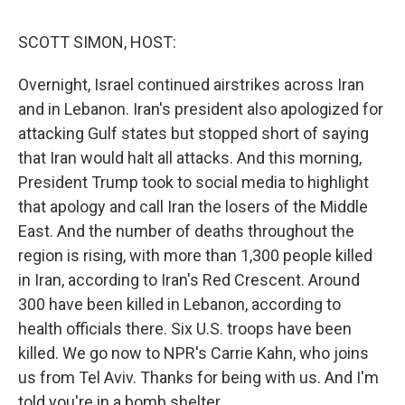
o
r
I
k
n
SCOTT SIMON, HOST:
Overnight, Israel continued airstrikes across Iran
and in Lebanon. Iran's president also apologized for
attacking Gulf states but stopped short of saying
that Iran would halt all attacks. And this morning,
President Trump took to social media to highlight
that apology and call Iran the losers of the Middle
East. And the number of deaths throughout the
region is rising, with more than 1,300 people killed
in Iran, according to Iran's Red Crescent. Around
300 have been killed in Lebanon, according to
health officials there. Six U.S. troops have been
killed. We go now to NPR's Carrie Kahn, who joins
us from Tel Aviv. Thanks for being with us. And I'm
told you're in a bomb shelter.