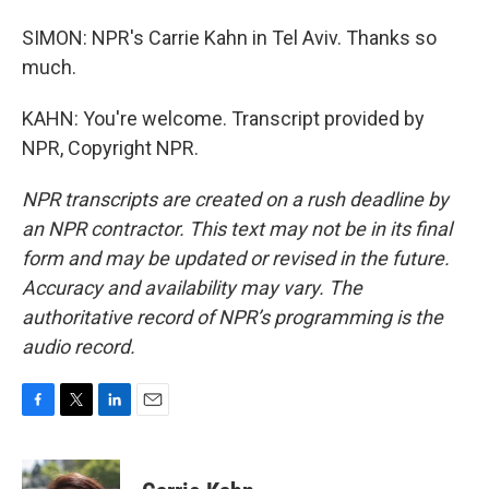
SIMON: NPR's Carrie Kahn in Tel Aviv. Thanks so
much.
KAHN: You're welcome. Transcript provided by
NPR, Copyright NPR.
NPR transcripts are created on a rush deadline by
an NPR contractor. This text may not be in its final
form and may be updated or revised in the future.
Accuracy and availability may vary. The
authoritative record of NPR’s programming is the
audio record.
F
T
L
E
a
w
i
m
c
i
n
a
e
t
k
i