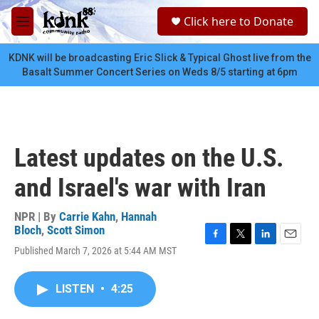
Skip to main content
S
Click here to Donate
e
M
a
e
r
n
KDNK will be broadcasting Eric Slick & Typical Ghost live from the
c
u
Basalt Summer Concert Series on Weds 8/5 starting at 6pm
h
u
e
r
y
Latest updates on the U.S.
and Israel's war with Iran
NPR | By
Carrie Kahn
,
Hannah
Bloch
,
Scott Simon
F
T
L
E
Published March 7, 2026 at 5:44 AM MST
a
w
i
m
c
i
n
a
e
t
k
i
LISTEN
•
4:25
b
t
e
l
o
e
d