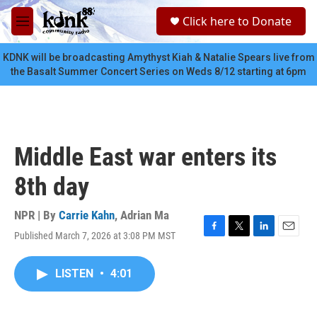
Skip to main content
S
Click here to Donate
e
M
a
e
r
n
KDNK will be broadcasting Amythyst Kiah & Natalie Spears live from
c
u
the Basalt Summer Concert Series on Weds 8/12 starting at 6pm
h
u
e
r
y
Middle East war enters its
8th day
NPR | By
Carrie Kahn
,
Adrian Ma
Published March 7, 2026 at 3:08 PM MST
F
T
L
E
a
w
i
m
c
i
n
a
LISTEN
•
4:01
e
t
k
i
b
t
e
l
o
e
d