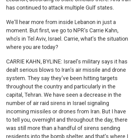
has continued to attack multiple Gulf states.
We'll hear more from inside Lebanon in just a
moment. But first, we go to NPR's Carrie Kahn,
who's in Tel Aviv, Israel. Carrie, what's the situation
where you are today?
CARRIE KAHN, BYLINE: Israel's military says it has
dealt serious blows to Iran's air missile and drone
system. They say they've been hitting targets
throughout the country and particularly in the
capital, Tehran. We have seen a decrease in the
number of air raid sirens in Israel signaling
incoming missiles or drones from Iran. But I have
to tell you, overnight and throughout the day, there
was still more than a handful of sirens sending
residents into the bomb shelter, and that's where I