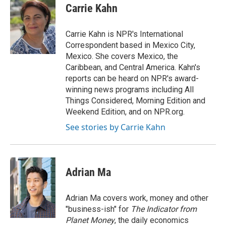
e
t
k
i
Carrie Kahn
b
t
e
l
o
e
d
o
r
I
Carrie Kahn is NPR's International
k
n
Correspondent based in Mexico City,
Mexico. She covers Mexico, the
Caribbean, and Central America. Kahn's
reports can be heard on NPR's award-
winning news programs including All
Things Considered, Morning Edition and
Weekend Edition, and on NPR.org.
See stories by Carrie Kahn
Adrian Ma
Adrian Ma covers work, money and other
"business-ish" for
The Indicator from
Planet Money
, the daily economics