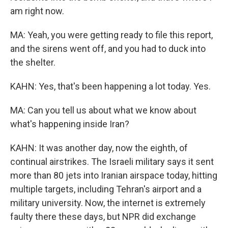
am right now.
MA: Yeah, you were getting ready to file this report,
and the sirens went off, and you had to duck into
the shelter.
KAHN: Yes, that's been happening a lot today. Yes.
MA: Can you tell us about what we know about
what's happening inside Iran?
KAHN: It was another day, now the eighth, of
continual airstrikes. The Israeli military says it sent
more than 80 jets into Iranian airspace today, hitting
multiple targets, including Tehran's airport and a
military university. Now, the internet is extremely
faulty there these days, but NPR did exchange