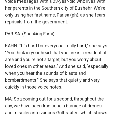
voice messages with a 23-year-old who lives with
her parents in the Southern city of Bushehr. We're
only using her first name, Parisa (ph), as she fears
reprisals from the government.
PARISA: (Speaking Farsi).
KAHN: "It's hard for everyone, really hard," she says.
"You think in your heart that you are in a residential
area and you're not a target, but you worry about
loved ones in other areas." And she said, "especially
when you hear the sounds of blasts and
bombardments." She says that quietly and very
quickly in those voice notes.
MA: So zooming out for a second, throughout the
day, we have seen Iran send a barrage of drones
and missiles into various Gulf states, which shows