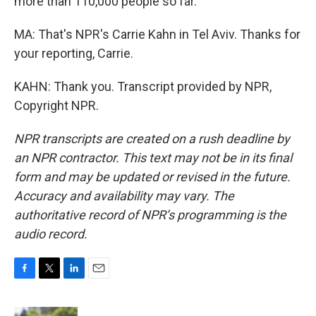
more than 110,000 people so far.
MA: That's NPR's Carrie Kahn in Tel Aviv. Thanks for
your reporting, Carrie.
KAHN: Thank you. Transcript provided by NPR,
Copyright NPR.
NPR transcripts are created on a rush deadline by
an NPR contractor. This text may not be in its final
form and may be updated or revised in the future.
Accuracy and availability may vary. The
authoritative record of NPR’s programming is the
audio record.
F
T
L
E
a
w
i
m
c
i
n
a