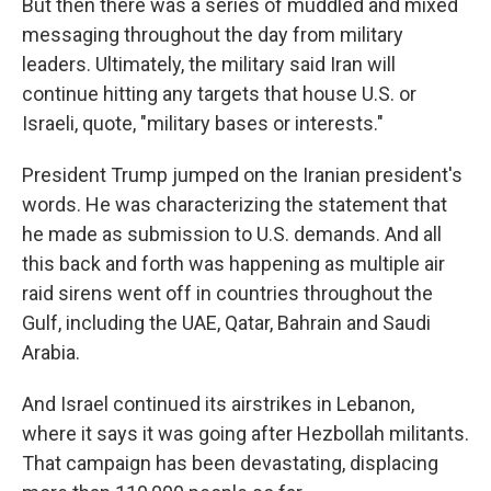
But then there was a series of muddled and mixed
messaging throughout the day from military
leaders. Ultimately, the military said Iran will
continue hitting any targets that house U.S. or
Israeli, quote, "military bases or interests."
President Trump jumped on the Iranian president's
words. He was characterizing the statement that
he made as submission to U.S. demands. And all
this back and forth was happening as multiple air
raid sirens went off in countries throughout the
Gulf, including the UAE, Qatar, Bahrain and Saudi
Arabia.
And Israel continued its airstrikes in Lebanon,
where it says it was going after Hezbollah militants.
That campaign has been devastating, displacing