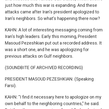
just how much this war is expanding. And these
attacks came after Iran's president apologized to
Iran's neighbors. So what's happening there now?
KAHN: A lot of interesting messaging coming from
Iran's high leaders. Early this morning, President
Masoud Pezeshkian put out a recorded address. It
was a short one, and he was apologizing for
previous attacks on Gulf neighbors.
(SOUNDBITE OF ARCHIVED RECORDING)
PRESIDENT MASOUD PEZESHKIAN: (Speaking
Farsi).
KAHN: "I find it necessary here to apologize on my
own behalf to the neighboring countries," he said.