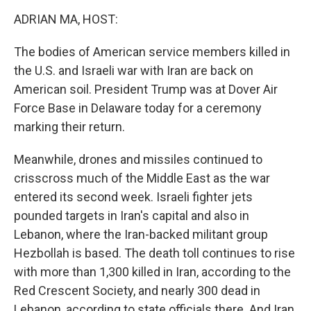
o
r
I
k
n
ADRIAN MA, HOST:
The bodies of American service members killed in
the U.S. and Israeli war with Iran are back on
American soil. President Trump was at Dover Air
Force Base in Delaware today for a ceremony
marking their return.
Meanwhile, drones and missiles continued to
crisscross much of the Middle East as the war
entered its second week. Israeli fighter jets
pounded targets in Iran's capital and also in
Lebanon, where the Iran-backed militant group
Hezbollah is based. The death toll continues to rise
with more than 1,300 killed in Iran, according to the
Red Crescent Society, and nearly 300 dead in
Lebanon, according to state officials there. And Iran