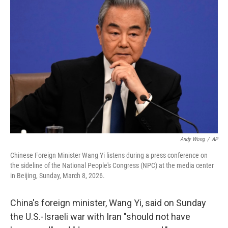
b
t
e
l
o
e
d
o
r
I
k
n
Andy Wong
/
AP
Chinese Foreign Minister Wang Yi listens during a press conference on
the sideline of the National People's Congress (NPC) at the media center
in Beijing, Sunday, March 8, 2026.
China's foreign minister, Wang Yi, said on Sunday
the U.S.-Israeli war with Iran "should not have