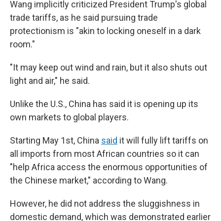
Wang implicitly criticized President Trump's global
trade tariffs, as he said pursuing trade
protectionism is "akin to locking oneself in a dark
room."
"It may keep out wind and rain, but it also shuts out
light and air," he said.
Unlike the U.S., China has said it is opening up its
own markets to global players.
Starting May 1st, China
said
it will fully lift tariffs on
all imports from most African countries so it can
"help Africa access the enormous opportunities of
the Chinese market," according to Wang.
However, he did not address the sluggishness in
domestic demand, which was demonstrated earlier