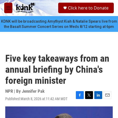
Skip to main content
S
Click here to Donate
e
M
a
e
r
n
KDNK will be broadcasting Amythyst Kiah & Natalie Spears live from
c
u
the Basalt Summer Concert Series on Weds 8/12 starting at 6pm
h
u
e
r
y
Five key takeaways from an
annual briefing by China's
foreign minister
NPR | By
Jennifer Pak
Published March 8, 2026 at 11:42 AM MDT
F
T
L
E
a
w
i
m
c
i
n
a
e
t
k
i