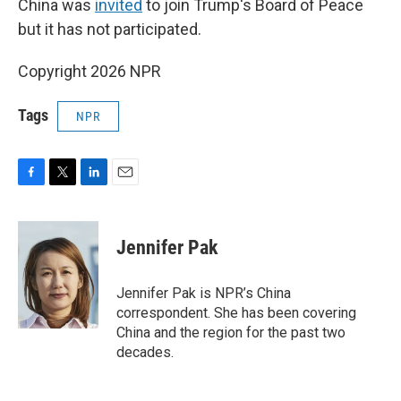
China was
invited
to join Trump's Board of Peace
but it has not participated.
Copyright 2026 NPR
Tags
NPR
F
T
L
E
a
w
i
m
c
i
n
a
e
t
k
i
Jennifer Pak
b
t
e
l
o
e
d
o
r
I
Jennifer Pak is NPR’s China
k
n
correspondent. She has been covering
China and the region for the past two
decades.