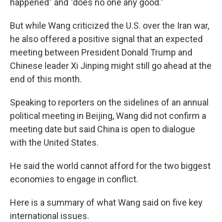
happened" and "does no one any good."
But while Wang criticized the U.S. over the Iran war,
he also offered a positive signal that an expected
meeting between President Donald Trump and
Chinese leader Xi Jinping might still go ahead at the
end of this month.
Speaking to reporters on the sidelines of an annual
political meeting in Beijing, Wang did not confirm a
meeting date but said China is open to dialogue
with the United States.
He said the world cannot afford for the two biggest
economies to engage in conflict.
Here is a summary of what Wang said on five key
international issues.