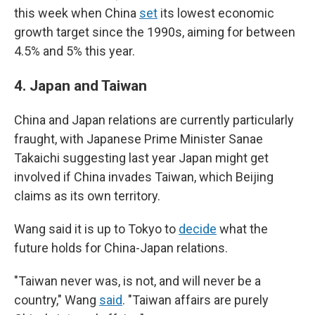
this week when China
set
its lowest economic
growth target since the 1990s, aiming for between
4.5% and 5% this year.
4.
Japan and Taiwan
China and Japan relations are currently particularly
fraught, with Japanese Prime Minister Sanae
Takaichi suggesting last year Japan might get
involved if China invades Taiwan, which Beijing
claims as its own territory.
Wang said it is up to Tokyo to
decide
what the
future holds for China-Japan relations.
"Taiwan never was, is not, and will never be a
country," Wang
said
. "Taiwan affairs are purely