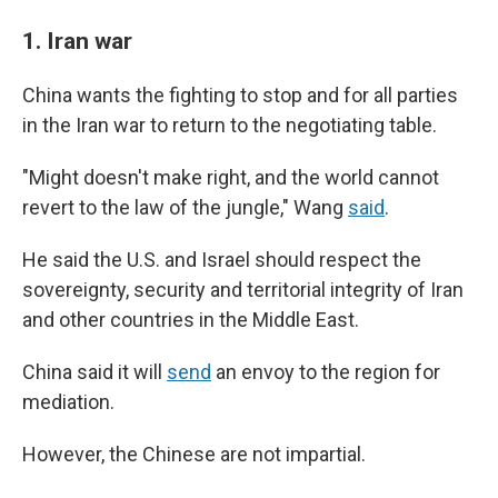
1. Iran war
China wants the fighting to stop and for all parties
in the Iran war to return to the negotiating table.
"Might doesn't make right, and the world cannot
revert to the law of the jungle," Wang
said
.
He said the U.S. and Israel should respect the
sovereignty, security and territorial integrity of Iran
and other countries in the Middle East.
China said it will
send
an envoy to the region for
mediation.
However, the Chinese are not impartial.