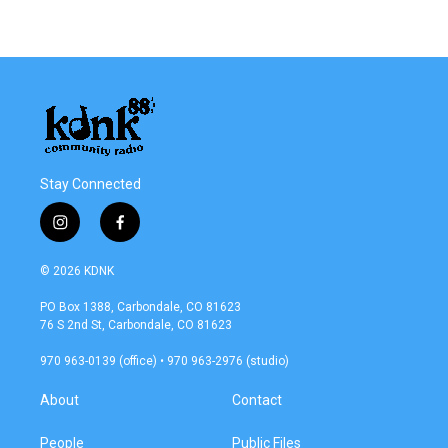
Stay Connected
i
f
n
a
s
c
© 2026 KDNK
t
e
a
b
PO Box 1388, Carbondale, CO 81623
g
o
76 S 2nd St, Carbondale, CO 81623
r
o
a
k
970 963-0139 (office) • 970 963-2976 (studio)
m
About
Contact
People
Public Files