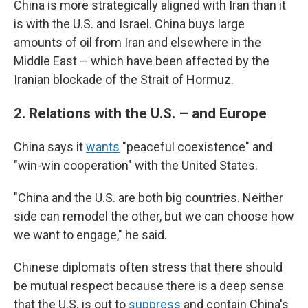
China is more strategically aligned with Iran than it
is with the U.S. and Israel. China buys large
amounts of oil from Iran and elsewhere in the
Middle East – which have been affected by the
Iranian blockade of the Strait of Hormuz.
2.
Relations with the U.S. – and Europe
China says it
wants
"peaceful coexistence" and
"win-win cooperation" with the United States.
"China and the U.S. are both big countries. Neither
side can remodel the other, but we can choose how
we want to engage," he said.
Chinese diplomats often stress that there should
be mutual respect because there is a deep sense
that the U.S. is out to
suppress
and contain China's