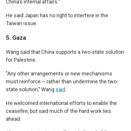
China's internal affairs."
He said Japan has no right to interfere in the
Taiwan issue.
5.
Gaza
Wang said that China supports a two-state solution
for Palestine.
"Any other arrangements or new mechanisms
must reinforce – rather than undermine the two-
state solution," Wang
said
.
He welcomed international efforts to enable the
ceasefire, but said much of the hard work lies
ahead.