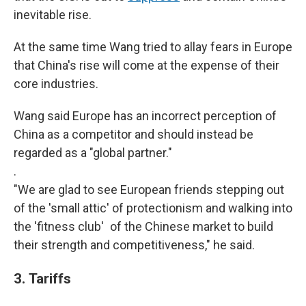
inevitable rise.
At the same time Wang tried to allay fears in Europe
that China's rise will come at the expense of their
core industries.
Wang said Europe has an incorrect perception of
China as a competitor and should instead be
regarded as a "global partner."
.
"We are glad to see European friends stepping out
of the 'small attic' of protectionism and walking into
the 'fitness club' of the Chinese market to build
their strength and competitiveness," he said.
3.
Tariffs