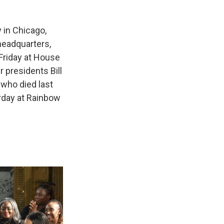
 in Chicago,
headquarters,
Friday at House
 presidents Bill
 who died last
urday at Rainbow