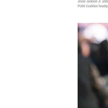
Jesse Jackson Jr. addr
PUSH Coalition headqu