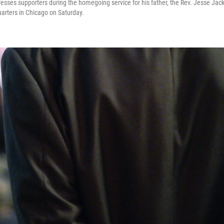
esses supporters during the homegoing service for his father, the Rev. Jesse Jack
arters in Chicago on Saturday.