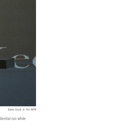
Kenn Cook Jr. For NPR
ential run while