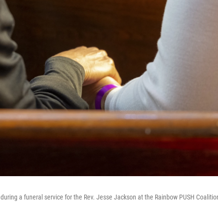
during a funeral service for the Rev. Jesse Jackson at the Rainbow PUSH Coalitio