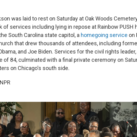
son was laid to rest on Saturday at Oak Woods Cemetery
k of services including lying in repose at Rainbow PUSH 
 the South Carolina state capitol, a
homegoing service
on 
rch that drew thousands of attendees, including former
Obama, and Joe Biden. Services for the civil rights leader,
e of 84, culminated with a final private ceremony on Sat
ers on Chicago's south side.
 NPR