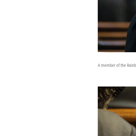
A member of the Rainb