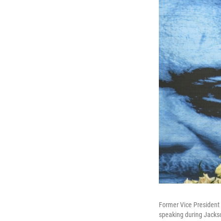
Former Vice President 
speaking during Jackso