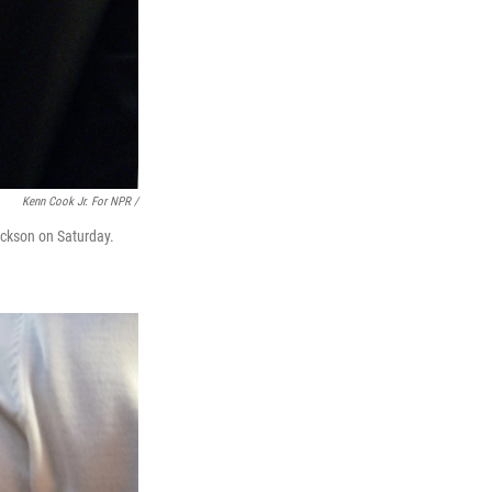
Kenn Cook Jr. For NPR /
ckson on Saturday.