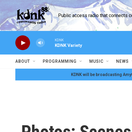
Skip to main content
Public access radio that connects 
KDNK
KDNK Variety
ABOUT
PROGRAMMING
MUSIC
NEWS
KDNK will be broadcasting Amyt
Photos: Scenes