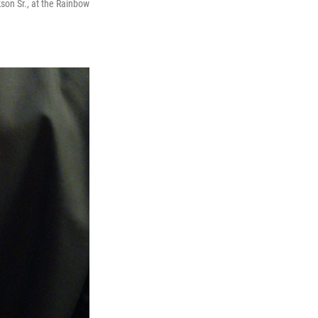
son Sr., at the Rainbow