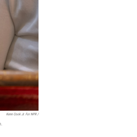
Kenn Cook Jr. For NPR /
n.