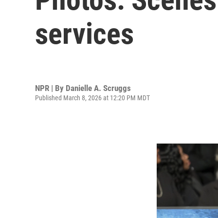
services
NPR | By
Danielle A. Scruggs
Published March 8, 2026 at 12:20 PM MDT