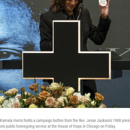
Kamala Harris holds a campaign button from the Rev. Jesse Jackson's 1988 presid
n's public homegoing service at the House of Hope in Chicago on Friday.