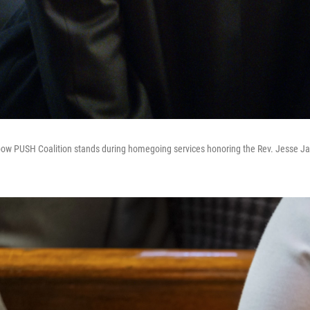
ow PUSH Coalition stands during homegoing services honoring the Rev. Jesse Ja