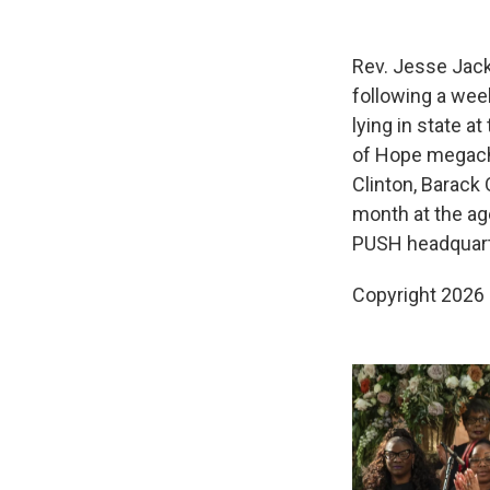
Rev. Jesse Jack
following a wee
lying in state at
of Hope megachu
Clinton, Barack 
month at the ag
PUSH headquart
Copyright 2026