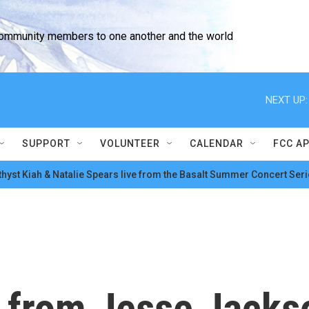
community members to one another and the world
NEXT UP:
SUPPORT
VOLUNTEER
CALENDAR
FCC A
hyst Kiah & Natalie Spears live from the Basalt Summer Concert Seri
 from Jesse Jacks