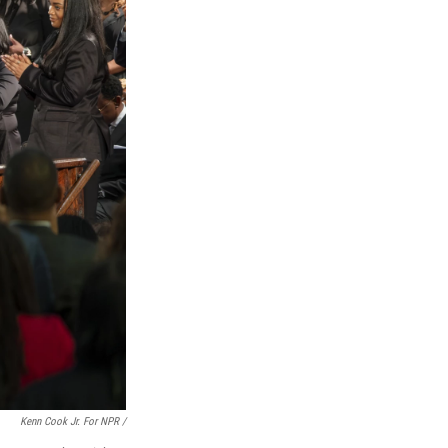
Kenn Cook Jr. For NPR /