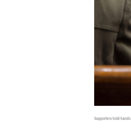
Supporters hold hands 