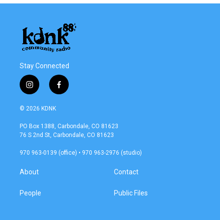
Stay Connected
i
f
n
a
s
c
© 2026 KDNK
t
e
a
b
PO Box 1388, Carbondale, CO 81623
g
o
76 S 2nd St, Carbondale, CO 81623
r
o
a
k
970 963-0139 (office) • 970 963-2976 (studio)
m
About
Contact
People
Public Files