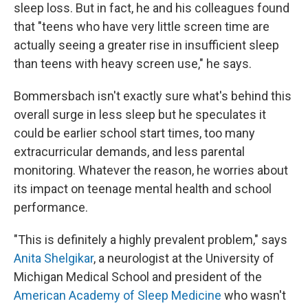
sleep loss. But in fact, he and his colleagues found
that "teens who have very little screen time are
actually seeing a greater rise in insufficient sleep
than teens with heavy screen use," he says.
Bommersbach isn't exactly sure what's behind this
overall surge in less sleep but he speculates it
could be earlier school start times, too many
extracurricular demands, and less parental
monitoring. Whatever the reason, he worries about
its impact on teenage mental health and school
performance.
"This is definitely a highly prevalent problem," says
Anita Shelgikar
, a neurologist at the University of
Michigan Medical School and president of the
American Academy of Sleep Medicine
who wasn't