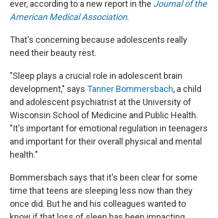
ever, according to a new report in the
Journal of the
American Medical Association
.
That's concerning because adolescents really
need their beauty rest.
"Sleep plays a crucial role in adolescent brain
development," says
Tanner Bommersbach
, a child
and adolescent psychiatrist at the University of
Wisconsin School of Medicine and Public Health.
"It's important for emotional regulation in teenagers
and important for their overall physical and mental
health."
Bommersbach says that it's been clear for some
time that teens are sleeping less now than they
once did. But he and his colleagues wanted to
know if that loss of sleep has been impacting