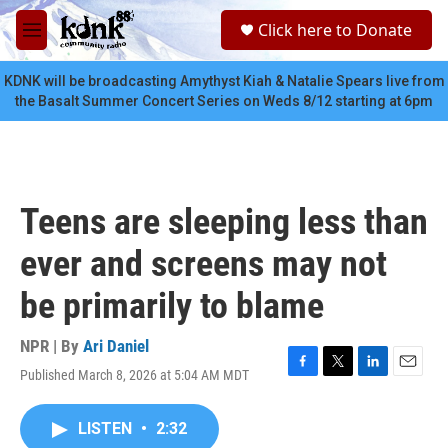
Skip to main content
S
Click here to Donate
e
M
a
e
r
n
KDNK will be broadcasting Amythyst Kiah & Natalie Spears live from
c
u
the Basalt Summer Concert Series on Weds 8/12 starting at 6pm
h
u
e
r
y
Teens are sleeping less than
ever and screens may not
be primarily to blame
NPR | By
Ari Daniel
Published March 8, 2026 at 5:04 AM MDT
F
T
L
E
a
w
i
m
c
i
n
a
LISTEN
•
2:32
e
t
k
i