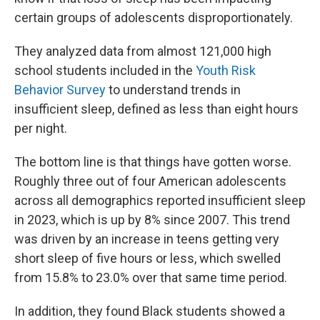
certain groups of adolescents disproportionately.
They analyzed data from almost 121,000 high
school students included in the
Youth Risk
Behavior Survey
to understand trends in
insufficient sleep, defined as less than eight hours
per night.
The bottom line is that things have gotten worse.
Roughly three out of four American adolescents
across all demographics reported insufficient sleep
in 2023, which is up by 8% since 2007. This trend
was driven by an increase in teens getting very
short sleep of five hours or less, which swelled
from 15.8% to 23.0% over that same time period.
In addition, they found Black students showed a