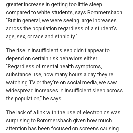
greater increase in getting too little sleep
compared to white students, says Bommersbach.
"But in general, we were seeing large increases
across the population regardless of a student's
age, sex, or race and ethnicity."
The rise in insufficient sleep didn't appear to
depend on certain risk behaviors either.
"Regardless of mental health symptoms,
substance use, how many hours a day they're
watching TV or they're on social media, we saw
widespread increases in insufficient sleep across
the population," he says.
The lack of a link with the use of electronics was
surprising to Bommersbach given how much
attention has been focused on screens causing