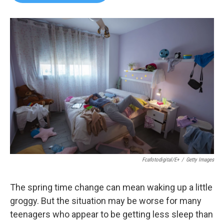
b
t
e
l
o
e
d
o
r
I
k
n
Fcafotodigital/E+
/
Getty Images
The spring time change can mean waking up a little
groggy. But the situation may be worse for many
teenagers who appear to be getting less sleep than