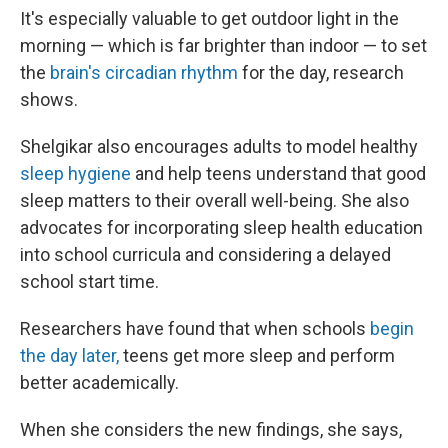
It's especially valuable to get outdoor light in the
morning — which is far brighter than indoor — to set
the
brain's circadian rhythm
for the day, research
shows.
Shelgikar also encourages adults to model healthy
sleep hygiene
and help teens understand that good
sleep matters to their overall well-being. She also
advocates for incorporating sleep health education
into school curricula and considering a delayed
school start time.
Researchers have found that when schools
begin
the day later,
teens get more sleep and perform
better academically.
When she considers the new findings, she says,