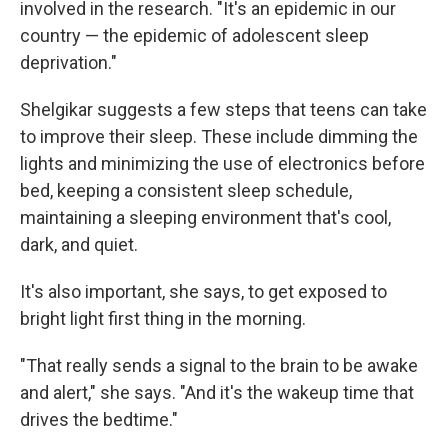
involved in the research. "It's an epidemic in our
country — the epidemic of adolescent sleep
deprivation."
Shelgikar suggests a few steps that teens can take
to improve their sleep. These include dimming the
lights and minimizing the use of electronics before
bed, keeping a consistent sleep schedule,
maintaining a sleeping environment that's cool,
dark, and quiet.
It's also important, she says, to get exposed to
bright light first thing in the morning.
"That really sends a signal to the brain to be awake
and alert," she says. "And it's the wakeup time that
drives the bedtime."