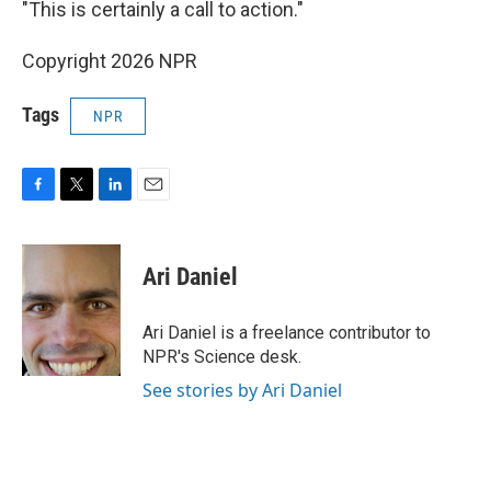
"This is certainly a call to action."
Copyright 2026 NPR
Tags
NPR
F
T
L
E
a
w
i
m
c
i
n
a
e
t
k
i
Ari Daniel
b
t
e
l
o
e
d
o
r
I
Ari Daniel is a freelance contributor to
k
n
NPR's Science desk.
See stories by Ari Daniel