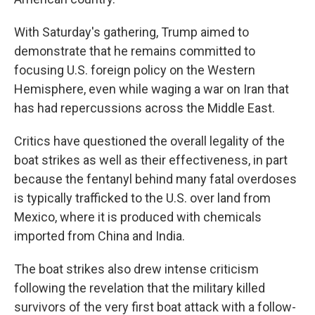
With Saturday's gathering, Trump aimed to
demonstrate that he remains committed to
focusing U.S. foreign policy on the Western
Hemisphere, even while waging a war on Iran that
has had repercussions across the Middle East.
Critics have questioned the overall legality of the
boat strikes as well as their effectiveness, in part
because the fentanyl behind many fatal overdoses
is typically trafficked to the U.S. over land from
Mexico, where it is produced with chemicals
imported from China and India.
The boat strikes also drew intense criticism
following the revelation that the military killed
survivors of the very first boat attack with a follow-