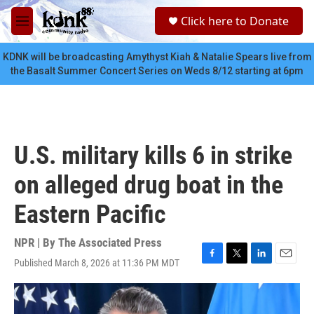
Skip to main content
S
Click here to Donate
e
M
a
e
r
n
KDNK will be broadcasting Amythyst Kiah & Natalie Spears live from
c
u
the Basalt Summer Concert Series on Weds 8/12 starting at 6pm
h
u
e
r
y
U.S. military kills 6 in strike
on alleged drug boat in the
Eastern Pacific
NPR | By
The Associated Press
Published March 8, 2026 at 11:36 PM MDT
F
T
L
E
a
w
i
m
c
i
n
a
e
t
k
i