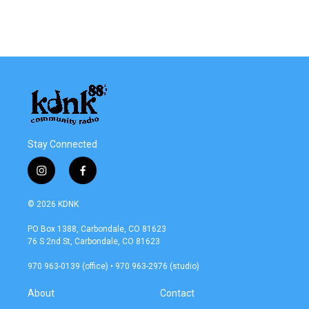
Stay Connected
i
f
n
a
s
c
© 2026 KDNK
t
e
a
b
PO Box 1388, Carbondale, CO 81623
g
o
76 S 2nd St, Carbondale, CO 81623
r
o
a
k
970 963-0139 (office) • 970 963-2976 (studio)
m
About
Contact