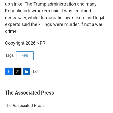
up strike. The Trump administration and many
Republican lawmakers said it was legal and
necessary, while Democratic lawmakers and legal
experts said the killings were murder, if not a war
crime.
Copyright 2026 NPR
Tags
NPR
F
T
L
E
a
w
i
m
c
i
n
a
e
t
k
i
The Associated Press
b
t
e
l
o
e
d
o
r
I
The Associated Press
k
n