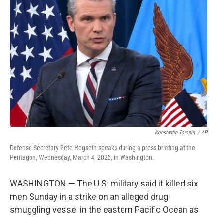
b
t
e
l
o
e
d
o
r
I
k
n
Konstantin Toropin
/
AP
Defense Secretary Pete Hegseth speaks during a press briefing at the
Pentagon, Wednesday, March 4, 2026, in Washington.
WASHINGTON — The U.S. military said it killed six
men Sunday in a strike on an alleged drug-
smuggling vessel in the eastern Pacific Ocean as