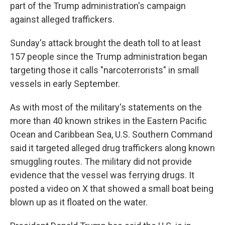
part of the Trump administration's campaign
against alleged traffickers.
Sunday's attack brought the death toll to at least
157 people since the Trump administration began
targeting those it calls "narcoterrorists" in small
vessels in early September.
As with most of the military's statements on the
more than 40 known strikes in the Eastern Pacific
Ocean and Caribbean Sea, U.S. Southern Command
said it targeted alleged drug traffickers along known
smuggling routes. The military did not provide
evidence that the vessel was ferrying drugs. It
posted a video on X that showed a small boat being
blown up as it floated on the water.