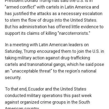
President Donald Trump has said the U.S. is in
"armed conflict" with cartels in Latin America and
has justified the attacks as a necessary escalation
to stem the flow of drugs into the United States.
But his administration has offered little evidence to
support its claims of killing "narcoterrorists."
In a meeting with Latin American leaders on
Saturday, Trump encouraged them to join the U.S. in
taking military action against drug-trafficking
cartels and transnational gangs, which he said pose
an "unacceptable threat" to the region's national
security.
To that end, Ecuador and the United States
conducted military operations this past week
against organized crime groups in the South
American country.