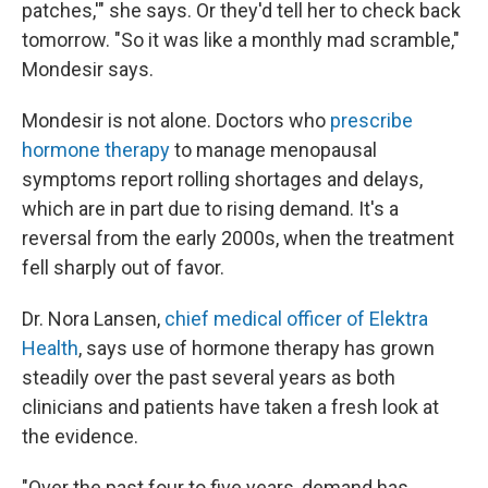
patches,'" she says. Or they'd tell her to check back
tomorrow. "So it was like a monthly mad scramble,"
Mondesir says.
Mondesir is not alone. Doctors who
prescribe
hormone therapy
to manage menopausal
symptoms report rolling shortages and delays,
which are in part due to rising demand. It's a
reversal from the early 2000s, when the treatment
fell sharply out of favor.
Dr. Nora Lansen,
chief medical officer of Elektra
Health
, says use of hormone therapy has grown
steadily over the past several years as both
clinicians and patients have taken a fresh look at
the evidence.
"Over the past four to five years, demand has