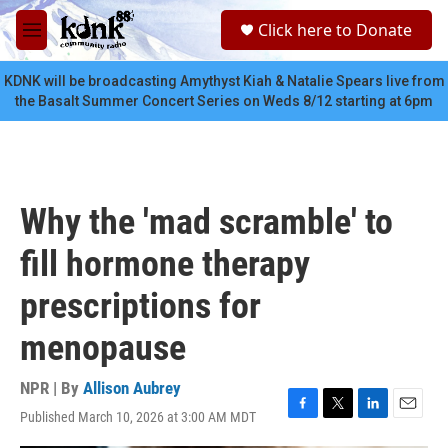
Skip to main content
S
Click here to Donate
e
M
a
e
r
n
KDNK will be broadcasting Amythyst Kiah & Natalie Spears live from
c
u
the Basalt Summer Concert Series on Weds 8/12 starting at 6pm
h
u
e
r
y
Why the 'mad scramble' to
fill hormone therapy
prescriptions for
menopause
NPR | By
Allison Aubrey
Published March 10, 2026 at 3:00 AM MDT
F
T
L
E
a
w
i
m