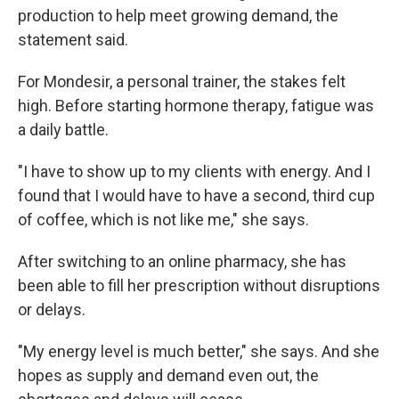
production to help meet growing demand, the
statement said.
For Mondesir, a personal trainer, the stakes felt
high. Before starting hormone therapy, fatigue was
a daily battle.
"I have to show up to my clients with energy. And I
found that I would have to have a second, third cup
of coffee, which is not like me," she says.
After switching to an online pharmacy, she has
been able to fill her prescription without disruptions
or delays.
"My energy level is much better," she says. And she
hopes as supply and demand even out, the