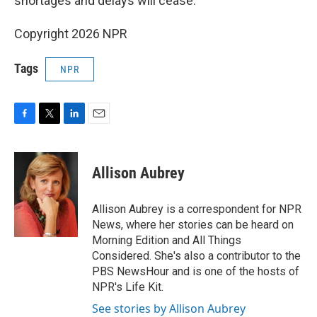
shortages and delays will cease.
Copyright 2026 NPR
Tags
NPR
F
T
L
E
a
w
i
m
c
i
n
a
e
t
k
i
Allison Aubrey
b
t
e
l
o
e
d
o
r
I
Allison Aubrey is a correspondent for NPR
k
n
News, where her stories can be heard on
Morning Edition and All Things
Considered. She's also a contributor to the
PBS NewsHour and is one of the hosts of
NPR's Life Kit.
See stories by Allison Aubrey