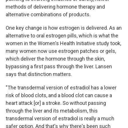
methods of delivering hormone therapy and
alternative combinations of products.
One key change is how estrogen is delivered. As an
alternative to oral estrogen pills, which is what the
women in the Women's Health Initiative study took,
many women now use estrogen patches or gels,
which deliver the hormone through the skin,
bypassing a first pass through the liver. Lansen
says that distinction matters.
"The transdermal version of estradiol has a lower
risk of blood clots, and a blood clot can cause a
heart attack [or] a stroke. So without passing
through the liver and its metabolism, this
transdermal version of estradiol is really a much
safer option. And that's why there's been such