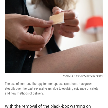
c
i
n
a
e
t
k
i
b
t
e
l
o
e
d
o
r
I
k
n
SVPhilon
/
IStockphoto/Getty Images
The use of hormone therapy for menopause symptoms has grown
steadily over the past several years, due to evolving evidence of safety
and new methods of delivery.
With the removal of the black-box warning on