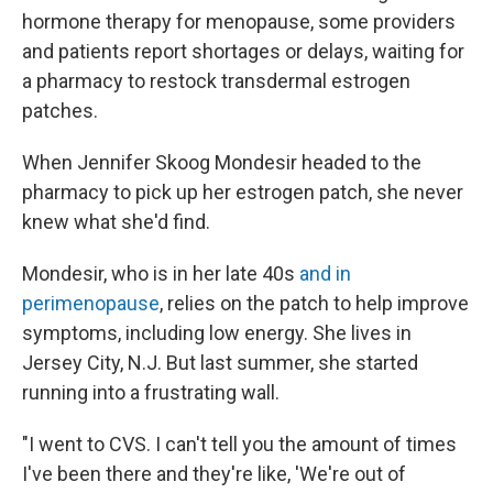
hormone therapy for menopause, some providers
and patients report shortages or delays, waiting for
a pharmacy to restock transdermal estrogen
patches.
When Jennifer Skoog Mondesir headed to the
pharmacy to pick up her estrogen patch, she never
knew what she'd find.
Mondesir, who is in her late 40s
and in
perimenopause
, relies on the patch to help improve
symptoms, including low energy. She lives in
Jersey City, N.J. But last summer, she started
running into a frustrating wall.
"I went to CVS. I can't tell you the amount of times
I've been there and they're like, 'We're out of