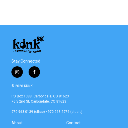
Stay Connected
i
f
n
a
s
c
© 2026 KDNK
t
e
a
b
PO Box 1388, Carbondale, CO 81623
g
o
76 S 2nd St, Carbondale, CO 81623
r
o
a
k
970 963-0139 (office) • 970 963-2976 (studio)
m
About
Contact