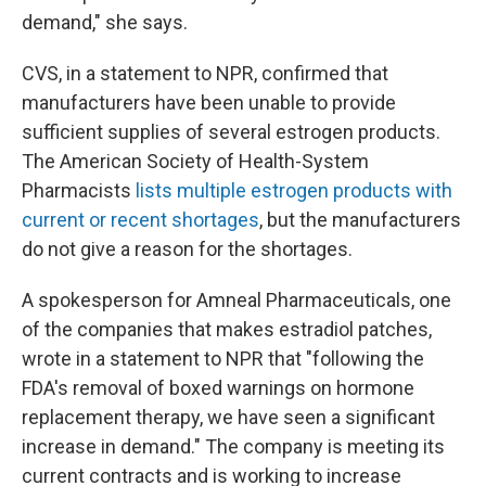
demand," she says.
CVS, in a statement to NPR, confirmed that
manufacturers have been unable to provide
sufficient supplies of several estrogen products.
The American Society of Health-System
Pharmacists
lists multiple estrogen products with
current or recent shortages
, but the manufacturers
do not give a reason for the shortages.
A spokesperson for Amneal Pharmaceuticals, one
of the companies that makes estradiol patches,
wrote in a statement to NPR that "following the
FDA's removal of boxed warnings on hormone
replacement therapy, we have seen a significant
increase in demand." The company is meeting its
current contracts and is working to increase