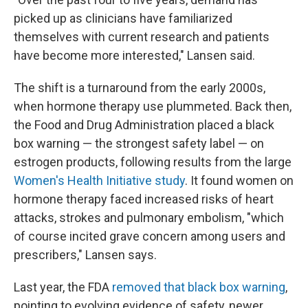
picked up as clinicians have familiarized
themselves with current research and patients
have become more interested," Lansen said.
The shift is a turnaround from the early 2000s,
when hormone therapy use plummeted. Back then,
the Food and Drug Administration placed a black
box warning — the strongest safety label — on
estrogen products, following results from the large
Women's Health Initiative study
. It found women on
hormone therapy faced increased risks of heart
attacks, strokes and pulmonary embolism, "which
of course incited grave concern among users and
prescribers," Lansen says.
Last year, the FDA
removed that black box warning
,
pointing to evolving evidence of safety, newer