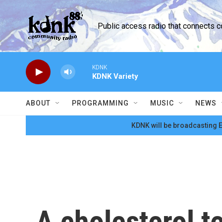
Skip to main content
Public access radio that connects 
KDNK
KDNK Variety
ABOUT
PROGRAMMING
MUSIC
NEWS
KDNK will be broadcasting E
A cholesterol t