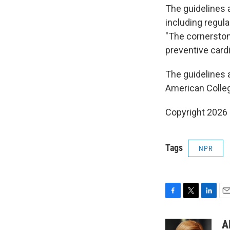
The guidelines 
including regula
"The cornerstone
preventive cardi
The guidelines a
American Colleg
Copyright 2026
Tags
NPR
F
T
L
E
a
w
i
m
c
i
n
a
A