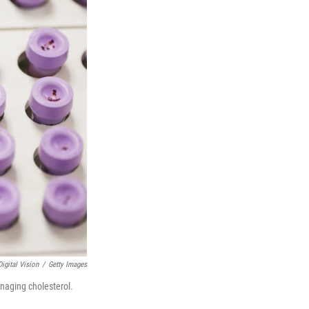
igital Vision
/
Getty Images
anaging cholesterol.