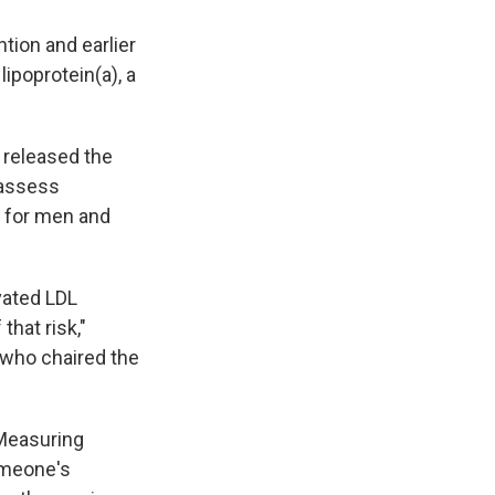
tion and earlier
ipoprotein(a), a
 released the
 assess
h for men and
vated LDL
that risk,"
 who chaired the
 Measuring
omeone's