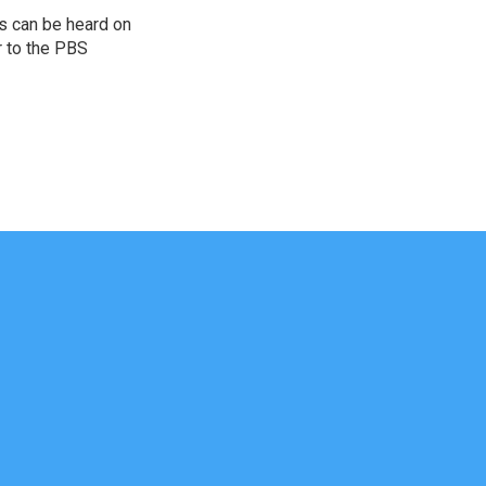
s can be heard on
r to the PBS