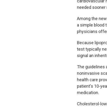
cardiovascular 
needed sooner ra
Among the new r
a simple blood t
physicians offer
Because lipoprot
test typically n
signal an inheri
The guidelines a
noninvasive sca
health care pro
patient's 10-yea
medication.
Cholesterol-lowe