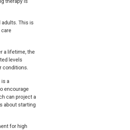
ng therapy is
adults. This is
y care
 a lifetime, the
ated levels
r conditions.
 is a
lso encourage
ch can project a
s about starting
ment for high