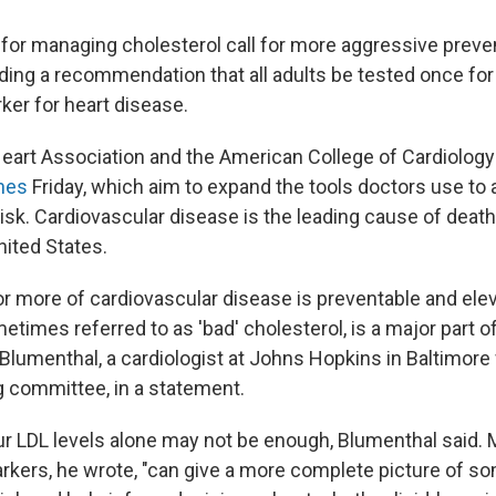
for managing cholesterol call for more aggressive preven
ding a recommendation that all adults be tested once for l
ker for heart disease.
art Association and the American College of Cardiology
nes
Friday, which aim to expand the tools doctors use to
risk. Cardiovascular disease is the leading cause of deat
ited States.
 more of cardiovascular disease is preventable and ele
etimes referred to as 'bad' cholesterol, is a major part of 
 Blumenthal, a cardiologist at Johns Hopkins in Baltimore
ng committee, in a statement.
r LDL levels alone may not be enough, Blumenthal said.
arkers, he wrote, "can give a more complete picture of s