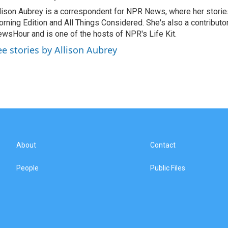
lison Aubrey is a correspondent for NPR News, where her storie
rning Edition and All Things Considered. She's also a contributo
wsHour and is one of the hosts of NPR's Life Kit.
ee stories by Allison Aubrey
About
Contact
People
Public Files