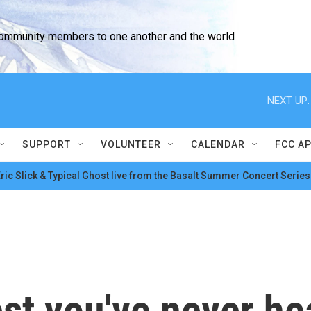
community members to one another and the world
NEXT UP:
SUPPORT
VOLUNTEER
CALENDAR
FCC A
ric Slick & Typical Ghost live from the Basalt Summer Concert Series
est you've never he