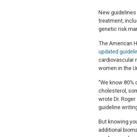
New guidelines 
treatment, inclu
genetic risk mar
The American He
updated guideli
cardiovascular 
women in the Un
"We know 80% or
cholesterol, som
wrote Dr. Roger
guideline writi
But knowing you
additional biom