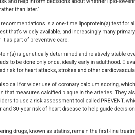
risk and help inform decisions about whether lipid-loweri
ther than later."
ecommendations is a one-time lipoprotein(a) test for all 
est that's widely available, and increasingly many primar
 it as part of preventive care.
ein(a) is genetically determined and relatively stable over
eeds to be done only once, ideally early in adulthood. Elev
ted risk for heart attacks, strokes and other cardiovascula
lso call for wider use of coronary calcium scoring, which
n that measures calcified plaque in the arteries. They a
viders to use a risk assessment tool called PREVENT, whi
r and 30-year risk of heart disease to help guide decision
ring drugs, known as statins, remain the first-line treat