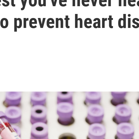
 prevent heart di