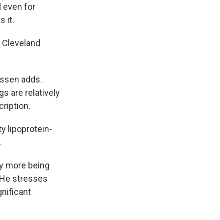
 even for
s it.
t Cleveland
Nissen adds.
gs are relatively
ription.
ty lipoprotein-
.
ny more being
. He stresses
gnificant