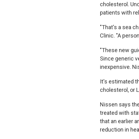
cholesterol. Un
patients with rel
"That's a sea ch
Clinic. "A person
"These new guide
Since generic ve
inexpensive. Ni
It's estimated t
cholesterol, or 
Nissen says the
treated with st
that an earlier 
reduction in hea