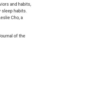
iors and habits,
y sleep habits.
eslie Cho, a
Journal of the