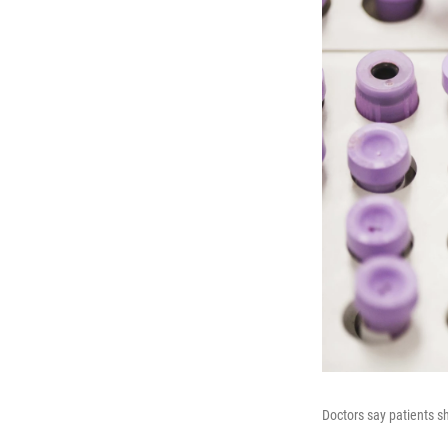
Doctors say patients sh