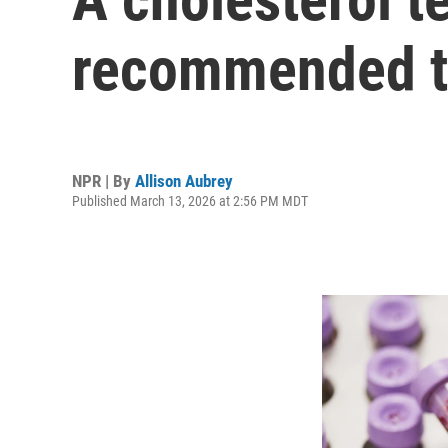
recommended to
NPR | By
Allison Aubrey
Published March 13, 2026 at 2:56 PM MDT