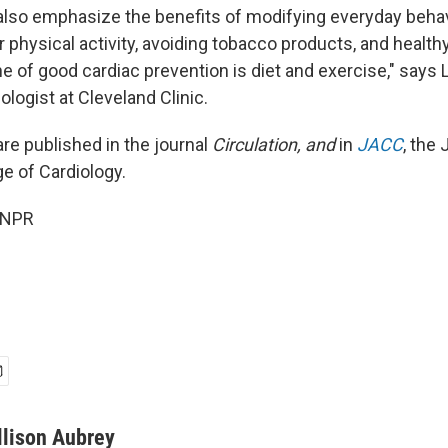
also emphasize the benefits of modifying everyday behav
r physical activity, avoiding tobacco products, and health
 of good cardiac prevention is diet and exercise," says L
ologist at Cleveland Clinic.
re published in the journal
Circulation, and
in
JACC
, the 
e of Cardiology.
 NPR
llison Aubrey