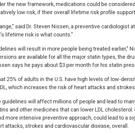
der the new framework, medications could be considered
atively low risk, if their overall lifetime risk profile support
ange," said Dr. Steven Nissen, a preventive cardiologist a
's lifetime risk is what counts."
lines will result in more people being treated earlier," 
rsions are available for all the major statin types, the dru
ssen says he pays about $3 per month for his statin presc
hat 25% of adults in the U.S. have high levels of low-densi
LDL, which increases the risk of heart attacks and strokes
 guidelines will affect millions of people and lead to ma
atins and other medicines that can lower LDL cholesterol
and more intensive preventive approach, could lead to a si
rt attacks, strokes and cardiovascular disease, overall.