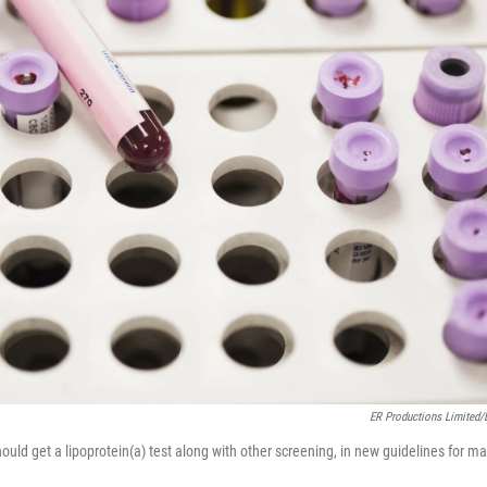
ER Productions Limited/D
ould get a lipoprotein(a) test along with other screening, in new guidelines for m