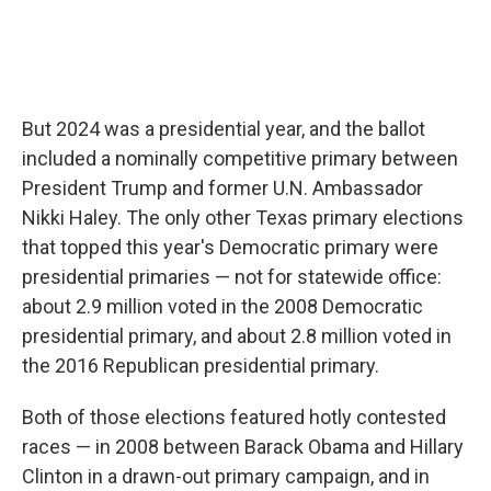
But 2024 was a presidential year, and the ballot
included a nominally competitive primary between
President Trump and former U.N. Ambassador
Nikki Haley. The only other Texas primary elections
that topped this year's Democratic primary were
presidential primaries — not for statewide office:
about 2.9 million voted in the 2008 Democratic
presidential primary, and about 2.8 million voted in
the 2016 Republican presidential primary.
Both of those elections featured hotly contested
races — in 2008 between Barack Obama and Hillary
Clinton in a drawn-out primary campaign, and in