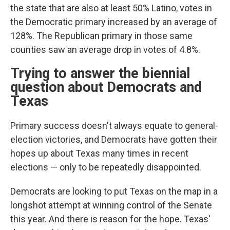
the state that are also at least 50% Latino, votes in
the Democratic primary increased by an average of
128%. The Republican primary in those same
counties saw an average drop in votes of 4.8%.
Trying to answer the biennial
question about Democrats and
Texas
Primary success doesn't always equate to general-
election victories, and Democrats have gotten their
hopes up about Texas many times in recent
elections — only to be repeatedly disappointed.
Democrats are looking to put Texas on the map in a
longshot attempt at winning control of the Senate
this year. And there is reason for the hope. Texas'