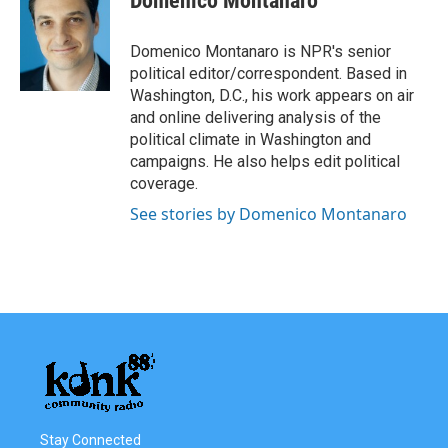
Domenico Montanaro
b
t
e
l
o
e
d
o
r
I
Domenico Montanaro is NPR's senior
k
n
political editor/correspondent. Based in
Washington, D.C., his work appears on air
and online delivering analysis of the
political climate in Washington and
campaigns. He also helps edit political
coverage.
See stories by Domenico Montanaro
Stay Connected