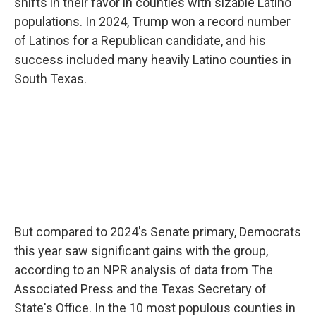
shifts in their favor in counties with sizable Latino
populations. In 2024, Trump won a record number
of Latinos for a Republican candidate, and his
success included many heavily Latino counties in
South Texas.
But compared to 2024's Senate primary, Democrats
this year saw significant gains with the group,
according to an NPR analysis of data from The
Associated Press and the Texas Secretary of
State's Office. In the 10 most populous counties in