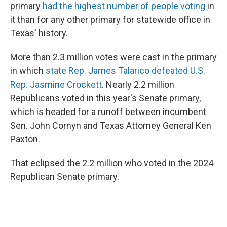
primary
had the highest number of people voting
in
it than for any other primary for statewide office in
Texas' history.
More than 2.3 million votes were cast in the primary
in which
state Rep. James Talarico defeated U.S.
Rep. Jasmine Crockett
. Nearly 2.2 million
Republicans voted in this year's Senate primary,
which is headed for a runoff between incumbent
Sen. John Cornyn and Texas Attorney General Ken
Paxton.
That eclipsed the 2.2 million who voted in the 2024
Republican Senate primary.