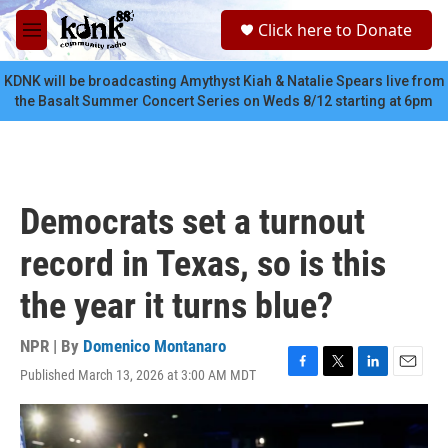
Skip to main content
S
Click here to Donate
e
M
a
e
r
n
KDNK will be broadcasting Amythyst Kiah & Natalie Spears live from
c
u
the Basalt Summer Concert Series on Weds 8/12 starting at 6pm
h
u
e
r
y
Democrats set a turnout
record in Texas, so is this
the year it turns blue?
NPR | By
Domenico Montanaro
Published March 13, 2026 at 3:00 AM MDT
F
T
L
E
a
w
i
m
c
i
n
a
e
t
k
i