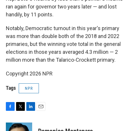
ran again for governor two years later — and lost
handily, by 11 points.
Notably, Democratic turnout in this year's primary
was more than double both of the 2018 and 2022
primaries, but the winning vote total in the general
elections in those years averaged 4.3 million — 2
million more than the Talarico-Crockett primary.
Copyright 2026 NPR
Tags
NPR
F
T
L
E
a
w
i
m
c
i
n
a
e
t
k
i