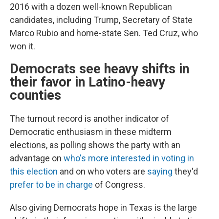
2016 with a dozen well-known Republican
candidates, including Trump, Secretary of State
Marco Rubio and home-state Sen. Ted Cruz, who
won it.
Democrats see heavy shifts in
their favor in Latino-heavy
counties
The turnout record is another indicator of
Democratic enthusiasm in these midterm
elections, as polling shows the party with an
advantage on
who's more interested in voting in
this election
and on who voters are
saying
they'd
prefer to be in charge
of Congress.
Also giving Democrats hope in Texas is the large