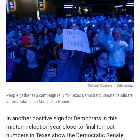
b
t
e
l
o
e
d
o
r
I
k
n
Danielle Villasana
/
Getty Images
People gather at a campaign rally for Texas Democratic Senate candidate
James Talarico on March 2 in Houston.
In another positive sign for Democrats in this
midterm election year, close-to-final turnout
numbers in Texas show the Democratic Senate