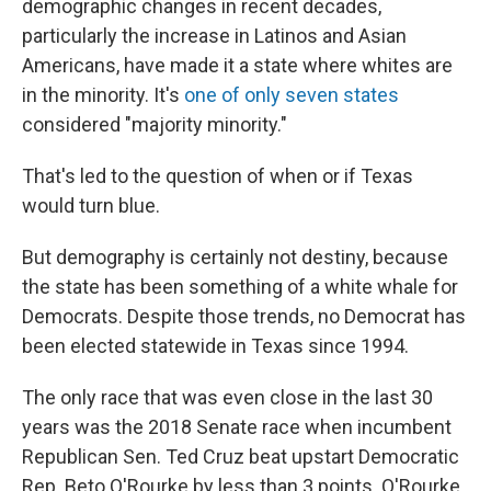
demographic changes in recent decades,
particularly the increase in Latinos and Asian
Americans, have made it a state where whites are
in the minority. It's
one of only seven states
considered "majority minority."
That's led to the question of when or if Texas
would turn blue.
But demography is certainly not destiny, because
the state has been something of a white whale for
Democrats. Despite those trends, no Democrat has
been elected statewide in Texas since 1994.
The only race that was even close in the last 30
years was the 2018 Senate race when incumbent
Republican Sen. Ted Cruz beat upstart Democratic
Rep. Beto O'Rourke by less than 3 points. O'Rourke