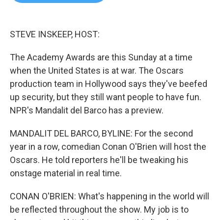
b
t
e
l
o
e
d
o
r
I
k
n
STEVE INSKEEP, HOST:
The Academy Awards are this Sunday at a time
when the United States is at war. The Oscars
production team in Hollywood says they've beefed
up security, but they still want people to have fun.
NPR's Mandalit del Barco has a preview.
MANDALIT DEL BARCO, BYLINE: For the second
year in a row, comedian Conan O'Brien will host the
Oscars. He told reporters he'll be tweaking his
onstage material in real time.
CONAN O'BRIEN: What's happening in the world will
be reflected throughout the show. My job is to