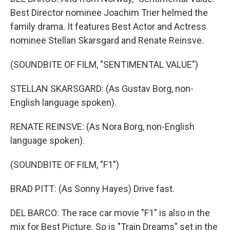
Best Director nominee Joachim Trier helmed the
family drama. It features Best Actor and Actress
nominee Stellan Skarsgard and Renate Reinsve.
(SOUNDBITE OF FILM, "SENTIMENTAL VALUE")
STELLAN SKARSGARD: (As Gustav Borg, non-
English language spoken).
RENATE REINSVE: (As Nora Borg, non-English
language spoken).
(SOUNDBITE OF FILM, "F1")
BRAD PITT: (As Sonny Hayes) Drive fast.
DEL BARCO: The race car movie "F1" is also in the
mix for Best Picture. So is "Train Dreams" set in the