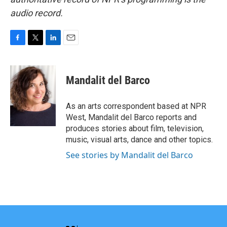
audio record.
F
T
L
E
a
w
i
m
c
i
n
a
e
t
k
i
Mandalit del Barco
b
t
e
l
o
e
d
o
r
I
As an arts correspondent based at NPR
k
n
West, Mandalit del Barco reports and
produces stories about film, television,
music, visual arts, dance and other topics.
See stories by Mandalit del Barco