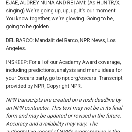
EJAE, AUDREY NUNA AND REI AMI: (As HUNTR/X,
singing) We're going up, up, up, it's our moment.
You know together, we're glowing. Going to be,
going to be golden.
DEL BARCO: Mandalit del Barco, NPR News, Los
Angeles.
INSKEEP: For all of our Academy Award coverage,
including predictions, analysis and menu ideas for
your Oscars party, go to npr.org/oscars. Transcript
provided by NPR, Copyright NPR.
NPR transcripts are created on a rush deadline by
an NPR contractor. This text may not be in its final
form and may be updated or revised in the future.
Accuracy and availability may vary. The
authoritative record of NPR’s programming is the