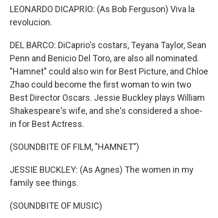
LEONARDO DICAPRIO: (As Bob Ferguson) Viva la
revolucion.
DEL BARCO: DiCaprio's costars, Teyana Taylor, Sean
Penn and Benicio Del Toro, are also all nominated.
"Hamnet" could also win for Best Picture, and Chloe
Zhao could become the first woman to win two
Best Director Oscars. Jessie Buckley plays William
Shakespeare's wife, and she's considered a shoe-
in for Best Actress.
(SOUNDBITE OF FILM, "HAMNET")
JESSIE BUCKLEY: (As Agnes) The women in my
family see things.
(SOUNDBITE OF MUSIC)