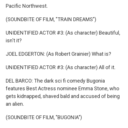
Pacific Northwest.
(SOUNDBITE OF FILM, "TRAIN DREAMS")
UNIDENTIFIED ACTOR #3: (As character) Beautiful,
isn't it?
JOEL EDGERTON: (As Robert Grainier) What is?
UNIDENTIFIED ACTOR #3: (As character) All of it.
DEL BARCO: The dark sci fi comedy Bugonia
features Best Actress nominee Emma Stone, who
gets kidnapped, shaved bald and accused of being
an alien.
(SOUNDBITE OF FILM, "BUGONIA")