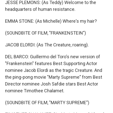
JESSE PLEMONS: (As Teddy) Welcome to the
headquarters of human resistance.
EMMA STONE: (As Michelle) Where's my hair?
(SOUNDBITE OF FILM, "FRANKENSTEIN")
JACOB ELORDI: (As The Creature, roaring).
DEL BARCO: Guillermo del Toro's new version of
"Frankenstein" features Best Supporting Actor
nominee Jacob Elordi as the tragic Creature. And
the ping-pong movie "Marty Supreme" from Best
Director nominee Josh Safdie stars Best Actor
nominee Timothee Chalamet.
(SOUNDBITE OF FILM, "MARTY SUPREME")