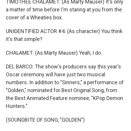
TIMOTHEE CHALAMET: (As Marty Mauser) It's only
a matter of time before I'm staring at you from the
cover of a Wheaties box.
UNIDENTIFIED ACTOR #4: (As character) You think
it's that simple?
CHALAMET: (As Marty Mauser) Yeah, I do.
DEL BARCO: The show's producers say this year's
Oscar ceremony will have just two musical
numbers. In addition to "Sinners," a performance of
"Golden," nominated for Best Original Song, from
the Best Animated Feature nominee, "KPop Demon
Hunters."
(SOUNDBITE OF SONG, "GOLDEN")