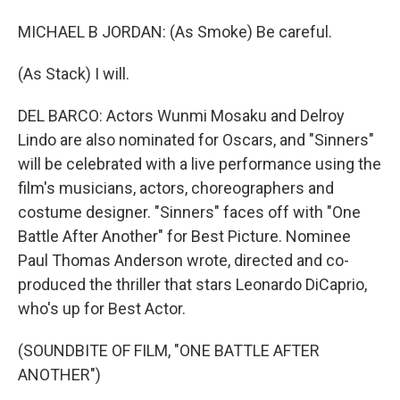
MICHAEL B JORDAN: (As Smoke) Be careful.
(As Stack) I will.
DEL BARCO: Actors Wunmi Mosaku and Delroy
Lindo are also nominated for Oscars, and "Sinners"
will be celebrated with a live performance using the
film's musicians, actors, choreographers and
costume designer. "Sinners" faces off with "One
Battle After Another" for Best Picture. Nominee
Paul Thomas Anderson wrote, directed and co-
produced the thriller that stars Leonardo DiCaprio,
who's up for Best Actor.
(SOUNDBITE OF FILM, "ONE BATTLE AFTER
ANOTHER")