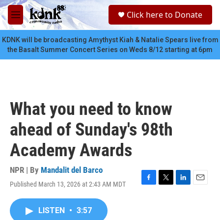
Skip to main content
S
Click here to Donate
e
M
a
e
r
n
KDNK will be broadcasting Amythyst Kiah & Natalie Spears live from
c
u
the Basalt Summer Concert Series on Weds 8/12 starting at 6pm
h
u
e
r
y
What you need to know
ahead of Sunday's 98th
Academy Awards
NPR | By
Mandalit del Barco
Published March 13, 2026 at 2:43 AM MDT
F
T
L
E
a
w
i
m
c
i
n
a
LISTEN
•
3:57
e
t
k
i