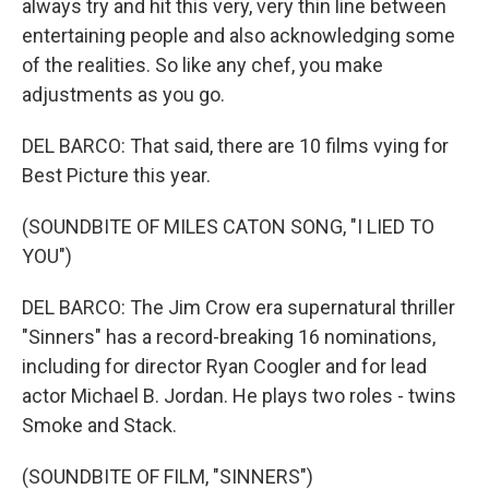
always try and hit this very, very thin line between
entertaining people and also acknowledging some
of the realities. So like any chef, you make
adjustments as you go.
DEL BARCO: That said, there are 10 films vying for
Best Picture this year.
(SOUNDBITE OF MILES CATON SONG, "I LIED TO
YOU")
DEL BARCO: The Jim Crow era supernatural thriller
"Sinners" has a record-breaking 16 nominations,
including for director Ryan Coogler and for lead
actor Michael B. Jordan. He plays two roles - twins
Smoke and Stack.
(SOUNDBITE OF FILM, "SINNERS")