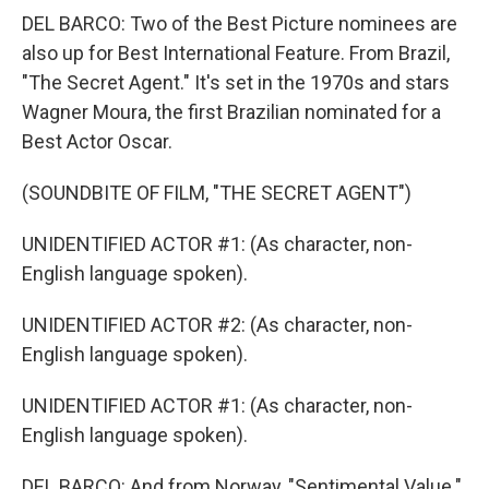
DEL BARCO: Two of the Best Picture nominees are
also up for Best International Feature. From Brazil,
"The Secret Agent." It's set in the 1970s and stars
Wagner Moura, the first Brazilian nominated for a
Best Actor Oscar.
(SOUNDBITE OF FILM, "THE SECRET AGENT")
UNIDENTIFIED ACTOR #1: (As character, non-
English language spoken).
UNIDENTIFIED ACTOR #2: (As character, non-
English language spoken).
UNIDENTIFIED ACTOR #1: (As character, non-
English language spoken).
DEL BARCO: And from Norway, "Sentimental Value."