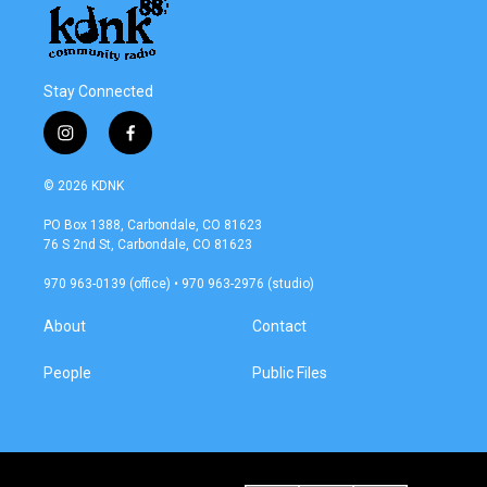
Stay Connected
i
f
n
a
s
c
© 2026 KDNK
t
e
a
b
PO Box 1388, Carbondale, CO 81623
g
o
76 S 2nd St, Carbondale, CO 81623
r
o
a
k
970 963-0139 (office) • 970 963-2976 (studio)
m
About
Contact
People
Public Files