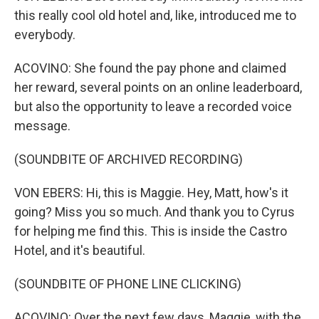
this really cool old hotel and, like, introduced me to
everybody.
ACOVINO: She found the pay phone and claimed
her reward, several points on an online leaderboard,
but also the opportunity to leave a recorded voice
message.
(SOUNDBITE OF ARCHIVED RECORDING)
VON EBERS: Hi, this is Maggie. Hey, Matt, how's it
going? Miss you so much. And thank you to Cyrus
for helping me find this. This is inside the Castro
Hotel, and it's beautiful.
(SOUNDBITE OF PHONE LINE CLICKING)
ACOVINO: Over the next few days, Maggie, with the