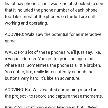
list of pay phones, and I was kind of shocked to see
that it included the phone number of each phone,
too. Like, most of the phones on the list are still
working and operating.
ACOVINO: Walz saw the potential for an interactive
game.
WALZ: For a lot of these phones, we'll just say, like,
a vague address. You got to go in and figure out
where it is. Sometimes the phone is a little broken.
You got to, like, really listen intently or push the
buttons very hard. It's like an adventure.
ACOVINO: But Walz wanted something more for
the project - to record and capture these moments.
WALZ: So I don't know who Maggie is, but I DMed