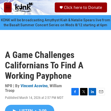
Skip to main content
S
Click here to Donate
e
M
a
e
r
n
KDNK will be broadcasting Amythyst Kiah & Natalie Spears live from
c
u
the Basalt Summer Concert Series on Weds 8/12 starting at 6pm
h
u
e
r
y
A Game Challenges
Californians To Find A
Working Payphone
NPR | By
Vincent Acovino
,
William
Troop
F
T
L
E
Published March 14, 2026 at 2:57 PM MDT
a
w
i
m
c
i
n
a
e
t
k
i
LISTEN
•
3:09