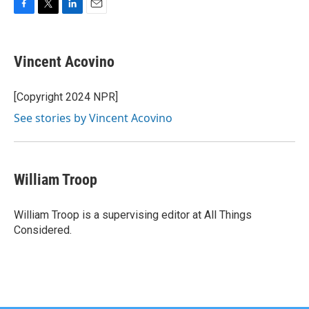
F
T
L
E
a
w
i
m
c
i
n
a
e
t
k
i
Vincent Acovino
b
t
e
l
o
e
d
o
r
I
[Copyright 2024 NPR]
k
n
See stories by Vincent Acovino
William Troop
William Troop is a supervising editor at All Things
Considered.