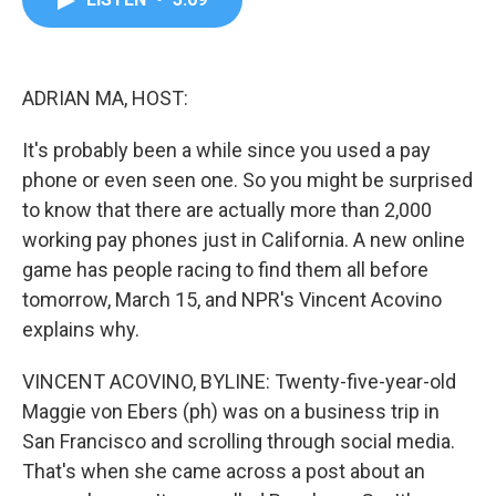
b
t
e
l
o
e
d
o
r
I
k
n
ADRIAN MA, HOST:
It's probably been a while since you used a pay
phone or even seen one. So you might be surprised
to know that there are actually more than 2,000
working pay phones just in California. A new online
game has people racing to find them all before
tomorrow, March 15, and NPR's Vincent Acovino
explains why.
VINCENT ACOVINO, BYLINE: Twenty-five-year-old
Maggie von Ebers (ph) was on a business trip in
San Francisco and scrolling through social media.
That's when she came across a post about an