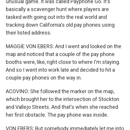
unusual game. It was called Payphone Go. It's
basically a scavenger hunt where players are
tasked with going out into the real world and
tracking down California's old pay phones using
their listed address.
MAGGIE VON EBERS: And I went and looked on the
map and noticed that a couple of the pay phone
booths were, like, right close to where I'm staying.
And so I went into work late and decided to hit a
couple pay phones on the way in.
ACOVINO: She followed the marker on the map,
which brought her to the intersection of Stockton
and Vallejo Streets. And that's when she reached
her first obstacle. The pay phone was inside.
VON EBERS: But somebody immediately let me into