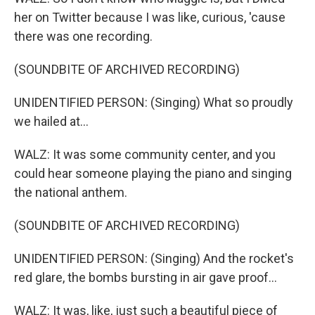
her on Twitter because I was like, curious, 'cause
there was one recording.
(SOUNDBITE OF ARCHIVED RECORDING)
UNIDENTIFIED PERSON: (Singing) What so proudly
we hailed at...
WALZ: It was some community center, and you
could hear someone playing the piano and singing
the national anthem.
(SOUNDBITE OF ARCHIVED RECORDING)
UNIDENTIFIED PERSON: (Singing) And the rocket's
red glare, the bombs bursting in air gave proof...
WALZ: It was, like, just such a beautiful piece of