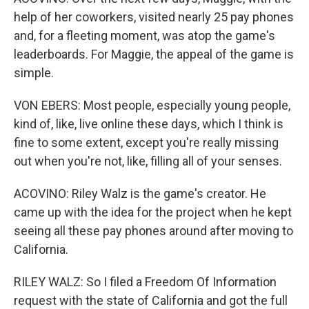
help of her coworkers, visited nearly 25 pay phones
and, for a fleeting moment, was atop the game's
leaderboards. For Maggie, the appeal of the game is
simple.
VON EBERS: Most people, especially young people,
kind of, like, live online these days, which I think is
fine to some extent, except you're really missing
out when you're not, like, filling all of your senses.
ACOVINO: Riley Walz is the game's creator. He
came up with the idea for the project when he kept
seeing all these pay phones around after moving to
California.
RILEY WALZ: So I filed a Freedom Of Information
request with the state of California and got the full