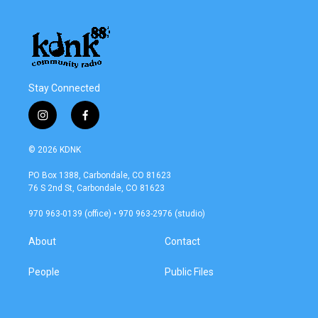
Stay Connected
i
f
n
a
s
c
© 2026 KDNK
t
e
a
b
PO Box 1388, Carbondale, CO 81623
g
o
76 S 2nd St, Carbondale, CO 81623
r
o
a
k
970 963-0139 (office) • 970 963-2976 (studio)
m
About
Contact
People
Public Files