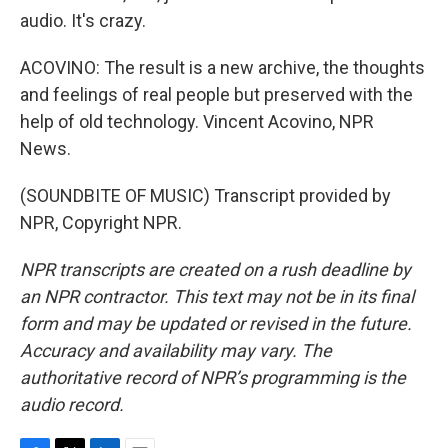
audio. It's crazy.
ACOVINO: The result is a new archive, the thoughts
and feelings of real people but preserved with the
help of old technology. Vincent Acovino, NPR
News.
(SOUNDBITE OF MUSIC) Transcript provided by
NPR, Copyright NPR.
NPR transcripts are created on a rush deadline by
an NPR contractor. This text may not be in its final
form and may be updated or revised in the future.
Accuracy and availability may vary. The
authoritative record of NPR’s programming is the
audio record.