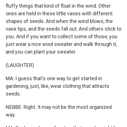
fluffy things that kind of float in the wind. Other
ones are held in these little vases with different
shapes of seeds. And when the wind blows, the
vase tips, and the seeds fall out. And others stick to
you. And if you want to collect some of those, you
just wear a nice wool sweater and walk through it,
and you can plant your sweater.
(LAUGHTER)
MA: I guess that's one way to get started in
gardening, just, like, wear clothing that attracts
seeds.
NEBBE: Right. It may not be the most organized
way.