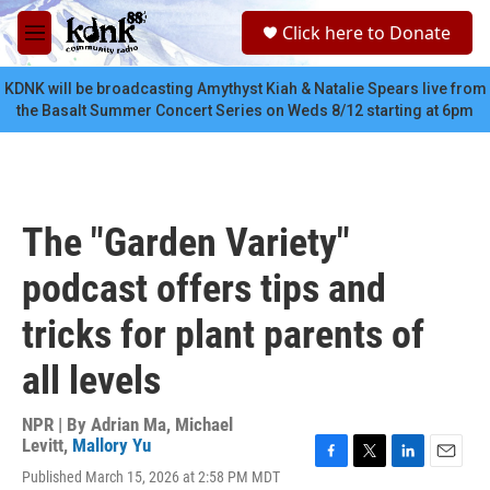
Skip to main content
S
Click here to Donate
e
M
a
e
r
n
KDNK will be broadcasting Amythyst Kiah & Natalie Spears live from
c
u
the Basalt Summer Concert Series on Weds 8/12 starting at 6pm
h
u
e
r
y
The "Garden Variety"
podcast offers tips and
tricks for plant parents of
all levels
NPR | By
Adrian Ma
,
Michael
Levitt
,
Mallory Yu
F
T
L
E
Published March 15, 2026 at 2:58 PM MDT