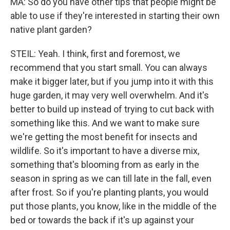
MA: So do you have other tips that people might be
able to use if they're interested in starting their own
native plant garden?
STEIL: Yeah. I think, first and foremost, we
recommend that you start small. You can always
make it bigger later, but if you jump into it with this
huge garden, it may very well overwhelm. And it's
better to build up instead of trying to cut back with
something like this. And we want to make sure
we're getting the most benefit for insects and
wildlife. So it's important to have a diverse mix,
something that's blooming from as early in the
season in spring as we can till late in the fall, even
after frost. So if you're planting plants, you would
put those plants, you know, like in the middle of the
bed or towards the back if it's up against your