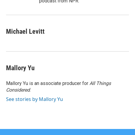
podcast from NPR.
Michael Levitt
Mallory Yu
Mallory Yu is an associate producer for
All Things
Considered
.
See stories by Mallory Yu