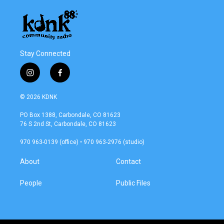
Stay Connected
i
f
n
a
s
c
© 2026 KDNK
t
e
a
b
PO Box 1388, Carbondale, CO 81623
g
o
76 S 2nd St, Carbondale, CO 81623
r
o
a
k
970 963-0139 (office) • 970 963-2976 (studio)
m
About
Contact
People
Public Files