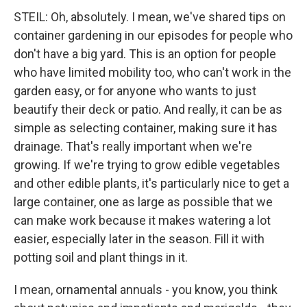
STEIL: Oh, absolutely. I mean, we've shared tips on
container gardening in our episodes for people who
don't have a big yard. This is an option for people
who have limited mobility too, who can't work in the
garden easy, or for anyone who wants to just
beautify their deck or patio. And really, it can be as
simple as selecting container, making sure it has
drainage. That's really important when we're
growing. If we're trying to grow edible vegetables
and other edible plants, it's particularly nice to get a
large container, one as large as possible that we
can make work because it makes watering a lot
easier, especially later in the season. Fill it with
potting soil and plant things in it.
I mean, ornamental annuals - you know, you think