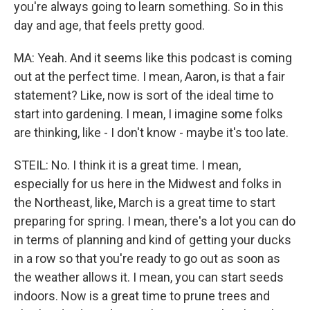
you're always going to learn something. So in this
day and age, that feels pretty good.
MA: Yeah. And it seems like this podcast is coming
out at the perfect time. I mean, Aaron, is that a fair
statement? Like, now is sort of the ideal time to
start into gardening. I mean, I imagine some folks
are thinking, like - I don't know - maybe it's too late.
STEIL: No. I think it is a great time. I mean,
especially for us here in the Midwest and folks in
the Northeast, like, March is a great time to start
preparing for spring. I mean, there's a lot you can do
in terms of planning and kind of getting your ducks
in a row so that you're ready to go out as soon as
the weather allows it. I mean, you can start seeds
indoors. Now is a great time to prune trees and