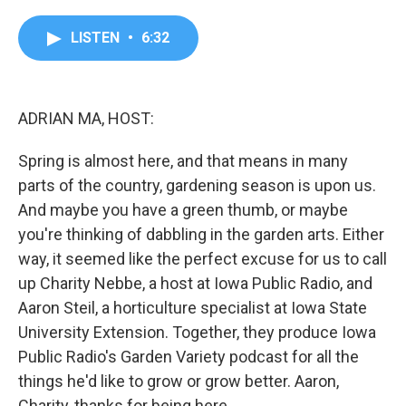
a
w
i
m
c
i
n
a
e
t
k
i
LISTEN
•
6:32
b
t
e
l
o
e
d
o
r
I
k
n
ADRIAN MA, HOST:
Spring is almost here, and that means in many
parts of the country, gardening season is upon us.
And maybe you have a green thumb, or maybe
you're thinking of dabbling in the garden arts. Either
way, it seemed like the perfect excuse for us to call
up Charity Nebbe, a host at Iowa Public Radio, and
Aaron Steil, a horticulture specialist at Iowa State
University Extension. Together, they produce Iowa
Public Radio's Garden Variety podcast for all the
things he'd like to grow or grow better. Aaron,
Charity, thanks for being here.