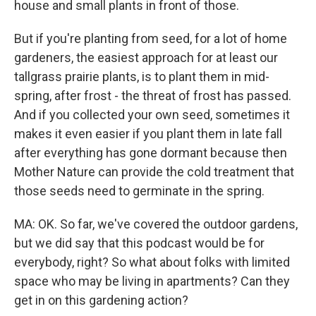
house and small plants in front of those.
But if you're planting from seed, for a lot of home
gardeners, the easiest approach for at least our
tallgrass prairie plants, is to plant them in mid-
spring, after frost - the threat of frost has passed.
And if you collected your own seed, sometimes it
makes it even easier if you plant them in late fall
after everything has gone dormant because then
Mother Nature can provide the cold treatment that
those seeds need to germinate in the spring.
MA: OK. So far, we've covered the outdoor gardens,
but we did say that this podcast would be for
everybody, right? So what about folks with limited
space who may be living in apartments? Can they
get in on this gardening action?