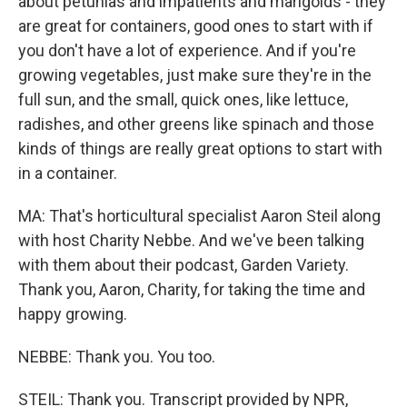
about petunias and impatients and marigolds - they
are great for containers, good ones to start with if
you don't have a lot of experience. And if you're
growing vegetables, just make sure they're in the
full sun, and the small, quick ones, like lettuce,
radishes, and other greens like spinach and those
kinds of things are really great options to start with
in a container.
MA: That's horticultural specialist Aaron Steil along
with host Charity Nebbe. And we've been talking
with them about their podcast, Garden Variety.
Thank you, Aaron, Charity, for taking the time and
happy growing.
NEBBE: Thank you. You too.
STEIL: Thank you. Transcript provided by NPR,