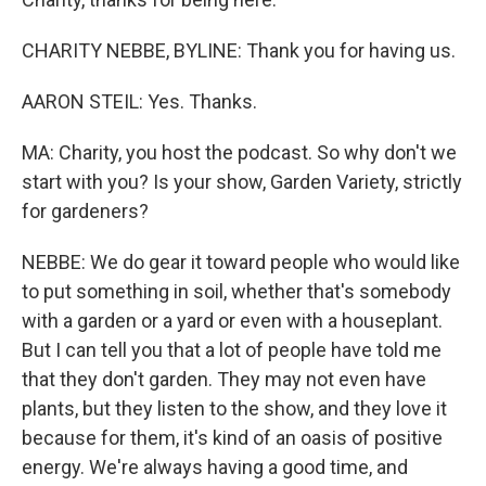
CHARITY NEBBE, BYLINE: Thank you for having us.
AARON STEIL: Yes. Thanks.
MA: Charity, you host the podcast. So why don't we
start with you? Is your show, Garden Variety, strictly
for gardeners?
NEBBE: We do gear it toward people who would like
to put something in soil, whether that's somebody
with a garden or a yard or even with a houseplant.
But I can tell you that a lot of people have told me
that they don't garden. They may not even have
plants, but they listen to the show, and they love it
because for them, it's kind of an oasis of positive
energy. We're always having a good time, and