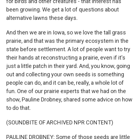
for birds and other creatures - that interest has
been growing. We get a lot of questions about
alternative lawns these days.
And then we are in Iowa, so we love the tall grass
prairie, and that was the primary ecosystem in the
state before settlement. A lot of people want to try
their hands at reconstructing a prairie, even if it's
just a little patch in their yard. And, you know, going
out and collecting your own seeds is something
people can do, and it can be, really, a whole lot of
fun. One of our prairie experts that we had on the
show, Pauline Drobney, shared some advice on how
to do that.
(SOUNDBITE OF ARCHIVED NPR CONTENT)
PAULINE DROBNEY: Some of those seeds are little