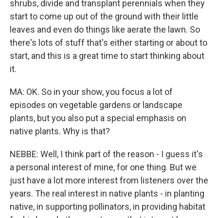
shrubs, divide and transplant perennials when they
start to come up out of the ground with their little
leaves and even do things like aerate the lawn. So
there's lots of stuff that's either starting or about to
start, and this is a great time to start thinking about
it.
MA: OK. So in your show, you focus a lot of
episodes on vegetable gardens or landscape
plants, but you also put a special emphasis on
native plants. Why is that?
NEBBE: Well, I think part of the reason - I guess it's
a personal interest of mine, for one thing. But we
just have a lot more interest from listeners over the
years. The real interest in native plants - in planting
native, in supporting pollinators, in providing habitat