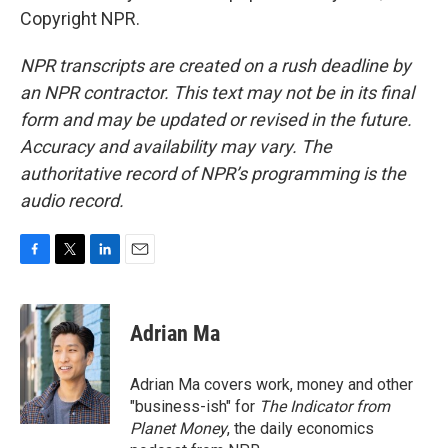
Copyright NPR.
NPR transcripts are created on a rush deadline by
an NPR contractor. This text may not be in its final
form and may be updated or revised in the future.
Accuracy and availability may vary. The
authoritative record of NPR’s programming is the
audio record.
F
T
L
E
a
w
i
m
c
i
n
a
e
t
k
i
Adrian Ma
b
t
e
l
o
e
d
o
r
I
Adrian Ma covers work, money and other
k
n
"business-ish" for
The Indicator from
Planet Money
, the daily economics