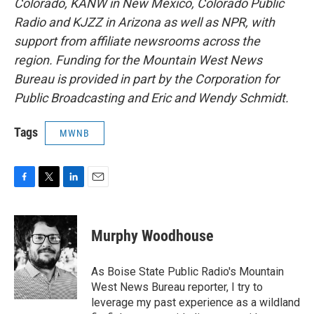
Colorado, KANW in New Mexico, Colorado Public
Radio and KJZZ in Arizona as well as NPR, with
support from affiliate newsrooms across the
region. Funding for the Mountain West News
Bureau is provided in part by the Corporation for
Public Broadcasting and Eric and Wendy Schmidt.
Tags
MWNB
F
T
L
E
a
w
i
m
c
i
n
a
e
t
k
i
Murphy Woodhouse
b
t
e
l
o
e
d
o
r
I
As Boise State Public Radio's Mountain
k
n
West News Bureau reporter, I try to
leverage my past experience as a wildland