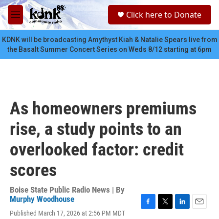
Skip to main content
S
Click here to Donate
e
M
a
e
r
n
KDNK will be broadcasting Amythyst Kiah & Natalie Spears live from
c
u
the Basalt Summer Concert Series on Weds 8/12 starting at 6pm
h
u
e
r
y
As homeowners premiums
rise, a study points to an
overlooked factor: credit
scores
Boise State Public Radio News | By
Murphy Woodhouse
F
T
L
E
Published March 17, 2026 at 2:56 PM MDT