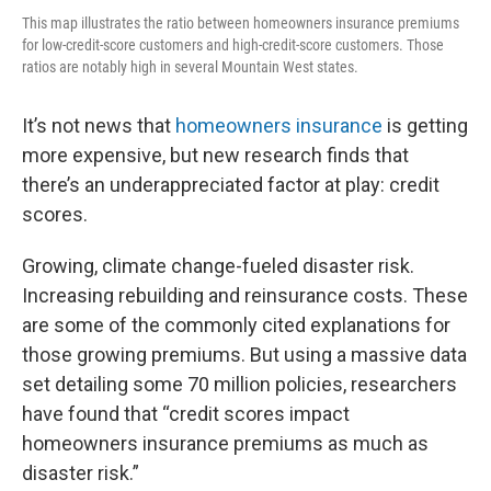
This map illustrates the ratio between homeowners insurance premiums
for low-credit-score customers and high-credit-score customers. Those
ratios are notably high in several Mountain West states.
It’s not news that
homeowners insurance
is getting
more expensive, but new research finds that
there’s an underappreciated factor at play: credit
scores.
Growing, climate change-fueled disaster risk.
Increasing rebuilding and reinsurance costs. These
are some of the commonly cited explanations for
those growing premiums. But using a massive data
set detailing some 70 million policies, researchers
have found that “credit scores impact
homeowners insurance premiums as much as
disaster risk.”