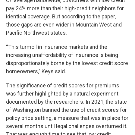
On average nationwide, customers with low credit
pay 24% more than their high-credit neighbors for
identical coverage. But according to the paper,
those gaps are even wider in Mountain West and
Pacific Northwest states.
“This turmoil in insurance markets and the
increasing unaffordability of insurance is being
disproportionately borne by the lowest credit score
homeowners,” Keys said.
The significance of credit scores for premiums
was further highlighted by a natural experiment
documented by the researchers. In 2021, the state
of Washington banned the use of credit scores for
policy price setting, a measure that was in place for
several months until legal challenges overturned it.
That was enough time to see that low credit