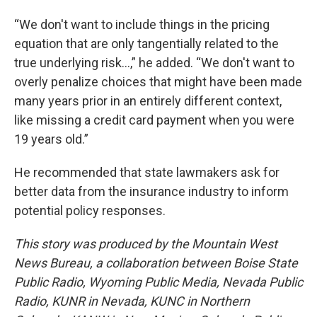
“We don't want to include things in the pricing
equation that are only tangentially related to the
true underlying risk…,” he added. “We don't want to
overly penalize choices that might have been made
many years prior in an entirely different context,
like missing a credit card payment when you were
19 years old.”
He recommended that state lawmakers ask for
better data from the insurance industry to inform
potential policy responses.
This story was produced by the Mountain West
News Bureau, a collaboration between Boise State
Public Radio, Wyoming Public Media, Nevada Public
Radio, KUNR in Nevada, KUNC in Northern