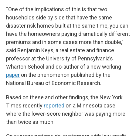
“One of the implications of this is that two
households side by side that have the same
disaster risk homes built at the same time, you can
have the homeowners paying dramatically different
premiums and in some cases more than double,”
said Benjamin Keys, a real estate and finance
professor at the University of Pennsylvania’s
Wharton School and co-author of a new working
paper
on the phenomenon published by the
National Bureau of Economic Research.
Based on these and other findings, the New York
Times recently
reported
on a Minnesota case
where the lower-score neighbor was paying more
than twice as much.