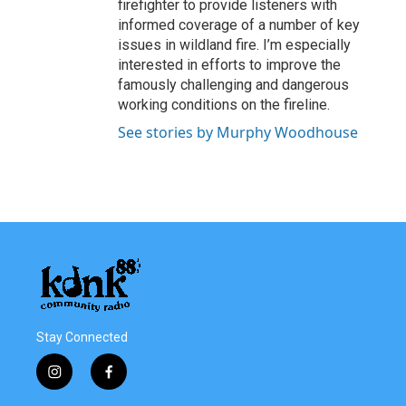
firefighter to provide listeners with
informed coverage of a number of key
issues in wildland fire. I’m especially
interested in efforts to improve the
famously challenging and dangerous
working conditions on the fireline.
See stories by Murphy Woodhouse
Stay Connected
i
f
n
a