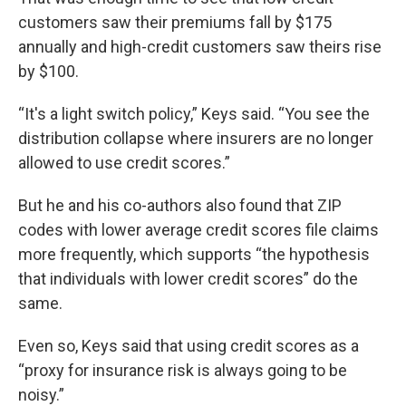
customers saw their premiums fall by $175
annually and high-credit customers saw theirs rise
by $100.
“It's a light switch policy,” Keys said. “You see the
distribution collapse where insurers are no longer
allowed to use credit scores.”
But he and his co-authors also found that ZIP
codes with lower average credit scores file claims
more frequently, which supports “the hypothesis
that individuals with lower credit scores” do the
same.
Even so, Keys said that using credit scores as a
“proxy for insurance risk is always going to be
noisy.”