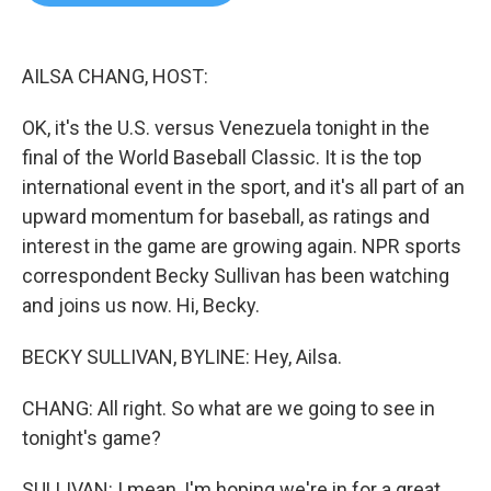
b
t
e
l
o
e
d
o
r
I
k
n
AILSA CHANG, HOST:
OK, it's the U.S. versus Venezuela tonight in the
final of the World Baseball Classic. It is the top
international event in the sport, and it's all part of an
upward momentum for baseball, as ratings and
interest in the game are growing again. NPR sports
correspondent Becky Sullivan has been watching
and joins us now. Hi, Becky.
BECKY SULLIVAN, BYLINE: Hey, Ailsa.
CHANG: All right. So what are we going to see in
tonight's game?
SULLIVAN: I mean, I'm hoping we're in for a great