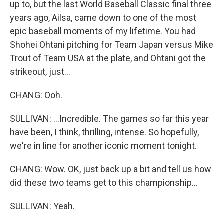
up to, but the last World Baseball Classic final three
years ago, Ailsa, came down to one of the most
epic baseball moments of my lifetime. You had
Shohei Ohtani pitching for Team Japan versus Mike
Trout of Team USA at the plate, and Ohtani got the
strikeout, just...
CHANG: Ooh.
SULLIVAN: ...Incredible. The games so far this year
have been, I think, thrilling, intense. So hopefully,
we're in line for another iconic moment tonight.
CHANG: Wow. OK, just back up a bit and tell us how
did these two teams get to this championship...
SULLIVAN: Yeah.