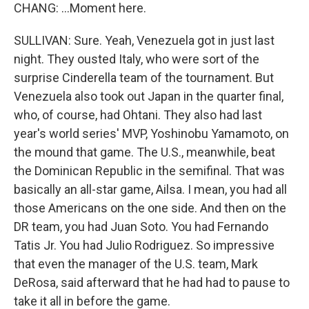
CHANG: ...Moment here.
SULLIVAN: Sure. Yeah, Venezuela got in just last
night. They ousted Italy, who were sort of the
surprise Cinderella team of the tournament. But
Venezuela also took out Japan in the quarter final,
who, of course, had Ohtani. They also had last
year's world series' MVP, Yoshinobu Yamamoto, on
the mound that game. The U.S., meanwhile, beat
the Dominican Republic in the semifinal. That was
basically an all-star game, Ailsa. I mean, you had all
those Americans on the one side. And then on the
DR team, you had Juan Soto. You had Fernando
Tatis Jr. You had Julio Rodriguez. So impressive
that even the manager of the U.S. team, Mark
DeRosa, said afterward that he had had to pause to
take it all in before the game.