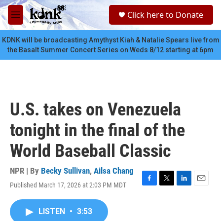
Skip to main content
S
Click here to Donate
e
M
a
e
r
n
KDNK will be broadcasting Amythyst Kiah & Natalie Spears live from
c
u
the Basalt Summer Concert Series on Weds 8/12 starting at 6pm
h
u
e
r
y
U.S. takes on Venezuela
tonight in the final of the
World Baseball Classic
NPR | By
Becky Sullivan
,
Ailsa Chang
Published March 17, 2026 at 2:03 PM MDT
F
T
L
E
a
w
i
m
c
i
n
a
LISTEN
•
3:53
e
t
k
i