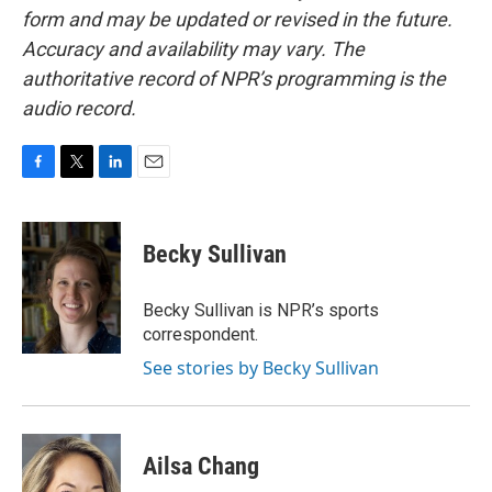
form and may be updated or revised in the future.
Accuracy and availability may vary. The
authoritative record of NPR’s programming is the
audio record.
F
T
L
E
a
w
i
m
c
i
n
a
e
t
k
i
Becky Sullivan
b
t
e
l
o
e
d
o
r
I
Becky Sullivan is NPR’s sports
k
n
correspondent.
See stories by Becky Sullivan
Ailsa Chang