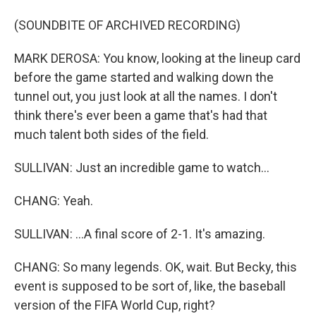
(SOUNDBITE OF ARCHIVED RECORDING)
MARK DEROSA: You know, looking at the lineup card
before the game started and walking down the
tunnel out, you just look at all the names. I don't
think there's ever been a game that's had that
much talent both sides of the field.
SULLIVAN: Just an incredible game to watch...
CHANG: Yeah.
SULLIVAN: ...A final score of 2-1. It's amazing.
CHANG: So many legends. OK, wait. But Becky, this
event is supposed to be sort of, like, the baseball
version of the FIFA World Cup, right?