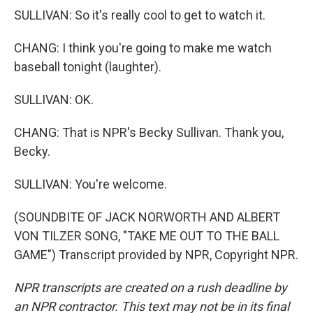
SULLIVAN: So it's really cool to get to watch it.
CHANG: I think you're going to make me watch
baseball tonight (laughter).
SULLIVAN: OK.
CHANG: That is NPR's Becky Sullivan. Thank you,
Becky.
SULLIVAN: You're welcome.
(SOUNDBITE OF JACK NORWORTH AND ALBERT
VON TILZER SONG, "TAKE ME OUT TO THE BALL
GAME") Transcript provided by NPR, Copyright NPR.
NPR transcripts are created on a rush deadline by
an NPR contractor. This text may not be in its final