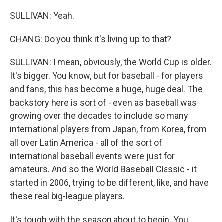
SULLIVAN: Yeah.
CHANG: Do you think it's living up to that?
SULLIVAN: I mean, obviously, the World Cup is older.
It's bigger. You know, but for baseball - for players
and fans, this has become a huge, huge deal. The
backstory here is sort of - even as baseball was
growing over the decades to include so many
international players from Japan, from Korea, from
all over Latin America - all of the sort of
international baseball events were just for
amateurs. And so the World Baseball Classic - it
started in 2006, trying to be different, like, and have
these real big-league players.
It's tough with the season about to begin. You