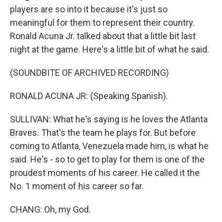
players are so into it because it's just so
meaningful for them to represent their country.
Ronald Acuna Jr. talked about that a little bit last
night at the game. Here's a little bit of what he said.
(SOUNDBITE OF ARCHIVED RECORDING)
RONALD ACUNA JR: (Speaking Spanish).
SULLIVAN: What he's saying is he loves the Atlanta
Braves. That's the team he plays for. But before
coming to Atlanta, Venezuela made him, is what he
said. He's - so to get to play for them is one of the
proudest moments of his career. He called it the
No. 1 moment of his career so far.
CHANG: Oh, my God.