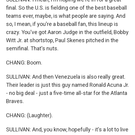
final. So the U.S. is fielding one of the best baseball
teams ever, maybe, is what people are saying. And
so, I mean, if you're a baseball fan, this lineup is
crazy. You've got Aaron Judge in the outfield, Bobby
Witt Jr. at shortstop, Paul Skenes pitched in the
semifinal. That's nuts.
CHANG: Boom.
SULLIVAN: And then Venezuela is also really great.
Their leader is just this guy named Ronald Acuna Jr.
- no big deal - just a five-time all-star for the Atlanta
Braves.
CHANG: (Laughter).
SULLIVAN: And, you know, hopefully - it's a lot to live