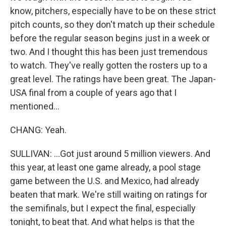
know, pitchers, especially have to be on these strict
pitch counts, so they don't match up their schedule
before the regular season begins just in a week or
two. And I thought this has been just tremendous
to watch. They've really gotten the rosters up to a
great level. The ratings have been great. The Japan-
USA final from a couple of years ago that I
mentioned...
CHANG: Yeah.
SULLIVAN: ...Got just around 5 million viewers. And
this year, at least one game already, a pool stage
game between the U.S. and Mexico, had already
beaten that mark. We're still waiting on ratings for
the semifinals, but I expect the final, especially
tonight, to beat that. And what helps is that the