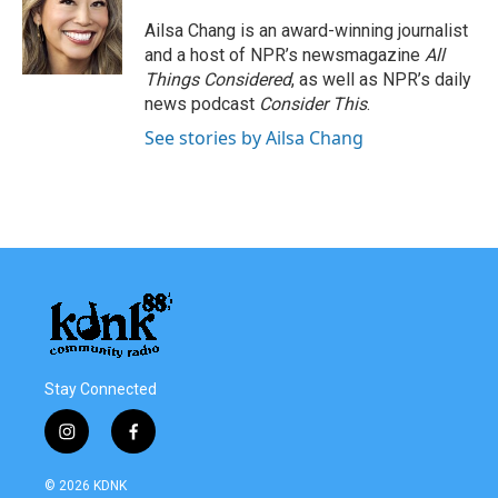
Ailsa Chang is an award-winning journalist
and a host of NPR’s newsmagazine
All
Things Considered
, as well as NPR’s daily
news podcast
Consider This
.
See stories by Ailsa Chang
Stay Connected
i
f
n
a
s
c
© 2026 KDNK