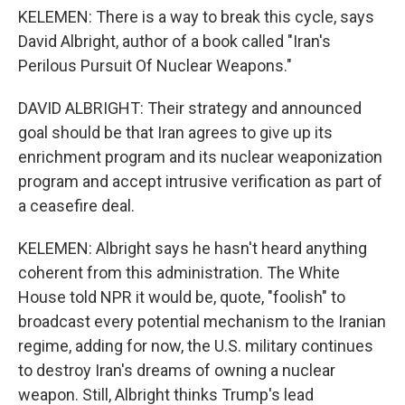
KELEMEN: There is a way to break this cycle, says
David Albright, author of a book called "Iran's
Perilous Pursuit Of Nuclear Weapons."
DAVID ALBRIGHT: Their strategy and announced
goal should be that Iran agrees to give up its
enrichment program and its nuclear weaponization
program and accept intrusive verification as part of
a ceasefire deal.
KELEMEN: Albright says he hasn't heard anything
coherent from this administration. The White
House told NPR it would be, quote, "foolish" to
broadcast every potential mechanism to the Iranian
regime, adding for now, the U.S. military continues
to destroy Iran's dreams of owning a nuclear
weapon. Still, Albright thinks Trump's lead