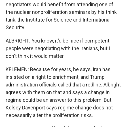
negotiators would benefit from attending one of
the nuclear nonproliferation seminars by his think
tank, the Institute for Science and International
Security.
ALBRIGHT: You know, it'd be nice if competent
people were negotiating with the Iranians, but I
don't think it would matter.
KELEMEN: Because for years, he says, Iran has
insisted on a right to enrichment, and Trump
administration officials called that a redline. Albright
agrees with them on that and says a change in
regime could be an answer to this problem. But
Kelsey Davenport says regime change does not
necessarily alter the proliferation risks.