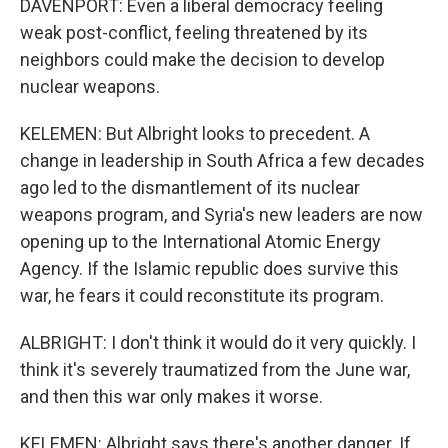
DAVENPORT: Even a liberal democracy feeling
weak post-conflict, feeling threatened by its
neighbors could make the decision to develop
nuclear weapons.
KELEMEN: But Albright looks to precedent. A
change in leadership in South Africa a few decades
ago led to the dismantlement of its nuclear
weapons program, and Syria's new leaders are now
opening up to the International Atomic Energy
Agency. If the Islamic republic does survive this
war, he fears it could reconstitute its program.
ALBRIGHT: I don't think it would do it very quickly. I
think it's severely traumatized from the June war,
and then this war only makes it worse.
KELEMEN: Albright says there's another danger. If