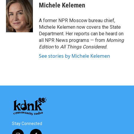
e
t
k
i
Michele Kelemen
b
t
e
l
o
e
d
o
r
I
A former NPR Moscow bureau chief,
k
n
Michele Kelemen now covers the State
Department. Her reports can be heard on
all NPR News programs — from
Morning
Edition
to
All Things Considered.
See stories by Michele Kelemen
Stay Connected