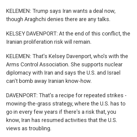
KELEMEN: Trump says Iran wants a deal now,
though Araghchi denies there are any talks.
KELSEY DAVENPORT: At the end of this conflict, the
Iranian proliferation risk will remain.
KELEMEN: That's Kelsey Davenport, who's with the
Arms Control Association. She supports nuclear
diplomacy with Iran and says the U.S. and Israel
can't bomb away Iranian know-how.
DAVENPORT: That's a recipe for repeated strikes -
mowing-the-grass strategy, where the U.S. has to
go in every few years if there's a risk that, you
know, Iran has resumed activities that the U.S.
views as troubling.