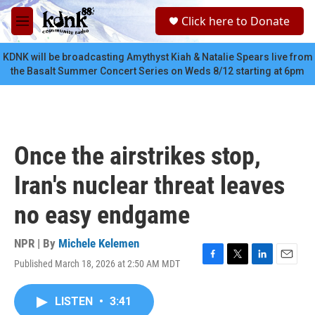
Skip to main content
S
Click here to Donate
e
M
a
e
r
n
KDNK will be broadcasting Amythyst Kiah & Natalie Spears live from
c
u
the Basalt Summer Concert Series on Weds 8/12 starting at 6pm
h
u
e
r
y
Once the airstrikes stop,
Iran's nuclear threat leaves
no easy endgame
NPR | By
Michele Kelemen
Published March 18, 2026 at 2:50 AM MDT
F
T
L
E
a
w
i
m
c
i
n
a
LISTEN
•
3:41
e
t
k
i