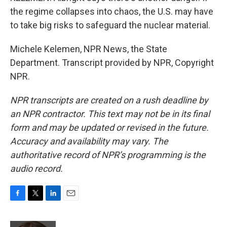
the regime collapses into chaos, the U.S. may have
to take big risks to safeguard the nuclear material.
Michele Kelemen, NPR News, the State
Department. Transcript provided by NPR, Copyright
NPR.
NPR transcripts are created on a rush deadline by
an NPR contractor. This text may not be in its final
form and may be updated or revised in the future.
Accuracy and availability may vary. The
authoritative record of NPR’s programming is the
audio record.
F
T
L
E
a
w
i
m
c
i
n
a