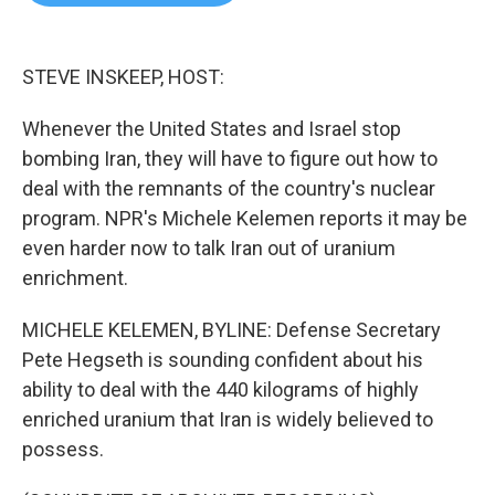
b
t
e
l
o
e
d
o
r
I
k
n
STEVE INSKEEP, HOST:
Whenever the United States and Israel stop
bombing Iran, they will have to figure out how to
deal with the remnants of the country's nuclear
program. NPR's Michele Kelemen reports it may be
even harder now to talk Iran out of uranium
enrichment.
MICHELE KELEMEN, BYLINE: Defense Secretary
Pete Hegseth is sounding confident about his
ability to deal with the 440 kilograms of highly
enriched uranium that Iran is widely believed to
possess.