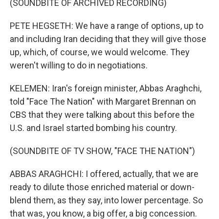
(SOUNDBITE OF ARCHIVED RECORDING)
PETE HEGSETH: We have a range of options, up to
and including Iran deciding that they will give those
up, which, of course, we would welcome. They
weren't willing to do in negotiations.
KELEMEN: Iran's foreign minister, Abbas Araghchi,
told "Face The Nation" with Margaret Brennan on
CBS that they were talking about this before the
U.S. and Israel started bombing his country.
(SOUNDBITE OF TV SHOW, "FACE THE NATION")
ABBAS ARAGHCHI: I offered, actually, that we are
ready to dilute those enriched material or down-
blend them, as they say, into lower percentage. So
that was, you know, a big offer, a big concession.