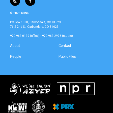
i
f
n
a
s
c
© 2026 KDNK
t
e
a
b
PO Box 1388, Carbondale, CO 81623
g
o
76 S 2nd St, Carbondale, CO 81623
r
o
a
k
970 963-0139 (office) • 970 963-2976 (studio)
m
About
Contact
People
Public Files