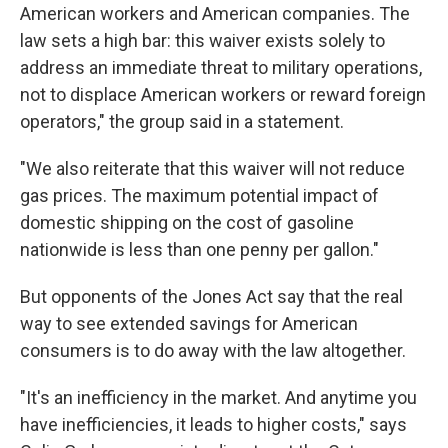
American workers and American companies. The
law sets a high bar: this waiver exists solely to
address an immediate threat to military operations,
not to displace American workers or reward foreign
operators," the group said in a statement.
"We also reiterate that this waiver will not reduce
gas prices. The maximum potential impact of
domestic shipping on the cost of gasoline
nationwide is less than one penny per gallon."
But opponents of the Jones Act say that the real
way to see extended savings for American
consumers is to do away with the law altogether.
"It's an inefficiency in the market. And anytime you
have inefficiencies, it leads to higher costs," says