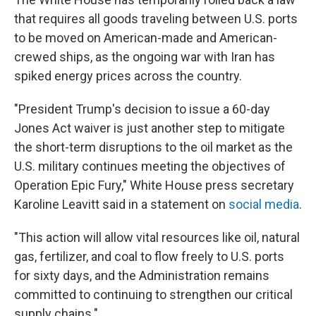
that requires all goods traveling between U.S. ports
to be moved on American-made and American-
crewed ships, as the ongoing war with Iran has
spiked energy prices across the country.
"President Trump's decision to issue a 60-day
Jones Act waiver is just another step to mitigate
the short-term disruptions to the oil market as the
U.S. military continues meeting the objectives of
Operation Epic Fury," White House press secretary
Karoline Leavitt said in a statement on
social media
.
"This action will allow vital resources like oil, natural
gas, fertilizer, and coal to flow freely to U.S. ports
for sixty days, and the Administration remains
committed to continuing to strengthen our critical
supply chains."