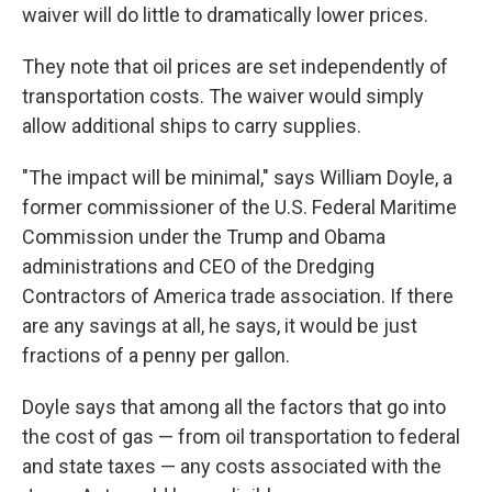
waiver will do little to dramatically lower prices.
They note that oil prices are set independently of
transportation costs. The waiver would simply
allow additional ships to carry supplies.
"The impact will be minimal," says William Doyle, a
former commissioner of the U.S. Federal Maritime
Commission under the Trump and Obama
administrations and CEO of the Dredging
Contractors of America trade association. If there
are any savings at all, he says, it would be just
fractions of a penny per gallon.
Doyle says that among all the factors that go into
the cost of gas — from oil transportation to federal
and state taxes — any costs associated with the