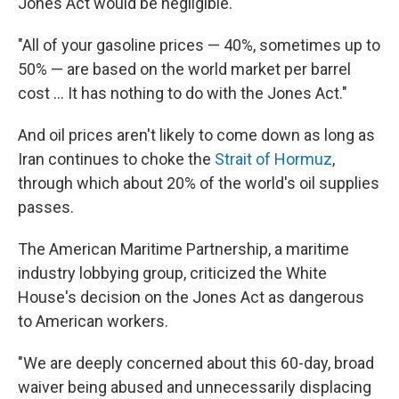
Jones Act would be negligible.
"All of your gasoline prices — 40%, sometimes up to
50% — are based on the world market per barrel
cost … It has nothing to do with the Jones Act."
And oil prices aren't likely to come down as long as
Iran continues to choke the
Strait of Hormuz
,
through which about 20% of the world's oil supplies
passes.
The American Maritime Partnership, a maritime
industry lobbying group, criticized the White
House's decision on the Jones Act as dangerous
to American workers.
"We are deeply concerned about this 60-day, broad
waiver being abused and unnecessarily displacing