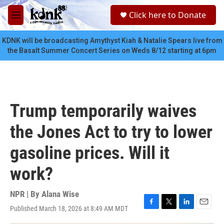
Skip to main content
S
Click here to Donate
e
M
a
e
r
n
KDNK will be broadcasting Amythyst Kiah & Natalie Spears live from
c
u
the Basalt Summer Concert Series on Weds 8/12 starting at 6pm
h
u
e
r
y
Trump temporarily waives
the Jones Act to try to lower
gasoline prices. Will it
work?
NPR | By
Alana Wise
Published March 18, 2026 at 8:49 AM MDT
F
T
L
E
a
w
i
m