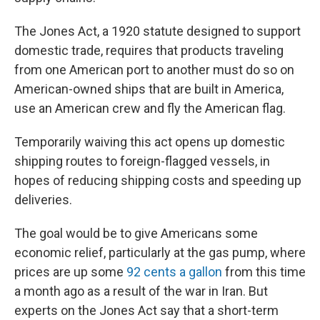
The Jones Act, a 1920 statute designed to support
domestic trade, requires that products traveling
from one American port to another must do so on
American-owned ships that are built in America,
use an American crew and fly the American flag.
Temporarily waiving this act opens up domestic
shipping routes to foreign-flagged vessels, in
hopes of reducing shipping costs and speeding up
deliveries.
The goal would be to give Americans some
economic relief, particularly at the gas pump, where
prices are up some
92 cents a gallon
from this time
a month ago as a result of the war in Iran. But
experts on the Jones Act say that a short-term