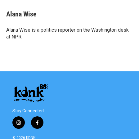
a
w
i
m
c
i
n
a
e
t
k
i
Alana Wise
b
t
e
l
o
e
d
o
r
I
Alana Wise is a politics reporter on the Washington desk
k
n
at NPR.
Stay Connected
i
f
n
a
s
c
© 2026 KDNK