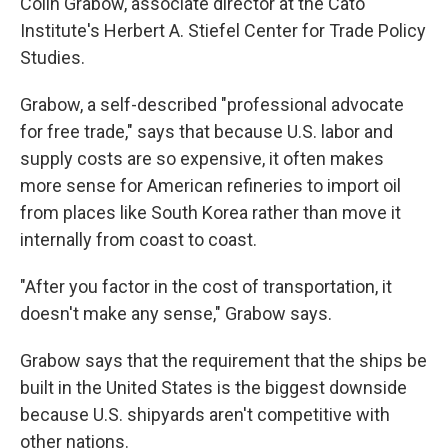
Colin Grabow, associate director at the Cato
Institute's Herbert A. Stiefel Center for Trade Policy
Studies.
Grabow, a self-described "professional advocate
for free trade," says that because U.S. labor and
supply costs are so expensive, it often makes
more sense for American refineries to import oil
from places like South Korea rather than move it
internally from coast to coast.
"After you factor in the cost of transportation, it
doesn't make any sense," Grabow says.
Grabow says that the requirement that the ships be
built in the United States is the biggest downside
because U.S. shipyards aren't competitive with
other nations.