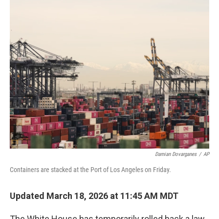
c
i
n
a
e
t
k
i
b
t
e
l
o
e
d
o
r
I
k
n
Damian Dovarganes
/
AP
Containers are stacked at the Port of Los Angeles on Friday.
Updated March 18, 2026 at 11:45 AM MDT
The White House has temporarily rolled back a law