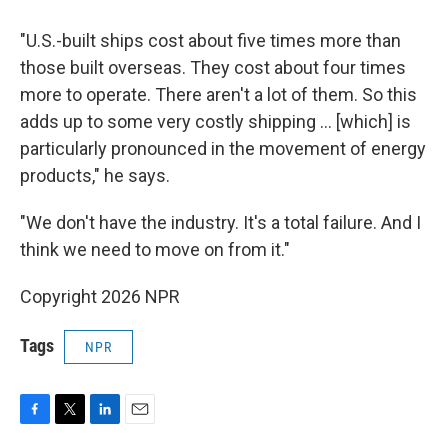
"U.S.-built ships cost about five times more than
those built overseas. They cost about four times
more to operate. There aren't a lot of them. So this
adds up to some very costly shipping … [which] is
particularly pronounced in the movement of energy
products," he says.
"We don't have the industry. It's a total failure. And I
think we need to move on from it."
Copyright 2026 NPR
Tags
NPR
F
T
L
E