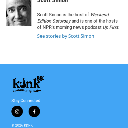
Scott Simon
b
t
e
l
o
e
d
o
r
I
Scott Simon is the host of
Weekend
k
n
Edition Saturday
and is one of the hosts
of NPR's morning news podcast
Up First
.
See stories by Scott Simon
Stay Connected
i
f
n
a
s
c
© 2026 KDNK