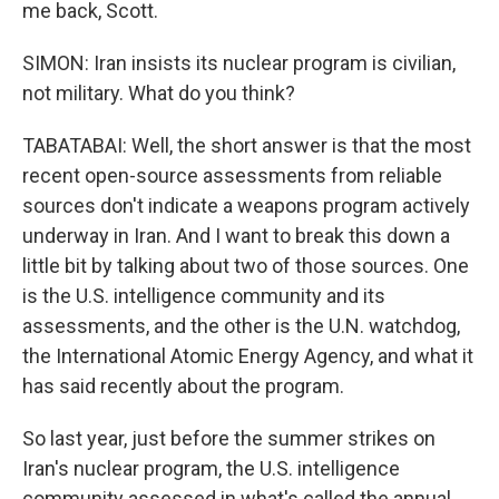
me back, Scott.
SIMON: Iran insists its nuclear program is civilian,
not military. What do you think?
TABATABAI: Well, the short answer is that the most
recent open-source assessments from reliable
sources don't indicate a weapons program actively
underway in Iran. And I want to break this down a
little bit by talking about two of those sources. One
is the U.S. intelligence community and its
assessments, and the other is the U.N. watchdog,
the International Atomic Energy Agency, and what it
has said recently about the program.
So last year, just before the summer strikes on
Iran's nuclear program, the U.S. intelligence
community assessed in what's called the annual