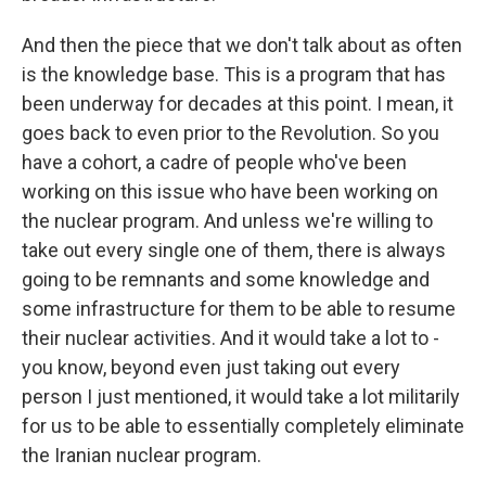
And then the piece that we don't talk about as often
is the knowledge base. This is a program that has
been underway for decades at this point. I mean, it
goes back to even prior to the Revolution. So you
have a cohort, a cadre of people who've been
working on this issue who have been working on
the nuclear program. And unless we're willing to
take out every single one of them, there is always
going to be remnants and some knowledge and
some infrastructure for them to be able to resume
their nuclear activities. And it would take a lot to -
you know, beyond even just taking out every
person I just mentioned, it would take a lot militarily
for us to be able to essentially completely eliminate
the Iranian nuclear program.