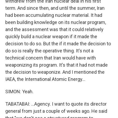
withdrew from the Iran nuclear deal in his first
term. And since then, and until the summer, Iran
had been accumulating nuclear material. It had
been building knowledge on its nuclear program,
and the assessment was that it could relatively
quickly build a nuclear weapon if it made the
decision to do so. But the if it made the decision to
do so is really the operative thing. It's not a
technical concern that Iran would have with
weaponizing its program. It's that it had not made
the decision to weaponize. And I mentioned the
IAEA, the International Atomic Energy...
SIMON: Yeah.
TABATABAI: ...Agency. I want to quote its director
general from just a couple of weeks ago. He said