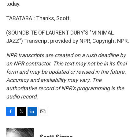
today.
TABATABAI: Thanks, Scott.
(SOUNDBITE OF LAURENT DURY'S "MINIMAL
JAZZ") Transcript provided by NPR, Copyright NPR.
NPR transcripts are created on a rush deadline by
an NPR contractor. This text may not be in its final
form and may be updated or revised in the future.
Accuracy and availability may vary. The
authoritative record of NPR’s programming is the
audio record.
F
T
L
E
a
w
i
m
c
i
n
a
e
t
k
i