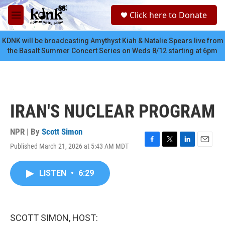
Skip to main content
S
Click here to Donate
e
M
a
e
r
n
KDNK will be broadcasting Amythyst Kiah & Natalie Spears live from
c
u
the Basalt Summer Concert Series on Weds 8/12 starting at 6pm
h
u
e
r
y
IRAN'S NUCLEAR PROGRAM
NPR | By
Scott Simon
Published March 21, 2026 at 5:43 AM MDT
F
T
L
E
a
w
i
m
c
i
n
a
LISTEN
•
6:29
e
t
k
i
b
t
e
l
o
e
d
o
r
I
k
n
SCOTT SIMON, HOST: