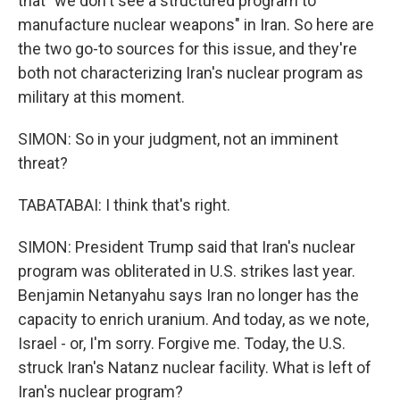
that "we don't see a structured program to
manufacture nuclear weapons" in Iran. So here are
the two go-to sources for this issue, and they're
both not characterizing Iran's nuclear program as
military at this moment.
SIMON: So in your judgment, not an imminent
threat?
TABATABAI: I think that's right.
SIMON: President Trump said that Iran's nuclear
program was obliterated in U.S. strikes last year.
Benjamin Netanyahu says Iran no longer has the
capacity to enrich uranium. And today, as we note,
Israel - or, I'm sorry. Forgive me. Today, the U.S.
struck Iran's Natanz nuclear facility. What is left of
Iran's nuclear program?