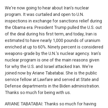
We're now going to hear about Iran's nuclear
program. It was curtailed and open to U.N.
inspections in exchange for sanctions relief during
the Obama era. President Trump pulled the U.S. out
of the deal during his first term, and today, Iran is
estimated to have nearly 1,000 pounds of uranium
enriched at up to 60%. Ninety percent is considered
weapons-grade by the U.N.'s nuclear agency. Iran's
nuclear program is one of the main reasons given
for why the U.S. and Israel attacked Iran. We're
joined now by Ariane Tabatabai. She is the public
service fellow at Lawfare and served at State and
Defense departments in the Biden administration.
Thanks so much for being with us.
ARIANE TABATABAI: Thanks so much for having