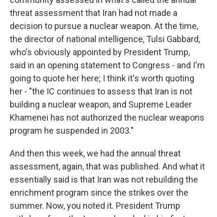
threat assessment that Iran had not made a
decision to pursue a nuclear weapon. At the time,
the director of national intelligence, Tulsi Gabbard,
who's obviously appointed by President Trump,
said in an opening statement to Congress - and I'm
going to quote her here; I think it's worth quoting
her - "the IC continues to assess that Iran is not
building a nuclear weapon, and Supreme Leader
Khamenei has not authorized the nuclear weapons
program he suspended in 2003."
And then this week, we had the annual threat
assessment, again, that was published. And what it
essentially said is that Iran was not rebuilding the
enrichment program since the strikes over the
summer. Now, you noted it. President Trump