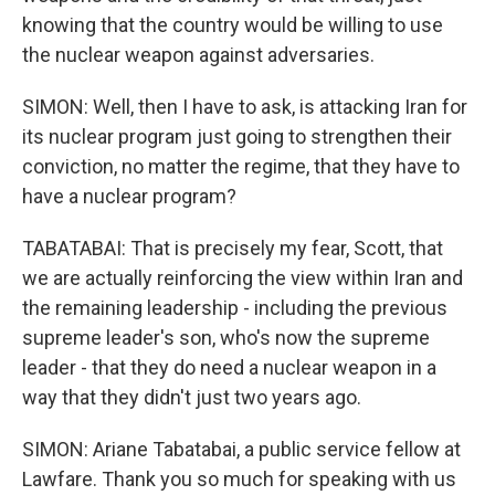
knowing that the country would be willing to use
the nuclear weapon against adversaries.
SIMON: Well, then I have to ask, is attacking Iran for
its nuclear program just going to strengthen their
conviction, no matter the regime, that they have to
have a nuclear program?
TABATABAI: That is precisely my fear, Scott, that
we are actually reinforcing the view within Iran and
the remaining leadership - including the previous
supreme leader's son, who's now the supreme
leader - that they do need a nuclear weapon in a
way that they didn't just two years ago.
SIMON: Ariane Tabatabai, a public service fellow at
Lawfare. Thank you so much for speaking with us