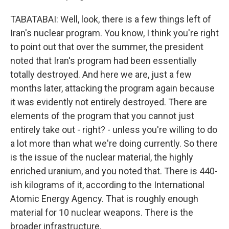
TABATABAI: Well, look, there is a few things left of
Iran's nuclear program. You know, I think you're right
to point out that over the summer, the president
noted that Iran's program had been essentially
totally destroyed. And here we are, just a few
months later, attacking the program again because
it was evidently not entirely destroyed. There are
elements of the program that you cannot just
entirely take out - right? - unless you're willing to do
a lot more than what we're doing currently. So there
is the issue of the nuclear material, the highly
enriched uranium, and you noted that. There is 440-
ish kilograms of it, according to the International
Atomic Energy Agency. That is roughly enough
material for 10 nuclear weapons. There is the
broader infrastructure.