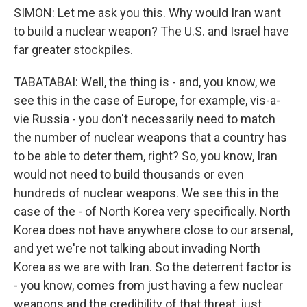
SIMON: Let me ask you this. Why would Iran want
to build a nuclear weapon? The U.S. and Israel have
far greater stockpiles.
TABATABAI: Well, the thing is - and, you know, we
see this in the case of Europe, for example, vis-a-
vie Russia - you don't necessarily need to match
the number of nuclear weapons that a country has
to be able to deter them, right? So, you know, Iran
would not need to build thousands or even
hundreds of nuclear weapons. We see this in the
case of the - of North Korea very specifically. North
Korea does not have anywhere close to our arsenal,
and yet we're not talking about invading North
Korea as we are with Iran. So the deterrent factor is
- you know, comes from just having a few nuclear
weapons and the credibility of that threat, just