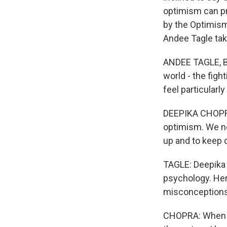
optimism can pr
by the Optimism
Andee Tagle tak
ANDEE TAGLE, BY
world - the figh
feel particularly
DEEPIKA CHOPRA:
optimism. We ne
up and to keep 
TAGLE: Deepika C
psychology. He
misconceptions. 
CHOPRA: When yo