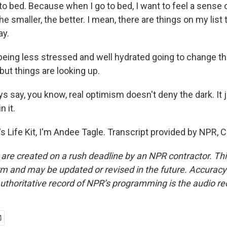
to bed. Because when I go to bed, I want to feel a sense 
the smaller, the better. I mean, there are things on my list th
ay.
being less stressed and well hydrated going to change th
 but things are looking up.
 say, you know, real optimism doesn't deny the dark. It j
n it.
s Life Kit, I'm Andee Tagle. Transcript provided by NPR, 
 are created on a rush deadline by an NPR contractor. Th
form and may be updated or revised in the future. Accuracy 
uthoritative record of NPR’s programming is the audio re