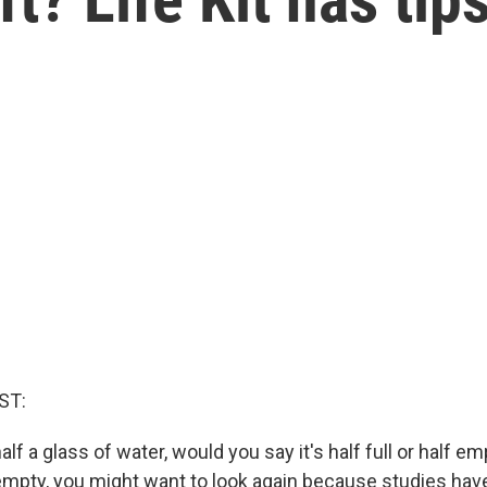
c
ST:
alf a glass of water, would you say it's half full or half em
 empty, you might want to look again because studies ha