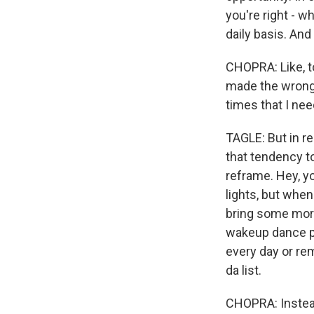
you're right - w
daily basis. And
CHOPRA: Like, to
made the wrong t
times that I ne
TAGLE: But in re
that tendency t
reframe. Hey, you
lights, but whe
bring some more 
wakeup dance pa
every day or re
da list.
CHOPRA: Instead 