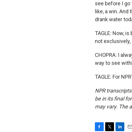
see before I go 
like, a win. And 
drank water tod
TAGLE: Now, is 
not exclusively,
CHOPRA: I always
way to see withi
TAGLE: For NPR'
NPR transcripts
be in its final 
may vary. The a