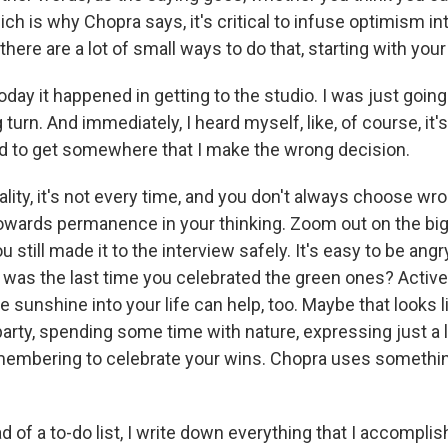
hich is why Chopra says, it's critical to infuse optimism int
 there are a lot of small ways to do that, starting with you
day it happened in getting to the studio. I was just going 
urn. And immediately, I heard myself, like, of course, it'
ed to get somewhere that I make the wrong decision.
ality, it's not every time, and you don't always choose wr
owards permanence in your thinking. Zoom out on the big
 still made it to the interview safely. It's easy to be angry
n was the last time you celebrated the green ones? Active
sunshine into your life can help, too. Maybe that looks 
rty, spending some time with nature, expressing just a li
membering to celebrate your wins. Chopra uses something
of a to-do list, I write down everything that I accomplish