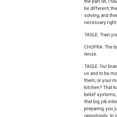
the part on, I ha
be different, th
solving, and then
necessary right 
TAGLE: Train your
CHOPRA: The brai
tense.
TAGLE: Our brain
us and to be mo
them, or your m
kitchen? That k
belief systems,
that big job int
preparing, you j
opportunity. In 