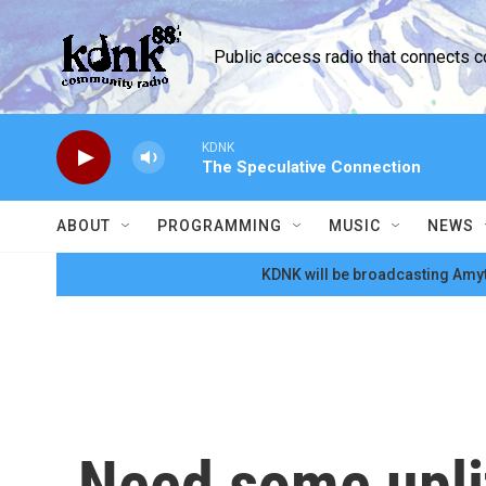
Skip to main content
Public access radio that connects 
KDNK
The Speculative Connection
ABOUT
PROGRAMMING
MUSIC
NEWS
KDNK will be broadcasting Amyt
Need some uplif