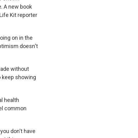
e. A new book
ife Kit reporter
oing on in the
optimism doesn't
made without
to keep showing
al health
spel common
 you don't have