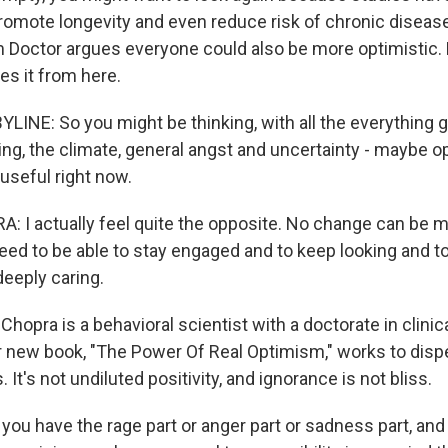
omote longevity and even reduce risk of chronic diseas
 Doctor argues everyone could also be more optimistic. L
es it from here.
LINE: So you might be thinking, with all the everything g
ting, the climate, general angst and uncertainty - maybe 
 useful right now.
 I actually feel quite the opposite. No change can be 
ed to be able to stay engaged and to keep looking and 
deeply caring.
hopra is a behavioral scientist with a doctorate in clinic
r new book, "The Power Of Real Optimism," works to di
It's not undiluted positivity, and ignorance is not bliss.
u have the rage part or anger part or sadness part, and