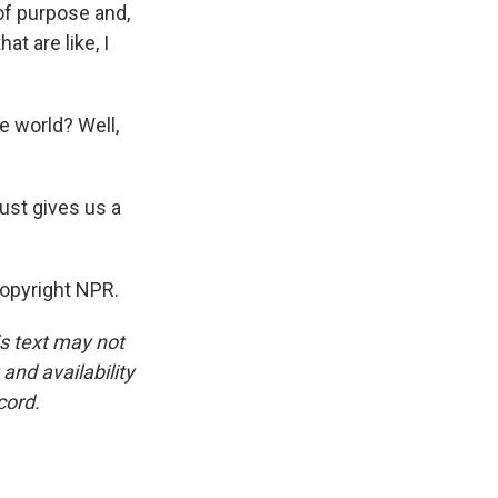
of purpose and,
at are like, I
e world? Well,
ust gives us a
Copyright NPR.
is text may not
and availability
cord.