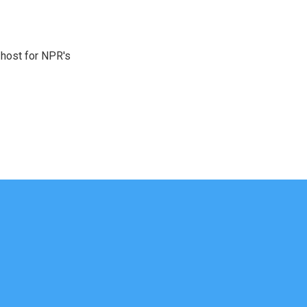
 host for NPR's