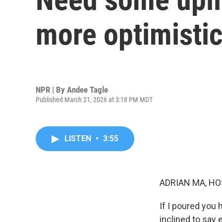
more optimisti
NPR | By
Andee Tagle
Published March 21, 2026 at 3:18 PM MDT
LISTEN
•
3:55
ADRIAN MA, HO
If I poured you h
inclined to say