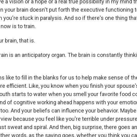
ve a vision or a hope or a real true possibility in my mind 
en your brain doesn't put forth the executive functioning 
 you're stuck in paralysis. And so if there's one thing that 
now is to train.
 brain, that is.
n is an anticipatory organ. The brain is constantly thinki
s like to fill in the blanks for us to help make sense of t
re efficient. Like, you know when you finish your spouse
outh starts to water when you smell your favorite food co
ind of cognitive working ahead happens with your emotio
 too. And your beliefs can influence your behavior. Maybe
erview because you feel like you're terrible under pressur
ust sweat and spiral. And then, big surprise, there goes a
other words, as the saying goes, whether you think you can