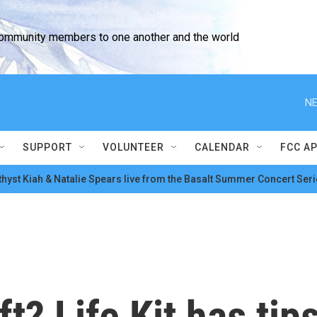
community members to one another and the world
NE
SUPPORT
VOLUNTEER
CALENDAR
FCC A
hyst Kiah & Natalie Spears live from the Basalt Summer Concert Seri
t? Life Kit has tip