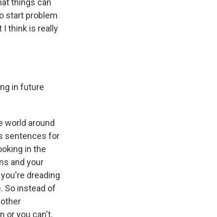
that things can
to start problem
I think is really
ng in future
he world around
's sentences for
oking in the
ns and your
 you're dreading
e. So instead of
nother
 or you can't,