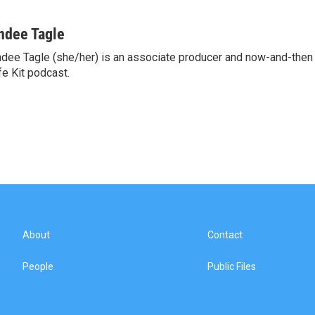
ndee Tagle
dee Tagle (she/her) is an associate producer and now-and-then
fe Kit podcast.
About
Contact
People
Public Files