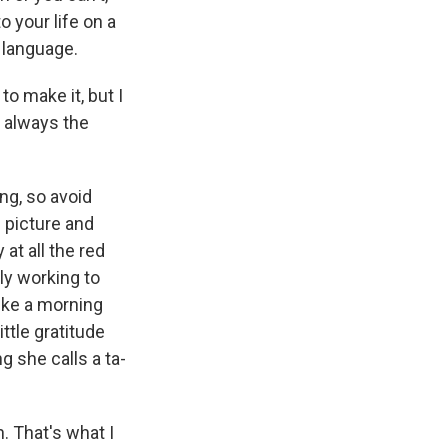
o your life on a
r language.
to make it, but I
s always the
ong, so avoid
 picture and
 at all the red
ly working to
like a morning
ttle gratitude
 she calls a ta-
. That's what I