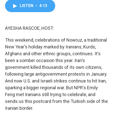
c
i
n
a
LISTEN
•
4:13
e
t
k
i
b
t
e
l
o
e
d
o
r
I
k
n
AYESHA RASCOE, HOST:
This weekend, celebrations of Nowruz, a traditional
New Year's holiday marked by Iranians, Kurds,
Afghans and other ethnic groups, continues. It's
been a somber occasion this year. Iran's
government killed thousands of its own citizens,
following large antigovernment protests in January.
And now U.S. and Israeli strikes continue to hit Iran,
sparking a bigger regional war. But NPR's Emily
Feng met Iranians still trying to celebrate, and
sends us this postcard from the Turkish side of the
Iranian border.