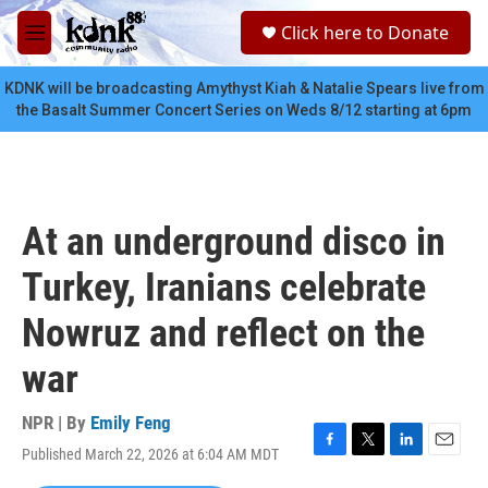
Skip to main content
S
Click here to Donate
e
M
a
e
r
n
KDNK will be broadcasting Amythyst Kiah & Natalie Spears live from
c
u
the Basalt Summer Concert Series on Weds 8/12 starting at 6pm
h
u
e
r
y
At an underground disco in
Turkey, Iranians celebrate
Nowruz and reflect on the
war
NPR | By
Emily Feng
Published March 22, 2026 at 6:04 AM MDT
F
T
L
E
a
w
i
m