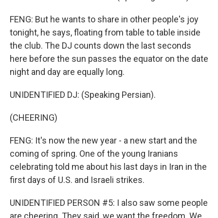
FENG: But he wants to share in other people's joy
tonight, he says, floating from table to table inside
the club. The DJ counts down the last seconds
here before the sun passes the equator on the date
night and day are equally long.
UNIDENTIFIED DJ: (Speaking Persian).
(CHEERING)
FENG: It's now the new year - a new start and the
coming of spring. One of the young Iranians
celebrating told me about his last days in Iran in the
first days of U.S. and Israeli strikes.
UNIDENTIFIED PERSON #5: I also saw some people
are cheering. They said, we want the freedom. We