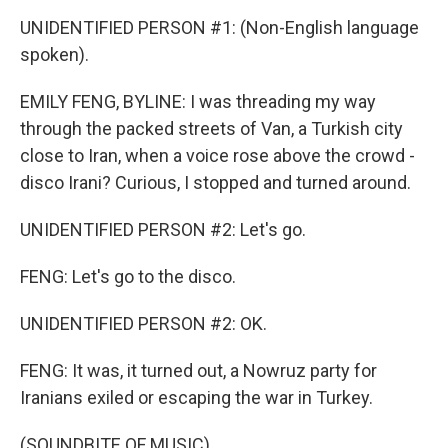
UNIDENTIFIED PERSON #1: (Non-English language
spoken).
EMILY FENG, BYLINE: I was threading my way
through the packed streets of Van, a Turkish city
close to Iran, when a voice rose above the crowd -
disco Irani? Curious, I stopped and turned around.
UNIDENTIFIED PERSON #2: Let's go.
FENG: Let's go to the disco.
UNIDENTIFIED PERSON #2: OK.
FENG: It was, it turned out, a Nowruz party for
Iranians exiled or escaping the war in Turkey.
(SOUNDBITE OF MUSIC)