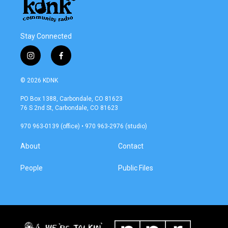
Stay Connected
i
f
n
a
s
c
© 2026 KDNK
t
e
a
b
PO Box 1388, Carbondale, CO 81623
g
o
76 S 2nd St, Carbondale, CO 81623
r
o
a
k
970 963-0139 (office) • 970 963-2976 (studio)
m
About
Contact
People
Public Files