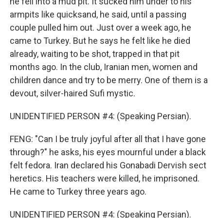
he fell into a mud pit. It sucked him under to his
armpits like quicksand, he said, until a passing
couple pulled him out. Just over a week ago, he
came to Turkey. But he says he felt like he died
already, waiting to be shot, trapped in that pit
months ago. In the club, Iranian men, women and
children dance and try to be merry. One of them is a
devout, silver-haired Sufi mystic.
UNIDENTIFIED PERSON #4: (Speaking Persian).
FENG: "Can I be truly joyful after all that I have gone
through?" he asks, his eyes mournful under a black
felt fedora. Iran declared his Gonabadi Dervish sect
heretics. His teachers were killed, he imprisoned.
He came to Turkey three years ago.
UNIDENTIFIED PERSON #4: (Speaking Persian).