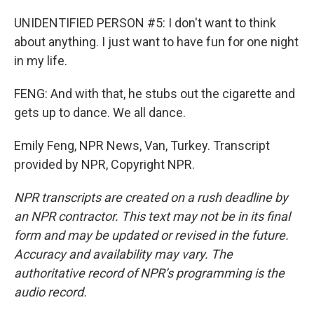
UNIDENTIFIED PERSON #5: I don't want to think
about anything. I just want to have fun for one night
in my life.
FENG: And with that, he stubs out the cigarette and
gets up to dance. We all dance.
Emily Feng, NPR News, Van, Turkey. Transcript
provided by NPR, Copyright NPR.
NPR transcripts are created on a rush deadline by
an NPR contractor. This text may not be in its final
form and may be updated or revised in the future.
Accuracy and availability may vary. The
authoritative record of NPR’s programming is the
audio record.