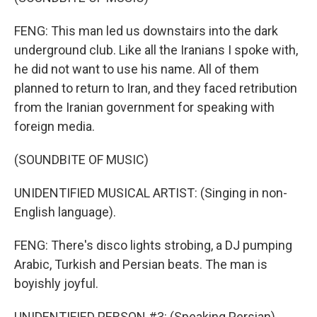
FENG: This man led us downstairs into the dark
underground club. Like all the Iranians I spoke with,
he did not want to use his name. All of them
planned to return to Iran, and they faced retribution
from the Iranian government for speaking with
foreign media.
(SOUNDBITE OF MUSIC)
UNIDENTIFIED MUSICAL ARTIST: (Singing in non-
English language).
FENG: There's disco lights strobing, a DJ pumping
Arabic, Turkish and Persian beats. The man is
boyishly joyful.
UNIDENTIFIED PERSON #3: (Speaking Persian).