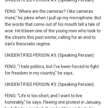
FENG: "Where are the cameras? I like cameras
more," he jokes when I pull up my microphone. But
the words that come out of his mouth tell a tale of
woe. He'd been one of the young men who took to
the streets this past winter, calling for an end to
Iran's theocratic regime.
UNIDENTIFIED PERSON #3: (Speaking Persian).
FENG: "I hate politics, but I've been forced to fight
for freedom in my country," he says.
UNIDENTIFIED PERSON #3: (Speaking Persian).
FENG: "Life is too short, and I want to live
honorably," he says. Fleeing one protest in January,