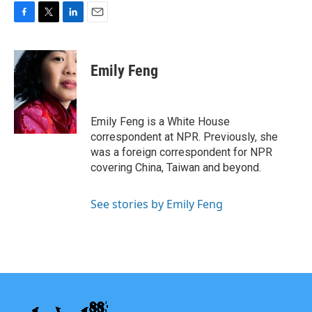
F
T
L
E
a
w
i
m
c
i
n
a
e
t
k
i
Emily Feng
b
t
e
l
o
e
d
o
r
I
k
n
Emily Feng is a White House
correspondent at NPR. Previously, she
was a foreign correspondent for NPR
covering China, Taiwan and beyond.
See stories by Emily Feng