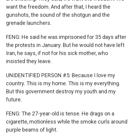
want the freedom. And after that, I heard the
gunshots, the sound of the shotgun and the
grenade launchers.
FENG: He said he was imprisoned for 35 days after
the protests in January. But he would not have left
Iran, he says, if not for his sick mother, who
insisted they leave.
UNIDENTIFIED PERSON #5: Because I love my
country. This is my home. This is my everything.
But this government destroy my youth and my
future.
FENG: The 27-year-old is tense. He drags on a
cigarette, motionless while the smoke curls around
purple beams of light.