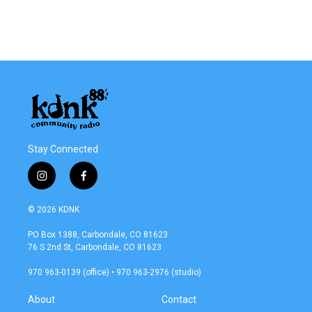
Stay Connected
i
f
n
a
s
c
© 2026 KDNK
t
e
a
b
PO Box 1388, Carbondale, CO 81623
g
o
76 S 2nd St, Carbondale, CO 81623
r
o
a
k
970 963-0139 (office) • 970 963-2976 (studio)
m
About
Contact