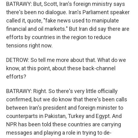
BATRAWY: But, Scott, Iran's foreign ministry says
there's been no dialogue. Iran's Parliament speaker
called it, quote, "fake news used to manipulate
financial and oil markets." But Iran did say there are
efforts by countries in the region to reduce
tensions right now.
DETROW: So tell me more about that. What do we
know, at this point, about these back-channel
efforts?
BATRAWY: Right. So there's very little officially
confirmed, but we do know that there's been calls
between Iran's president and foreign minister to
counterparts in Pakistan, Turkey and Egypt. And
NPR has been told these countries are carrying
messages and playing a role in trying to de-