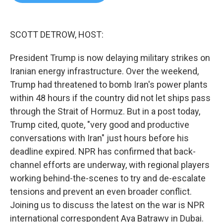
b
t
e
l
o
e
d
o
r
I
k
n
SCOTT DETROW, HOST:
President Trump is now delaying military strikes on
Iranian energy infrastructure. Over the weekend,
Trump had threatened to bomb Iran's power plants
within 48 hours if the country did not let ships pass
through the Strait of Hormuz. But in a post today,
Trump cited, quote, "very good and productive
conversations with Iran" just hours before his
deadline expired. NPR has confirmed that back-
channel efforts are underway, with regional players
working behind-the-scenes to try and de-escalate
tensions and prevent an even broader conflict.
Joining us to discuss the latest on the war is NPR
international correspondent Aya Batrawy in Dubai.