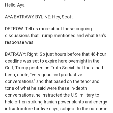
Hello, Aya.
AYA BATRAWY, BYLINE: Hey, Scott.
DETROW: Tell us more about these ongoing
discussions that Trump mentioned and what Iran's
response was.
BATRAWY: Right. So just hours before that 48-hour
deadline was set to expire here overnight in the
Gulf, Trump posted on Truth Social that there had
been, quote, "very good and productive
conversations" and that based on the tenor and
tone of what he said were these in-depth
conversations, he instructed the U.S. military to
hold off on striking Iranian power plants and energy
infrastructure for five days, subject to the outcome