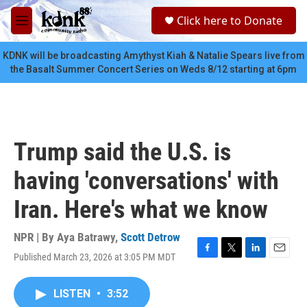
Skip to main content
S
Click here to Donate
e
M
a
e
r
n
KDNK will be broadcasting Amythyst Kiah & Natalie Spears live from
c
u
the Basalt Summer Concert Series on Weds 8/12 starting at 6pm
h
u
e
r
y
Trump said the U.S. is
having 'conversations' with
Iran. Here's what we know
NPR | By
Aya Batrawy
,
Scott Detrow
Published March 23, 2026 at 3:05 PM MDT
F
T
L
E
a
w
i
m
c
i
n
a
LISTEN
•
3:52
e
t
k
i