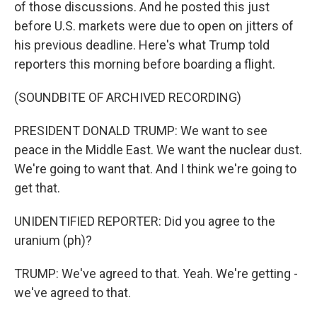
of those discussions. And he posted this just
before U.S. markets were due to open on jitters of
his previous deadline. Here's what Trump told
reporters this morning before boarding a flight.
(SOUNDBITE OF ARCHIVED RECORDING)
PRESIDENT DONALD TRUMP: We want to see
peace in the Middle East. We want the nuclear dust.
We're going to want that. And I think we're going to
get that.
UNIDENTIFIED REPORTER: Did you agree to the
uranium (ph)?
TRUMP: We've agreed to that. Yeah. We're getting -
we've agreed to that.