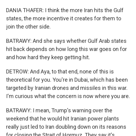
DANIA THAFER: I think the more Iran hits the Gulf
states, the more incentive it creates for them to
join the other side.
BATRAWY: And she says whether Gulf Arab states
hit back depends on how long this war goes on for
and how hard they keep getting hit.
DETROW: And Aya, to that end, none of this is
theoretical for you. You're in Dubai, which has been
targeted by Iranian drones and missiles in this war.
I'm curious what the concern is now where you are.
BATRAWY: I mean, Trump's warning over the
weekend that he would hit Iranian power plants
really just led to Iran doubling down on its reasons
for closing the Strait of Hormuz. They say it's