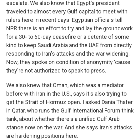
escalate. We also know that Egypt's president
traveled to almost every Gulf capital to meet with
rulers here in recent days. Egyptian officials tell
NPR there is an effort to try and lay the groundwork
for a 30- to 60-day ceasefire or a detente of some
kind to keep Saudi Arabia and the UAE from directly
responding to Iran's attacks and the war widening.
Now, they spoke on condition of anonymity 'cause
they're not authorized to speak to press.
We also knew that Oman, which was a mediator
before with Iran in the U.S., says it's also trying to
get the Strait of Hormuz open. I asked Dania Thafer
in Qatar, who runs the Gulf International Forum think
tank, about whether there's a unified Gulf Arab
stance now on the war. And she says Iran's attacks
are hardening positions here.