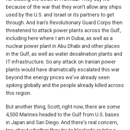
because of the war that they won't allow any ships
used by the U.S. and Israel or its partners to get
through. And Iran's Revolutionary Guard Corps then
threatened to attack power plants across the Gulf,
including here where I am in Dubai, as well as a
nuclear power plant in Abu Dhabi and other places
in the Gulf, as well as water desalination plants and
IT infrastructure. So any attack on Iranian power
plants would have dramatically escalated this war
beyond the energy prices we've already seen
spiking globally and the people already killed across
this region.
But another thing, Scott, right now, there are some
4,500 Marines headed to the Gulf from U.S. bases
in Japan and San Diego. And there's real concern,