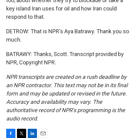
too, about whether they try to blockade or take a
key island Iran uses for oil and how Iran could
respond to that.
DETROW: That is NPR's Aya Batrawy. Thank you so
much.
BATRAWY: Thanks, Scott. Transcript provided by
NPR, Copyright NPR.
NPR transcripts are created on a rush deadline by
an NPR contractor. This text may not be in its final
form and may be updated or revised in the future.
Accuracy and availability may vary. The
authoritative record of NPR’s programming is the
audio record.