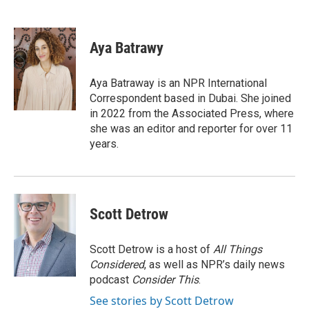
F
T
L
E
a
w
i
m
c
i
n
a
e
t
k
i
Aya Batrawy
b
t
e
l
o
e
d
o
r
I
Aya Batraway is an NPR International
k
n
Correspondent based in Dubai. She joined
in 2022 from the Associated Press, where
she was an editor and reporter for over 11
years.
Scott Detrow
Scott Detrow is a host of
All Things
Considered
, as well as NPR’s daily news
podcast
Consider This
.
See stories by Scott Detrow