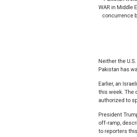
WAR in Middle Ea
concurrence by
Neither the U.S.
Pakistan has wa
Earlier, an Israe
this week. The 
authorized to sp
President Trump
off-ramp, descr
to reporters thi