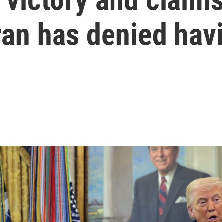
 Iran has denied hav