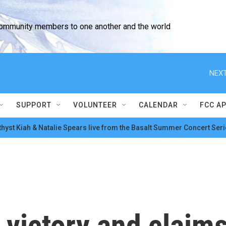
community members to one another and the world
NEXT
SUPPORT
VOLUNTEER
CALENDAR
FCC A
hyst Kiah & Natalie Spears live from the Basalt Summer Concert Seri
victory and claims 