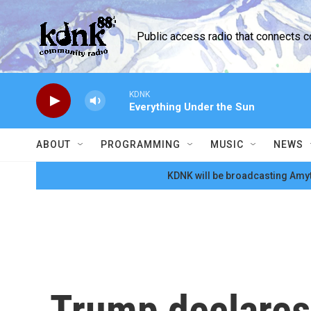
Skip to main content
Public access radio that connects 
KDNK
Everything Under the Sun
ABOUT
PROGRAMMING
MUSIC
NEWS
KDNK will be broadcasting Amyt
Trump declares 