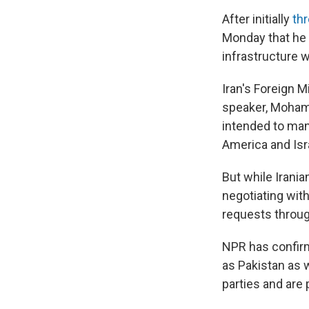
After initially
thr
Monday that he 
infrastructure w
Iran's Foreign M
speaker, Moham
intended to man
America and Isra
But while Irani
negotiating with
requests throug
NPR has confirm
as Pakistan as 
parties and are 