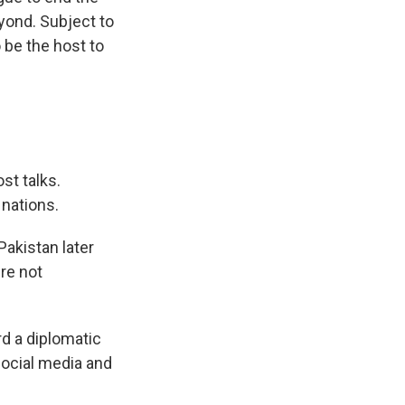
eyond. Subject to
 be the host to
st talks.
 nations.
 Pakistan later
re not
d a diplomatic
ocial media and