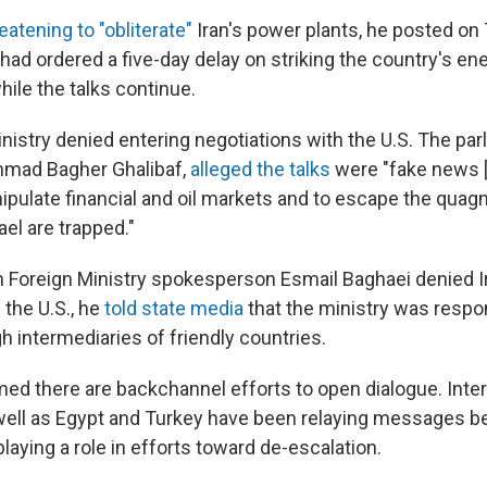
eatening to "obliterate"
Iran's power plants, he posted on 
had ordered a five-day delay on striking the country's en
hile the talks continue.
inistry denied entering negotiations with the U.S. The pa
mad Bagher Ghalibaf,
alleged the talks
were "fake news [t
ipulate financial and oil markets and to escape the quag
el are trapped."
an Foreign Ministry spokesperson Esmail Baghaei denied 
 the U.S., he
told state media
that the ministry was respo
h intermediaries of friendly countries.
ed there are backchannel efforts to open dialogue. Inte
well as Egypt and Turkey have been relaying messages 
playing a role in efforts toward de-escalation.