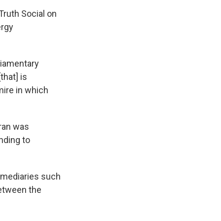
Truth Social on
ergy
rliamentary
hat] is
mire in which
Iran was
nding to
rmediaries such
between the