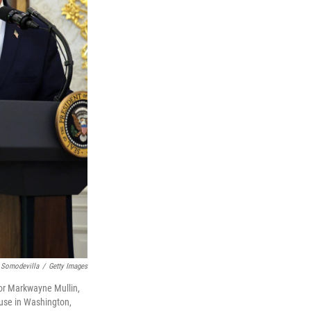
 Somodevilla
/
Getty Images
for Markwayne Mullin,
ouse in Washington,