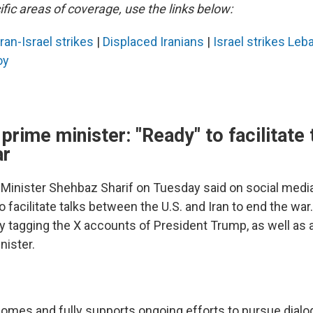
fic areas of coverage, use the links below:
Iran-Israel strikes
|
Displaced Iranians
|
Israel strikes Le
oy
 prime minister: "Ready" to facilitate 
ar
 Minister Shehbaz Sharif on Tuesday said on social media
o facilitate talks between the U.S. and Iran to end the wa
y tagging the X accounts of President Trump, as well as 
nister.
omes and fully supports ongoing efforts to pursue dialo