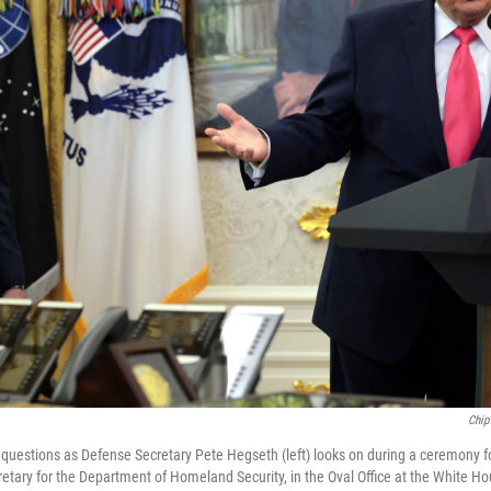
Chip
questions as Defense Secretary Pete Hegseth (left) looks on during a ceremony 
retary for the Department of Homeland Security, in the Oval Office at the White H