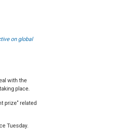
ive on global
eal with the
 taking place.
t prize" related
ice Tuesday.