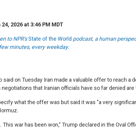
 24, 2026 at 3:46 PM MDT
sten to NPR's
State of the World
podcast, a human perspect
a few minutes, every weekday.
 said on Tuesday Iran made a valuable offer to reach a d
n negotiations that Iranian officials have so far denied are
cify what the offer was but said it was "a very significan
 Hormuz.
. This war has been won," Trump declared in the Oval Off