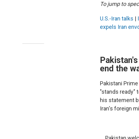
To jump to speci
U.S.-Iran talks
|
expels Iran env
Pakistan's
end the w
Pakistani Prime
"stands ready" t
his statement b
Iran's foreign mi
Pakistan welc