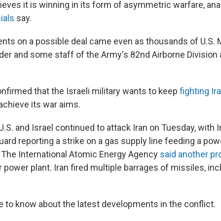
lieves it is winning in its form of asymmetric warfare, an
ials
say.
ts on a possible deal came even as thousands of U.S. M
r and some staff of the Army's 82nd Airborne Division 
nfirmed that the Israeli military wants to keep
fighting Ir
achieve its war aims.
.S. and Israel continued to attack Iran on Tuesday, with I
ard reporting a strike on a gas supply line feeding a powe
 The International Atomic Energy Agency
said another proj
 power plant. Iran fired multiple barrages of missiles, inc
e to know about the latest developments in the conflict.