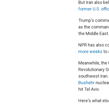
But Iran also be
former U.S. offic
Trump's commen
as the commande
the Middle East.
NPR has also co
more weeks
to 
Meanwhile, the U
Revolutionary Gu
southwest Iran.
Bushehr
nuclear
hit Tel Aviv.
Here's what els