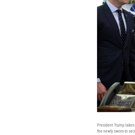
President Trump takes 
the newly sworn-in sec