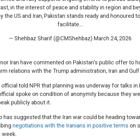
st, in the interest of peace and stability in region and b
 the US and Iran, Pakistan stands ready and honoured to
facilitate…
— Shehbaz Sharif (@CMShehbaz)
March 24, 2026
 nor Iran have commented on Pakistan's public offer to ho
rm relations with the Trump administration, Iran and Gulf
li official told NPR that planning was underway for talks in
official spoke on condition of anonymity because they we
eak publicly about it.
 has suggested that the Iran war could be heading towar
ibing
negotiations with the Iranians in positive terms
on s
s week.