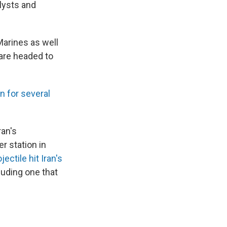
alysts and
arines as well
are headed to
an for several
ran's
r station in
ectile hit Iran's
luding one that