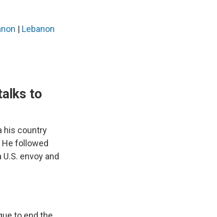
banon
|
Lebanon
talks to
 his country
r. He followed
a U.S. envoy and
gue to end the