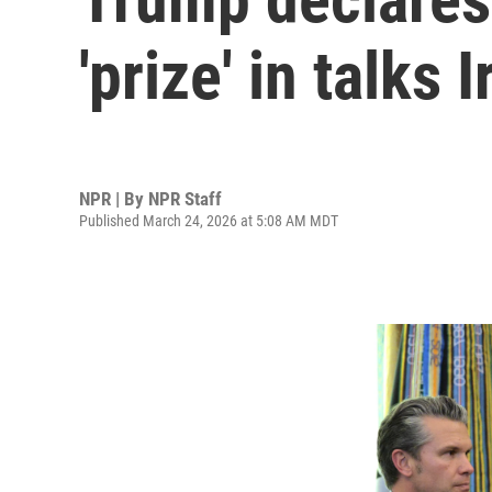
'prize' in talks
NPR | By
NPR Staff
Published March 24, 2026 at 5:08 AM MDT