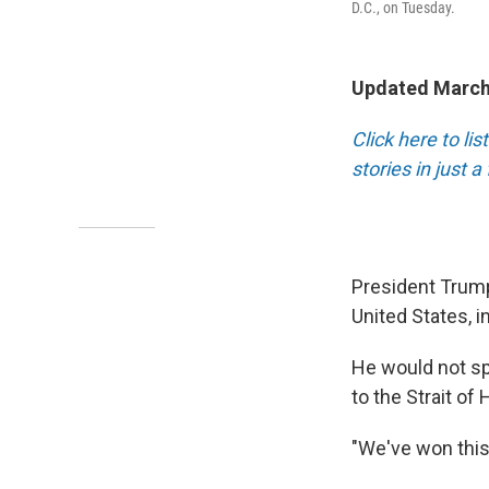
D.C., on Tuesday.
Updated March
Click here to li
stories in just 
President Trump
United States, i
He would not spe
to the Strait of
"We've won this