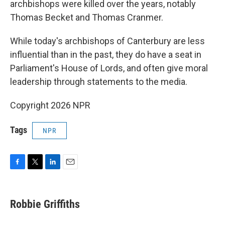
archbishops were killed over the years, notably
Thomas Becket and Thomas Cranmer.
While today's archbishops of Canterbury are less
influential than in the past, they do have a seat in
Parliament's House of Lords, and often give moral
leadership through statements to the media.
Copyright 2026 NPR
Tags
NPR
F
T
L
E
a
w
i
m
c
i
n
a
e
t
k
i
Robbie Griffiths
b
t
e
l
o
e
d