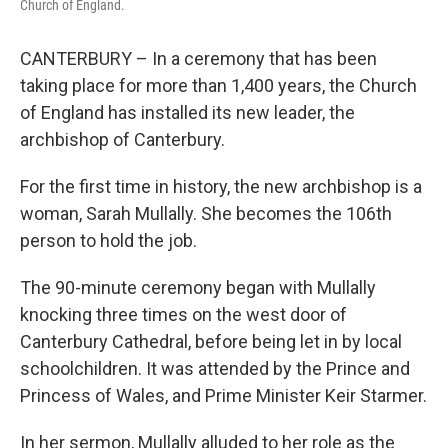
Church of England.
CANTERBURY – In a ceremony that has been
taking place for more than 1,400 years, the Church
of England has installed its new leader, the
archbishop of Canterbury.
For the first time in history, the new archbishop is a
woman, Sarah Mullally. She becomes the 106th
person to hold the job.
The 90-minute ceremony began with Mullally
knocking three times on the west door of
Canterbury Cathedral, before being let in by local
schoolchildren. It was attended by the Prince and
Princess of Wales, and Prime Minister Keir Starmer.
In her sermon, Mullally alluded to her role as the