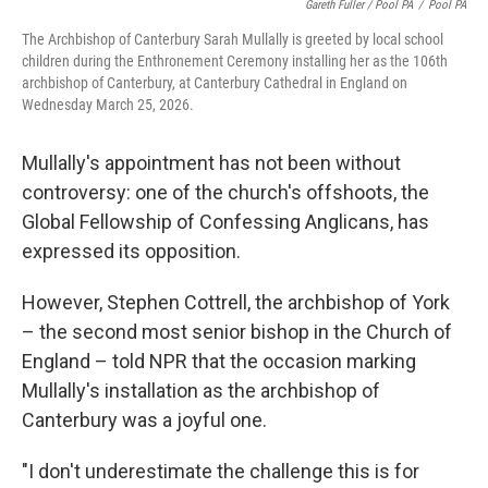
Gareth Fuller / Pool PA
/
Pool PA
The Archbishop of Canterbury Sarah Mullally is greeted by local school
children during the Enthronement Ceremony installing her as the 106th
archbishop of Canterbury, at Canterbury Cathedral in England on
Wednesday March 25, 2026.
Mullally's appointment has not been without
controversy: one of the church's offshoots, the
Global Fellowship of Confessing Anglicans, has
expressed its opposition.
However, Stephen Cottrell, the archbishop of York
– the second most senior bishop in the Church of
England – told NPR that the occasion marking
Mullally's installation as the archbishop of
Canterbury was a joyful one.
"I don't underestimate the challenge this is for