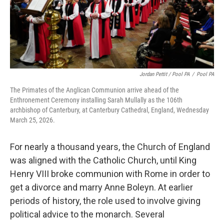
Jordan Pettit / Pool PA
/
Pool PA
The Primates of the Anglican Communion arrive ahead of the
Enthronement Ceremony installing Sarah Mullally as the 106th
archbishop of Canterbury, at Canterbury Cathedral, England, Wednesday
March 25, 2026.
For nearly a thousand years, the Church of England
was aligned with the Catholic Church, until King
Henry VIII broke communion with Rome in order to
get a divorce and marry Anne Boleyn. At earlier
periods of history, the role used to involve giving
political advice to the monarch. Several