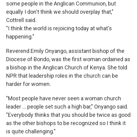
some people in the Anglican Communion, but
equally I don't think we should overplay that,"
Cottrell said.
"I think the world is rejoicing today at what's
happening."
Reverend Emily Onyango, assistant bishop of the
Diocese of Bondo, was the first woman ordained as
a bishop in the Anglican Church of Kenya. She told
NPR that leadership roles in the church can be
harder for women.
"Most people have never seen a woman church
leader … people set such a high bar," Onyango said.
"Everybody thinks that you should be twice as good
as the other bishops to be recognized so I think it
is quite challenging."