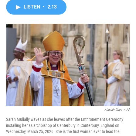
c
i
n
a
LISTEN
•
2:13
e
t
k
i
b
t
e
l
o
e
d
o
r
I
k
n
Alastair Grant
/
AP
Sarah Mullally waves as she leaves after the Enthronement Ceremony
installing her as archbishop of Canterbury in Canterbury, England on
Wednesday, March 25, 2026. She is the first woman ever to lead the