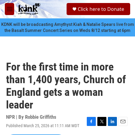
Skip to main content
S
Click here to Donate
e
M
a
e
r
n
KDNK will be broadcasting Amythyst Kiah & Natalie Spears live from
c
u
the Basalt Summer Concert Series on Weds 8/12 starting at 6pm
h
u
e
r
y
For the first time in more
than 1,400 years, Church of
England gets a woman
leader
NPR | By
Robbie Griffiths
Published March 25, 2026 at 11:11 AM MDT
F
T
L
E
a
w
i
m