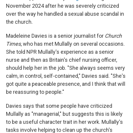
November 2024 after he was severely criticized
over the way he handled a sexual abuse scandal in
the church.
Madeleine Davies is a senior journalist for
Church
Times
, who has met Mullally on several occasions.
She told NPR Mullally's experience as a senior
nurse and then as Britain's chief nursing officer,
should help her in the job. "She always seems very
calm, in control, self-contained," Davies said. "She's
got quite a peaceable presence, and I think that will
be reassuring to people."
Davies says that some people have criticized
Mullally as "managerial," but suggests this is likely
to be a useful character trait in her work. Mullally's
tasks involve helping to clean up the church's