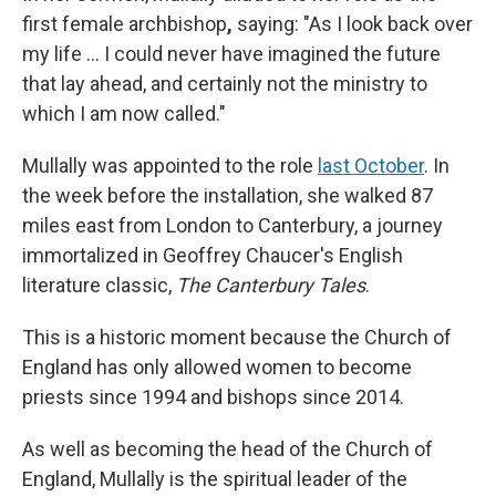
first female archbishop
,
saying: "As I look back over
my life … I could never have imagined the future
that lay ahead, and certainly not the ministry to
which I am now called."
Mullally was appointed to the role
last October
. In
the week before the installation, she walked 87
miles east from London to Canterbury, a journey
immortalized in Geoffrey Chaucer's English
literature classic,
The Canterbury Tales
.
This is a historic moment because the Church of
England has only allowed women to become
priests since 1994 and bishops since 2014.
As well as becoming the head of the Church of
England, Mullally is the spiritual leader of the