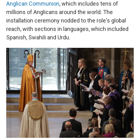
Anglican Communion
, which includes tens of
millions of Anglicans around the world. The
installation ceremony nodded to the role's global
reach, with sections in languages, which included
Spanish, Swahili and Urdu.