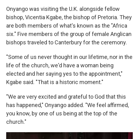
Onyango was visiting the U.K. alongside fellow
bishop, Vicentia Kgabe, the bishop of Pretoria. They
are both members of what's known as the "Africa
six." Five members of the group of female Anglican
bishops traveled to Canterbury for the ceremony.
"Some of us never thought in our lifetime, nor in the
life of the church, we'd have a woman being
elected and her saying yes to the appointment,"
Kgabe said. "That is a historic moment."
"We are very excited and grateful to God that this
has happened," Onyango added. "We feel affirmed,
you know, by one of us being at the top of the
church."