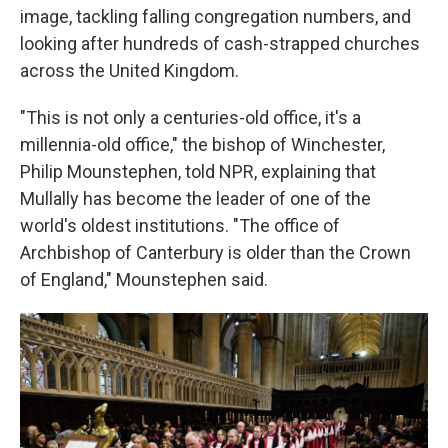
image, tackling falling congregation numbers, and
looking after hundreds of cash-strapped churches
across the United Kingdom.
"This is not only a centuries-old office, it's a
millennia-old office," the bishop of Winchester,
Philip Mounstephen, told NPR, explaining that
Mullally has become the leader of one of the
world's oldest institutions. "The office of
Archbishop of Canterbury is older than the Crown
of England," Mounstephen said.