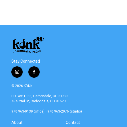
o
r
I
k
n
Stay Connected
i
f
n
a
s
c
© 2026 KDNK
t
e
a
b
PO Box 1388, Carbondale, CO 81623
g
o
76 S 2nd St, Carbondale, CO 81623
r
o
a
k
970 963-0139 (office) • 970 963-2976 (studio)
m
About
Contact