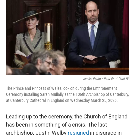
Jordan Pettitt / Pool PA
/
Pool PA
The Prince and Princess of Wales look on during the Enthronement
Ceremony installing Sarah Mullally as the 106th Archbishop of Canterbury,
at Canterbury Cathedral in England on Wednesday March 25, 2026.
Leading up to the ceremony, the Church of England
has been in something of a crisis. The last
archbishop
,
Justin Welby
resigned
in disgrace in