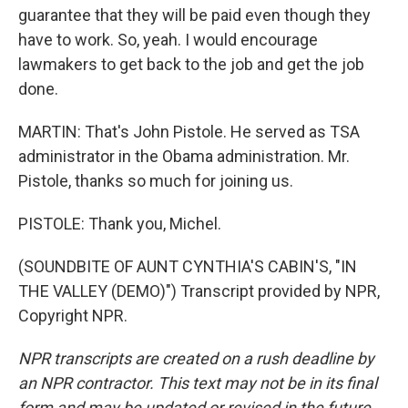
guarantee that they will be paid even though they
have to work. So, yeah. I would encourage
lawmakers to get back to the job and get the job
done.
MARTIN: That's John Pistole. He served as TSA
administrator in the Obama administration. Mr.
Pistole, thanks so much for joining us.
PISTOLE: Thank you, Michel.
(SOUNDBITE OF AUNT CYNTHIA'S CABIN'S, "IN
THE VALLEY (DEMO)") Transcript provided by NPR,
Copyright NPR.
NPR transcripts are created on a rush deadline by
an NPR contractor. This text may not be in its final
form and may be updated or revised in the future.