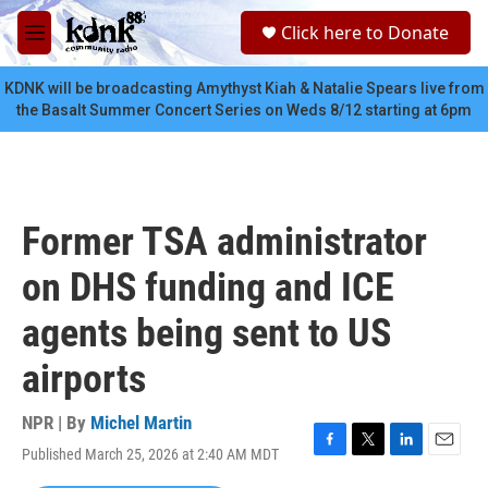
Skip to main content
S
Click here to Donate
e
M
a
e
r
n
KDNK will be broadcasting Amythyst Kiah & Natalie Spears live from
c
u
the Basalt Summer Concert Series on Weds 8/12 starting at 6pm
h
u
e
r
y
Former TSA administrator
on DHS funding and ICE
agents being sent to US
airports
NPR | By
Michel Martin
Published March 25, 2026 at 2:40 AM MDT
F
T
L
E
a
w
i
m