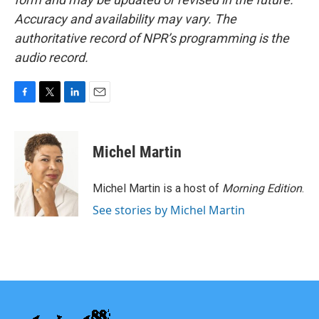
Accuracy and availability may vary. The
authoritative record of NPR’s programming is the
audio record.
F
T
L
E
a
w
i
m
c
i
n
a
e
t
k
i
Michel Martin
b
t
e
l
o
e
d
o
r
I
Michel Martin is a host of
Morning Edition
.
k
n
See stories by Michel Martin