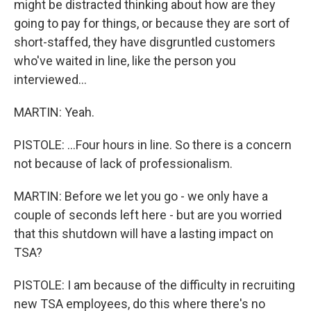
might be distracted thinking about how are they
going to pay for things, or because they are sort of
short-staffed, they have disgruntled customers
who've waited in line, like the person you
interviewed...
MARTIN: Yeah.
PISTOLE: ...Four hours in line. So there is a concern
not because of lack of professionalism.
MARTIN: Before we let you go - we only have a
couple of seconds left here - but are you worried
that this shutdown will have a lasting impact on
TSA?
PISTOLE: I am because of the difficulty in recruiting
new TSA employees, do this where there's no