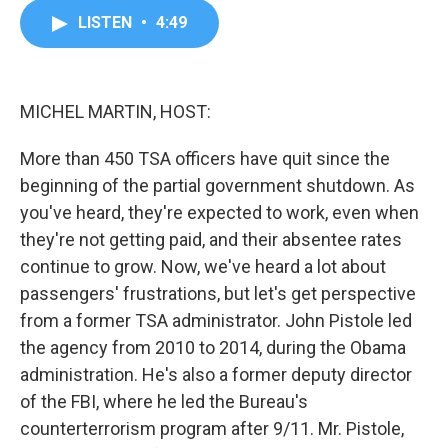
c
i
n
a
LISTEN
•
4:49
e
t
k
i
b
t
e
l
o
e
d
o
r
I
k
n
MICHEL MARTIN, HOST:
More than 450 TSA officers have quit since the
beginning of the partial government shutdown. As
you've heard, they're expected to work, even when
they're not getting paid, and their absentee rates
continue to grow. Now, we've heard a lot about
passengers' frustrations, but let's get perspective
from a former TSA administrator. John Pistole led
the agency from 2010 to 2014, during the Obama
administration. He's also a former deputy director
of the FBI, where he led the Bureau's
counterterrorism program after 9/11. Mr. Pistole,