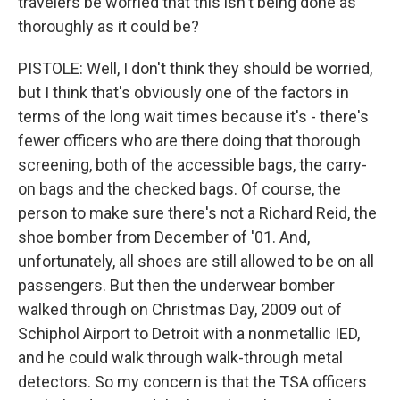
travelers be worried that this isn't being done as
thoroughly as it could be?
PISTOLE: Well, I don't think they should be worried,
but I think that's obviously one of the factors in
terms of the long wait times because it's - there's
fewer officers who are there doing that thorough
screening, both of the accessible bags, the carry-
on bags and the checked bags. Of course, the
person to make sure there's not a Richard Reid, the
shoe bomber from December of '01. And,
unfortunately, all shoes are still allowed to be on all
passengers. But then the underwear bomber
walked through on Christmas Day, 2009 out of
Schiphol Airport to Detroit with a nonmetallic IED,
and he could walk through walk-through metal
detectors. So my concern is that the TSA officers