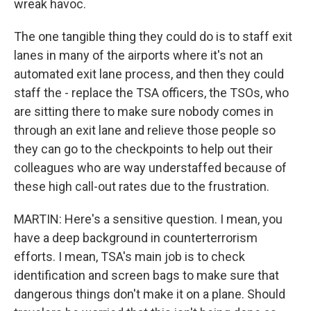
wreak havoc.
The one tangible thing they could do is to staff exit
lanes in many of the airports where it's not an
automated exit lane process, and then they could
staff the - replace the TSA officers, the TSOs, who
are sitting there to make sure nobody comes in
through an exit lane and relieve those people so
they can go to the checkpoints to help out their
colleagues who are way understaffed because of
these high call-out rates due to the frustration.
MARTIN: Here's a sensitive question. I mean, you
have a deep background in counterterrorism
efforts. I mean, TSA's main job is to check
identification and screen bags to make sure that
dangerous things don't make it on a plane. Should