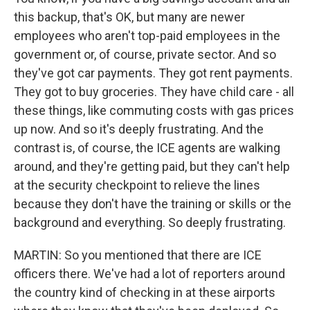
this backup, that's OK, but many are newer
employees who aren't top-paid employees in the
government or, of course, private sector. And so
they've got car payments. They got rent payments.
They got to buy groceries. They have child care - all
these things, like commuting costs with gas prices
up now. And so it's deeply frustrating. And the
contrast is, of course, the ICE agents are walking
around, and they're getting paid, but they can't help
at the security checkpoint to relieve the lines
because they don't have the training or skills or the
background and everything. So deeply frustrating.
MARTIN: So you mentioned that there are ICE
officers there. We've had a lot of reporters around
the country kind of checking in at these airports