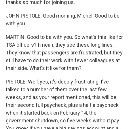
thanks so much for joining us.
JOHN PISTOLE: Good morning, Michel. Good to be
with you.
MARTIN: Good to be with you. So what's this like for
TSA officers? I mean, they see these long lines.
They know that passengers are frustrated, but they
still have to do their work with fewer colleagues at
their side. What's it like for them?
PISTOLE: Well, yes, it's deeply frustrating. I've
talked to a number of them over the last few
weeks, and as your report mentioned, this will be
their second full paycheck, plus a half a paycheck
when it started back on February 14, the
government shutdown, so five weeks without pay.
You know, if you have a big savings account and all