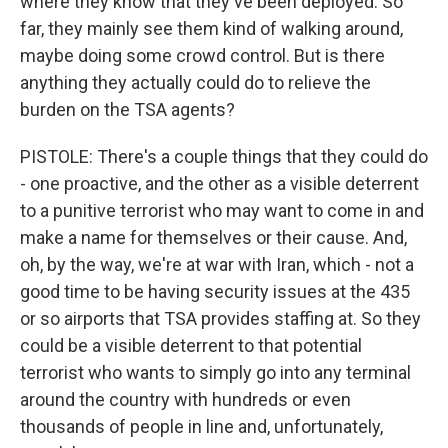
where they know that they've been deployed. So
far, they mainly see them kind of walking around,
maybe doing some crowd control. But is there
anything they actually could do to relieve the
burden on the TSA agents?
PISTOLE: There's a couple things that they could do
- one proactive, and the other as a visible deterrent
to a punitive terrorist who may want to come in and
make a name for themselves or their cause. And,
oh, by the way, we're at war with Iran, which - not a
good time to be having security issues at the 435
or so airports that TSA provides staffing at. So they
could be a visible deterrent to that potential
terrorist who wants to simply go into any terminal
around the country with hundreds or even
thousands of people in line and, unfortunately,