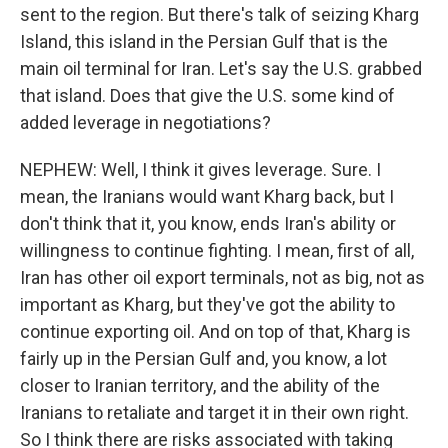
sent to the region. But there's talk of seizing Kharg
Island, this island in the Persian Gulf that is the
main oil terminal for Iran. Let's say the U.S. grabbed
that island. Does that give the U.S. some kind of
added leverage in negotiations?
NEPHEW: Well, I think it gives leverage. Sure. I
mean, the Iranians would want Kharg back, but I
don't think that it, you know, ends Iran's ability or
willingness to continue fighting. I mean, first of all,
Iran has other oil export terminals, not as big, not as
important as Kharg, but they've got the ability to
continue exporting oil. And on top of that, Kharg is
fairly up in the Persian Gulf and, you know, a lot
closer to Iranian territory, and the ability of the
Iranians to retaliate and target it in their own right.
So I think there are risks associated with taking