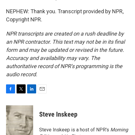
NEPHEW: Thank you. Transcript provided by NPR,
Copyright NPR.
NPR transcripts are created on a rush deadline by
an NPR contractor. This text may not be in its final
form and may be updated or revised in the future.
Accuracy and availability may vary. The
authoritative record of NPR’s programming is the
audio record.
F
T
L
E
a
w
i
m
c
i
n
a
e
t
k
i
Steve Inskeep
b
t
e
l
o
e
d
o
r
I
Steve Inskeep is a host of NPR's
Morning
k
n