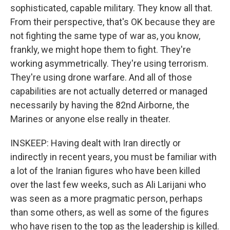
sophisticated, capable military. They know all that.
From their perspective, that's OK because they are
not fighting the same type of war as, you know,
frankly, we might hope them to fight. They're
working asymmetrically. They're using terrorism.
They're using drone warfare. And all of those
capabilities are not actually deterred or managed
necessarily by having the 82nd Airborne, the
Marines or anyone else really in theater.
INSKEEP: Having dealt with Iran directly or
indirectly in recent years, you must be familiar with
a lot of the Iranian figures who have been killed
over the last few weeks, such as Ali Larijani who
was seen as a more pragmatic person, perhaps
than some others, as well as some of the figures
who have risen to the top as the leadership is killed.