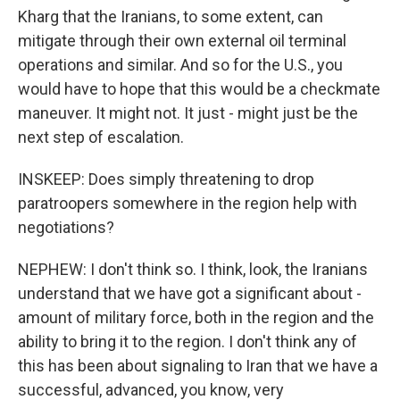
Kharg that the Iranians, to some extent, can
mitigate through their own external oil terminal
operations and similar. And so for the U.S., you
would have to hope that this would be a checkmate
maneuver. It might not. It just - might just be the
next step of escalation.
INSKEEP: Does simply threatening to drop
paratroopers somewhere in the region help with
negotiations?
NEPHEW: I don't think so. I think, look, the Iranians
understand that we have got a significant about -
amount of military force, both in the region and the
ability to bring it to the region. I don't think any of
this has been about signaling to Iran that we have a
successful, advanced, you know, very