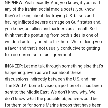
NEPHEW: Yeah, exactly. And, you know, if you read
any of the Iranian social media posts, you know,
they're talking about destroying U.S. bases and
having inflicted severe damage on Gulf states and,
you know, our allies and partners as a result. So I
think that the posturing from both sides is one of
we don't actually need to talk here. We're doing you
a favor, and that's not usually conducive to getting
to a compromise for an agreement.
INSKEEP: Let me talk through something else that's
happening, even as we hear about these
discussions indirectly between the U.S. and Iran.
The 82nd Airborne Division, a portion of it, has been
sent to the Middle East. We don't know why. We
don't know what the possible objective would be
for them or for some Marine troops that have been