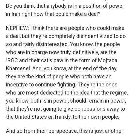
Do you think that anybody is in a position of power
in Iran right now that could make a deal?
NEPHEW: I think there are people who could make
a deal, but they're completely disincentivized to do
so and fairly disinterested. You know, the people
who are in charge now truly, definitively, are the
IRGC and their cat's paw in the form of Mojtaba
Khamenei. And, you know, at the end of the day,
they are the kind of people who both have an
incentive to continue fighting. They're the ones
who are most dedicated to the idea that the regime,
you know, both is in power, should remain in power,
that they're not going to give concessions away to
the United States or, frankly, to their own people.
And so from their perspective, this is just another