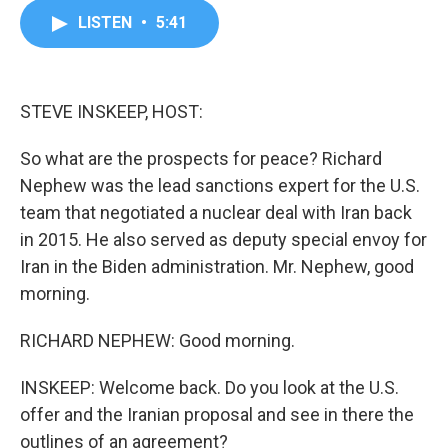
c
i
n
a
LISTEN
•
5:41
e
t
k
i
b
t
e
l
o
e
d
o
r
I
k
n
STEVE INSKEEP, HOST:
So what are the prospects for peace? Richard
Nephew was the lead sanctions expert for the U.S.
team that negotiated a nuclear deal with Iran back
in 2015. He also served as deputy special envoy for
Iran in the Biden administration. Mr. Nephew, good
morning.
RICHARD NEPHEW: Good morning.
INSKEEP: Welcome back. Do you look at the U.S.
offer and the Iranian proposal and see in there the
outlines of an agreement?