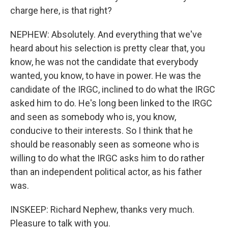
charge here, is that right?
NEPHEW: Absolutely. And everything that we've
heard about his selection is pretty clear that, you
know, he was not the candidate that everybody
wanted, you know, to have in power. He was the
candidate of the IRGC, inclined to do what the IRGC
asked him to do. He's long been linked to the IRGC
and seen as somebody who is, you know,
conducive to their interests. So I think that he
should be reasonably seen as someone who is
willing to do what the IRGC asks him to do rather
than an independent political actor, as his father
was.
INSKEEP: Richard Nephew, thanks very much.
Pleasure to talk with you.