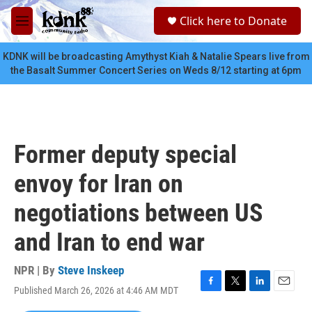
Skip to main content
S
Click here to Donate
e
M
a
e
r
n
KDNK will be broadcasting Amythyst Kiah & Natalie Spears live from
c
u
the Basalt Summer Concert Series on Weds 8/12 starting at 6pm
h
u
e
r
y
Former deputy special
envoy for Iran on
negotiations between US
and Iran to end war
NPR | By
Steve Inskeep
Published March 26, 2026 at 4:46 AM MDT
F
T
L
E
a
w
i
m