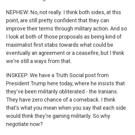
NEPHEW: No, not really. I think both sides, at this
point, are still pretty confident that they can
improve their terms through military action. And so
I look at both of those proposals as being kind of
maximalist first stabs towards what could be
eventually an agreement or a ceasefire, but I think
we're still a ways from that.
INSKEEP: We have a Truth Social post from
President Trump here today, where he insists that
they've been militarily obliterated - the Iranians.
They have zero chance of a comeback. I think
that's what you mean when you say that each side
would think they're gaining militarily. So why
negotiate now?