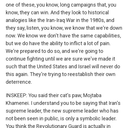
one of these, you know, long campaigns that, you
know, they can win. And they look to historical
analogies like the Iran-Iraq War in the 1980s, and
they say, listen, you know, we know that we're down
now. We know we don't have the same capabilities,
but we do have the ability to inflict a lot of pain.
We're prepared to do so, and we're going to
continue fighting until we are sure we've made it
such that the United States and Israel will never do
this again. They're trying to reestablish their own
deterrence.
INSKEEP: You said their cat's paw, Mojtaba
Khamenei. I understand you to be saying that Iran's
supreme leader, the new supreme leader who has
not been seen in public, is only a symbolic leader.
You think the Revolutionary Guard is actually in