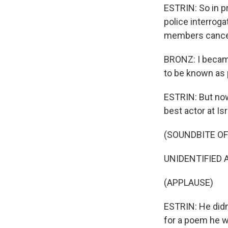
ESTRIN: So in pr
police interroga
members cancele
BRONZ: I becam
to be known as 
ESTRIN: But now
best actor at I
(SOUNDBITE O
UNIDENTIFIED A
(APPLAUSE)
ESTRIN: He didn'
for a poem he w