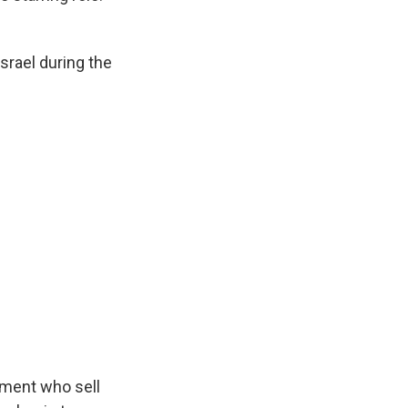
srael during the
nment who sell