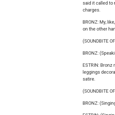
said it called t
charges.
BRONZ: My, like,
on the other ha
(SOUNDBITE OF
BRONZ: (Speaki
ESTRIN: Bronz r
leggings decora
satire.
(SOUNDBITE OF
BRONZ: (Singing