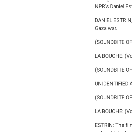
NPR's Daniel Est
DANIEL ESTRIN, B
Gaza war.
(SOUNDBITE OF
LA BOUCHE: (Voc
(SOUNDBITE OF 
UNIDENTIFIED A
(SOUNDBITE OF
LA BOUCHE: (Voc
ESTRIN: The film