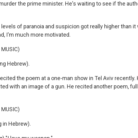
o murder the prime minister. He's waiting to see if the auth
 levels of paranoia and suspicion got really higher than it
nd, I'm much more motivated.
 MUSIC)
ng Hebrew).
ecited the poem at a one-man show in Tel Aviv recently.
ted with an image of a gun. He recited another poem, ful
 MUSIC)
 in Hebrew).