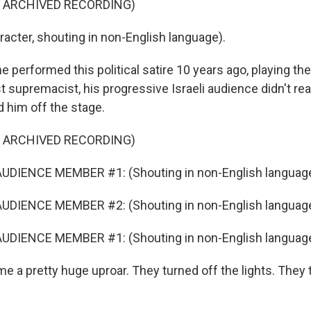
F ARCHIVED RECORDING)
acter, shouting in non-English language).
performed this political satire 10 years ago, playing the
ist supremacist, his progressive Israeli audience didn't rea
d him off the stage.
F ARCHIVED RECORDING)
UDIENCE MEMBER #1: (Shouting in non-English language
UDIENCE MEMBER #2: (Shouting in non-English language
UDIENCE MEMBER #1: (Shouting in non-English language
e a pretty huge uproar. They turned off the lights. They 