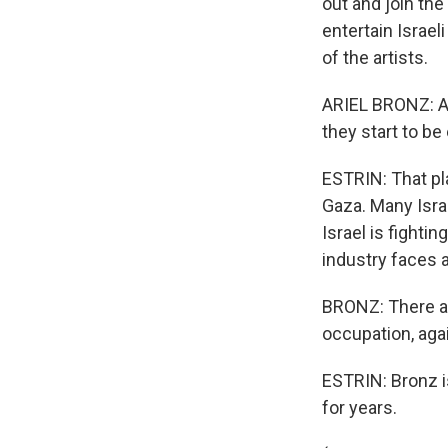
out and join th
entertain Israel
of the artists.
ARIEL BRONZ: Aft
they start to be
ESTRIN: That pl
Gaza. Many Israe
Israel is fighti
industry faces a
BRONZ: There are
occupation, aga
ESTRIN: Bronz is 
for years.