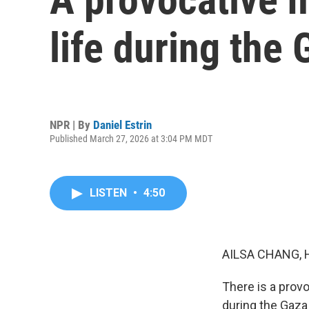
life during the
NPR | By
Daniel Estrin
Published March 27, 2026 at 3:04 PM MDT
LISTEN
•
4:50
AILSA CHANG, 
There is a provoc
during the Gaza 