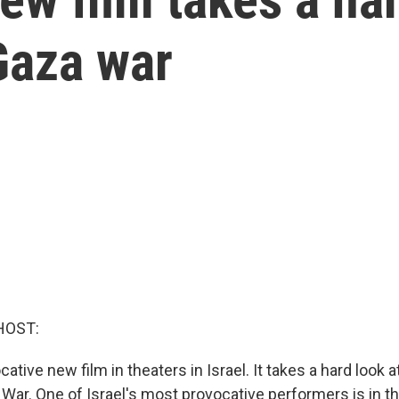
 Gaza war
HOST:
ative new film in theaters in Israel. It takes a hard look at 
War. One of Israel's most provocative performers is in the