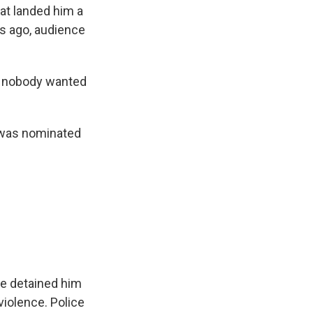
hat landed him a
ars ago, audience
e nobody wanted
e was nominated
ce detained him
iolence. Police