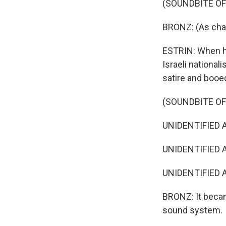
(SOUNDBITE O
BRONZ: (As char
ESTRIN: When he 
Israeli national
satire and booe
(SOUNDBITE O
UNIDENTIFIED A
UNIDENTIFIED A
UNIDENTIFIED A
BRONZ: It becam
sound system.