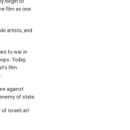
ey begin to
the film as one
de artists, and
es to war in
oops. Today,
l's film
.
are against
enemy of state.
of Israeli art