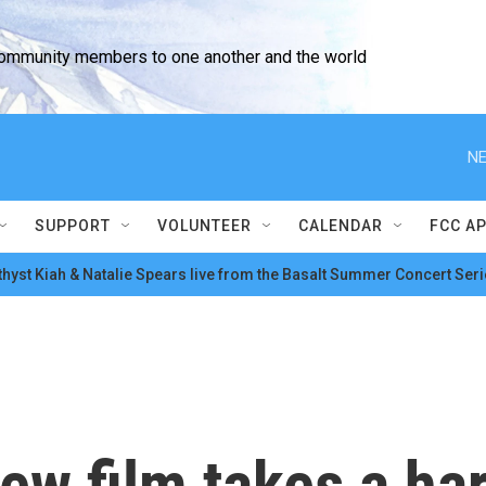
community members to one another and the world
NE
SUPPORT
VOLUNTEER
CALENDAR
FCC A
hyst Kiah & Natalie Spears live from the Basalt Summer Concert Seri
w film takes a hard