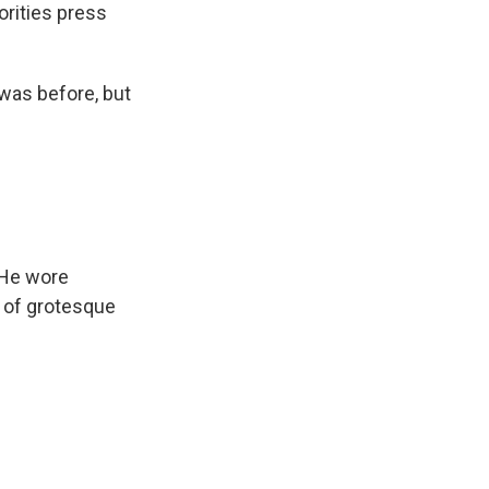
orities press
 was before, but
 He wore
l of grotesque