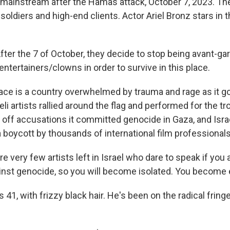
e mainstream after the Hamas attack, October 7, 2023. Th
i soldiers and high-end clients. Actor Ariel Bronz stars in 
er the 7 of October, they decide to stop being avant-gar
 entertainers/clowns in order to survive in this place.
ace is a country overwhelmed by trauma and rage as it go
li artists rallied around the flag and performed for the tr
ng off accusations it committed genocide in Gaza, and Israe
 boycott by thousands of international film professionals
 very few artists left in Israel who dare to speak if you 
inst genocide, so you will become isolated. You become 
41, with frizzy black hair. He's been on the radical fringe 