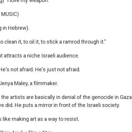
g) "I love my weapon."
 MUSIC)
 in Hebrew).
 clean it, to oil it, to stick a ramrod through it."
hat attracts a niche Israeli audience.
s not afraid. He's just not afraid.
Jenya Maley, a filmmaker.
he artists are basically in denial of the genocide in Gaza,
e did. He puts a mirror in front of the Israeli society.
 like making art as a way to resist.