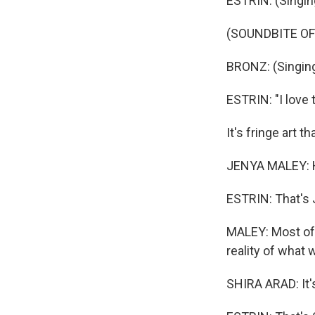
ESTRIN: (Singin
(SOUNDBITE OF
BRONZ: (Singing
ESTRIN: "I love to
It's fringe art t
JENYA MALEY: He'
ESTRIN: That's 
MALEY: Most of t
reality of what w
SHIRA ARAD: It's