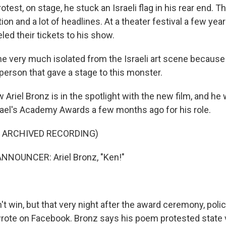
otest, on stage, he stuck an Israeli flag in his rear end. T
tion and a lot of headlines. At a theater festival a few ye
d their tickets to his show.
e very much isolated from the Israeli art scene becaus
person that gave a stage to this monster.
 Ariel Bronz is in the spotlight with the new film, and h
srael's Academy Awards a few months ago for his role.
F ARCHIVED RECORDING)
NNOUNCER: Ariel Bronz, "Ken!"
t win, but that very night after the award ceremony, poli
rote on Facebook. Bronz says his poem protested state v