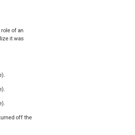
 role of an
lize it was
).
).
).
turned off the