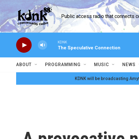
Skip to main content
Public access radio that connects 
KDNK
The Speculative Connection
ABOUT
PROGRAMMING
MUSIC
NEWS
KDNK will be broadcasting Amyt
A provocative ne