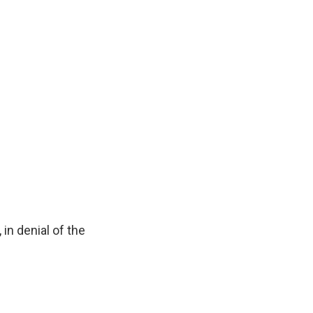
 in denial of the