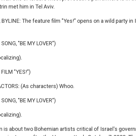
rin met him in Tel Aviv.
YLINE: The feature film "Yes!" opens on a wild party in I
 SONG, "BE MY LOVER")
alizing).
FILM "YES!")
CTORS: (As characters) Whoo.
 SONG, "BE MY LOVER")
alizing).
 is about two Bohemian artists critical of Israel's gover