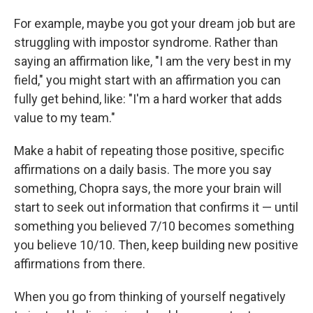
For example, maybe you got your dream job but are
struggling with impostor syndrome. Rather than
saying an affirmation like, "I am the very best in my
field," you might start with an affirmation you can
fully get behind, like: "I'm a hard worker that adds
value to my team."
Make a habit of repeating those positive, specific
affirmations on a daily basis. The more you say
something, Chopra says, the more your brain will
start to seek out information that confirms it — until
something you believed 7/10 becomes something
you believe 10/10. Then, keep building new positive
affirmations from there.
When you go from thinking of yourself negatively