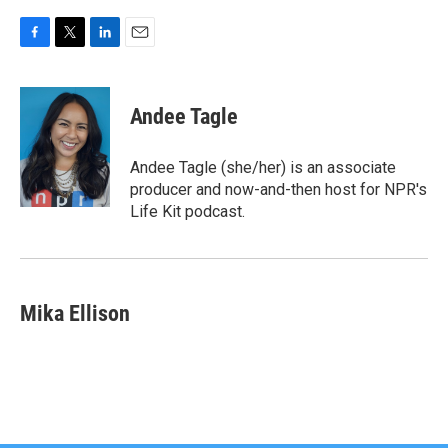
F
T
L
E
a
w
i
m
c
i
n
a
e
t
k
i
Andee Tagle
b
t
e
l
o
e
d
o
r
I
Andee Tagle (she/her) is an associate
k
n
producer and now-and-then host for NPR's
Life Kit podcast.
Mika Ellison