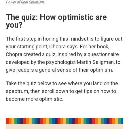
Power of Real Optimism.
The quiz: How optimistic are
you?
The first step in honing this mindset is to figure out
your starting point, Chopra says. For her book,
Chopra created a quiz, inspired by a questionnaire
developed by the psychologist Martin Seligman, to
give readers a general sense of their optimism.
Take the quiz below to see where you land on the
spectrum, then scroll down to get tips on how to
become more optimistic.