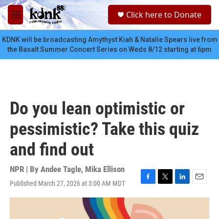
Skip to main content
S
Click here to Donate
e
M
a
e
r
n
KDNK will be broadcasting Amythyst Kiah & Natalie Spears live from
c
u
the Basalt Summer Concert Series on Weds 8/12 starting at 6pm
h
u
e
r
y
Do you lean optimistic or
pessimistic? Take this quiz
and find out
NPR | By
Andee Tagle
,
Mika Ellison
Published March 27, 2026 at 3:00 AM MDT
F
T
L
E
a
w
i
m
c
i
n
a
e
t
k
i