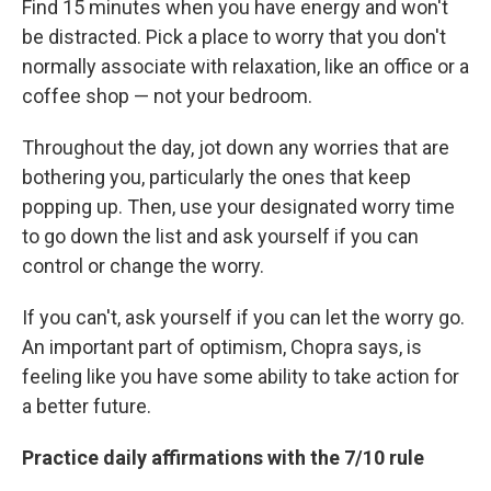
Find 15 minutes when you have energy and won't
be distracted. Pick a place to worry that you don't
normally associate with relaxation, like an office or a
coffee shop — not your bedroom.
Throughout the day, jot down any worries that are
bothering you, particularly the ones that keep
popping up. Then, use your designated worry time
to go down the list and ask yourself if you can
control or change the worry.
If you can't, ask yourself if you can let the worry go.
An important part of optimism, Chopra says, is
feeling like you have some ability to take action for
a better future.
Practice daily affirmations with the 7/10 rule