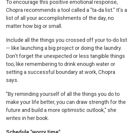
To encourage this positive emotional response,
Chopra recommends a tool called a "ta-da list." It's a
list of all your accomplishments of the day, no
matter how big or small.
Include all the things you crossed off your to-do list
— like launching a big project or doing the laundry.
Don't forget the unexpected or less tangible things
too, like remembering to drink enough water or
setting a successful boundary at work, Chopra
says.
"By reminding yourself of all the things you do to
make your life better, you can draw strength for the
future and build a more optimistic outlook," she
writes in her book.
Schedule "worry time"