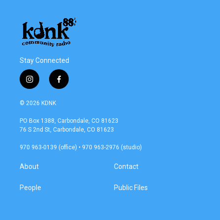
Stay Connected
i
f
n
a
s
c
© 2026 KDNK
t
e
a
b
PO Box 1388, Carbondale, CO 81623
g
o
76 S 2nd St, Carbondale, CO 81623
r
o
a
k
970 963-0139 (office) • 970 963-2976 (studio)
m
About
Contact
People
Public Files