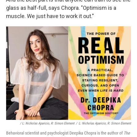
glass as half-full, says Chopra. "Optimism is a
muscle. We just have to work it out."
/ L: Nicholas Aparicio, R: Simon Element
/
L: Nicholas Aparicio, R: Simon Element
Behavioral scientist and psychologist Deepika Chopra is the author of
The