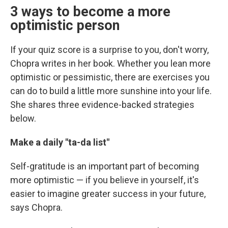
3 ways to become a more
optimistic person
If your quiz score is a surprise to you, don't worry,
Chopra writes in her book. Whether you lean more
optimistic or pessimistic, there are exercises you
can do to build a little more sunshine into your life.
She shares three evidence-backed strategies
below.
Make a daily "ta-da list"
Self-gratitude is an important part of becoming
more optimistic — if you believe in yourself, it's
easier to imagine greater success in your future,
says Chopra.