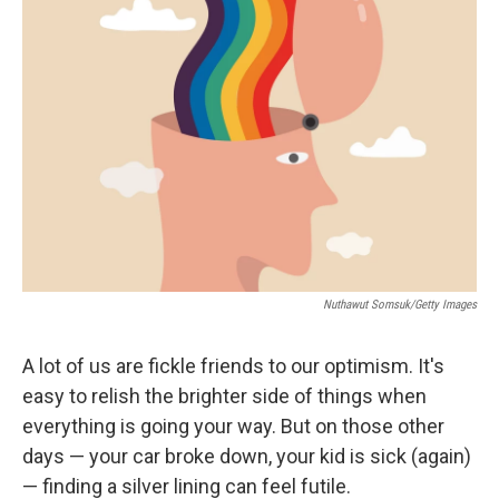
b
t
e
l
o
e
d
o
r
I
k
n
Nuthawut Somsuk/Getty Images
A lot of us are fickle friends to our optimism. It's
easy to relish the brighter side of things when
everything is going your way. But on those other
days — your car broke down, your kid is sick (again)
— finding a silver lining can feel futile.