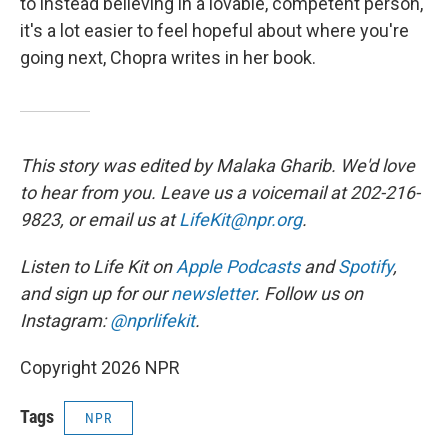
to instead believing in a lovable, competent person,
it's a lot easier to feel hopeful about where you're
going next, Chopra writes in her book.
This story was edited by Malaka Gharib. We'd love
to hear from you. Leave us a voicemail at 202-216-
9823, or email us at
LifeKit@npr.org
.
Listen to Life Kit on
Apple Podcasts
and
Spotify
,
and sign up for our
newsletter
. Follow us on
Instagram:
@nprlifekit
.
Copyright 2026 NPR
Tags
NPR