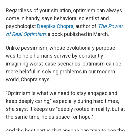
Regardless of your situation, optimism can always
come in handy, says behavioral scientist and
psychologist
Deepika Chopra
, author of
The Power
of Real Optimism
, a book published in March.
Unlike pessimism, whose evolutionary purpose
was to help humans survive by constantly
imagining worst-case scenarios, optimism can be
more helpful in solving problems in our modern
world, Chopra says.
"Optimism is what we need to stay engaged and
keep deeply caring," especially during hard times,
she says. It keeps us "deeply rooted in reality, but at
the same time, holds space for hope."
And the best part is that anyone can train to see the