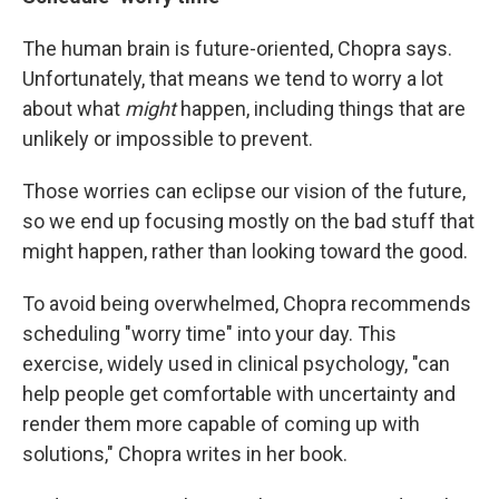
The human brain is future-oriented, Chopra says.
Unfortunately, that means we tend to worry a lot
about what
might
happen, including things that are
unlikely or impossible to prevent.
Those worries can eclipse our vision of the future,
so we end up focusing mostly on the bad stuff that
might happen, rather than looking toward the good.
To avoid being overwhelmed, Chopra recommends
scheduling "worry time" into your day. This
exercise, widely used in clinical psychology, "can
help people get comfortable with uncertainty and
render them more capable of coming up with
solutions," Chopra writes in her book.