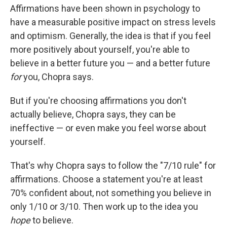
Affirmations have been shown in psychology to
have a measurable positive impact on stress levels
and optimism. Generally, the idea is that if you feel
more positively about yourself, you're able to
believe in a better future you — and a better future
for
you, Chopra says.
But if you're choosing affirmations you don't
actually believe, Chopra says, they can be
ineffective — or even make you feel worse about
yourself.
That's why Chopra says to follow the "7/10 rule" for
affirmations. Choose a statement you're at least
70% confident about, not something you believe in
only 1/10 or 3/10. Then work up to the idea you
hope
to believe.