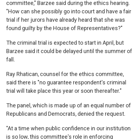
committee," Barzee said during the ethics hearing.
"How can she possibly go into court and have a fair
trial if her jurors have already heard that she was
found guilty by the House of Representatives?"
The criminal trial is expected to start in April, but
Barzee said it could be delayed until the summer of
fall.
Ray Rhatican, counsel for the ethics committee,
said there is "no guarantee respondent's criminal
trial will take place this year or soon thereafter."
The panel, which is made up of an equal number of
Republicans and Democrats, denied the request.
"At a time when public confidence in our institution
is so low, this committee's role in enforcing