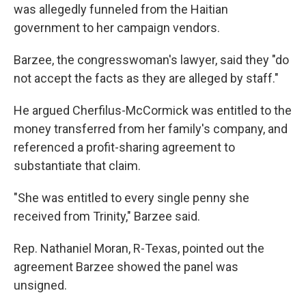
was allegedly funneled from the Haitian
government to her campaign vendors.
Barzee, the congresswoman's lawyer, said they "do
not accept the facts as they are alleged by staff."
He argued Cherfilus-McCormick was entitled to the
money transferred from her family's company, and
referenced a profit-sharing agreement to
substantiate that claim.
"She was entitled to every single penny she
received from Trinity," Barzee said.
Rep. Nathaniel Moran, R-Texas, pointed out the
agreement Barzee showed the panel was
unsigned.