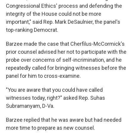
Congressional Ethics' process and defending the
integrity of the House could not be more
important," said Rep. Mark DeSaulnier, the panel's
top-ranking Democrat.
Barzee made the case that Cherfilus-McCormick's
prior counsel advised her not to participate with the
probe over concerns of self-incrimination, and he
repeatedly called for bringing witnesses before the
panel for him to cross-examine.
"You are aware that you could have called
witnesses today, right?" asked Rep. Suhas
Subramanyam, D-Va.
Barzee replied that he was aware but had needed
more time to prepare as new counsel.