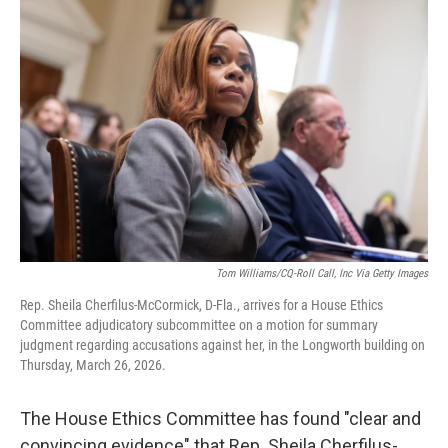
b
t
e
l
o
e
d
o
r
I
k
n
Tom Williams/CQ-Roll Call, Inc Via Getty Images
Rep. Sheila Cherfilus-McCormick, D-Fla., arrives for a House Ethics
Committee adjudicatory subcommittee on a motion for summary
judgment regarding accusations against her, in the Longworth building on
Thursday, March 26, 2026.
The House Ethics Committee
has found "clear and
convincing evidence" that Rep. Sheila Cherfilus-