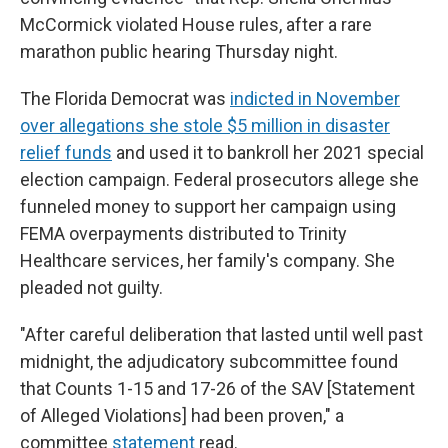
McCormick violated House rules, after a rare
marathon public hearing Thursday night.
The Florida Democrat was
indicted in November
over allegations she stole $5 million in disaster
relief funds
and used it to bankroll her 2021 special
election campaign. Federal prosecutors allege she
funneled money to support her campaign using
FEMA overpayments distributed to Trinity
Healthcare services, her family's company. She
pleaded not guilty.
"After careful deliberation that lasted until well past
midnight, the adjudicatory subcommittee found
that Counts 1-15 and 17-26 of the SAV [Statement
of Alleged Violations] had been proven," a
committee
statement
read.