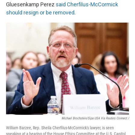
Gluesenkamp Perez
said Cherfilus-McCormick
should resign or be removed
.
Michael Brochstein/Sipa USA Via Reuters Connect /
William Barzee, Rep. Sheila Cherfilus-McCormick's lawyer, is seen
speaking at a hearing of the House Ethics Committee at the U.S. Capitol