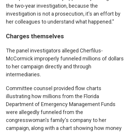
the two-year investigation, because the
investigation is not a prosecution, it's an effort by
her colleagues to understand what happened."
Charges themselves
The panel investigators alleged Cherfilus-
McCormick improperly funneled millions of dollars
to her campaign directly and through
intermediaries.
Committee counsel provided flow charts
illustrating how millions from the Florida
Department of Emergency Management Funds
were allegedly funneled from the
congresswoman's family's company to her
campaign, along with a chart showing how money