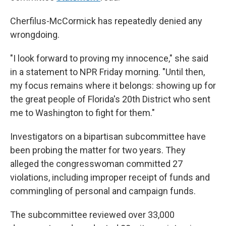
Cherfilus-McCormick has repeatedly denied any
wrongdoing.
"I look forward to proving my innocence," she said
in a statement to NPR Friday morning. "Until then,
my focus remains where it belongs: showing up for
the great people of Florida's 20th District who sent
me to Washington to fight for them."
Investigators on a bipartisan subcommittee have
been probing the matter for two years. They
alleged the congresswoman committed 27
violations, including improper receipt of funds and
commingling of personal and campaign funds.
The subcommittee reviewed over 33,000