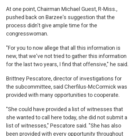
At one point, Chairman Michael Guest, R-Miss.,
pushed back on Barzee's suggestion that the
process didn't give ample time for the
congresswoman.
"For you to now allege that all this information is
new, that we've not tried to gather this information
for the last two years, I find that offensive," he said.
Brittney Pescatore, director of investigations for
the subcommittee, said Cherfilus-McCormick was
provided with many opportunities to cooperate.
"She could have provided a list of witnesses that
she wanted to call here today, she did not submit a
list of witnesses," Pescatore said. "She has also
been provided with every opportunity throughout