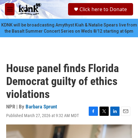
Skip to main content
S
Click here to Donate
e
M
a
e
r
n
KDNK will be broadcasting Amythyst Kiah & Natalie Spears live from
c
u
the Basalt Summer Concert Series on Weds 8/12 starting at 6pm
h
u
e
r
y
House panel finds Florida
Democrat guilty of ethics
violations
NPR | By
Barbara Sprunt
Published March 27, 2026 at 9:32 AM MDT
F
T
L
E
a
w
i
m
c
i
n
a
e
t
k
i