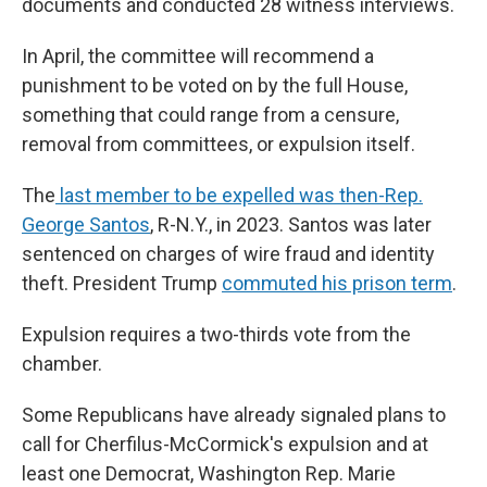
documents and conducted 28 witness interviews.
In April, the committee will recommend a
punishment to be voted on by the full House,
something that could range from a censure,
removal from committees, or expulsion itself.
The
last member to be expelled was then-Rep.
George Santos
, R-N.Y., in 2023. Santos was later
sentenced on charges of wire fraud and identity
theft. President Trump
commuted his prison term
.
Expulsion requires a two-thirds vote from the
chamber.
Some Republicans have already signaled plans to
call for Cherfilus-McCormick's expulsion and at
least one Democrat, Washington Rep. Marie