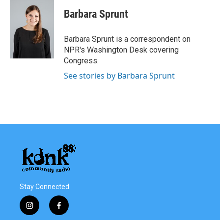
c
i
n
a
e
t
k
i
Barbara Sprunt
b
t
e
l
o
e
d
o
r
I
Barbara Sprunt is a correspondent on
k
n
NPR's Washington Desk covering
Congress.
See stories by Barbara Sprunt
Stay Connected
i
f
n
a