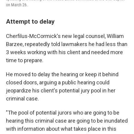
on March 26.
Attempt to delay
Cherfilus-McCormick's new legal counsel, William
Barzee, repeatedly told lawmakers he had less than
3 weeks working with his client and needed more
time to prepare.
He moved to delay the hearing or keep it behind
closed doors, arguing a public hearing could
jeopardize his client's potential jury pool in her
criminal case.
"The pool of potential jurors who are going to be
hearing this criminal case are going to be inundated
with information about what takes place in this