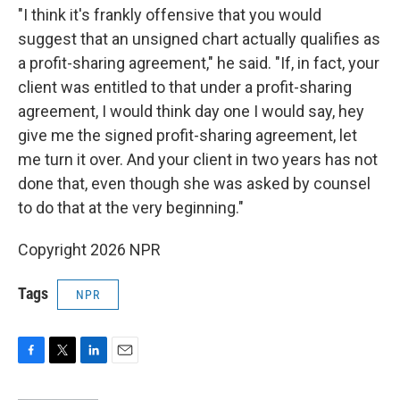
"I think it's frankly offensive that you would
suggest that an unsigned chart actually qualifies as
a profit-sharing agreement," he said. "If, in fact, your
client was entitled to that under a profit-sharing
agreement, I would think day one I would say, hey
give me the signed profit-sharing agreement, let
me turn it over. And your client in two years has not
done that, even though she was asked by counsel
to do that at the very beginning."
Copyright 2026 NPR
Tags
NPR
F
T
L
E
a
w
i
m